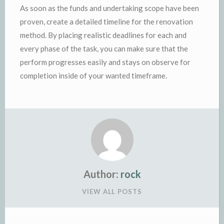
As soon as the funds and undertaking scope have been
proven, create a detailed timeline for the renovation
method. By placing realistic deadlines for each and
every phase of the task, you can make sure that the
perform progresses easily and stays on observe for
completion inside of your wanted timeframe.
Author:
rock
VIEW ALL POSTS