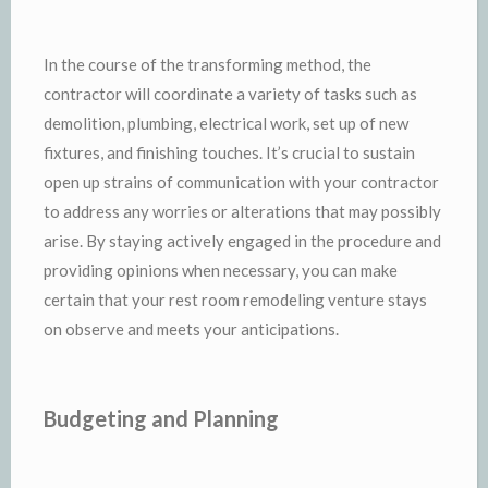
In the course of the transforming method, the
contractor will coordinate a variety of tasks such as
demolition, plumbing, electrical work, set up of new
fixtures, and finishing touches. It’s crucial to sustain
open up strains of communication with your contractor
to address any worries or alterations that may possibly
arise. By staying actively engaged in the procedure and
providing opinions when necessary, you can make
certain that your rest room remodeling venture stays
on observe and meets your anticipations.
Budgeting and Planning