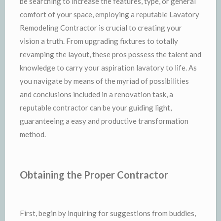
be searching to increase the features, type, or general
comfort of your space, employing a reputable Lavatory
Remodeling Contractor is crucial to creating your
vision a truth. From upgrading fixtures to totally
revamping the layout, these pros possess the talent and
knowledge to carry your aspiration lavatory to life. As
you navigate by means of the myriad of possibilities
and conclusions included in a renovation task, a
reputable contractor can be your guiding light,
guaranteeing a easy and productive transformation
method.
Obtaining the Proper Contractor
First, begin by inquiring for suggestions from buddies,