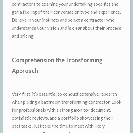
contractors to examine your undertaking specifics and
get a feeling of their conversation type and experience.
Believe in your instincts and select a contractor who
understands your vision and is clear about their process
and pricing.
Comprehension the Transforming
Approach
Very first, it’s essential to conduct extensive research
when picking a bathroom transforming contractor. Look
for professionals with a strong monitor document,
optimistic reviews, and a portfolio showcasing their
past tasks. Just take the time to meet with likely