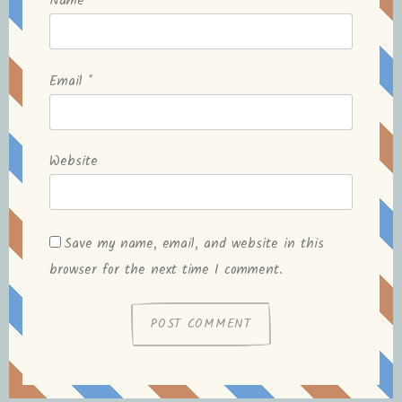
Name
*
Email
*
Website
Save my name, email, and website in this
browser for the next time I comment.