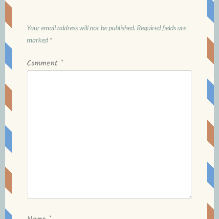
Your email address will not be published.
Required fields are
marked
*
Comment
*