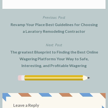
Previous Post
Post
Revamp Your Place Best Guidelines for Choosing
navigation
a Lavatory Remodeling Contractor
Next Post
The greatest Blueprint to Finding the Best Online
Wagering Platforms Your Way to Safe,
Interesting, and Profitable Wagering
Leave a Reply