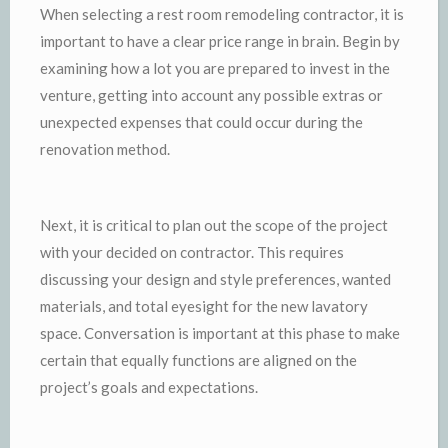
When selecting a rest room remodeling contractor, it is
important to have a clear price range in brain. Begin by
examining how a lot you are prepared to invest in the
venture, getting into account any possible extras or
unexpected expenses that could occur during the
renovation method.
Next, it is critical to plan out the scope of the project
with your decided on contractor. This requires
discussing your design and style preferences, wanted
materials, and total eyesight for the new lavatory
space. Conversation is important at this phase to make
certain that equally functions are aligned on the
project’s goals and expectations.