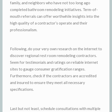
family, and neighbors who have not too long ago
completed bathroom remodeling initiatives. Term-of-
mouth referrals can offer worthwhile insights into the
high quality of a contractor’s operate and their
professionalism.
Following, do your very own research on the internet to
discover regional rest room remodeling contractors.
Seem for testimonials and ratings on reliable internet
sites to gauge consumer gratification ranges.
Furthermore, check if the contractors are accredited
and insured to ensure they meet all necessary
specifications.
Last but not least, schedule consultations with multiple