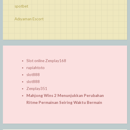
spotbet
Adıyaman Escort
Slot online Zenplay168
rupiahtoto
slot888
slot888
Zenplay351
Mahjong Wins 2 Menunjukkan Perubahan
Ritme Permainan Seiring Waktu Bermain