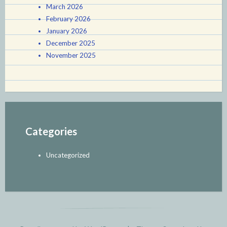
March 2026
February 2026
January 2026
December 2025
November 2025
Categories
Uncategorized