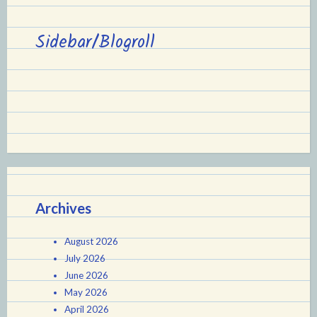
Sidebar/Blogroll
Archives
August 2026
July 2026
June 2026
May 2026
April 2026