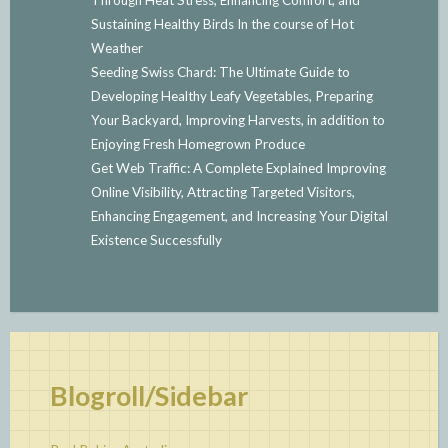
Sustaining Healthy Birds In the course of Hot
Weather
Seeding Swiss Chard: The Ultimate Guide to
Developing Healthy Leafy Vegetables, Preparing
Your Backyard, Improving Harvests, in addition to
Enjoying Fresh Homegrown Produce
Get Web Traffic: A Complete Explained Improving
Online Visibility, Attracting Targeted Visitors,
Enhancing Engagement, and Increasing Your Digital
Existence Successfully
Blogroll/Sidebar