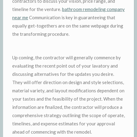
contractors to discuss your vision, price range, and
timeline for the venture.
bathroom remodeling company
near me
Communication is key in guaranteeing that
equally get-togethers are on the same webpage during
the transforming procedure.
Up coming, the contractor will generally commence by
evaluating the recent point out of your lavatory and
discussing alternatives for the updates you desire.
They will offer direction on design and style selections,
material variety, and layout modifications dependent on
your tastes and the feasibility of the project. When the
information are finalized, the contractor will produce a
comprehensive strategy outlining the scope of operate,
timelines, and expense estimates for your approval
ahead of commencing with the remodel.