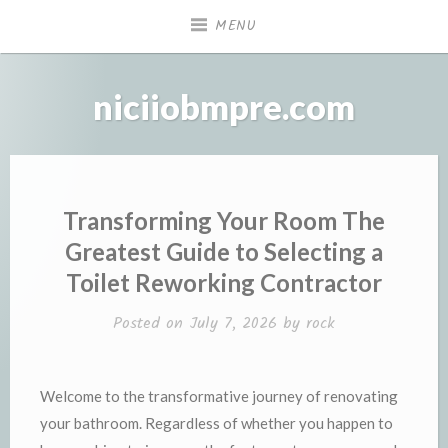
Skip
MENU
to
content
niciiobmpre.com
Transforming Your Room The
Greatest Guide to Selecting a
Toilet Reworking Contractor
Posted on
July 7, 2026
by
rock
Welcome to the transformative journey of renovating
your bathroom. Regardless of whether you happen to