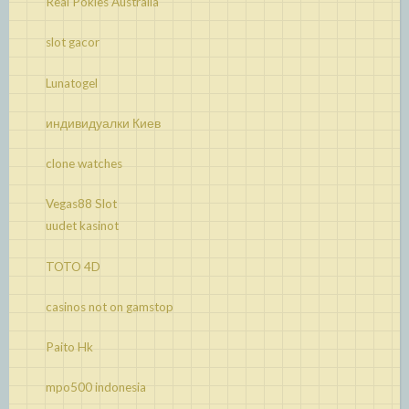
Real Pokies Australia
slot gacor
Lunatogel
индивидуалки Киев
clone watches
Vegas88 Slot
uudet kasinot
TOTO 4D
casinos not on gamstop
Paito Hk
mpo500 indonesia