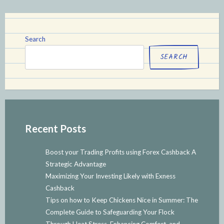
Search
SEARCH
Recent Posts
Boost your Trading Profits using Forex Cashback A
Strategic Advantage
Maximizing Your Investing Likely with Exness
Cashback
Tips on how to Keep Chickens Nice in Summer: The
Complete Guide to Safeguarding Your Flock
Through Heat Stress, Enhancing Comfort, and