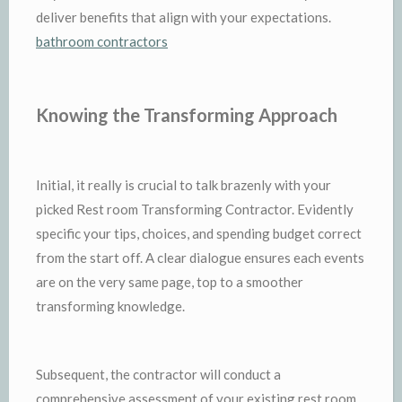
deliver benefits that align with your expectations.
bathroom contractors
Knowing the Transforming Approach
Initial, it really is crucial to talk brazenly with your
picked Rest room Transforming Contractor. Evidently
specific your tips, choices, and spending budget correct
from the start off. A clear dialogue ensures each events
are on the very same page, top to a smoother
transforming knowledge.
Subsequent, the contractor will conduct a
comprehensive assessment of your existing rest room