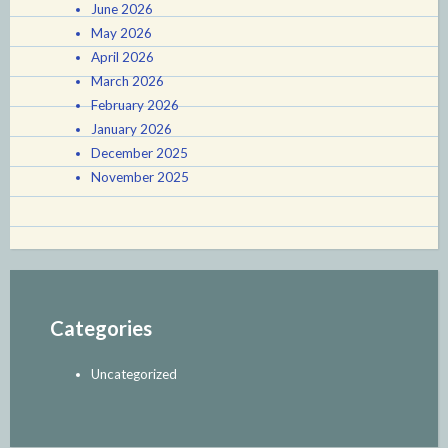
June 2026
May 2026
April 2026
March 2026
February 2026
January 2026
December 2025
November 2025
Categories
Uncategorized