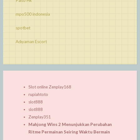
Paito Hk
mpo500 indonesia
spotbet
Adıyaman Escort
Slot online Zenplay168
rupiahtoto
slot888
slot888
Zenplay351
Mahjong Wins 2 Menunjukkan Perubahan
Ritme Permainan Seiring Waktu Bermain