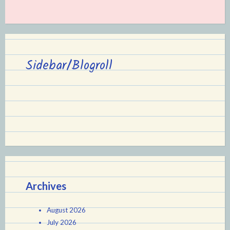
Sidebar/Blogroll
Archives
August 2026
July 2026