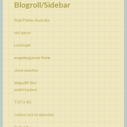
Blogroll/Sidebar
Real Pokies Australia
slot gacor
Lunatogel
индивидуалки Киев
clone watches
Vegas88 Slot
uudet kasinot
TOTO 4D
casinos not on gamstop