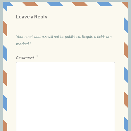
Leave a Reply
Your email address will not be published.
Required fields are
marked
*
Comment
*