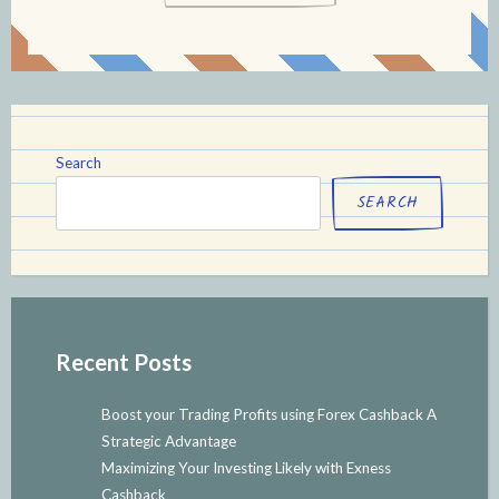
Search
SEARCH
Recent Posts
Boost your Trading Profits using Forex Cashback A
Strategic Advantage
Maximizing Your Investing Likely with Exness
Cashback