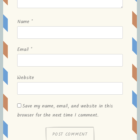
Name
*
Email
*
Website
Save my name, email, and website in this
browser for the next time I comment.