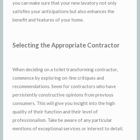
you can make sure that your new lavatory not only
satisfies your anticipations but also enhances the
benefit and features of your home.
Selecting the Appropriate Contractor
When deciding on a toilet transforming contractor,
commence by exploring on-line critiques and
recommendations. Seem for contractors who have
persistently constructive opinions from previous
consumers. This will give you insight into the high
quality of their function and their level of
professionalism. Take be aware of any particular
mentions of exceptional services or interest to detail.