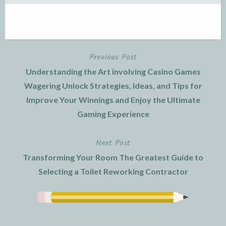
Previous Post
Post
Understanding the Art involving Casino Games
navigation
Wagering Unlock Strategies, Ideas, and Tips for
Improve Your Winnings and Enjoy the Ultimate
Gaming Experience
Next Post
Transforming Your Room The Greatest Guide to
Selecting a Toilet Reworking Contractor