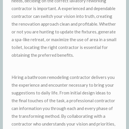
needs, deciding on the correct lavatory reworking
contractor is important. A experienced and dependable
contractor can switch your vision into truth, creating
the renovation approach clean and profitable. Whether
or not you are hunting to update the fixtures, generate
a spa-like retreat, or maximize the use of area in a small
toilet, locating the right contractor is essential for
obtaining the preferred benefits.
Hiring a bathroom remodeling contractor delivers you
the experience and encounter necessary to bring your
suggestions to daily life. From initial design ideas to
the final touches of the task, a professional contractor
can information you through each and every phase of
the transforming method. By collaborating with a
contractor who understands your vision and priorities,