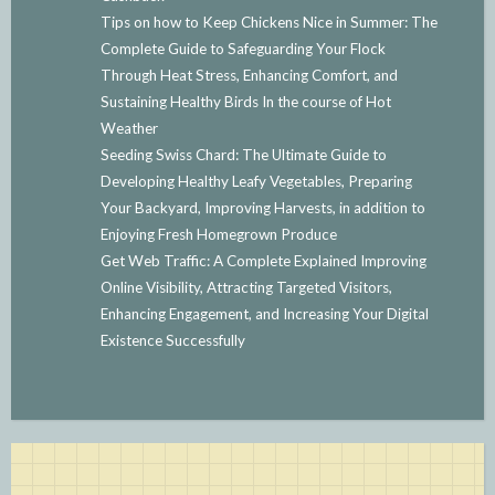
Tips on how to Keep Chickens Nice in Summer: The
Complete Guide to Safeguarding Your Flock
Through Heat Stress, Enhancing Comfort, and
Sustaining Healthy Birds In the course of Hot
Weather
Seeding Swiss Chard: The Ultimate Guide to
Developing Healthy Leafy Vegetables, Preparing
Your Backyard, Improving Harvests, in addition to
Enjoying Fresh Homegrown Produce
Get Web Traffic: A Complete Explained Improving
Online Visibility, Attracting Targeted Visitors,
Enhancing Engagement, and Increasing Your Digital
Existence Successfully