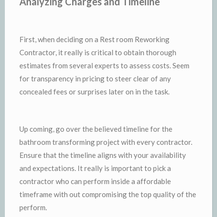
Analyzing Charges and Timeline
First, when deciding on a Rest room Reworking
Contractor, it really is critical to obtain thorough
estimates from several experts to assess costs. Seem
for transparency in pricing to steer clear of any
concealed fees or surprises later on in the task.
Up coming, go over the believed timeline for the
bathroom transforming project with every contractor.
Ensure that the timeline aligns with your availability
and expectations. It really is important to pick a
contractor who can perform inside a affordable
timeframe with out compromising the top quality of the
perform.