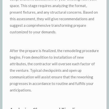
space. This stage requires analyzing the format,
present fixtures, and any structural concerns. Based on
this assessment, they will give recommendations and
suggest a comprehensive transforming prepare
customized to your demands.
After the prepare is finalized, the remodeling procedure
begins. From demolition to installation of new
attributes, the contractor will oversee each factor of
the venture. Typical checkpoints and open up
communication will assist ensure that the reworking
progresses in accordance to routine and fulfills your
anticipations.