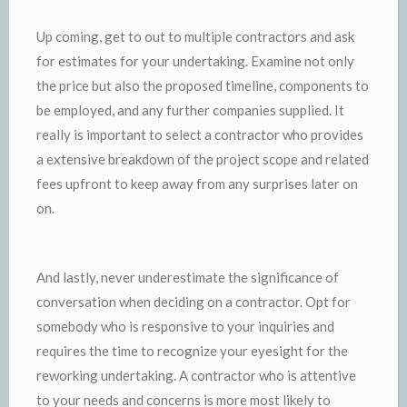
Up coming, get to out to multiple contractors and ask
for estimates for your undertaking. Examine not only
the price but also the proposed timeline, components to
be employed, and any further companies supplied. It
really is important to select a contractor who provides
a extensive breakdown of the project scope and related
fees upfront to keep away from any surprises later on
on.
And lastly, never underestimate the significance of
conversation when deciding on a contractor. Opt for
somebody who is responsive to your inquiries and
requires the time to recognize your eyesight for the
reworking undertaking. A contractor who is attentive
to your needs and concerns is more most likely to