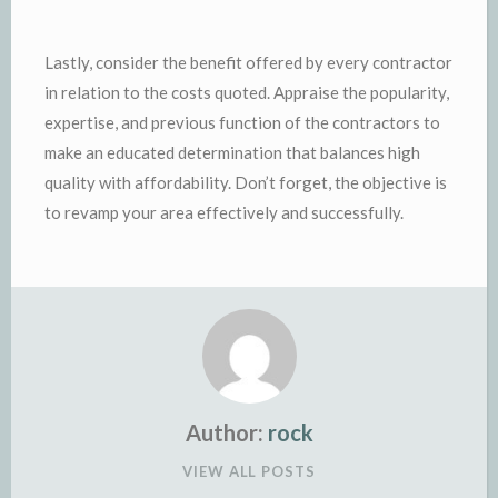
Lastly, consider the benefit offered by every contractor
in relation to the costs quoted. Appraise the popularity,
expertise, and previous function of the contractors to
make an educated determination that balances high
quality with affordability. Don’t forget, the objective is
to revamp your area effectively and successfully.
Author:
rock
VIEW ALL POSTS