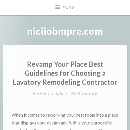
Skip
MENU
to
content
niciiobmpre.com
Revamp Your Place Best
Guidelines for Choosing a
Lavatory Remodeling Contractor
Posted on
July 7, 2026
by
rock
When it comes to reworking your rest room into a place
that displays your design and fulfills your purposeful