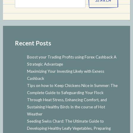
SEARCH
Recent Posts
Boost your Trading Profits using Forex Cashback A
Strategic Advantage
Maximizing Your Investing Likely with Exness
Cashback
Tips on how to Keep Chickens Nice in Summer: The
Complete Guide to Safeguarding Your Flock
Through Heat Stress, Enhancing Comfort, and
Sustaining Healthy Birds In the course of Hot
Weather
Seeding Swiss Chard: The Ultimate Guide to
Developing Healthy Leafy Vegetables, Preparing