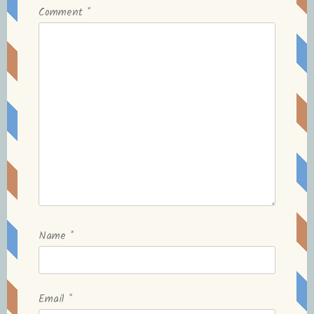
Comment
*
Name
*
Email
*