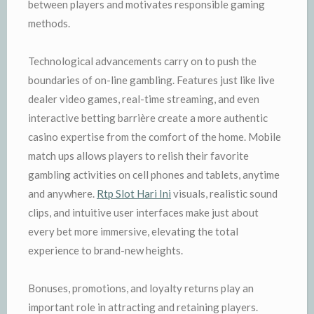
between players and motivates responsible gaming
methods.
Technological advancements carry on to push the
boundaries of on-line gambling. Features just like live
dealer video games, real-time streaming, and even
interactive betting barrière create a more authentic
casino expertise from the comfort of the home. Mobile
match ups allows players to relish their favorite
gambling activities on cell phones and tablets, anytime
and anywhere.
Rtp Slot Hari Ini
visuals, realistic sound
clips, and intuitive user interfaces make just about
every bet more immersive, elevating the total
experience to brand-new heights.
Bonuses, promotions, and loyalty returns play an
important role in attracting and retaining players.