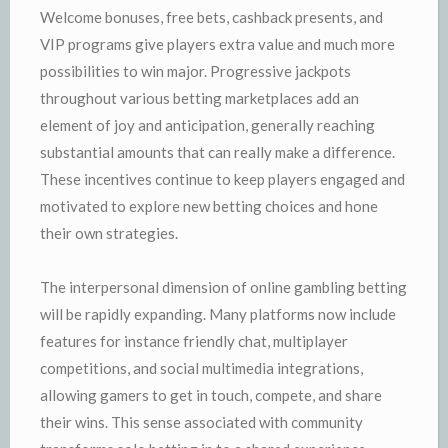
Welcome bonuses, free bets, cashback presents, and
VIP programs give players extra value and much more
possibilities to win major. Progressive jackpots
throughout various betting marketplaces add an
element of joy and anticipation, generally reaching
substantial amounts that can really make a difference.
These incentives continue to keep players engaged and
motivated to explore new betting choices and hone
their own strategies.
The interpersonal dimension of online gambling betting
will be rapidly expanding. Many platforms now include
features for instance friendly chat, multiplayer
competitions, and social multimedia integrations,
allowing gamers to get in touch, compete, and share
their wins. This sense associated with community