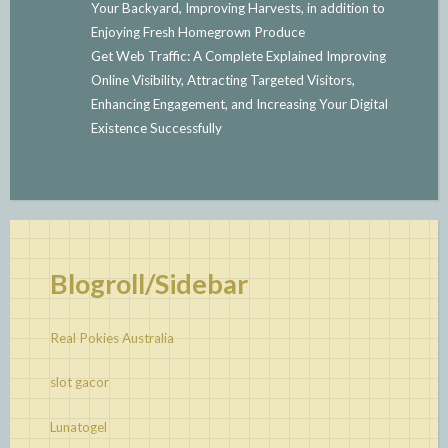
Your Backyard, Improving Harvests, in addition to
Enjoying Fresh Homegrown Produce
Get Web Traffic: A Complete Explained Improving
Online Visibility, Attracting Targeted Visitors,
Enhancing Engagement, and Increasing Your Digital
Existence Successfully
Blogroll/Sidebar
Real Pokies Australia
slot gacor
Lunatogel