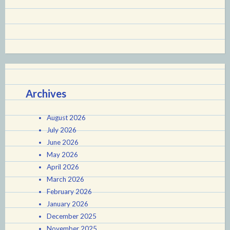
Archives
August 2026
July 2026
June 2026
May 2026
April 2026
March 2026
February 2026
January 2026
December 2025
November 2025