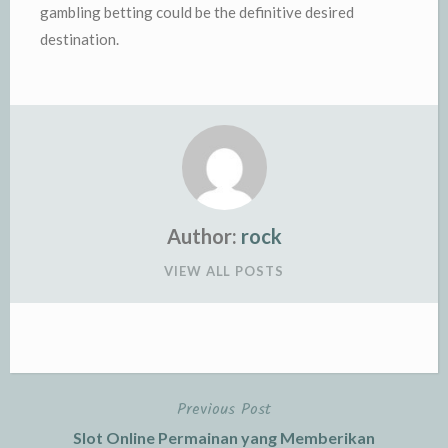
gambling betting could be the definitive desired
destination.
Author:
rock
VIEW ALL POSTS
Previous Post
Post
Slot Online Permainan yang Memberikan