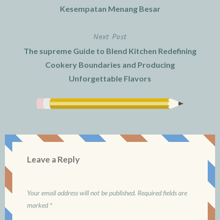
navigation
Kesempatan Menang Besar
Next Post
The supreme Guide to Blend Kitchen Redefining
Cookery Boundaries and Producing
Unforgettable Flavors
Leave a Reply
Your email address will not be published.
Required fields are
marked
*