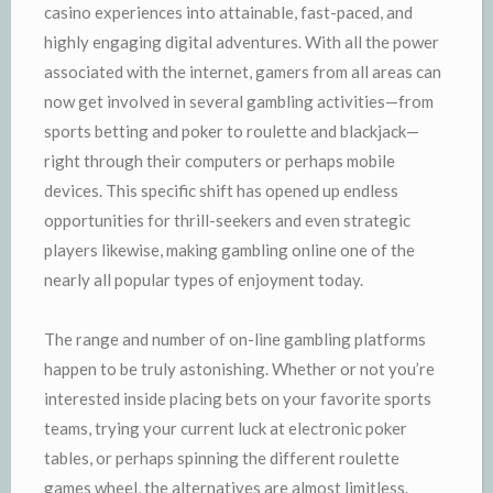
casino experiences into attainable, fast-paced, and
highly engaging digital adventures. With all the power
associated with the internet, gamers from all areas can
now get involved in several gambling activities—from
sports betting and poker to roulette and blackjack—
right through their computers or perhaps mobile
devices. This specific shift has opened up endless
opportunities for thrill-seekers and even strategic
players likewise, making gambling online one of the
nearly all popular types of enjoyment today.
The range and number of on-line gambling platforms
happen to be truly astonishing. Whether or not you’re
interested inside placing bets on your favorite sports
teams, trying your current luck at electronic poker
tables, or perhaps spinning the different roulette
games wheel, the alternatives are almost limitless.