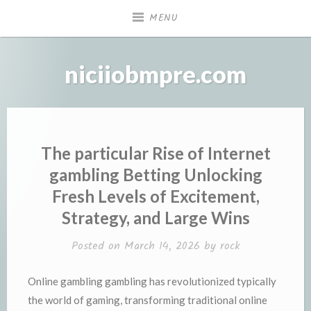
Skip
MENU
to
content
niciiobmpre.com
The particular Rise of Internet
gambling Betting Unlocking
Fresh Levels of Excitement,
Strategy, and Large Wins
Posted on
March 14, 2026
by
rock
Online gambling gambling has revolutionized typically
the world of gaming, transforming traditional online