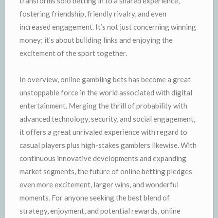
transforms solo betting in to a shared experience,
fostering friendship, friendly rivalry, and even
increased engagement. It’s not just concerning winning
money; it’s about building links and enjoying the
excitement of the sport together.
In overview, online gambling bets has become a great
unstoppable force in the world associated with digital
entertainment. Merging the thrill of probability with
advanced technology, security, and social engagement,
it offers a great unrivaled experience with regard to
casual players plus high-stakes gamblers likewise. With
continuous innovative developments and expanding
market segments, the future of online betting pledges
even more excitement, larger wins, and wonderful
moments. For anyone seeking the best blend of
strategy, enjoyment, and potential rewards, online