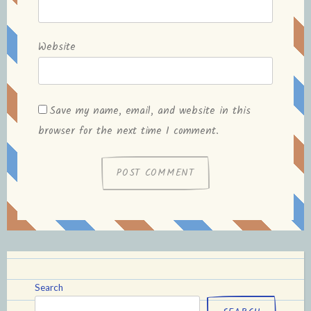
Website
Save my name, email, and website in this
browser for the next time I comment.
Search