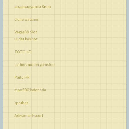
индивидуалки Киев
clone watches
Vegas88 Slot
uudet kasinot
TOTO 4D
casinos not on gamstop
Paito Hk
mpo500 indonesia
spotbet
Adıyaman Escort