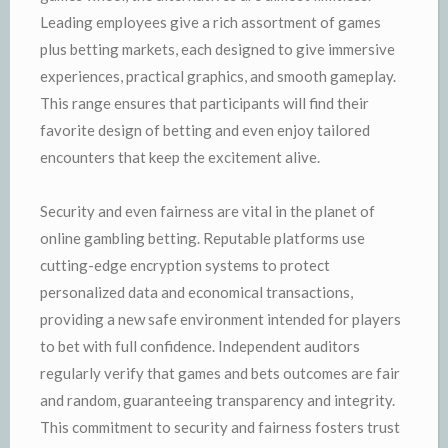
Leading employees give a rich assortment of games
plus betting markets, each designed to give immersive
experiences, practical graphics, and smooth gameplay.
This range ensures that participants will find their
favorite design of betting and even enjoy tailored
encounters that keep the excitement alive.
Security and even fairness are vital in the planet of
online gambling betting. Reputable platforms use
cutting-edge encryption systems to protect
personalized data and economical transactions,
providing a new safe environment intended for players
to bet with full confidence. Independent auditors
regularly verify that games and bets outcomes are fair
and random, guaranteeing transparency and integrity.
This commitment to security and fairness fosters trust