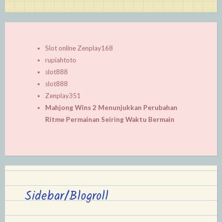
Slot online Zenplay168
rupiahtoto
slot888
slot888
Zenplay351
Mahjong Wins 2 Menunjukkan Perubahan
Ritme Permainan Seiring Waktu Bermain
Sidebar/Blogroll