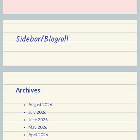
Sidebar/Blogroll
Archives
August 2026
July 2026
June 2026
May 2026
April 2026