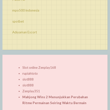
mpo500 indonesia
spotbet
Adıyaman Escort
Slot online Zenplay168
rupiahtoto
slot888
slot888
Zenplay351
Mahjong Wins 2 Menunjukkan Perubahan
Ritme Permainan Seiring Waktu Bermain