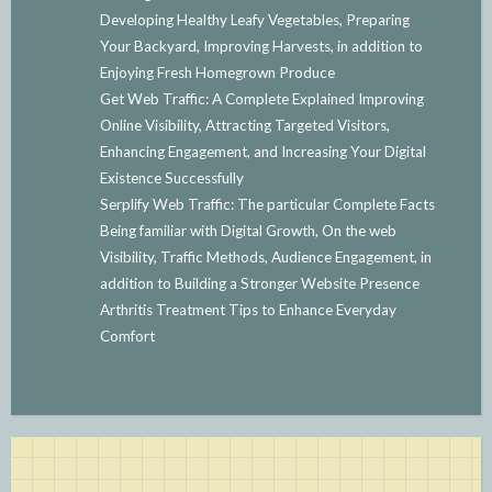
Developing Healthy Leafy Vegetables, Preparing
Your Backyard, Improving Harvests, in addition to
Enjoying Fresh Homegrown Produce
Get Web Traffic: A Complete Explained Improving
Online Visibility, Attracting Targeted Visitors,
Enhancing Engagement, and Increasing Your Digital
Existence Successfully
Serplify Web Traffic: The particular Complete Facts
Being familiar with Digital Growth, On the web
Visibility, Traffic Methods, Audience Engagement, in
addition to Building a Stronger Website Presence
Arthritis Treatment Tips to Enhance Everyday
Comfort