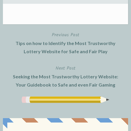
Previous Post
Post
Tips on how to Identify the Most Trustworthy
navigation
Lottery Website for Safe and Fair Play
Next Post
Seeking the Most Trustworthy Lottery Website:
Your Guidebook to Safe and even Fair Gaming