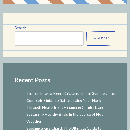
Search
SEARCH
Recent Posts
Tips on how to Keep Chickens Nice in Summer: The
Complete Guide to Safeguarding Your Flock
Through Heat Stress, Enhancing Comfort, and
Sustaining Healthy Birds In the course of Hot
Weather
Seeding Swiss Chard: The Ultimate Guide to