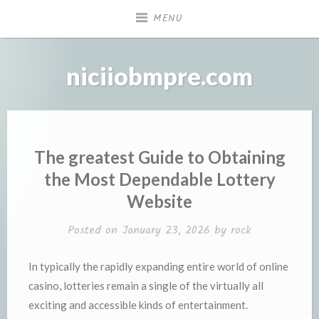
Skip
MENU
to
content
niciiobmpre.com
The greatest Guide to Obtaining
the Most Dependable Lottery
Website
Posted on
January 23, 2026
by
rock
In typically the rapidly expanding entire world of online
casino, lotteries remain a single of the virtually all
exciting and accessible kinds of entertainment.