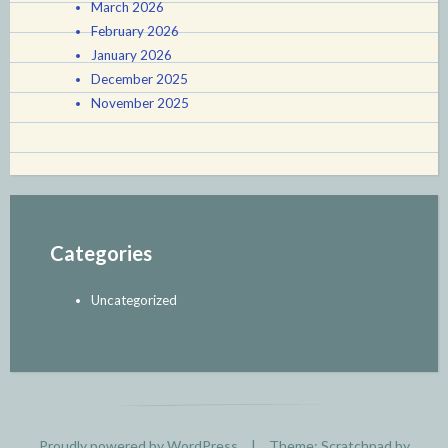
March 2026
February 2026
January 2026
December 2025
November 2025
Categories
Uncategorized
Proudly powered by WordPress
|
Theme: Scratchpad by