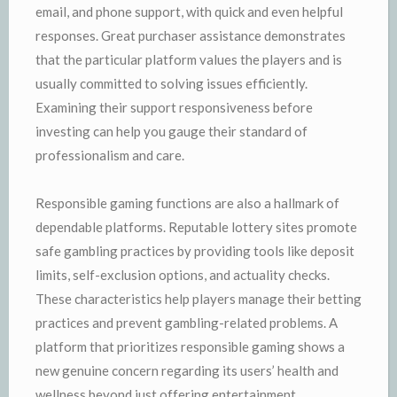
email, and phone support, with quick and even helpful
responses. Great purchaser assistance demonstrates
that the particular platform values the players and is
usually committed to solving issues efficiently.
Examining their support responsiveness before
investing can help you gauge their standard of
professionalism and care.
Responsible gaming functions are also a hallmark of
dependable platforms. Reputable lottery sites promote
safe gambling practices by providing tools like deposit
limits, self-exclusion options, and actuality checks.
These characteristics help players manage their betting
practices and prevent gambling-related problems. A
platform that prioritizes responsible gaming shows a
new genuine concern regarding its users’ health and
wellness beyond just offering entertainment.