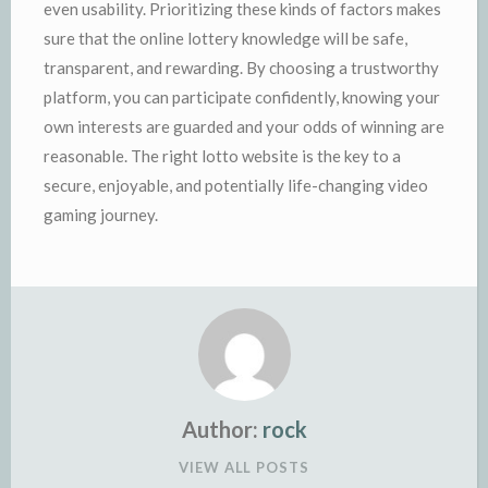
even usability. Prioritizing these kinds of factors makes
sure that the online lottery knowledge will be safe,
transparent, and rewarding. By choosing a trustworthy
platform, you can participate confidently, knowing your
own interests are guarded and your odds of winning are
reasonable. The right lotto website is the key to a
secure, enjoyable, and potentially life-changing video
gaming journey.
Author:
rock
VIEW ALL POSTS