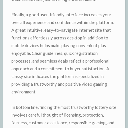
Finally, a good user-friendly interface increases your
overall experience and confidence within the platform.
A great intuitive, easy-to-navigate internet site that
functions effortlessly across desktop in addition to
mobile devices helps make playing convenient plus
enjoyable. Clear guidelines, quick registration
processes, and seamless deals reflect a professional
approach and a commitment to buyer satisfaction. A
classy site indicates the platform is specialized in
providing a trustworthy and positive video gaming
environment.
In bottom line, finding the most trustworthy lottery site
involves careful thought of licensing, protection,
fairness, customer assistance, responsible gaming, and