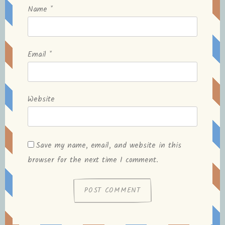
Name
*
Email
*
Website
Save my name, email, and website in this
browser for the next time I comment.