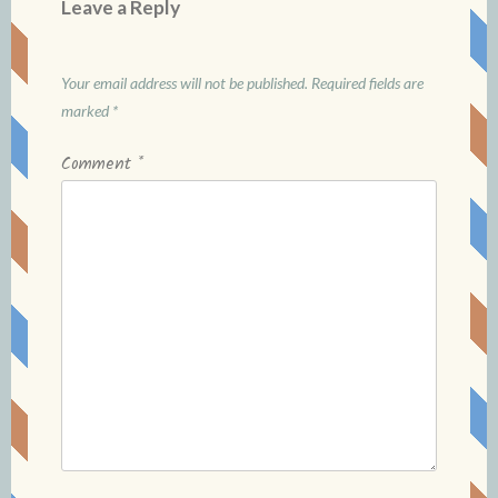
Leave a Reply
Your email address will not be published.
Required fields are
marked
*
Comment
*