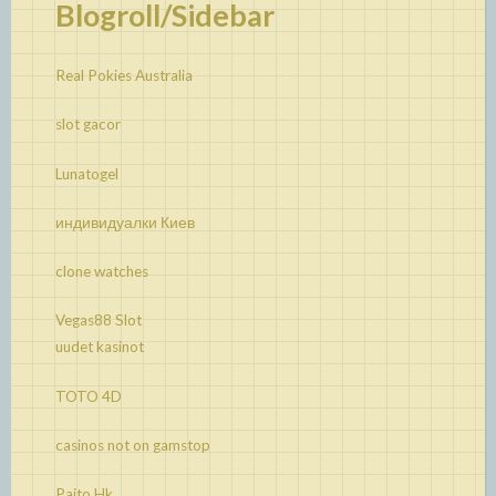
Blogroll/Sidebar
Real Pokies Australia
slot gacor
Lunatogel
индивидуалки Киев
clone watches
Vegas88 Slot
uudet kasinot
TOTO 4D
casinos not on gamstop
Paito Hk