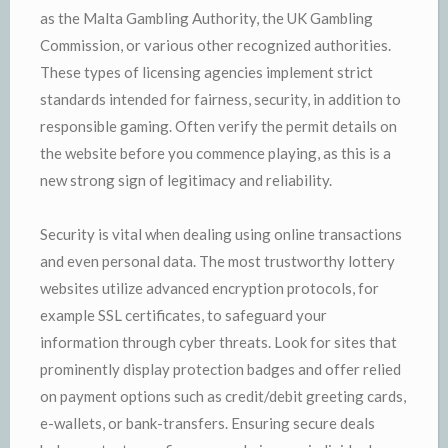
as the Malta Gambling Authority, the UK Gambling
Commission, or various other recognized authorities.
These types of licensing agencies implement strict
standards intended for fairness, security, in addition to
responsible gaming. Often verify the permit details on
the website before you commence playing, as this is a
new strong sign of legitimacy and reliability.
Security is vital when dealing using online transactions
and even personal data. The most trustworthy lottery
websites utilize advanced encryption protocols, for
example SSL certificates, to safeguard your
information through cyber threats. Look for sites that
prominently display protection badges and offer relied
on payment options such as credit/debit greeting cards,
e-wallets, or bank-transfers. Ensuring secure deals