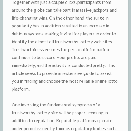
Together with just a couple clicks, participants from
around the globe can take part in massive jackpots and
life-changing wins. On the other hand, the surge in
popularity has in addition resulted in an increase in
dubious systems, making it vital for players in order to
identify the almost all trustworthy lottery web sites.
Trustworthiness ensures the personal information
continues to be secure, your profits are paid
immediately, and the activity is conducted pretty. This
article seeks to provide an extensive guide to assist
you in finding and choose the most reliable online lotto
platform.
One involving the fundamental symptoms of a
trustworthy lottery site will be proper licensing in
addition to regulation. Reputable platforms operate
under permit issued by famous regulatory bodies such