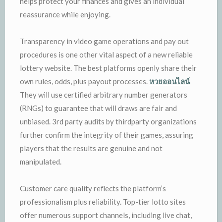
helps protect your finances and gives an individual
reassurance while enjoying.
Transparency in video game operations and pay out
procedures is one other vital aspect of a new reliable
lottery website. The best platforms openly share their
own rules, odds, plus payout processes.
หวยออนไลน์
They will use certified arbitrary number generators
(RNGs) to guarantee that will draws are fair and
unbiased. 3rd party audits by thirdparty organizations
further confirm the integrity of their games, assuring
players that the results are genuine and not
manipulated.
Customer care quality reflects the platform’s
professionalism plus reliability. Top-tier lotto sites
offer numerous support channels, including live chat,