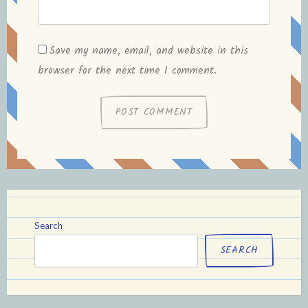
Save my name, email, and website in this
browser for the next time I comment.
Search
SEARCH