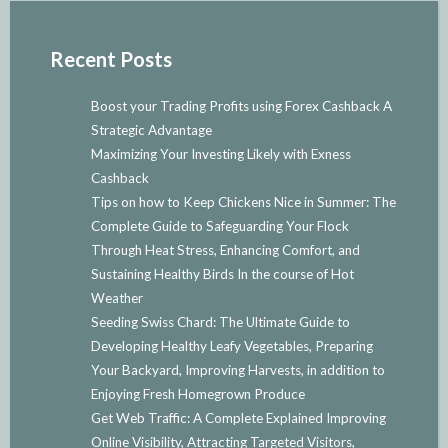
Recent Posts
Boost your Trading Profits using Forex Cashback A
Strategic Advantage
Maximizing Your Investing Likely with Exness
Cashback
Tips on how to Keep Chickens Nice in Summer: The
Complete Guide to Safeguarding Your Flock
Through Heat Stress, Enhancing Comfort, and
Sustaining Healthy Birds In the course of Hot
Weather
Seeding Swiss Chard: The Ultimate Guide to
Developing Healthy Leafy Vegetables, Preparing
Your Backyard, Improving Harvests, in addition to
Enjoying Fresh Homegrown Produce
Get Web Traffic: A Complete Explained Improving
Online Visibility, Attracting Targeted Visitors,