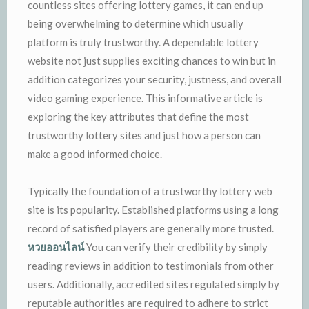
countless sites offering lottery games, it can end up
being overwhelming to determine which usually
platform is truly trustworthy. A dependable lottery
website not just supplies exciting chances to win but in
addition categorizes your security, justness, and overall
video gaming experience. This informative article is
exploring the key attributes that define the most
trustworthy lottery sites and just how a person can
make a good informed choice.
Typically the foundation of a trustworthy lottery web
site is its popularity. Established platforms using a long
record of satisfied players are generally more trusted.
หวยออนไลน์
You can verify their credibility by simply
reading reviews in addition to testimonials from other
users. Additionally, accredited sites regulated simply by
reputable authorities are required to adhere to strict