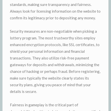
standards, making sure transparency and fairness.
Always look for licensing information on the website to
confirm its legitimacy prior to depositing any money.
Security measures are non-negotiable when picking a
lottery program. The most trustworthy sites employ
enhanced encryption protocols, like SSL certificates, to
shield your personal information and financial
transactions. They also utilize risk-free payment
gateways for deposits and withdrawals, minimizing the
chance of hacking or perhaps fraud. Before registering,
make sure typically the website clearly states its
security plans, giving you peace of mind that your
details is secure.
Fairness in gameplay is the critical part of