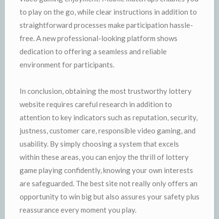
to play on the go, while clear instructions in addition to
straightforward processes make participation hassle-
free. A new professional-looking platform shows
dedication to offering a seamless and reliable
environment for participants.
In conclusion, obtaining the most trustworthy lottery
website requires careful research in addition to
attention to key indicators such as reputation, security,
justness, customer care, responsible video gaming, and
usability. By simply choosing a system that excels
within these areas, you can enjoy the thrill of lottery
game playing confidently, knowing your own interests
are safeguarded. The best site not really only offers an
opportunity to win big but also assures your safety plus
reassurance every moment you play.