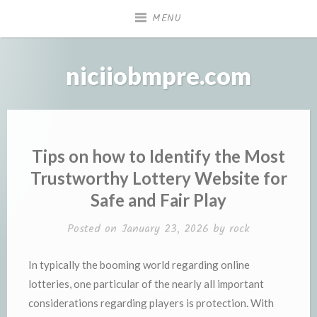
Skip
MENU
to
content
niciiobmpre.com
Tips on how to Identify the Most
Trustworthy Lottery Website for
Safe and Fair Play
Posted on
January 23, 2026
by
rock
In typically the booming world regarding online
lotteries, one particular of the nearly all important
considerations regarding players is protection. With