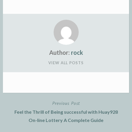
Author:
rock
VIEW ALL POSTS
Previous Post
Post
Feel the Thrill of Being successful with Huay928
navigation
On-line Lottery A Complete Guide