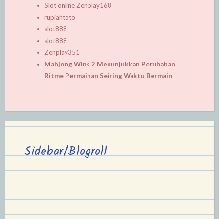
Slot online Zenplay168
rupiahtoto
slot888
slot888
Zenplay351
Mahjong Wins 2 Menunjukkan Perubahan
Ritme Permainan Seiring Waktu Bermain
Sidebar/Blogroll