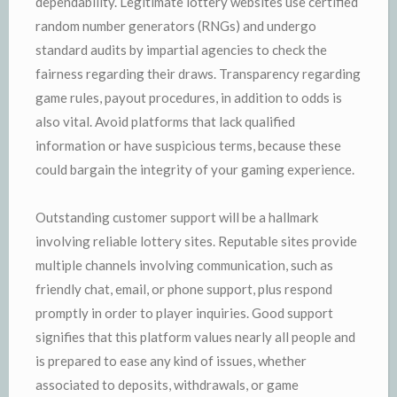
dependability. Legitimate lottery websites use certified
random number generators (RNGs) and undergo
standard audits by impartial agencies to check the
fairness regarding their draws. Transparency regarding
game rules, payout procedures, in addition to odds is
also vital. Avoid platforms that lack qualified
information or have suspicious terms, because these
could bargain the integrity of your gaming experience.
Outstanding customer support will be a hallmark
involving reliable lottery sites. Reputable sites provide
multiple channels involving communication, such as
friendly chat, email, or phone support, plus respond
promptly in order to player inquiries. Good support
signifies that this platform values nearly all people and
is prepared to ease any kind of issues, whether
associated to deposits, withdrawals, or game