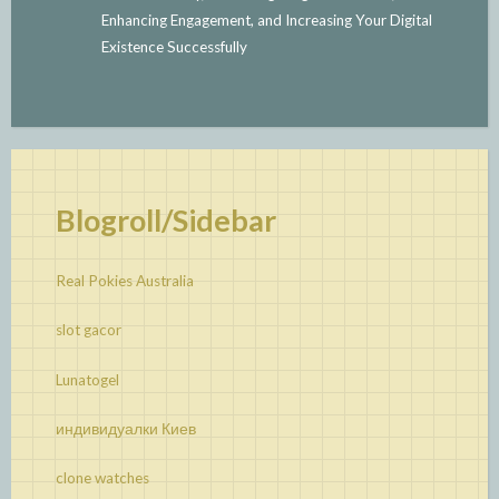
Enhancing Engagement, and Increasing Your Digital
Existence Successfully
Blogroll/Sidebar
Real Pokies Australia
slot gacor
Lunatogel
индивидуалки Киев
clone watches