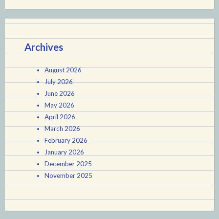
Archives
August 2026
July 2026
June 2026
May 2026
April 2026
March 2026
February 2026
January 2026
December 2025
November 2025