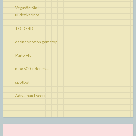
Vegas88 Slot
uudet kasinot
TOTO 4D
casinos not on gamstop
Paito Hk
mpo500 indonesia
spotbet
Adıyaman Escort