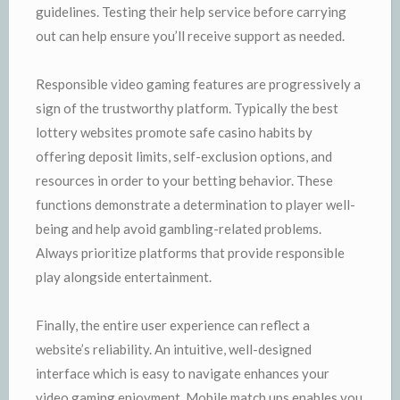
guidelines. Testing their help service before carrying
out can help ensure you’ll receive support as needed.
Responsible video gaming features are progressively a
sign of the trustworthy platform. Typically the best
lottery websites promote safe casino habits by
offering deposit limits, self-exclusion options, and
resources in order to your betting behavior. These
functions demonstrate a determination to player well-
being and help avoid gambling-related problems.
Always prioritize platforms that provide responsible
play alongside entertainment.
Finally, the entire user experience can reflect a
website’s reliability. An intuitive, well-designed
interface which is easy to navigate enhances your
video gaming enjoyment. Mobile match ups enables you