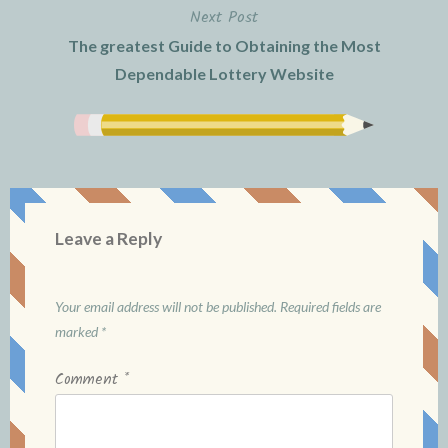
Next Post
The greatest Guide to Obtaining the Most
Dependable Lottery Website
Leave a Reply
Your email address will not be published.
Required fields are
marked
*
Comment
*