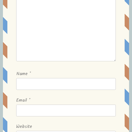
Name
*
Email
*
Website