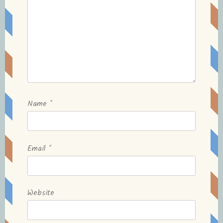
Name
*
Email
*
Website