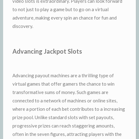
video slots is extraordinary. Players can look forward
to not just to play a game but to go on a virtual
adventure, making every spin an chance for fun and
discovery.
Advancing Jackpot Slots
Advancing payout machines are a thrilling type of
virtual games that offer gamers the chance to win
transformative sums of money. Such games are
connected to a network of machines or online sites,
where a portion of each bet contributes to a increasing
prize pool. Unlike standard slots with set payouts,
progressive prizes can reach staggering amounts,
often in the seven figures, attracting players with the