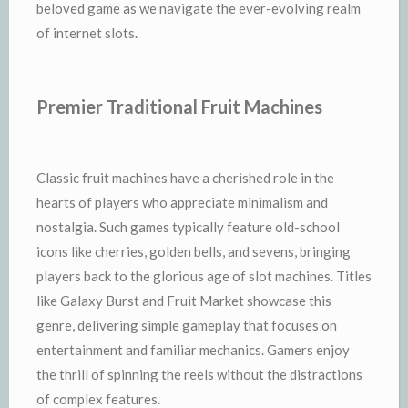
beloved game as we navigate the ever-evolving realm
of internet slots.
Premier Traditional Fruit Machines
Classic fruit machines have a cherished role in the
hearts of players who appreciate minimalism and
nostalgia. Such games typically feature old-school
icons like cherries, golden bells, and sevens, bringing
players back to the glorious age of slot machines. Titles
like Galaxy Burst and Fruit Market showcase this
genre, delivering simple gameplay that focuses on
entertainment and familiar mechanics. Gamers enjoy
the thrill of spinning the reels without the distractions
of complex features.