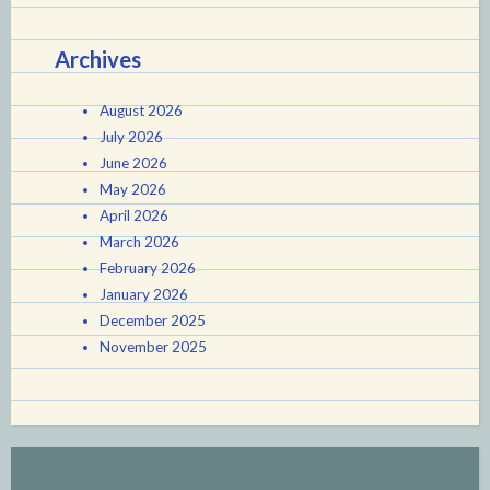
Archives
August 2026
July 2026
June 2026
May 2026
April 2026
March 2026
February 2026
January 2026
December 2025
November 2025