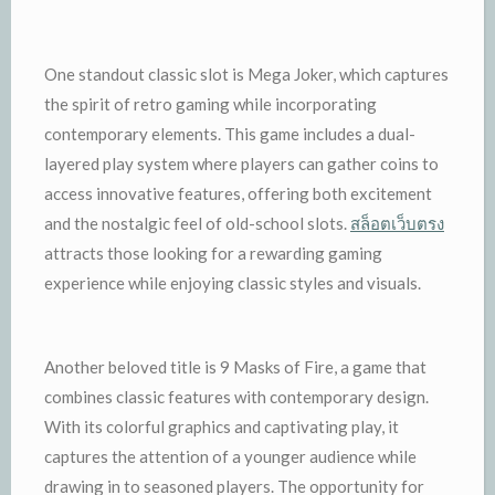
One standout classic slot is Mega Joker, which captures
the spirit of retro gaming while incorporating
contemporary elements. This game includes a dual-
layered play system where players can gather coins to
access innovative features, offering both excitement
and the nostalgic feel of old-school slots.
สล็อตเว็บตรง
attracts those looking for a rewarding gaming
experience while enjoying classic styles and visuals.
Another beloved title is 9 Masks of Fire, a game that
combines classic features with contemporary design.
With its colorful graphics and captivating play, it
captures the attention of a younger audience while
drawing in to seasoned players. The opportunity for