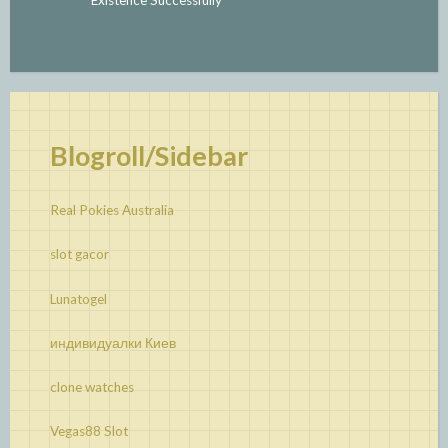
Blogroll/Sidebar
Real Pokies Australia
slot gacor
Lunatogel
индивидуалки Киев
clone watches
Vegas88 Slot