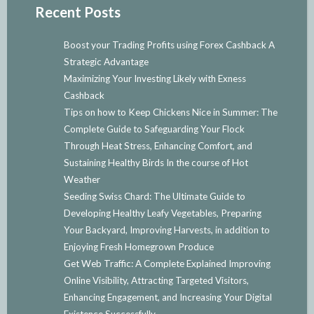
Recent Posts
Boost your Trading Profits using Forex Cashback A
Strategic Advantage
Maximizing Your Investing Likely with Exness
Cashback
Tips on how to Keep Chickens Nice in Summer: The
Complete Guide to Safeguarding Your Flock
Through Heat Stress, Enhancing Comfort, and
Sustaining Healthy Birds In the course of Hot
Weather
Seeding Swiss Chard: The Ultimate Guide to
Developing Healthy Leafy Vegetables, Preparing
Your Backyard, Improving Harvests, in addition to
Enjoying Fresh Homegrown Produce
Get Web Traffic: A Complete Explained Improving
Online Visibility, Attracting Targeted Visitors,
Enhancing Engagement, and Increasing Your Digital
Existence Successfully