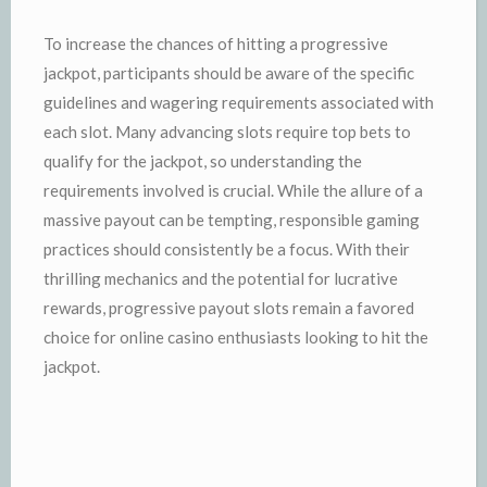
To increase the chances of hitting a progressive
jackpot, participants should be aware of the specific
guidelines and wagering requirements associated with
each slot. Many advancing slots require top bets to
qualify for the jackpot, so understanding the
requirements involved is crucial. While the allure of a
massive payout can be tempting, responsible gaming
practices should consistently be a focus. With their
thrilling mechanics and the potential for lucrative
rewards, progressive payout slots remain a favored
choice for online casino enthusiasts looking to hit the
jackpot.