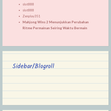
slot888
slot888
Zenplay351
Mahjong Wins 2 Menunjukkan Perubahan
Ritme Permainan Seiring Waktu Bermain
Sidebar/Blogroll