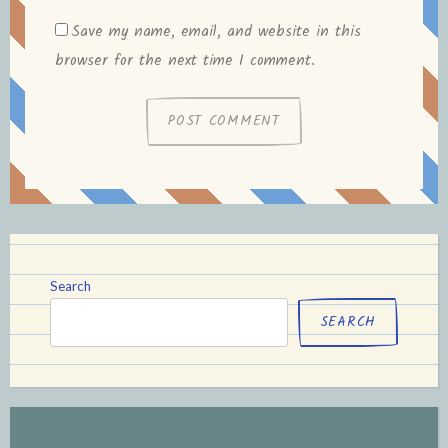
Save my name, email, and website in this
browser for the next time I comment.
Search
SEARCH