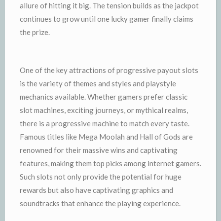
allure of hitting it big. The tension builds as the jackpot
continues to grow until one lucky gamer finally claims
the prize.
One of the key attractions of progressive payout slots
is the variety of themes and styles and playstyle
mechanics available. Whether gamers prefer classic
slot machines, exciting journeys, or mythical realms,
there is a progressive machine to match every taste.
Famous titles like Mega Moolah and Hall of Gods are
renowned for their massive wins and captivating
features, making them top picks among internet gamers.
Such slots not only provide the potential for huge
rewards but also have captivating graphics and
soundtracks that enhance the playing experience.