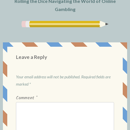
Rolling the Dice Navigating the World of Online
Gambling
Leave a Reply
Your email address will not be published.
Required fields are
marked
*
Comment
*