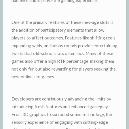
audience and improve the gaming experience.
One of the primary features of these new-age slots is
the addition of participatory elements that allow
players to affect outcomes. Features like shifting reels,
expanding wilds, and bonus rounds provide entertaining
twists that old-school slots often lack. Many of these
games also offer a high RTP percentage, making them
not only fun but also rewarding for players seeking the
best online slot games.
Developers are continuously advancing the limits by
introducing fresh features and enhanced gameplay.
From 3D graphics to surround sound technology, the
sensory experience of engaging with cutting-edge