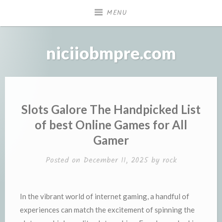
Skip
MENU
to
content
niciiobmpre.com
Slots Galore The Handpicked List
of best Online Games for All
Gamer
Posted on
December 11, 2025
by
rock
In the vibrant world of internet gaming, a handful of
experiences can match the excitement of spinning the