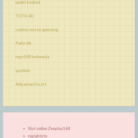
uudet kasinot
TOTO 4D
casinos not on gamstop
Paito Hk
mpo500 indonesia
spotbet
Adıyaman Escort
Slot online Zenplay168
rupiahtoto