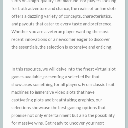
slots on a high-quality slot machine. For players looking
for both adventure and chance, the realm of online slots
offers a dazzling variety of concepts, characteristics,
and payouts that cater to every taste and preference.
Whether you are a veteran player wanting the most
recent innovations or a newcomer eager to discover
the essentials, the selection is extensive and enticing.
In this resource, we will delve into the finest virtual slot
games available, presenting a selected list that
showcases something for all players. From classic fruit
machines to immersive video slots that have
captivating plots and breathtaking graphics, our
selections showcase the best gaming options that
promise not only entertainment but also the possibility
for massive wins. Get ready to uncover your next