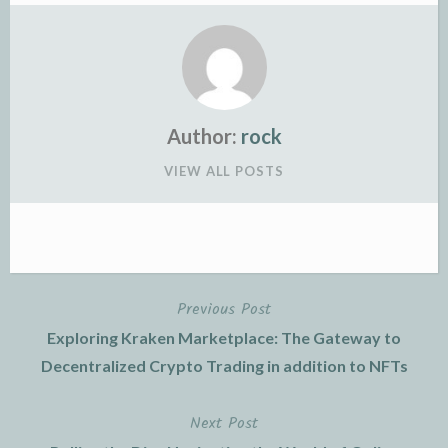
Author:
rock
VIEW ALL POSTS
Previous Post
Post
Exploring Kraken Marketplace: The Gateway to
navigation
Decentralized Crypto Trading in addition to NFTs
Next Post