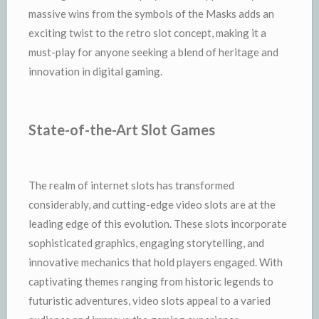
massive wins from the symbols of the Masks adds an
exciting twist to the retro slot concept, making it a
must-play for anyone seeking a blend of heritage and
innovation in digital gaming.
State-of-the-Art Slot Games
The realm of internet slots has transformed
considerably, and cutting-edge video slots are at the
leading edge of this evolution. These slots incorporate
sophisticated graphics, engaging storytelling, and
innovative mechanics that hold players engaged. With
captivating themes ranging from historic legends to
futuristic adventures, video slots appeal to a varied