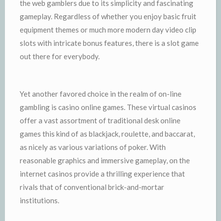
the web gamblers due to its simplicity and fascinating
gameplay. Regardless of whether you enjoy basic fruit
equipment themes or much more modern day video clip
slots with intricate bonus features, there is a slot game
out there for everybody.
Yet another favored choice in the realm of on-line
gambling is casino online games. These virtual casinos
offer a vast assortment of traditional desk online
games this kind of as blackjack, roulette, and baccarat,
as nicely as various variations of poker. With
reasonable graphics and immersive gameplay, on the
internet casinos provide a thrilling experience that
rivals that of conventional brick-and-mortar
institutions.