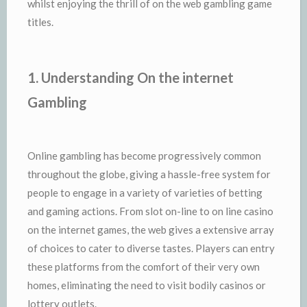
whilst enjoying the thrill of on the web gambling game
titles.
1. Understanding On the internet
Gambling
Online gambling has become progressively common
throughout the globe, giving a hassle-free system for
people to engage in a variety of varieties of betting
and gaming actions. From slot on-line to on line casino
on the internet games, the web gives a extensive array
of choices to cater to diverse tastes. Players can entry
these platforms from the comfort of their very own
homes, eliminating the need to visit bodily casinos or
lottery outlets.