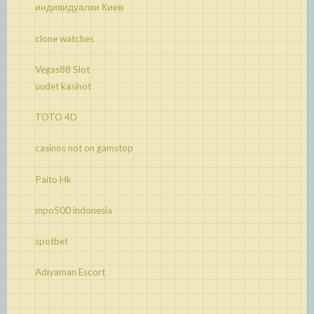
индивидуалки Киев
clone watches
Vegas88 Slot
uudet kasinot
TOTO 4D
casinos not on gamstop
Paito Hk
mpo500 indonesia
spotbet
Adıyaman Escort