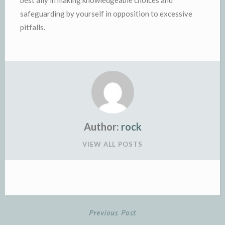
best ally in making knowledgeable choices and
safeguarding by yourself in opposition to excessive
pitfalls.
Author:
rock
VIEW ALL POSTS
Previous Post
Post