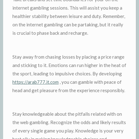
internet gambling sessions. This will assist you keep a
healthier stability between leisure and duty. Remember,
on the internet gambling can be partaking, but it really
is crucial to phase back and recharge.
Stay away from chasing losses by placing a price range
and sticking to it. Emotions can run higher in the heat of
the sport, leading to impulsive choices. By developing
https://arab777.it.com
, you can gamble with peace of
head and get pleasure from the experience responsibly.
Stay knowledgeable about the pitfalls related with on
the web gambling. Recognize the odds and likely results
of every single game you play. Knowledge is your very