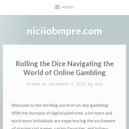
Skip
MENU
to
content
niciiobmpre.com
Rolling the Dice Navigating the
World of Online Gambling
Posted on
December 11, 2025
by
rock
Welcome to the thrilling world of on-line gambling!
With the increase of digital platforms, a lot more and
much more individuals are experiencing the excitement
of playing slot games, casino favorites, and lottery