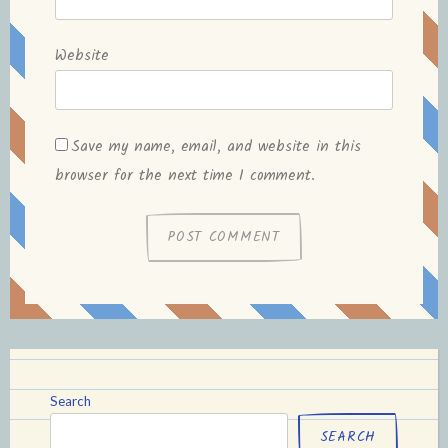
Website
Save my name, email, and website in this
browser for the next time I comment.
Search
SEARCH