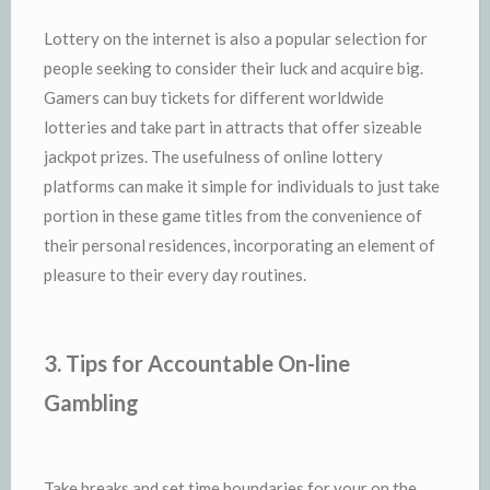
Lottery on the internet is also a popular selection for
people seeking to consider their luck and acquire big.
Gamers can buy tickets for different worldwide
lotteries and take part in attracts that offer sizeable
jackpot prizes. The usefulness of online lottery
platforms can make it simple for individuals to just take
portion in these game titles from the convenience of
their personal residences, incorporating an element of
pleasure to their every day routines.
3. Tips for Accountable On-line
Gambling
Take breaks and set time boundaries for your on the