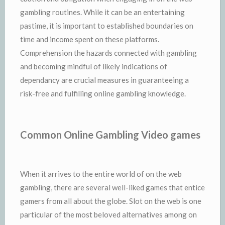
gambling routines. While it can be an entertaining
pastime, it is important to established boundaries on
time and income spent on these platforms.
Comprehension the hazards connected with gambling
and becoming mindful of likely indications of
dependancy are crucial measures in guaranteeing a
risk-free and fulfilling online gambling knowledge.
Common Online Gambling Video games
When it arrives to the entire world of on the web
gambling, there are several well-liked games that entice
gamers from all about the globe. Slot on the web is one
particular of the most beloved alternatives among on