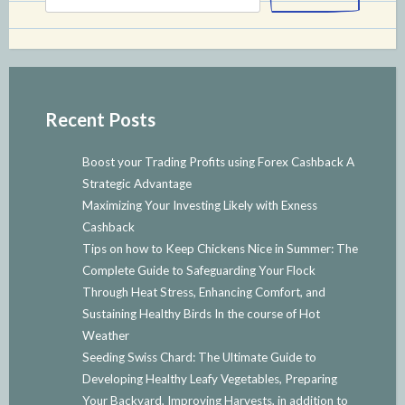
Recent Posts
Boost your Trading Profits using Forex Cashback A
Strategic Advantage
Maximizing Your Investing Likely with Exness
Cashback
Tips on how to Keep Chickens Nice in Summer: The
Complete Guide to Safeguarding Your Flock
Through Heat Stress, Enhancing Comfort, and
Sustaining Healthy Birds In the course of Hot
Weather
Seeding Swiss Chard: The Ultimate Guide to
Developing Healthy Leafy Vegetables, Preparing
Your Backyard, Improving Harvests, in addition to