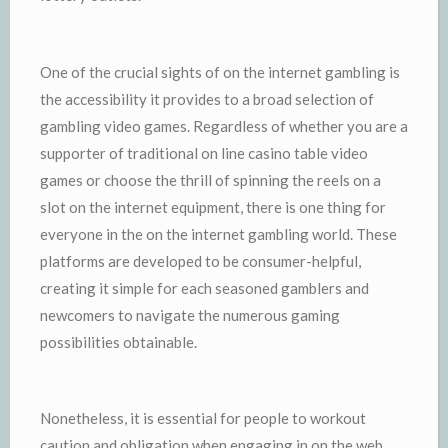
One of the crucial sights of on the internet gambling is
the accessibility it provides to a broad selection of
gambling video games. Regardless of whether you are a
supporter of traditional on line casino table video
games or choose the thrill of spinning the reels on a
slot on the internet equipment, there is one thing for
everyone in the on the internet gambling world. These
platforms are developed to be consumer-helpful,
creating it simple for each seasoned gamblers and
newcomers to navigate the numerous gaming
possibilities obtainable.
Nonetheless, it is essential for people to workout
caution and obligation when engaging in on the web