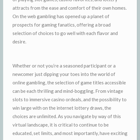
attracts from the ease and comfort of their own homes.
On the web gambling has opened up a planet of
prospects for gaming fanatics, offering a broad
selection of choices to go well with each flavor and
desire.
Whether or not you’re a seasoned participant or a
newcomer just dipping your toes into the world of
online gambling, the selection of game titles accessible
can be each thrilling and mind-boggling. From vintage
slots to immersive casino ordeals, and the possibility to
win large with on the internet lottery draws, the
choices are unlimited. As you navigate by way of this
virtual landscape, it is critical to continue to be
educated, set limits, and most importantly, have exciting