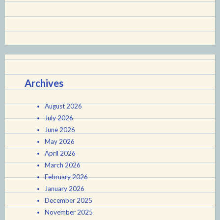
Archives
August 2026
July 2026
June 2026
May 2026
April 2026
March 2026
February 2026
January 2026
December 2025
November 2025