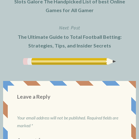
Slots Galore The Handpicked List of best Online
navigation
Games for All Gamer
Next Post
The Ultimate Guide to Total Football Betting:
Strategies, Tips, and Insider Secrets
Leave a Reply
Your email address will not be published.
Required fields are
marked
*