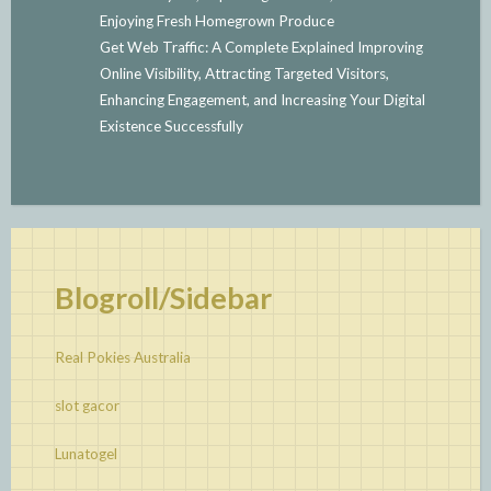
Enjoying Fresh Homegrown Produce
Get Web Traffic: A Complete Explained Improving
Online Visibility, Attracting Targeted Visitors,
Enhancing Engagement, and Increasing Your Digital
Existence Successfully
Blogroll/Sidebar
Real Pokies Australia
slot gacor
Lunatogel