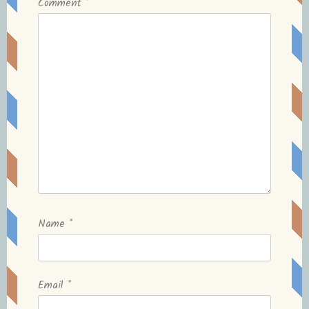
Comment
*
Name
*
Email
*