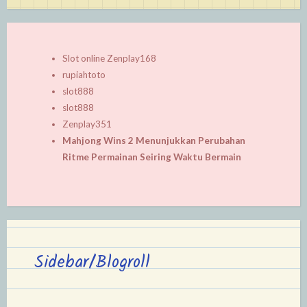
Slot online Zenplay168
rupiahtoto
slot888
slot888
Zenplay351
Mahjong Wins 2 Menunjukkan Perubahan
Ritme Permainan Seiring Waktu Bermain
Sidebar/Blogroll