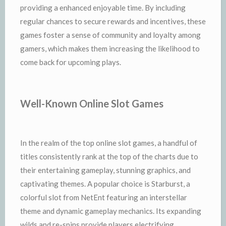
providing a enhanced enjoyable time. By including
regular chances to secure rewards and incentives, these
games foster a sense of community and loyalty among
gamers, which makes them increasing the likelihood to
come back for upcoming plays.
Well-Known Online Slot Games
In the realm of the top online slot games, a handful of
titles consistently rank at the top of the charts due to
their entertaining gameplay, stunning graphics, and
captivating themes. A popular choice is Starburst, a
colorful slot from NetEnt featuring an interstellar
theme and dynamic gameplay mechanics. Its expanding
wilds and re-spins provide players electrifying