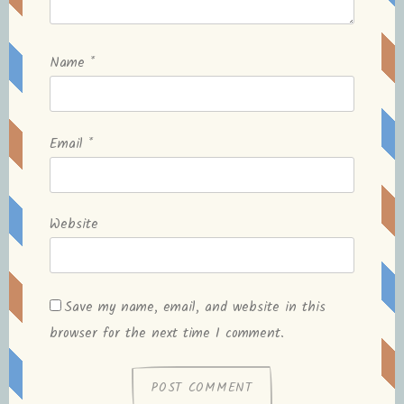
Name
*
Email
*
Website
Save my name, email, and website in this
browser for the next time I comment.