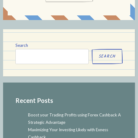
Search
SEARCH
Recent Posts
Boost your Trading Profits using Forex Cashback A
Strategic Advantage
Maximizing Your Investing Likely with Exness
Cashback