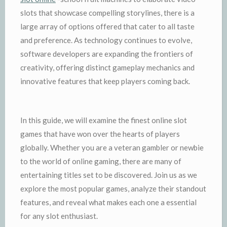
slots that showcase compelling storylines, there is a
large array of options offered that cater to all taste
and preference. As technology continues to evolve,
software developers are expanding the frontiers of
creativity, offering distinct gameplay mechanics and
innovative features that keep players coming back.
In this guide, we will examine the finest online slot
games that have won over the hearts of players
globally. Whether you are a veteran gambler or newbie
to the world of online gaming, there are many of
entertaining titles set to be discovered. Join us as we
explore the most popular games, analyze their standout
features, and reveal what makes each one a essential
for any slot enthusiast.