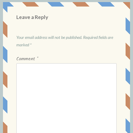
Leave a Reply
Your email address will not be published.
Required fields are
marked
*
Comment
*