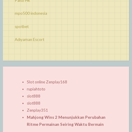
Paito Hk
mpo500 indonesia
spotbet
Adıyaman Escort
Slot online Zenplay168
rupiahtoto
slot888
slot888
Zenplay351
Mahjong Wins 2 Menunjukkan Perubahan
Ritme Permainan Seiring Waktu Bermain