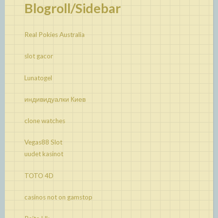
Blogroll/Sidebar
Real Pokies Australia
slot gacor
Lunatogel
индивидуалки Киев
clone watches
Vegas88 Slot
uudet kasinot
TOTO 4D
casinos not on gamstop