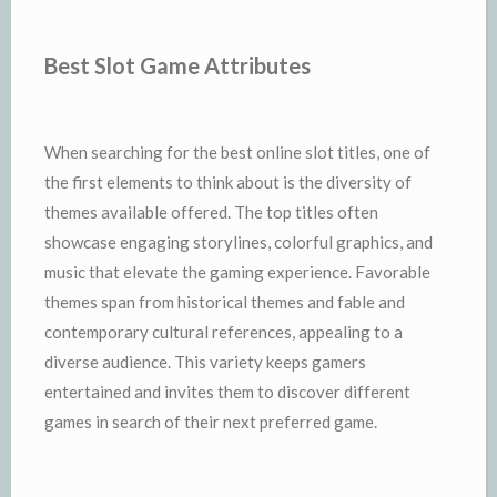
Best Slot Game Attributes
When searching for the best online slot titles, one of
the first elements to think about is the diversity of
themes available offered. The top titles often
showcase engaging storylines, colorful graphics, and
music that elevate the gaming experience. Favorable
themes span from historical themes and fable and
contemporary cultural references, appealing to a
diverse audience. This variety keeps gamers
entertained and invites them to discover different
games in search of their next preferred game.