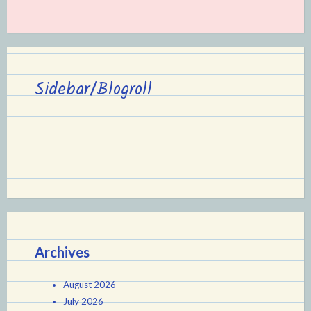
Sidebar/Blogroll
Archives
August 2026
July 2026