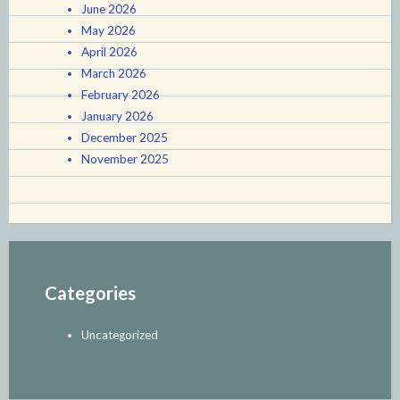
June 2026
May 2026
April 2026
March 2026
February 2026
January 2026
December 2025
November 2025
Categories
Uncategorized