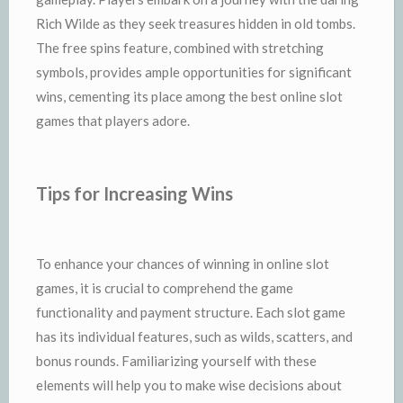
Rich Wilde as they seek treasures hidden in old tombs.
The free spins feature, combined with stretching
symbols, provides ample opportunities for significant
wins, cementing its place among the best online slot
games that players adore.
Tips for Increasing Wins
To enhance your chances of winning in online slot
games, it is crucial to comprehend the game
functionality and payment structure. Each slot game
has its individual features, such as wilds, scatters, and
bonus rounds. Familiarizing yourself with these
elements will help you to make wise decisions about