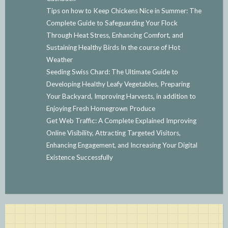
Tips on how to Keep Chickens Nice in Summer: The
Complete Guide to Safeguarding Your Flock
Through Heat Stress, Enhancing Comfort, and
Sustaining Healthy Birds In the course of Hot
Weather
Seeding Swiss Chard: The Ultimate Guide to
Developing Healthy Leafy Vegetables, Preparing
Your Backyard, Improving Harvests, in addition to
Enjoying Fresh Homegrown Produce
Get Web Traffic: A Complete Explained Improving
Online Visibility, Attracting Targeted Visitors,
Enhancing Engagement, and Increasing Your Digital
Existence Successfully