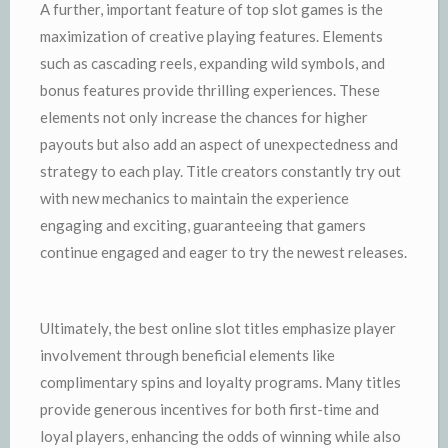
A further, important feature of top slot games is the
maximization of creative playing features. Elements
such as cascading reels, expanding wild symbols, and
bonus features provide thrilling experiences. These
elements not only increase the chances for higher
payouts but also add an aspect of unexpectedness and
strategy to each play. Title creators constantly try out
with new mechanics to maintain the experience
engaging and exciting, guaranteeing that gamers
continue engaged and eager to try the newest releases.
Ultimately, the best online slot titles emphasize player
involvement through beneficial elements like
complimentary spins and loyalty programs. Many titles
provide generous incentives for both first-time and
loyal players, enhancing the odds of winning while also