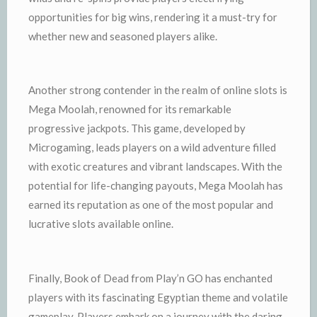
opportunities for big wins, rendering it a must-try for
whether new and seasoned players alike.
Another strong contender in the realm of online slots is
Mega Moolah, renowned for its remarkable
progressive jackpots. This game, developed by
Microgaming, leads players on a wild adventure filled
with exotic creatures and vibrant landscapes. With the
potential for life-changing payouts, Mega Moolah has
earned its reputation as one of the most popular and
lucrative slots available online.
Finally, Book of Dead from Play’n GO has enchanted
players with its fascinating Egyptian theme and volatile
gameplay. Players embark on a journey with the daring