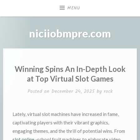
Skip
MENU
to
content
niciiobmpre.com
Winning Spins An In-Depth Look
at Top Virtual Slot Games
Posted on
December 24, 2025
by
rock
Lately, virtual slot machines have increased in fame,
captivating players with their vibrant graphics,
engaging themes, and the thrill of potential wins. From
slot online
-school fruit machines to elaborate video