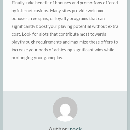
Finally, take benefit of bonuses and promotions offered
by internet casinos. Many sites provide welcome
bonuses, free spins, or loyalty programs that can
significantly boost your playing potential without extra
cost. Look for slots that contribute most towards
playthrough requirements and maximize these offers to
increase your odds of achieving significant wins while
prolonging your gameplay.
Author:
rock