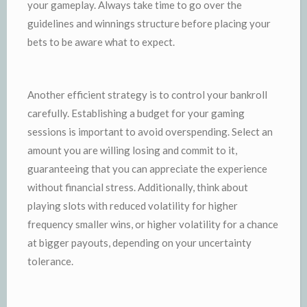
your gameplay. Always take time to go over the
guidelines and winnings structure before placing your
bets to be aware what to expect.
Another efficient strategy is to control your bankroll
carefully. Establishing a budget for your gaming
sessions is important to avoid overspending. Select an
amount you are willing losing and commit to it,
guaranteeing that you can appreciate the experience
without financial stress. Additionally, think about
playing slots with reduced volatility for higher
frequency smaller wins, or higher volatility for a chance
at bigger payouts, depending on your uncertainty
tolerance.