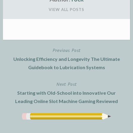
VIEW ALL POSTS
Previous Post
Post
Unlocking Efficiency and Longevity The Ultimate
navigation
Guidebook to Lubrication Systems
Next Post
Starting with Old-School into Innovative Our
Leading Online Slot Machine Gaming Reviewed