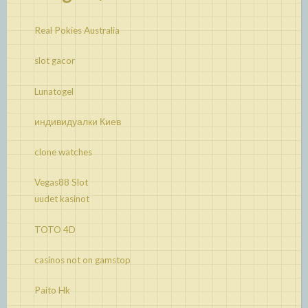
Real Pokies Australia
slot gacor
Lunatogel
индивидуалки Киев
clone watches
Vegas88 Slot
uudet kasinot
TOTO 4D
casinos not on gamstop
Paito Hk