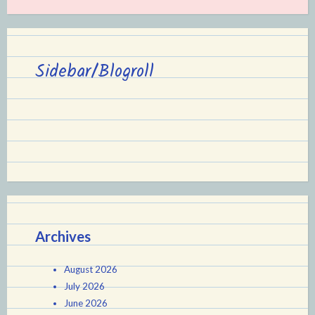
Sidebar/Blogroll
Archives
August 2026
July 2026
June 2026