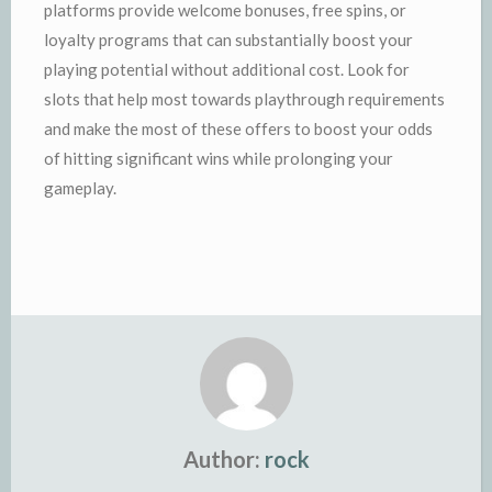
platforms provide welcome bonuses, free spins, or
loyalty programs that can substantially boost your
playing potential without additional cost. Look for
slots that help most towards playthrough requirements
and make the most of these offers to boost your odds
of hitting significant wins while prolonging your
gameplay.
Author:
rock