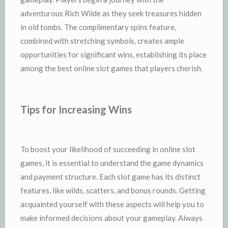
adventurous Rich Wilde as they seek treasures hidden
in old tombs. The complimentary spins feature,
combined with stretching symbols, creates ample
opportunities for significant wins, establishing its place
among the best online slot games that players cherish.
Tips for Increasing Wins
To boost your likelihood of succeeding in online slot
games, it is essential to understand the game dynamics
and payment structure. Each slot game has its distinct
features, like wilds, scatters, and bonus rounds. Getting
acquainted yourself with these aspects will help you to
make informed decisions about your gameplay. Always