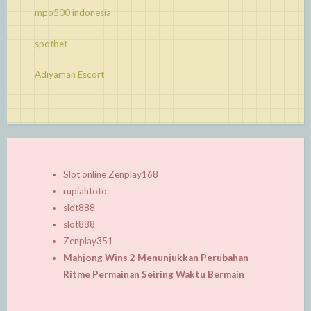
mpo500 indonesia
spotbet
Adıyaman Escort
Slot online Zenplay168
rupiahtoto
slot888
slot888
Zenplay351
Mahjong Wins 2 Menunjukkan Perubahan
Ritme Permainan Seiring Waktu Bermain