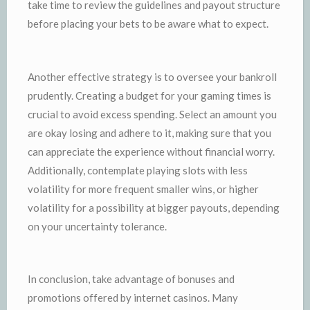
take time to review the guidelines and payout structure
before placing your bets to be aware what to expect.
Another effective strategy is to oversee your bankroll
prudently. Creating a budget for your gaming times is
crucial to avoid excess spending. Select an amount you
are okay losing and adhere to it, making sure that you
can appreciate the experience without financial worry.
Additionally, contemplate playing slots with less
volatility for more frequent smaller wins, or higher
volatility for a possibility at bigger payouts, depending
on your uncertainty tolerance.
In conclusion, take advantage of bonuses and
promotions offered by internet casinos. Many