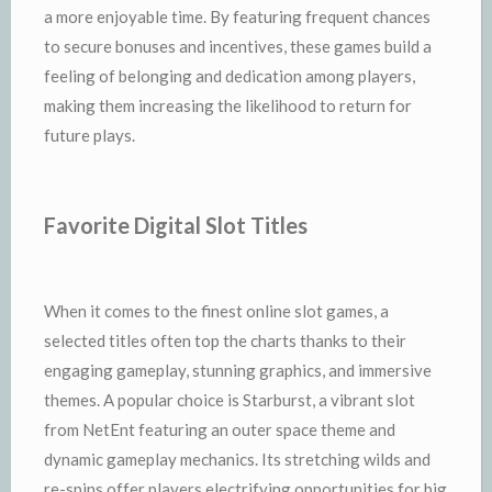
a more enjoyable time. By featuring frequent chances
to secure bonuses and incentives, these games build a
feeling of belonging and dedication among players,
making them increasing the likelihood to return for
future plays.
Favorite Digital Slot Titles
When it comes to the finest online slot games, a
selected titles often top the charts thanks to their
engaging gameplay, stunning graphics, and immersive
themes. A popular choice is Starburst, a vibrant slot
from NetEnt featuring an outer space theme and
dynamic gameplay mechanics. Its stretching wilds and
re-spins offer players electrifying opportunities for big