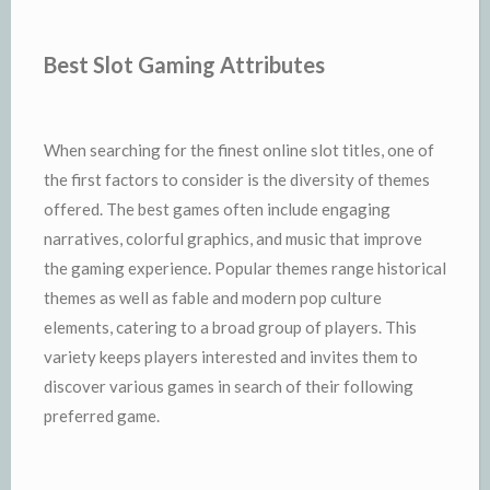
Best Slot Gaming Attributes
When searching for the finest online slot titles, one of
the first factors to consider is the diversity of themes
offered. The best games often include engaging
narratives, colorful graphics, and music that improve
the gaming experience. Popular themes range historical
themes as well as fable and modern pop culture
elements, catering to a broad group of players. This
variety keeps players interested and invites them to
discover various games in search of their following
preferred game.