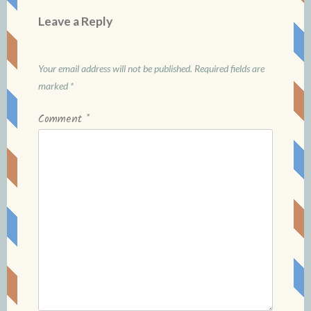
Leave a Reply
Your email address will not be published.
Required fields are
marked
*
Comment
*