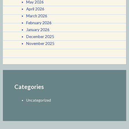
May 2026
April 2026
March 2026
February 2026
January 2026
December 2025
November 2025
Categories
Uncategorized