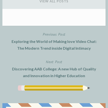
VIEW ALL POSTS
Previous Post
Post
Exploring the World of Making love Video Chat:
navigation
The Modern Trend inside Digital Intimacy
Next Post
Discovering AAB College: A new Hub of Quality
and Innovation in Higher Education