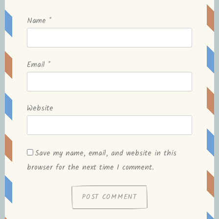
Name
*
Email
*
Website
Save my name, email, and website in this
browser for the next time I comment.