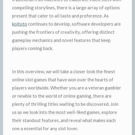
compelling storylines, there is a large array of options
present that cater to all taste and preference. As
koitoto
continues to develop, software developers are
pushing the frontiers of creativity, offering distinct
gameplay mechanics and novel features that keep
players coming back.
In this overview, we will take a closer look the finest
online slot games that have won over the hearts of
players worldwide. Whether you are a veteran gambler
or newbie to the world of online gaming, there are
plenty of thrilling titles waiting to be discovered. Join
us as we look into the most well-liked games, explore
their standout features, and reveal what makes each
one a essential for any slot lover.