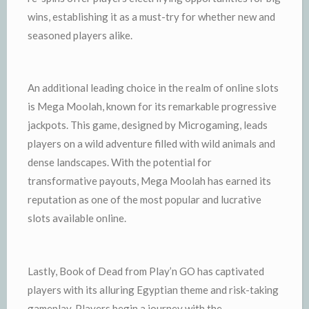
wins, establishing it as a must-try for whether new and
seasoned players alike.
An additional leading choice in the realm of online slots
is Mega Moolah, known for its remarkable progressive
jackpots. This game, designed by Microgaming, leads
players on a wild adventure filled with wild animals and
dense landscapes. With the potential for
transformative payouts, Mega Moolah has earned its
reputation as one of the most popular and lucrative
slots available online.
Lastly, Book of Dead from Play’n GO has captivated
players with its alluring Egyptian theme and risk-taking
gameplay. Players begin a journey with the