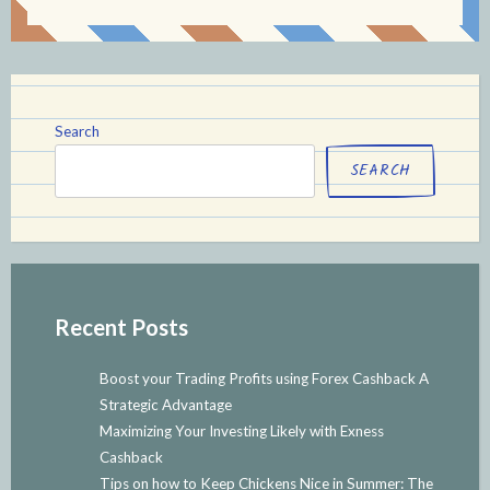
Search
SEARCH
Recent Posts
Boost your Trading Profits using Forex Cashback A
Strategic Advantage
Maximizing Your Investing Likely with Exness
Cashback
Tips on how to Keep Chickens Nice in Summer: The