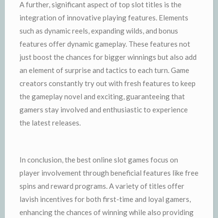
A further, significant aspect of top slot titles is the
integration of innovative playing features. Elements
such as dynamic reels, expanding wilds, and bonus
features offer dynamic gameplay. These features not
just boost the chances for bigger winnings but also add
an element of surprise and tactics to each turn. Game
creators constantly try out with fresh features to keep
the gameplay novel and exciting, guaranteeing that
gamers stay involved and enthusiastic to experience
the latest releases.
In conclusion, the best online slot games focus on
player involvement through beneficial features like free
spins and reward programs. A variety of titles offer
lavish incentives for both first-time and loyal gamers,
enhancing the chances of winning while also providing