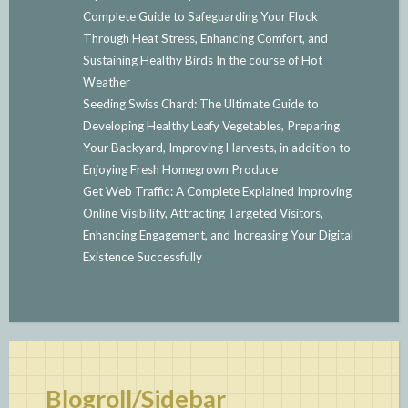
Complete Guide to Safeguarding Your Flock
Through Heat Stress, Enhancing Comfort, and
Sustaining Healthy Birds In the course of Hot
Weather
Seeding Swiss Chard: The Ultimate Guide to
Developing Healthy Leafy Vegetables, Preparing
Your Backyard, Improving Harvests, in addition to
Enjoying Fresh Homegrown Produce
Get Web Traffic: A Complete Explained Improving
Online Visibility, Attracting Targeted Visitors,
Enhancing Engagement, and Increasing Your Digital
Existence Successfully
Blogroll/Sidebar