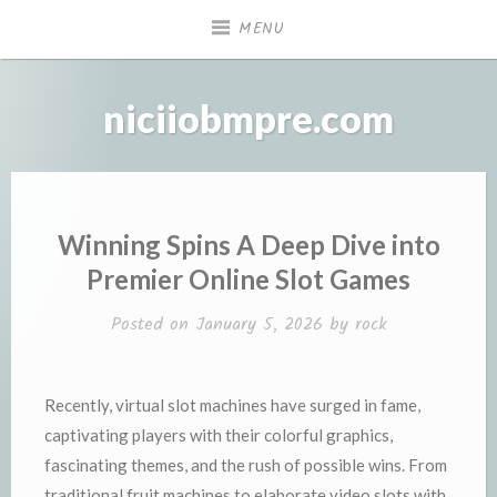
Skip
MENU
to
content
niciiobmpre.com
Winning Spins A Deep Dive into
Premier Online Slot Games
Posted on
January 5, 2026
by
rock
Recently, virtual slot machines have surged in fame,
captivating players with their colorful graphics,
fascinating themes, and the rush of possible wins. From
traditional fruit machines to elaborate video slots with