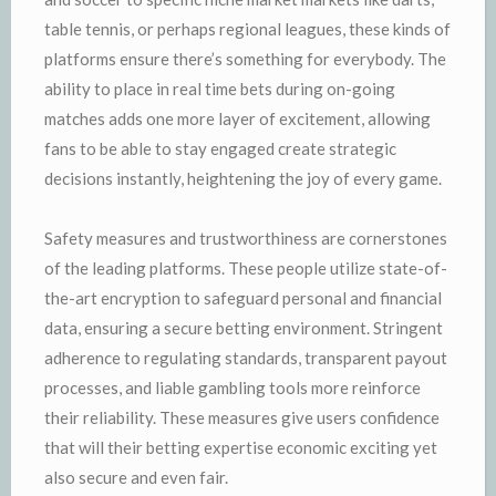
table tennis, or perhaps regional leagues, these kinds of
platforms ensure there’s something for everybody. The
ability to place in real time bets during on-going
matches adds one more layer of excitement, allowing
fans to be able to stay engaged create strategic
decisions instantly, heightening the joy of every game.
Safety measures and trustworthiness are cornerstones
of the leading platforms. These people utilize state-of-
the-art encryption to safeguard personal and financial
data, ensuring a secure betting environment. Stringent
adherence to regulating standards, transparent payout
processes, and liable gambling tools more reinforce
their reliability. These measures give users confidence
that will their betting expertise economic exciting yet
also secure and even fair.