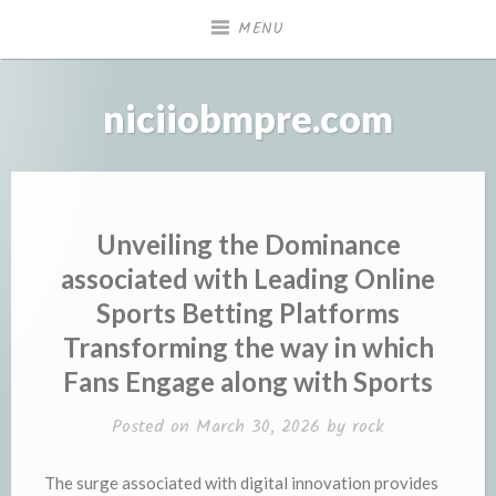
Skip
MENU
to
content
niciiobmpre.com
Unveiling the Dominance
associated with Leading Online
Sports Betting Platforms
Transforming the way in which
Fans Engage along with Sports
Posted on
March 30, 2026
by
rock
The surge associated with digital innovation provides