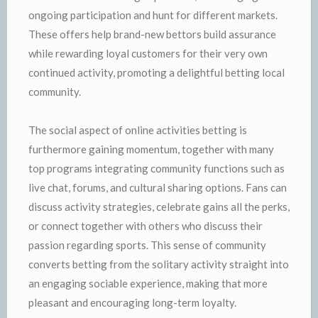
ongoing participation and hunt for different markets.
These offers help brand-new bettors build assurance
while rewarding loyal customers for their very own
continued activity, promoting a delightful betting local
community.
The social aspect of online activities betting is
furthermore gaining momentum, together with many
top programs integrating community functions such as
live chat, forums, and cultural sharing options. Fans can
discuss activity strategies, celebrate gains all the perks,
or connect together with others who discuss their
passion regarding sports. This sense of community
converts betting from the solitary activity straight into
an engaging sociable experience, making that more
pleasant and encouraging long-term loyalty.