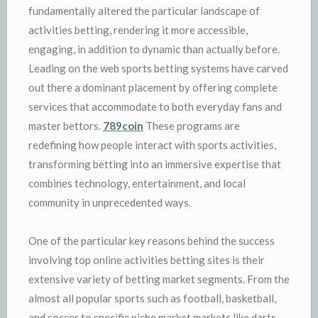
fundamentally altered the particular landscape of
activities betting, rendering it more accessible,
engaging, in addition to dynamic than actually before.
Leading on the web sports betting systems have carved
out there a dominant placement by offering complete
services that accommodate to both everyday fans and
master bettors.
789coin
These programs are
redefining how people interact with sports activities,
transforming betting into an immersive expertise that
combines technology, entertainment, and local
community in unprecedented ways.
One of the particular key reasons behind the success
involving top online activities betting sites is their
extensive variety of betting market segments. From the
almost all popular sports such as football, basketball,
and soccer to specific niche market markets like darts,