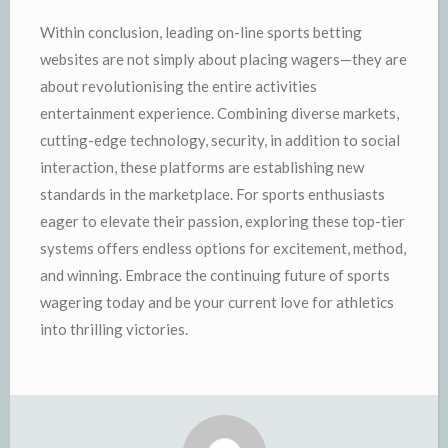
Within conclusion, leading on-line sports betting
websites are not simply about placing wagers—they are
about revolutionising the entire activities
entertainment experience. Combining diverse markets,
cutting-edge technology, security, in addition to social
interaction, these platforms are establishing new
standards in the marketplace. For sports enthusiasts
eager to elevate their passion, exploring these top-tier
systems offers endless options for excitement, method,
and winning. Embrace the continuing future of sports
wagering today and be your current love for athletics
into thrilling victories.