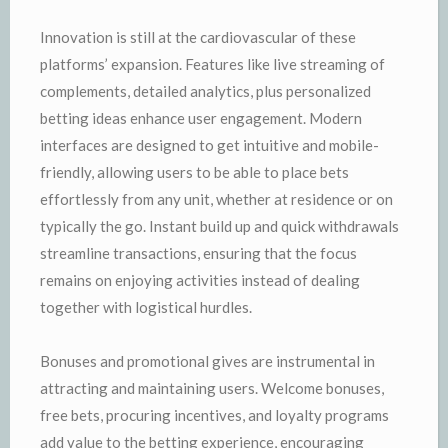
Innovation is still at the cardiovascular of these
platforms’ expansion. Features like live streaming of
complements, detailed analytics, plus personalized
betting ideas enhance user engagement. Modern
interfaces are designed to get intuitive and mobile-
friendly, allowing users to be able to place bets
effortlessly from any unit, whether at residence or on
typically the go. Instant build up and quick withdrawals
streamline transactions, ensuring that the focus
remains on enjoying activities instead of dealing
together with logistical hurdles.
Bonuses and promotional gives are instrumental in
attracting and maintaining users. Welcome bonuses,
free bets, procuring incentives, and loyalty programs
add value to the betting experience, encouraging