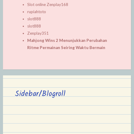
Slot online Zenplay168
rupiahtoto
slot888
slot888
Zenplay351
Mahjong Wins 2 Menunjukkan Perubahan
Ritme Permainan Seiring Waktu Bermain
Sidebar/Blogroll