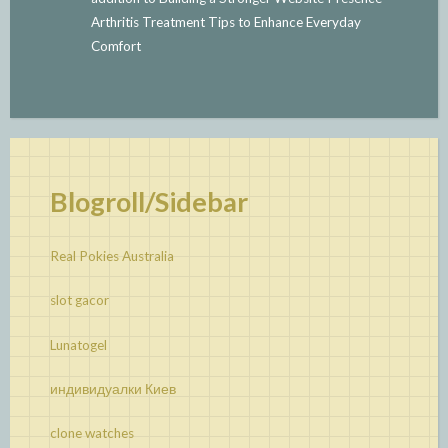
Arthritis Treatment Tips to Enhance Everyday
Comfort
Blogroll/Sidebar
Real Pokies Australia
slot gacor
Lunatogel
индивидуалки Киев
clone watches