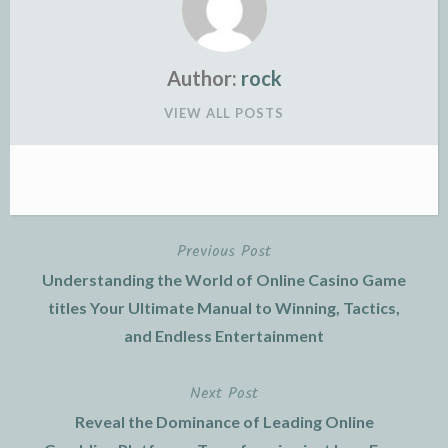
Author:
rock
VIEW ALL POSTS
Previous Post
Post
Understanding the World of Online Casino Game
navigation
titles Your Ultimate Manual to Winning, Tactics,
and Endless Entertainment
Next Post
Reveal the Dominance of Leading Online