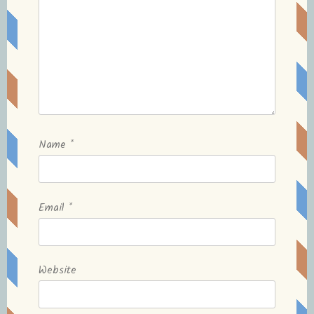
Name
*
Email
*
Website