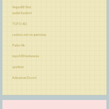
Vegas88 Slot
uudet kasinot
TOTO 4D
casinos not on gamstop
Paito Hk
mpo500 indonesia
spotbet
Adıyaman Escort