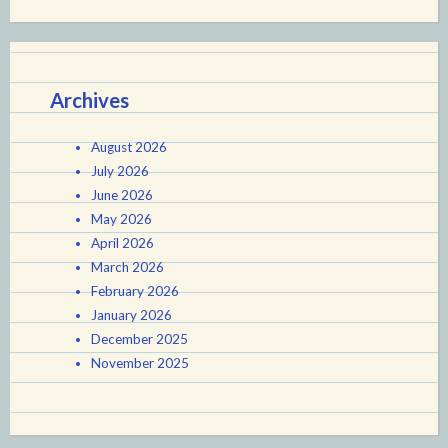
Archives
August 2026
July 2026
June 2026
May 2026
April 2026
March 2026
February 2026
January 2026
December 2025
November 2025