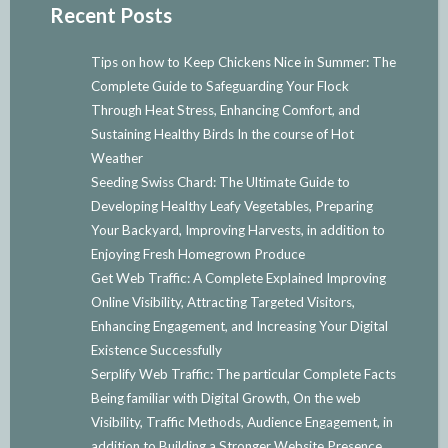
Recent Posts
Tips on how to Keep Chickens Nice in Summer: The
Complete Guide to Safeguarding Your Flock
Through Heat Stress, Enhancing Comfort, and
Sustaining Healthy Birds In the course of Hot
Weather
Seeding Swiss Chard: The Ultimate Guide to
Developing Healthy Leafy Vegetables, Preparing
Your Backyard, Improving Harvests, in addition to
Enjoying Fresh Homegrown Produce
Get Web Traffic: A Complete Explained Improving
Online Visibility, Attracting Targeted Visitors,
Enhancing Engagement, and Increasing Your Digital
Existence Successfully
Serplify Web Traffic: The particular Complete Facts
Being familiar with Digital Growth, On the web
Visibility, Traffic Methods, Audience Engagement, in
addition to Building a Stronger Website Presence