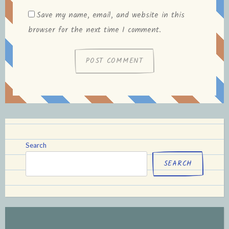
Save my name, email, and website in this
browser for the next time I comment.
Search
SEARCH