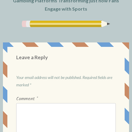
Gambling Platforms Transforming just how Fans
Engage with Sports
Leave a Reply
Your email address will not be published.
Required fields are
marked
*
Comment
*