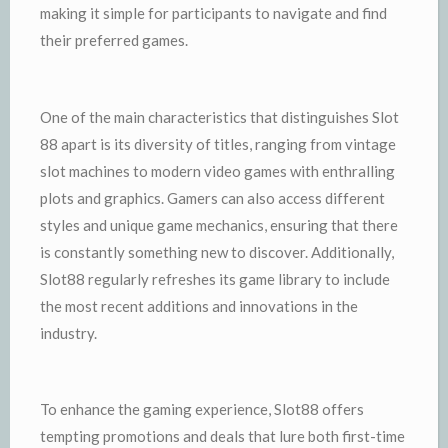
making it simple for participants to navigate and find
their preferred games.
One of the main characteristics that distinguishes Slot
88 apart is its diversity of titles, ranging from vintage
slot machines to modern video games with enthralling
plots and graphics. Gamers can also access different
styles and unique game mechanics, ensuring that there
is constantly something new to discover. Additionally,
Slot88 regularly refreshes its game library to include
the most recent additions and innovations in the
industry.
To enhance the gaming experience, Slot88 offers
tempting promotions and deals that lure both first-time