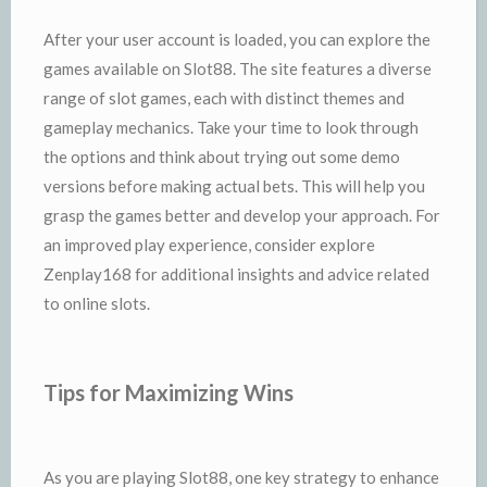
After your user account is loaded, you can explore the
games available on Slot88. The site features a diverse
range of slot games, each with distinct themes and
gameplay mechanics. Take your time to look through
the options and think about trying out some demo
versions before making actual bets. This will help you
grasp the games better and develop your approach. For
an improved play experience, consider explore
Zenplay168 for additional insights and advice related
to online slots.
Tips for Maximizing Wins
As you are playing Slot88, one key strategy to enhance