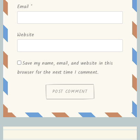
Email
*
Website
Save my name, email, and website in this
browser for the next time I comment.