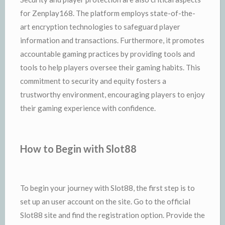
for Zenplay168. The platform employs state-of-the-
art encryption technologies to safeguard player
information and transactions. Furthermore, it promotes
accountable gaming practices by providing tools and
tools to help players oversee their gaming habits. This
commitment to security and equity fosters a
trustworthy environment, encouraging players to enjoy
their gaming experience with confidence.
How to Begin with Slot88
To begin your journey with Slot88, the first step is to
set up an user account on the site. Go to the official
Slot88 site and find the registration option. Provide the