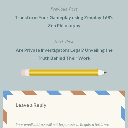
Previous Post
Post
Transform Your Gameplay using Zenplay 168’s
navigation
Zen Philosophy
Next Post
Are Private Investigators Legal? Unveiling the
Truth Behind Their Work
Leave a Reply
Your email address will not be published.
Required fields are