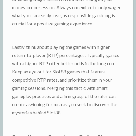
money in one session. Always remember to only wager
what you can easily lose, as responsible gambling is
crucial for a positive gaming experience.
Lastly, think about playing the games with higher
return-to-player (RTP) percentages. Typically, games
with a higher RTP offer better odds in the long run.
Keep an eye out for Slot88 games that feature
competitive RTP rates, and prioritize them in your
gaming sessions. Merging this tactic with smart
gameplay practices and a firm grasp of the rules can
create a winning formula as you seek to discover the
mysteries behind Slot88.