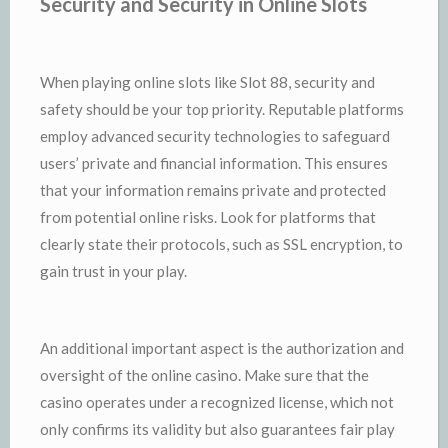
Security and Security in Online Slots
When playing online slots like Slot 88, security and
safety should be your top priority. Reputable platforms
employ advanced security technologies to safeguard
users’ private and financial information. This ensures
that your information remains private and protected
from potential online risks. Look for platforms that
clearly state their protocols, such as SSL encryption, to
gain trust in your play.
An additional important aspect is the authorization and
oversight of the online casino. Make sure that the
casino operates under a recognized license, which not
only confirms its validity but also guarantees fair play