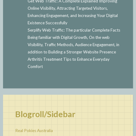
Get Web Traffic: A Complete Explained Improving
Online Visibility, Attracting Targeted Visitors,
Enhancing Engagement, and Increasing Your Digital
Existence Successfully
Serplify Web Traffic: The particular Complete Facts
Being familiar with Digital Growth, On the web
Visibility, Traffic Methods, Audience Engagement, in
addition to Building a Stronger Website Presence
Arthritis Treatment Tips to Enhance Everyday
Comfort
Blogroll/Sidebar
Real Pokies Australia