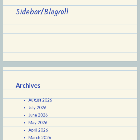
Sidebar/Blogroll
Archives
August 2026
July 2026
June 2026
May 2026
April 2026
March 2026