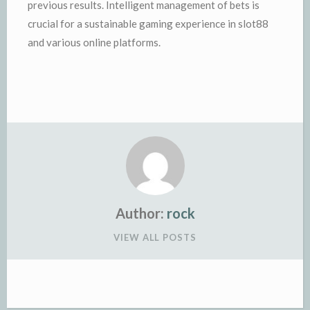
previous results. Intelligent management of bets is
crucial for a sustainable gaming experience in slot88
and various online platforms.
Author:
rock
VIEW ALL POSTS