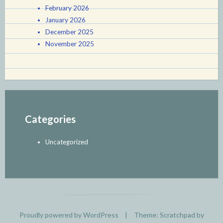
February 2026
January 2026
December 2025
November 2025
Categories
Uncategorized
Proudly powered by WordPress
|
Theme: Scratchpad by