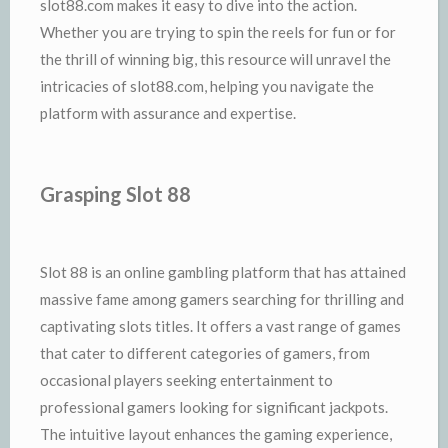
slot88.com makes it easy to dive into the action.
Whether you are trying to spin the reels for fun or for
the thrill of winning big, this resource will unravel the
intricacies of slot88.com, helping you navigate the
platform with assurance and expertise.
Grasping Slot 88
Slot 88 is an online gambling platform that has attained
massive fame among gamers searching for thrilling and
captivating slots titles. It offers a vast range of games
that cater to different categories of gamers, from
occasional players seeking entertainment to
professional gamers looking for significant jackpots.
The intuitive layout enhances the gaming experience,