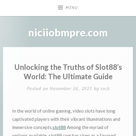
Skip
MENU
to
content
niciiobmpre.com
Unlocking the Truths of Slot88’s
World: The Ultimate Guide
Posted on
November 26, 2025
by
rock
In the world of online gaming, video slots have long
captivated players with their vibrant illuminations and
immersive concepts.
slot88
Among the myriad of
options available, slot88.com has risen as a favored