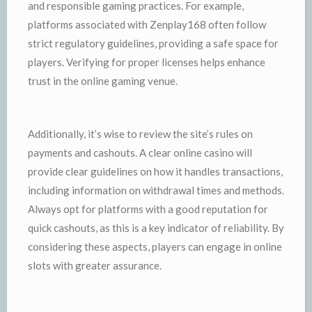
and responsible gaming practices. For example,
platforms associated with Zenplay168 often follow
strict regulatory guidelines, providing a safe space for
players. Verifying for proper licenses helps enhance
trust in the online gaming venue.
Additionally, it’s wise to review the site’s rules on
payments and cashouts. A clear online casino will
provide clear guidelines on how it handles transactions,
including information on withdrawal times and methods.
Always opt for platforms with a good reputation for
quick cashouts, as this is a key indicator of reliability. By
considering these aspects, players can engage in online
slots with greater assurance.