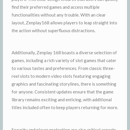
find their preferred games and access multiple
functionalities without any trouble. With an clear
layout, Zenplay168 allows players to leap straight into
the action without superfluous distractions.
Additionally, Zenplay 168 boasts a diverse selection of
games, including a rich variety of slot games that cater
to various tastes and preferences. From classic three-
reel slots to modern video slots featuring engaging
graphics and fascinating storylines, there is something
for anyone. Consistent updates ensure that the game
library remains exciting and enticing, with additional
titles included often to keep players returning for more.
Security and player protection are also critical aspects