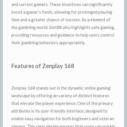
and current gamers. These incentives can significantly
boost a gamer’s funds, allowing for prolonged playing
time and a greater chance of success. As a element of
the gambling world, Slot88 also highlights safe gaming,
providing resources and guidance to help users control
their gambling behaviors appropriately.
Features of Zenplay 168
Zenplay 168 stands out in the dynamic online gaming
landscape by offering an variety of distinct features
that elevate the player experience. One of the primary
attributes is its user-friendly interface, designed to
enable easy navigation for both beginners and veteran
players. This clear design ensures that users can quickly