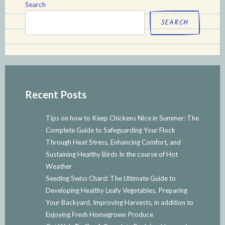
Search
SEARCH
Recent Posts
Tips on how to Keep Chickens Nice in Summer: The
Complete Guide to Safeguarding Your Flock
Through Heat Stress, Enhancing Comfort, and
Sustaining Healthy Birds In the course of Hot
Weather
Seeding Swiss Chard: The Ultimate Guide to
Developing Healthy Leafy Vegetables, Preparing
Your Backyard, Improving Harvests, in addition to
Enjoying Fresh Homegrown Produce