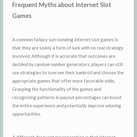
Frequent Myths about Internet Slot
Games
A common fallacy surrounding internet slot games is
that they are solely a form of luck with no real strategy
involved. Although it is accurate that outcomes are
decided by random number generators, players can still
use strategies to oversee their bankroll and choose the
appropriate games that offer more favorable odds.
Grasping the functionality of the games and
recognizing patterns in payout percentages can boost
the entire experience and potentially improve winning
opportunities.