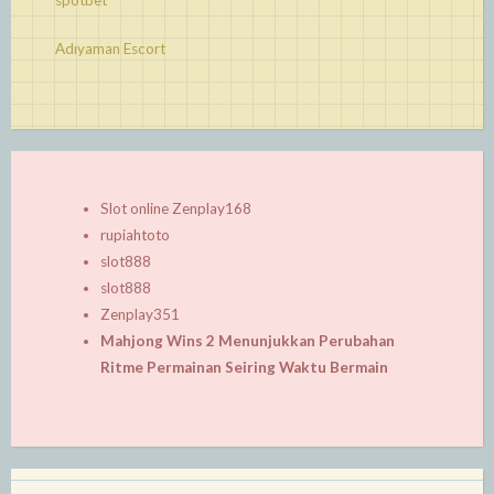
spotbet
Adıyaman Escort
Slot online Zenplay168
rupiahtoto
slot888
slot888
Zenplay351
Mahjong Wins 2 Menunjukkan Perubahan
Ritme Permainan Seiring Waktu Bermain