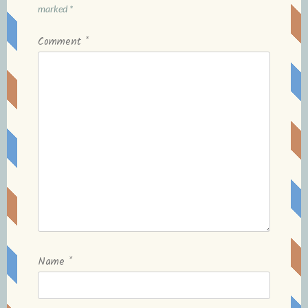
marked
*
Comment
*
Name
*