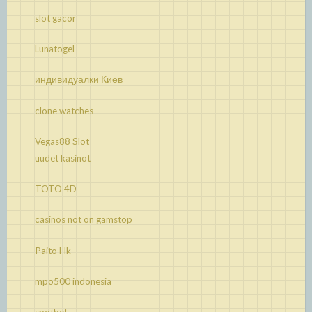
slot gacor
Lunatogel
индивидуалки Киев
clone watches
Vegas88 Slot
uudet kasinot
TOTO 4D
casinos not on gamstop
Paito Hk
mpo500 indonesia