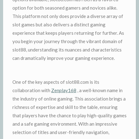
option for both seasoned gamers and novices alike.
This platform not only does provide a diverse array of
slot games but also delivers a distinct gaming
experience that keeps players returning for further. As
you begin your journey through the vibrant domain of
slot88, understanding its nuances and characteristics
can dramatically improve your gaming experience.
One of the key aspects of slot88.com is its
collaboration with
Zenplay168
, a well-known name in
the industry of online gaming. This association brings a
richness of expertise and skill to the table, ensuring
that players have the chance to play high-quality games
and a safe gaming environment. With an impressive
selection of titles and user-friendly navigation,