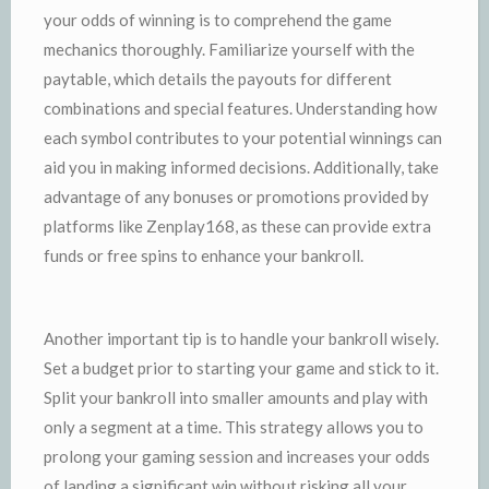
your odds of winning is to comprehend the game
mechanics thoroughly. Familiarize yourself with the
paytable, which details the payouts for different
combinations and special features. Understanding how
each symbol contributes to your potential winnings can
aid you in making informed decisions. Additionally, take
advantage of any bonuses or promotions provided by
platforms like Zenplay168, as these can provide extra
funds or free spins to enhance your bankroll.
Another important tip is to handle your bankroll wisely.
Set a budget prior to starting your game and stick to it.
Split your bankroll into smaller amounts and play with
only a segment at a time. This strategy allows you to
prolong your gaming session and increases your odds
of landing a significant win without risking all your