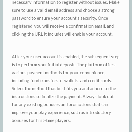
necessary information to register without issues. Make
sure to use a valid email address and choose a strong
password to ensure your account’s security. Once
registered, you will receive a confirmation email, and
clicking the URL it includes will enable your account.
After your user account is enabled, the subsequent step
is to perform your initial deposit. The platform offers
various payment methods for your convenience,
including fund transfers, e-wallets, and credit cards.
Select the method that best fits you and adhere to the
instructions to finalize the payment. Always look out
for any existing bonuses and promotions that can
improve your play experience, such as introductory
bonuses for first-time players.