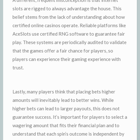
A different, frequent misconception is that internet
slots are rigged to always advantage the house. This
belief stems from the lack of understanding about how
certified online casinos operate. Reliable platforms like
AceSlots use certified RNG software to guarantee fair
play. These systems are periodically audited to validate
that the games offer a fair chance for players, so
players can experience their gaming experience with
trust.
Lastly, many players think that placing bets higher
amounts will inevitably lead to better wins. While
higher bets can lead to larger payouts, this does not
guarantee success. It’s important for players to select a
wagering amount that fits their financial plan and to
understand that each spin’s outcome is independent by