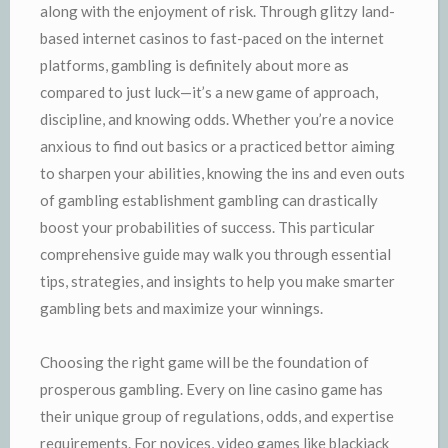
along with the enjoyment of risk. Through glitzy land-
based internet casinos to fast-paced on the internet
platforms, gambling is definitely about more as
compared to just luck—it’s a new game of approach,
discipline, and knowing odds. Whether you’re a novice
anxious to find out basics or a practiced bettor aiming
to sharpen your abilities, knowing the ins and even outs
of gambling establishment gambling can drastically
boost your probabilities of success. This particular
comprehensive guide may walk you through essential
tips, strategies, and insights to help you make smarter
gambling bets and maximize your winnings.
Choosing the right game will be the foundation of
prosperous gambling. Every on line casino game has
their unique group of regulations, odds, and expertise
requirements. For novices, video games like blackjack