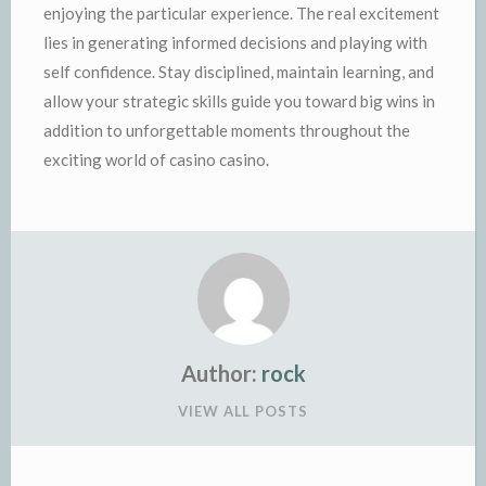
enjoying the particular experience. The real excitement
lies in generating informed decisions and playing with
self confidence. Stay disciplined, maintain learning, and
allow your strategic skills guide you toward big wins in
addition to unforgettable moments throughout the
exciting world of casino casino.
Author:
rock
VIEW ALL POSTS