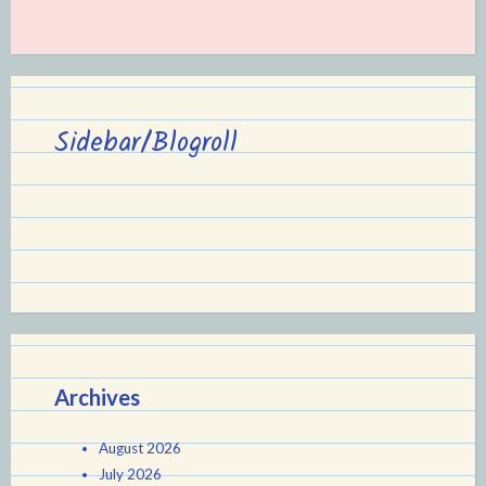
Sidebar/Blogroll
Archives
August 2026
July 2026