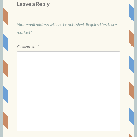
Leave a Reply
Your email address will not be published.
Required fields are
marked
*
Comment
*