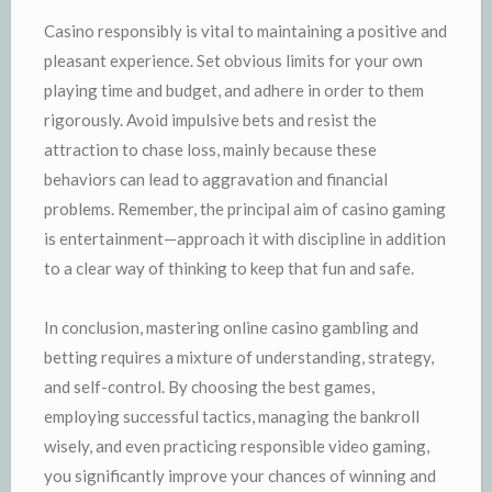
Casino responsibly is vital to maintaining a positive and
pleasant experience. Set obvious limits for your own
playing time and budget, and adhere in order to them
rigorously. Avoid impulsive bets and resist the
attraction to chase loss, mainly because these
behaviors can lead to aggravation and financial
problems. Remember, the principal aim of casino gaming
is entertainment—approach it with discipline in addition
to a clear way of thinking to keep that fun and safe.
In conclusion, mastering online casino gambling and
betting requires a mixture of understanding, strategy,
and self-control. By choosing the best games,
employing successful tactics, managing the bankroll
wisely, and even practicing responsible video gaming,
you significantly improve your chances of winning and