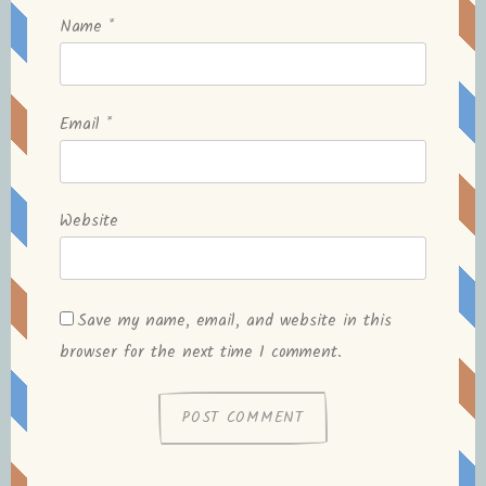
Name
*
Email
*
Website
Save my name, email, and website in this
browser for the next time I comment.