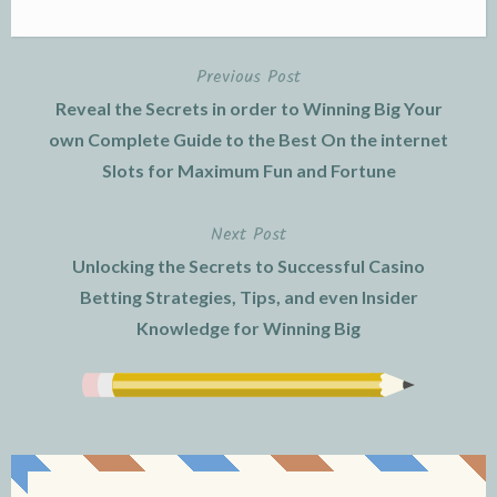
Previous Post
Post
Reveal the Secrets in order to Winning Big Your
navigation
own Complete Guide to the Best On the internet
Slots for Maximum Fun and Fortune
Next Post
Unlocking the Secrets to Successful Casino
Betting Strategies, Tips, and even Insider
Knowledge for Winning Big