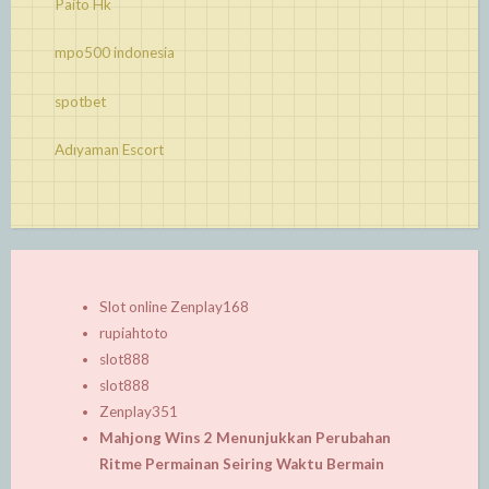
Paito Hk
mpo500 indonesia
spotbet
Adıyaman Escort
Slot online Zenplay168
rupiahtoto
slot888
slot888
Zenplay351
Mahjong Wins 2 Menunjukkan Perubahan
Ritme Permainan Seiring Waktu Bermain