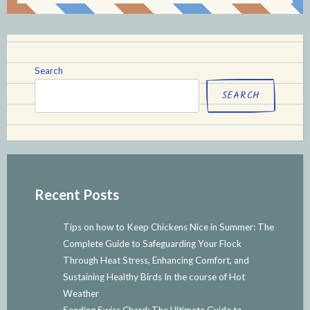
Search
SEARCH
Recent Posts
Tips on how to Keep Chickens Nice in Summer: The
Complete Guide to Safeguarding Your Flock
Through Heat Stress, Enhancing Comfort, and
Sustaining Healthy Birds In the course of Hot
Weather
Seeding Swiss Chard: The Ultimate Guide to