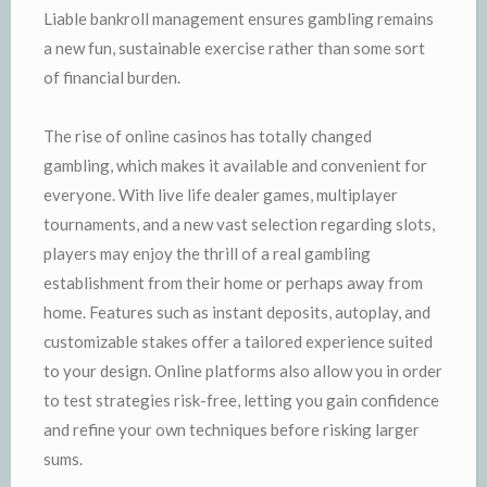
Liable bankroll management ensures gambling remains
a new fun, sustainable exercise rather than some sort
of financial burden.
The rise of online casinos has totally changed
gambling, which makes it available and convenient for
everyone. With live life dealer games, multiplayer
tournaments, and a new vast selection regarding slots,
players may enjoy the thrill of a real gambling
establishment from their home or perhaps away from
home. Features such as instant deposits, autoplay, and
customizable stakes offer a tailored experience suited
to your design. Online platforms also allow you in order
to test strategies risk-free, letting you gain confidence
and refine your own techniques before risking larger
sums.