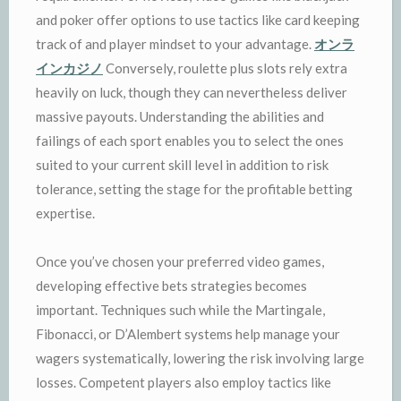
and poker offer options to use tactics like card keeping
track of and player mindset to your advantage.
オンラ
インカジノ
Conversely, roulette plus slots rely extra
heavily on luck, though they can nevertheless deliver
massive payouts. Understanding the abilities and
failings of each sport enables you to select the ones
suited to your current skill level in addition to risk
tolerance, setting the stage for the profitable betting
expertise.
Once you’ve chosen your preferred video games,
developing effective bets strategies becomes
important. Techniques such while the Martingale,
Fibonacci, or D’Alembert systems help manage your
wagers systematically, lowering the risk involving large
losses. Competent players also employ tactics like