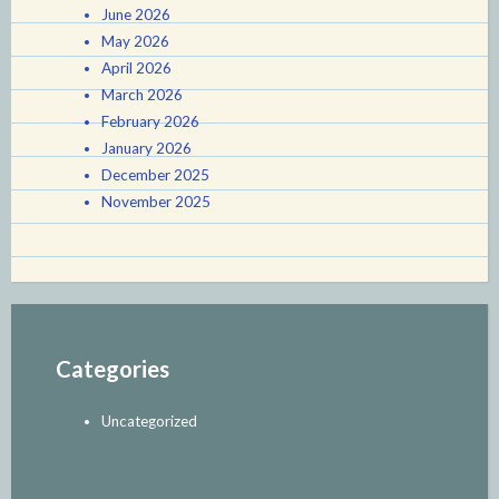
June 2026
May 2026
April 2026
March 2026
February 2026
January 2026
December 2025
November 2025
Categories
Uncategorized