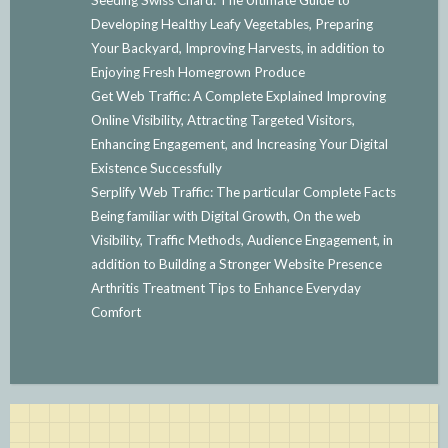
Developing Healthy Leafy Vegetables, Preparing
Your Backyard, Improving Harvests, in addition to
Enjoying Fresh Homegrown Produce
Get Web Traffic: A Complete Explained Improving
Online Visibility, Attracting Targeted Visitors,
Enhancing Engagement, and Increasing Your Digital
Existence Successfully
Serplify Web Traffic: The particular Complete Facts
Being familiar with Digital Growth, On the web
Visibility, Traffic Methods, Audience Engagement, in
addition to Building a Stronger Website Presence
Arthritis Treatment Tips to Enhance Everyday
Comfort