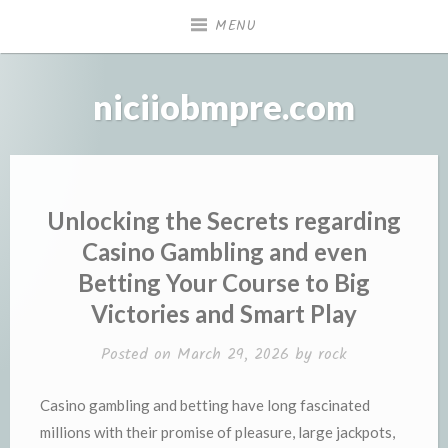
Skip
MENU
to
content
niciiobmpre.com
Unlocking the Secrets regarding
Casino Gambling and even
Betting Your Course to Big
Victories and Smart Play
Posted on
March 29, 2026
by
rock
Casino gambling and betting have long fascinated
millions with their promise of pleasure, large jackpots,