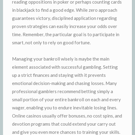
reading oppositions in poker or perhaps counting cards
in blackjack to find a good edge. While zero approach
guarantees victory, disciplined application regarding
proven strategies can easily increase your odds over
time. Remember, the particular goal is to participate in
smart, not only to rely on good fortune.
Managing your bankroll wisely is maybe the main
element associated with successful gambling. Setting
up a strict finances and staying with it prevents
emotional decision-making and chasing losses. Many
professional gamblers recommend betting simply a
small portion of your entire bankroll on each and every
wager, enabling you to endure inevitable losing lines.
Online casinos usually offer bonuses, no cost spins, and
devotion programs that could extend your carry out
and give you even more chances to training your skills.