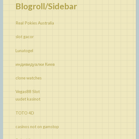
Blogroll/Sidebar
Real Pokies Australia
slot gacor
Lunatogel
индивидуалки Киев
clone watches
Vegas88 Slot
uudet kasinot
TOTO 4D
casinos not on gamstop