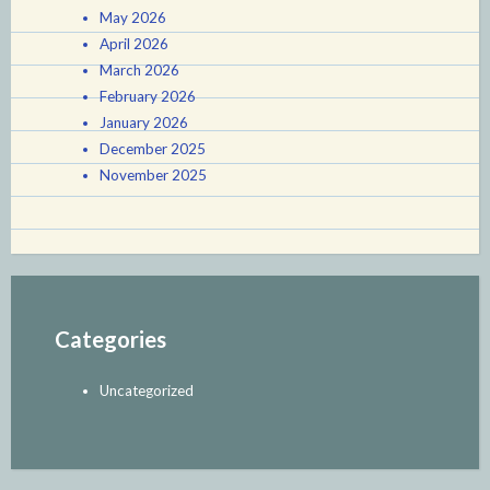
May 2026
April 2026
March 2026
February 2026
January 2026
December 2025
November 2025
Categories
Uncategorized