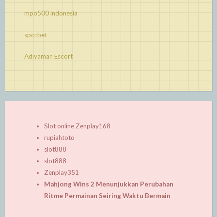
mpo500 indonesia
spotbet
Adıyaman Escort
Slot online Zenplay168
rupiahtoto
slot888
slot888
Zenplay351
Mahjong Wins 2 Menunjukkan Perubahan
Ritme Permainan Seiring Waktu Bermain