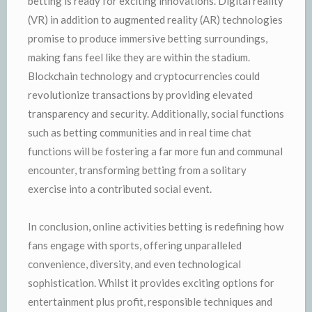
betting is ready for exciting innovations. Digital reality
(VR) in addition to augmented reality (AR) technologies
promise to produce immersive betting surroundings,
making fans feel like they are within the stadium.
Blockchain technology and cryptocurrencies could
revolutionize transactions by providing elevated
transparency and security. Additionally, social functions
such as betting communities and in real time chat
functions will be fostering a far more fun and communal
encounter, transforming betting from a solitary
exercise into a contributed social event.
In conclusion, online activities betting is redefining how
fans engage with sports, offering unparalleled
convenience, diversity, and even technological
sophistication. Whilst it provides exciting options for
entertainment plus profit, responsible techniques and