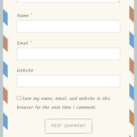
Name
*
Email
*
Website
Save my name, email, and website in this
browser for the next time I comment.