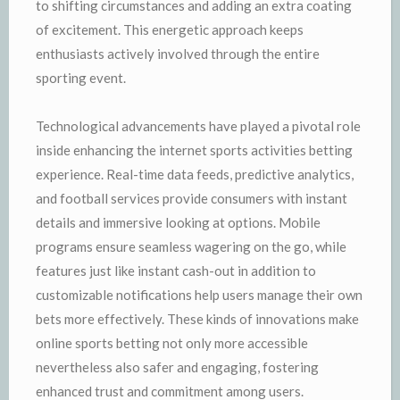
to shifting circumstances and adding an extra coating
of excitement. This energetic approach keeps
enthusiasts actively involved through the entire
sporting event.
Technological advancements have played a pivotal role
inside enhancing the internet sports activities betting
experience. Real-time data feeds, predictive analytics,
and football services provide consumers with instant
details and immersive looking at options. Mobile
programs ensure seamless wagering on the go, while
features just like instant cash-out in addition to
customizable notifications help users manage their own
bets more effectively. These kinds of innovations make
online sports betting not only more accessible
nevertheless also safer and engaging, fostering
enhanced trust and commitment among users.