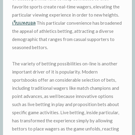
favorite sports create real-time wagers, elevating the
particular viewing experience in order to new heights.
เว็บแทงบอล
This particular convenience has broadened
the appeal of athletics betting, attracting a diverse
demographic that ranges from casual supporters to
seasoned bettors.
The variety of betting possibilities on-line is another
important driver of it is popularity. Modern
sportsbooks offer an considerable selection of bets,
including traditional wagers like match champions and
point advances, as well because innovative options
such as live betting in play and proposition bets about
specific game activities. Live betting, inside particular,
has transformed the experience simply by allowing
bettors to place wagers as the game unfolds, reacting