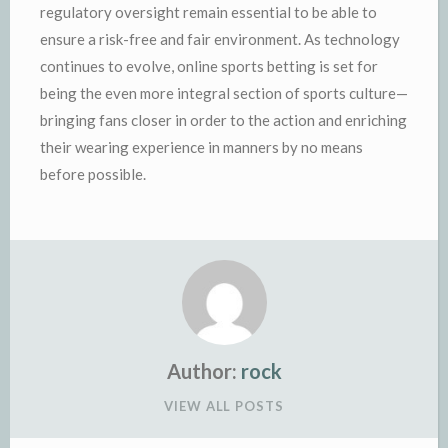
regulatory oversight remain essential to be able to
ensure a risk-free and fair environment. As technology
continues to evolve, online sports betting is set for
being the even more integral section of sports culture—
bringing fans closer in order to the action and enriching
their wearing experience in manners by no means
before possible.
Author:
rock
VIEW ALL POSTS