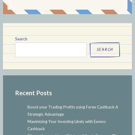
Search
SEARCH
Recent Posts
Boost your Trading Profits using Forex Cashback A
Strategic Advantage
Maximizing Your Investing Likely with Exness
Cashback