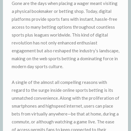
Gone are the days when placing a wager meant visiting
a physical bookmaker or betting shop. Today, digital
platforms provide sports fans with instant, hassle-free
access to many betting options throughout countless
sports plus leagues worldwide. This kind of digital
revolution has not only enhanced enthusiast
engagement but also reshaped the industry’s landscape,
making on the web sports betting a dominating force in
modern day sports culture.
A single of the almost all compelling reasons with
regard to the surge inside online sports betting is its
unmatched convenience. Along with the proliferation of
smartphones and highspeed internet, users can place
bets from virtually anywhere—be that at home, during a
commute, or although watching a game live. The ease
of access permits fans to keep connected to their