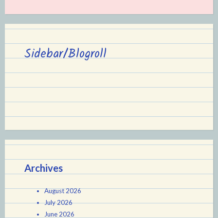
Sidebar/Blogroll
Archives
August 2026
July 2026
June 2026