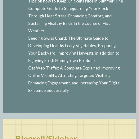
Tips on how to Keep Chickens Nice in Summer: The
Complete Guide to Safeguarding Your Flock
Through Heat Stress, Enhancing Comfort, and
Sustaining Healthy Birds In the course of Hot
Weather
Seeding Swiss Chard: The Ultimate Guide to
Developing Healthy Leafy Vegetables, Preparing
Your Backyard, Improving Harvests, in addition to
Enjoying Fresh Homegrown Produce
Get Web Traffic: A Complete Explained Improving
Online Visibility, Attracting Targeted Visitors,
Enhancing Engagement, and Increasing Your Digital
Existence Successfully
Blogroll/Sidebar