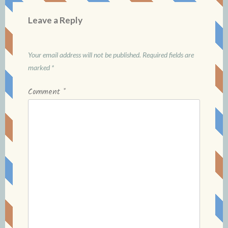
Leave a Reply
Your email address will not be published.
Required fields are
marked
*
Comment
*