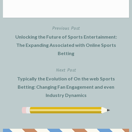
Previous Post
Post
Unlocking the Future of Sports Entertainment:
navigation
The Expanding Associated with Online Sports
Betting
Next Post
Typically the Evolution of On the web Sports
Betting: Changing Fan Engagement and even
Industry Dynamics