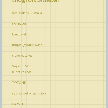
Real Pokies Australia
slot gacor
Lunatogel
индивидуалки Киев
clone watches
Vegas88 Slot
uudet kasinot
TOTO 4D
casinos not on gamstop
Paito Hk