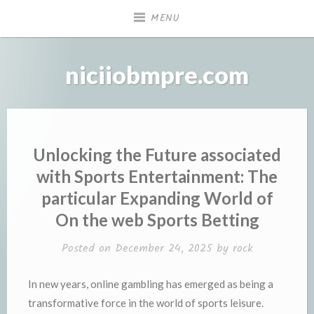
Skip
MENU
to
content
niciiobmpre.com
Unlocking the Future associated
with Sports Entertainment: The
particular Expanding World of
On the web Sports Betting
Posted on
December 24, 2025
by
rock
In new years, online gambling has emerged as being a
transformative force in the world of sports leisure.