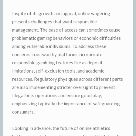
Inspite of its growth and appeal, online wagering
presents challenges that want responsible
management. The ease of access can sometimes cause
problematic gaming behaviors or economic difficulties
among vulnerable individuals. To address these
concerns, trustworthy platforms incorporate
responsible gambling features like as deposit
limitations, self-exclusion tools, and academic
resources. Regulatory physiques across different parts
are also implementing stricter oversight to prevent
illegal bets operations and ensure good play,
emphasizing typically the importance of safeguarding
consumers.
Looking in advance, the future of online athletics