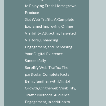
to Enjoying Fresh Homegrown
Produce
Get Web Traffic: A Complete
Explained Improving Online
Visibility, Attracting Targeted
Visitors, Enhancing
Engagement, and Increasing
Your Digital Existence
Successfully
Serplify Web Traffic: The
particular Complete Facts
Being familiar with Digital
Growth, On the web Visibility,
Traffic Methods, Audience
Engagement, in addition to