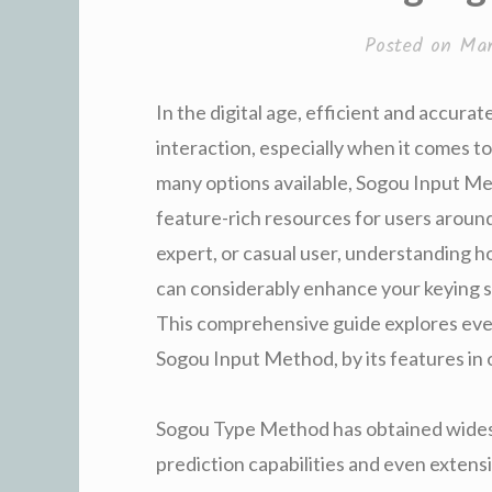
Posted on
Mar
In the digital age, efficient and accura
interaction, especially when it comes t
many options available, Sogou Input Me
feature-rich resources for users aroun
expert, or casual user, understanding
can considerably enhance your keying sp
This comprehensive guide explores eve
Sogou Input Method, by its features in 
Sogou Type Method has obtained widesp
prediction capabilities and even extensi