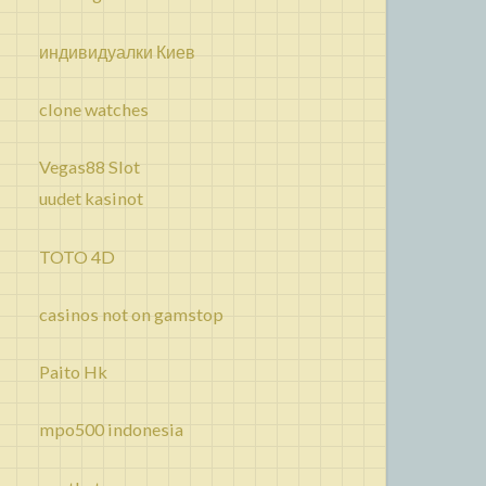
индивидуалки Киев
clone watches
Vegas88 Slot
uudet kasinot
TOTO 4D
casinos not on gamstop
Paito Hk
mpo500 indonesia