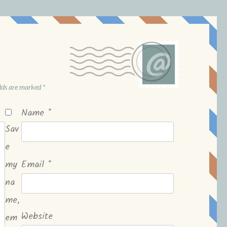
elds are marked
*
Name
*
Sav
e
my
Email
*
na
me,
Website
em