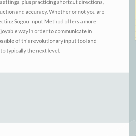
settings, plus practicing shortcut directions,
duction and accuracy. Whether or not you are
fecting Sogou Input Method offers a more
njoyable way in order to communicate in
sible of this revolutionary input tool and
 typically the next level.