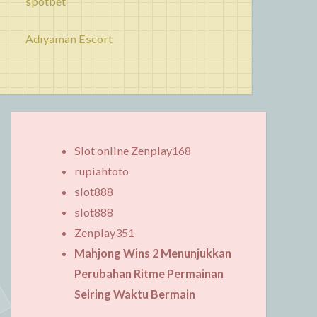
spotbet
Adıyaman Escort
Slot online Zenplay168
rupiahtoto
slot888
slot888
Zenplay351
Mahjong Wins 2 Menunjukkan
Perubahan Ritme Permainan
Seiring Waktu Bermain