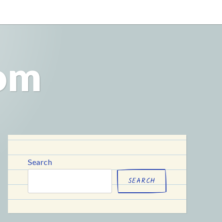
com
Search
SEARCH