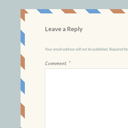
Leave a Reply
Your email address will not be published.
Required fi
Comment
*