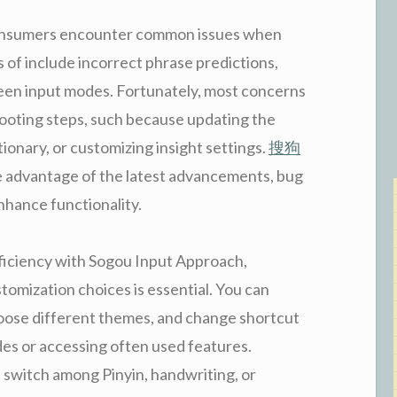
 consumers encounter common issues when
of include incorrect phrase predictions,
tween input modes. Fortunately, most concerns
ooting steps, such because updating the
ionary, or customizing insight settings.
搜狗
e advantage of the latest advancements, bug
enhance functionality.
efficiency with Sogou Input Approach,
omization choices is essential. You can
choose different themes, and change shortcut
des or accessing often used features.
 switch among Pinyin, handwriting, or