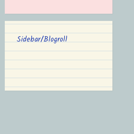
Sidebar/Blogroll