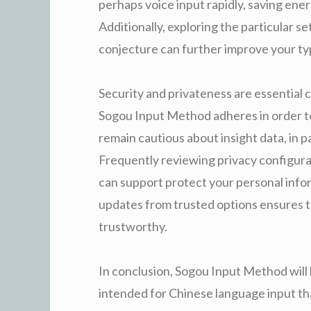
perhaps voice input rapidly, saving energ
Additionally, exploring the particular s
conjecture can further improve your ty
Security and privateness are essential
Sogou Input Method adheres in order to 
remain cautious about insight data, in p
Frequently reviewing privacy configura
can support protect your personal info
updates from trusted options ensures 
trustworthy.
In conclusion, Sogou Input Method will b
intended for Chinese language input th