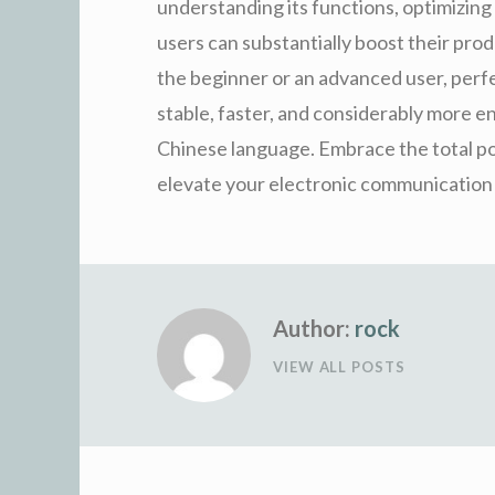
understanding its functions, optimizing 
users can substantially boost their pro
the beginner or an advanced user, per
stable, faster, and considerably more e
Chinese language. Embrace the total pos
elevate your electronic communication to
Author:
rock
VIEW ALL POSTS