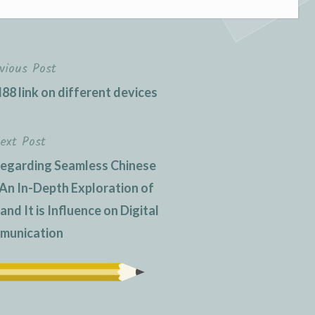
vious Post
88 link on different devices
ext Post
regarding Seamless Chinese
: An In-Depth Exploration of
d It is Influence on Digital
munication