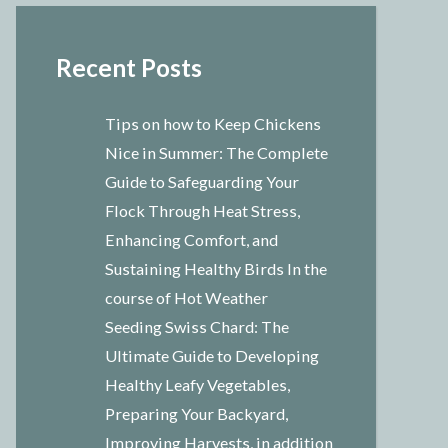
Recent Posts
Tips on how to Keep Chickens
Nice in Summer: The Complete
Guide to Safeguarding Your
Flock Through Heat Stress,
Enhancing Comfort, and
Sustaining Healthy Birds In the
course of Hot Weather
Seeding Swiss Chard: The
Ultimate Guide to Developing
Healthy Leafy Vegetables,
Preparing Your Backyard,
Improving Harvests, in addition