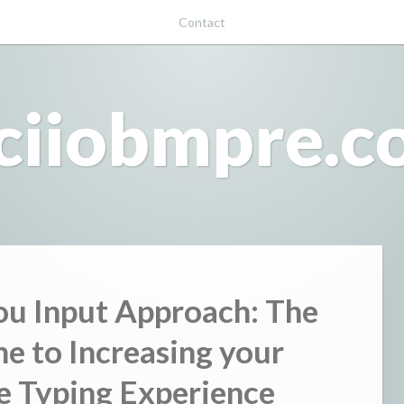
Contact
ciiobmpre.
u Input Approach: The
ne to Increasing your
e Typing Experience