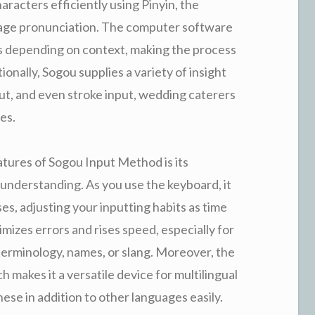
racters efficiently using Pinyin, the
uage pronunciation. The computer software
es depending on context, making the process
ionally, Sogou supplies a variety of insight
ut, and even stroke input, wedding caterers
es.
tures of Sogou Input Method is its
understanding. As you use the keyboard, it
es, adjusting your inputting habits as time
mizes errors and rises speed, especially for
terminology, names, or slang. Moreover, the
 makes it a versatile device for multilingual
se in addition to other languages easily.