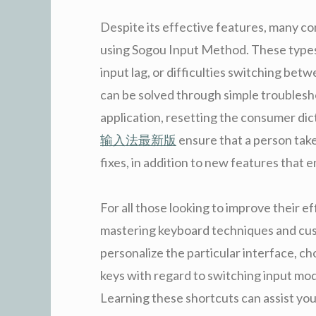
Despite its effective features, many
using Sogou Input Method. These types 
input lag, or difficulties switching be
can be solved through simple troublesh
application, resetting the consumer dict
输入法最新版
ensure that a person tak
fixes, in addition to new features that 
For all those looking to improve their 
mastering keyboard techniques and cust
personalize the particular interface, 
keys with regard to switching input mo
Learning these shortcuts can assist you