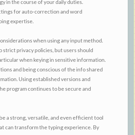
y in the course of your daily duties.
ettings for auto-correction and word
ping expertise.
 considerations when using any input method.
strict privacy policies, but users should
articular when keying in sensitive information.
tions and being conscious of the info shared
rmation. Using established versions and
the program continues to be secure and
e a strong, versatile, and even efficient tool
at can transform the typing experience. By