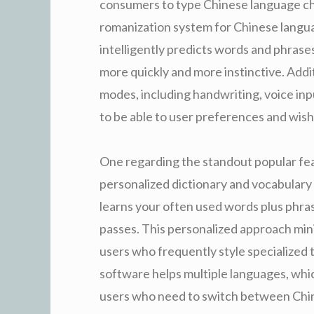
consumers to type Chinese language cha
romanization system for Chinese lang
intelligently predicts words and phras
more quickly and more instinctive. Addit
modes, including handwriting, voice inp
to be able to user preferences and wish
One regarding the standout popular fea
personalized dictionary and vocabulary 
learns your often used words plus phras
passes. This personalized approach mini
users who frequently style specialized 
software helps multiple languages, which
users who need to switch between Chine