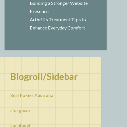
Building a Stronger Website
Presence
Arthritis Treatment Tips to
Enhance Everyday Comfort
Blogroll/Sidebar
Real Pokies Australia
slot gacor
Lunatogel