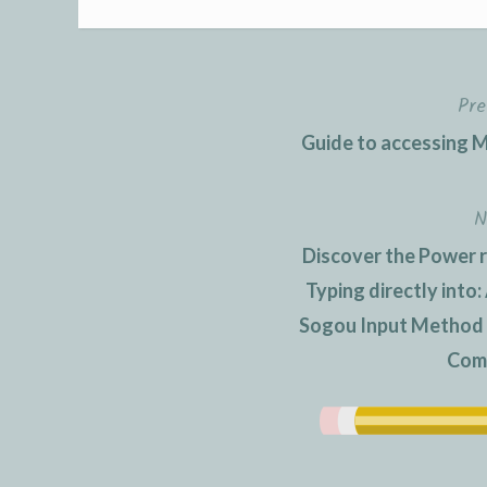
Pre
Post
Guide to accessing M
navigation
N
Discover the Power 
Typing directly into
Sogou Input Method an
Com