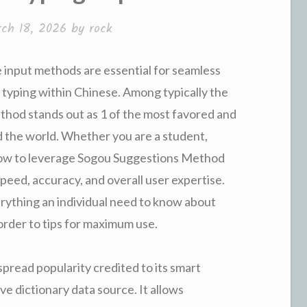
ch 18, 2026
by
rock
te input methods are essential for seamless
o typing within Chinese. Among typically the
thod stands out as 1 of the most favored and
d the world. Whether you are a student,
 how to leverage Sogou Suggestions Method
eed, accuracy, and overall user expertise.
rything an individual need to know about
order to tips for maximum use.
read popularity credited to its smart
ve dictionary data source. It allows