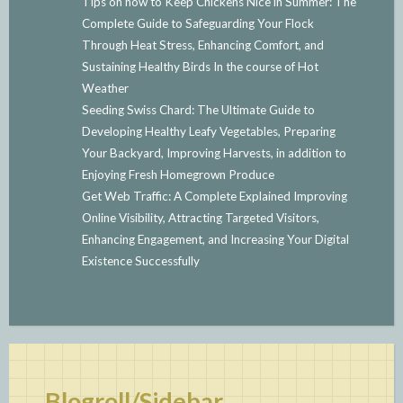
Tips on how to Keep Chickens Nice in Summer: The
Complete Guide to Safeguarding Your Flock
Through Heat Stress, Enhancing Comfort, and
Sustaining Healthy Birds In the course of Hot
Weather
Seeding Swiss Chard: The Ultimate Guide to
Developing Healthy Leafy Vegetables, Preparing
Your Backyard, Improving Harvests, in addition to
Enjoying Fresh Homegrown Produce
Get Web Traffic: A Complete Explained Improving
Online Visibility, Attracting Targeted Visitors,
Enhancing Engagement, and Increasing Your Digital
Existence Successfully
Blogroll/Sidebar