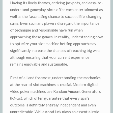
Having its lively themes, enticing jackpots, and easy-to-
understand gameplay, slots offer each entertainment as
well as the fascinating chance to succeed life-changing
sums. Even so, many players disregard the importance
of technique and responsible have fun when
approaching these games. In reality, understanding how
to optimize your slot machine betting approach may
significantly increase the chances of reaching big wins
although ensuring that your current experience
remains enjoyable and sustainable.
First of all and foremost, understanding the mechanics
at the rear of slot machines is crucial. Modern digital
video poker machines use Random Amount Generators
(RNGs), which often guarantee that every spin’s
outcome is definitely entirely independent and even
unpredictable. While good luck plays an essential role,