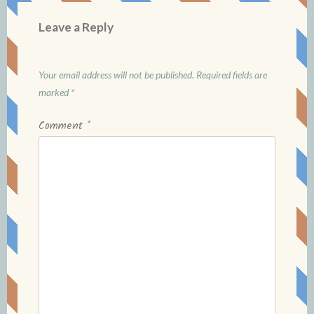
Leave a Reply
Your email address will not be published.
Required fields are
marked
*
Comment
*