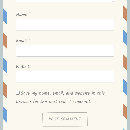
Name
*
Email
*
Website
Save my name, email, and website in this
browser for the next time I comment.