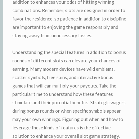
addition to enhances your odds of hitting winning
combinations. Remember, slots are designed in order to
favor the residence, so patience in addition to discipline
are important to enjoying the game responsibly and
staying away from unnecessary losses.
Understanding the special features in addition to bonus
rounds of different slots can elevate your chances of
earning. Many modern devices have wild emblems,
scatter symbols, free spins, and interactive bonus
games that will can multiply your payouts. Take the
particular time to understand how these features
stimulate and their potential benefits. Strategic wagers
during bonus rounds or when specific symbols appear
may your own winnings. Figuring out when and how to
leverage these kinds of features is the effective
solution to enhance your overall slot game strategy.