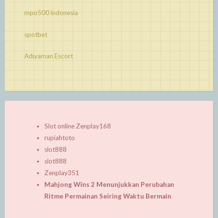
mpo500 indonesia
spotbet
Adıyaman Escort
Slot online Zenplay168
rupiahtoto
slot888
slot888
Zenplay351
Mahjong Wins 2 Menunjukkan Perubahan
Ritme Permainan Seiring Waktu Bermain