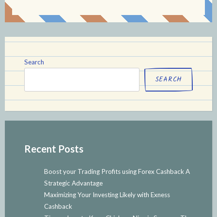
Search
SEARCH
Recent Posts
Boost your Trading Profits using Forex Cashback A
Strategic Advantage
Maximizing Your Investing Likely with Exness
Cashback