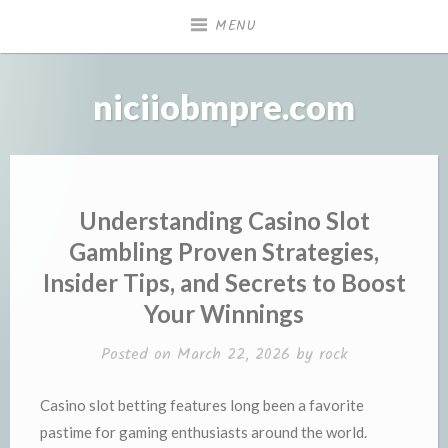
Skip
MENU
to
content
niciiobmpre.com
Understanding Casino Slot
Gambling Proven Strategies,
Insider Tips, and Secrets to Boost
Your Winnings
Posted on
March 22, 2026
by
rock
Casino slot betting features long been a favorite
pastime for gaming enthusiasts around the world.