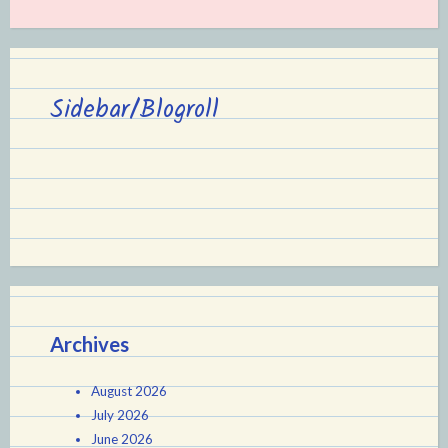
Sidebar/Blogroll
Archives
August 2026
July 2026
June 2026