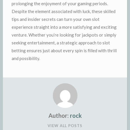
prolonging the enjoyment of your gaming periods.
Despite the element associated with luck, these skilled
tips and insider secrets can turn your own slot
experience straight into a more satisfying and exciting
venture. Whether you’re looking for jackpots or simply
seeking entertainment, a strategic approach to slot
betting ensures just about every spin is filled with thrill
and possibility.
Author:
rock
VIEW ALL POSTS