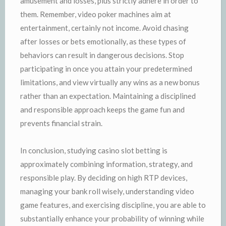
amusement and losses, plus strictly adhere in order to
them. Remember, video poker machines aim at
entertainment, certainly not income. Avoid chasing
after losses or bets emotionally, as these types of
behaviors can result in dangerous decisions. Stop
participating in once you attain your predetermined
limitations, and view virtually any wins as a new bonus
rather than an expectation. Maintaining a disciplined
and responsible approach keeps the game fun and
prevents financial strain.
In conclusion, studying casino slot betting is
approximately combining information, strategy, and
responsible play. By deciding on high RTP devices,
managing your bank roll wisely, understanding video
game features, and exercising discipline, you are able to
substantially enhance your probability of winning while