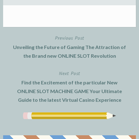
Previous Post
Post
Unveiling the Future of Gaming The Attraction of
navigation
the Brand new ONLINE SLOT Revolution
Next Post
Find the Excitement of the particular New
ONLINE SLOT MACHINE GAME Your Ultimate
Guide to the latest Virtual Casino Experience