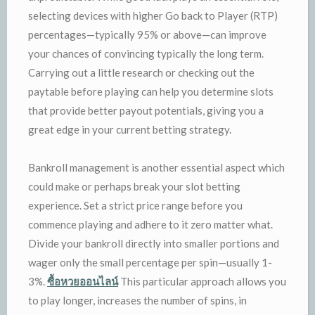
selecting devices with higher Go back to Player (RTP)
percentages—typically 95% or above—can improve
your chances of convincing typically the long term.
Carrying out a little research or checking out the
paytable before playing can help you determine slots
that provide better payout potentials, giving you a
great edge in your current betting strategy.
Bankroll management is another essential aspect which
could make or perhaps break your slot betting
experience. Set a strict price range before you
commence playing and adhere to it zero matter what.
Divide your bankroll directly into smaller portions and
wager only the small percentage per spin—usually 1-
3%.
ซื้อหวยออนไลน์
This particular approach allows you
to play longer, increases the number of spins, in