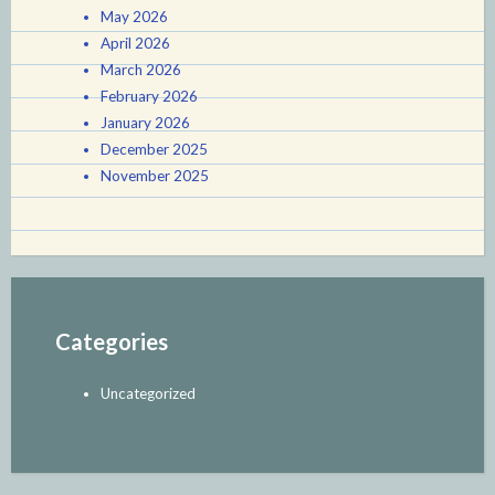
May 2026
April 2026
March 2026
February 2026
January 2026
December 2025
November 2025
Categories
Uncategorized