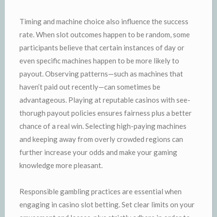
Timing and machine choice also influence the success
rate. When slot outcomes happen to be random, some
participants believe that certain instances of day or
even specific machines happen to be more likely to
payout. Observing patterns—such as machines that
haven’t paid out recently—can sometimes be
advantageous. Playing at reputable casinos with see-
thorugh payout policies ensures fairness plus a better
chance of a real win. Selecting high-paying machines
and keeping away from overly crowded regions can
further increase your odds and make your gaming
knowledge more pleasant.
Responsible gambling practices are essential when
engaging in casino slot betting. Set clear limits on your