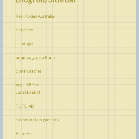
Real Pokies Australia
slot gacor
Lunatogel
индивидуалки Киев
clone watches
Vegas88 Slot
uudet kasinot
TOTO 4D
casinos not on gamstop
Paito Hk