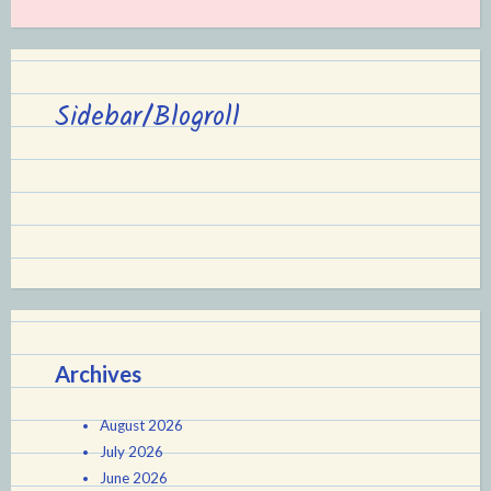
Sidebar/Blogroll
Archives
August 2026
July 2026
June 2026