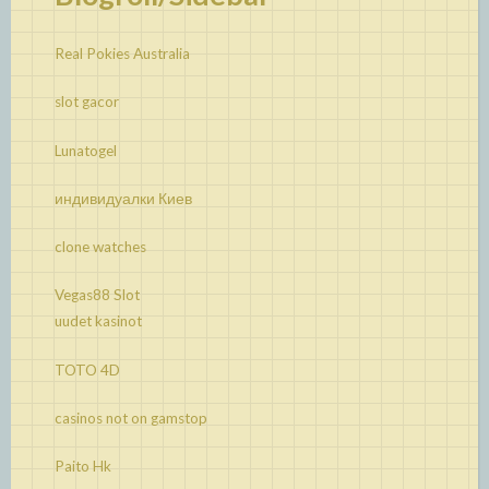
Real Pokies Australia
slot gacor
Lunatogel
индивидуалки Киев
clone watches
Vegas88 Slot
uudet kasinot
TOTO 4D
casinos not on gamstop
Paito Hk