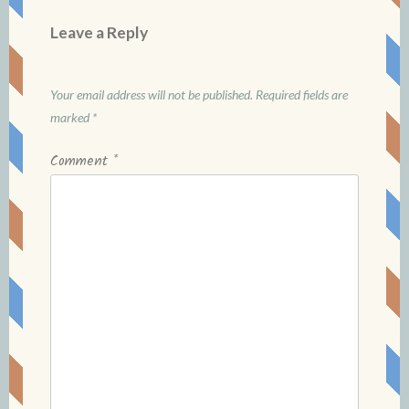
Leave a Reply
Your email address will not be published.
Required fields are
marked
*
Comment
*