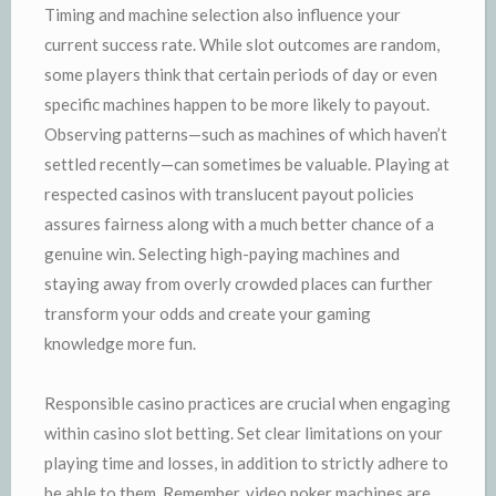
Timing and machine selection also influence your
current success rate. While slot outcomes are random,
some players think that certain periods of day or even
specific machines happen to be more likely to payout.
Observing patterns—such as machines of which haven’t
settled recently—can sometimes be valuable. Playing at
respected casinos with translucent payout policies
assures fairness along with a much better chance of a
genuine win. Selecting high-paying machines and
staying away from overly crowded places can further
transform your odds and create your gaming
knowledge more fun.
Responsible casino practices are crucial when engaging
within casino slot betting. Set clear limitations on your
playing time and losses, in addition to strictly adhere to
be able to them. Remember, video poker machines are