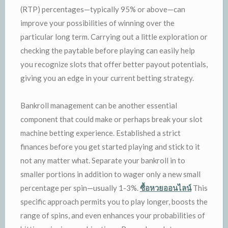
(RTP) percentages—typically 95% or above—can
improve your possibilities of winning over the
particular long term. Carrying out a little exploration or
checking the paytable before playing can easily help
you recognize slots that offer better payout potentials,
giving you an edge in your current betting strategy.
Bankroll management can be another essential
component that could make or perhaps break your slot
machine betting experience. Established a strict
finances before you get started playing and stick to it
not any matter what. Separate your bankroll in to
smaller portions in addition to wager only a new small
percentage per spin—usually 1-3%.
ซื้อหวยออนไลน์
This
specific approach permits you to play longer, boosts the
range of spins, and even enhances your probabilities of