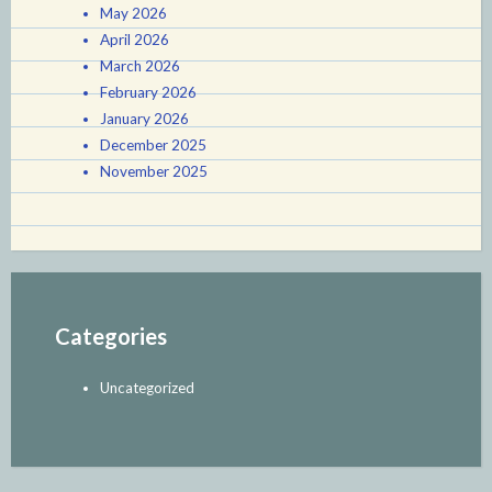
May 2026
April 2026
March 2026
February 2026
January 2026
December 2025
November 2025
Categories
Uncategorized