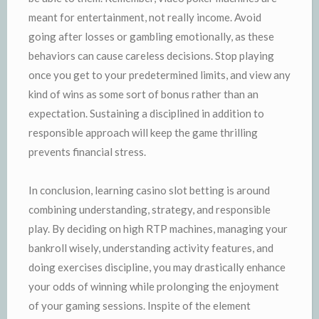
meant for entertainment, not really income. Avoid
going after losses or gambling emotionally, as these
behaviors can cause careless decisions. Stop playing
once you get to your predetermined limits, and view any
kind of wins as some sort of bonus rather than an
expectation. Sustaining a disciplined in addition to
responsible approach will keep the game thrilling
prevents financial stress.
In conclusion, learning casino slot betting is around
combining understanding, strategy, and responsible
play. By deciding on high RTP machines, managing your
bankroll wisely, understanding activity features, and
doing exercises discipline, you may drastically enhance
your odds of winning while prolonging the enjoyment
of your gaming sessions. Inspite of the element