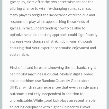
gameplay, slots offer the two entertainment and the
alluring chance to win life-changing sums. Even so,
many players forget the importance of technique and
responsible play when approaching these kinds of
games. In fact, understanding how to be able to
optimize your slot betting approach could significantly
increase your chances of striking big wins although
ensuring that your experience remains enjoyment and
sustainable.
First of all and foremost, knowing the mechanics right
behind slot machines is crucial. Modern digital video
poker machines use Random Quantity Generators
(RNGs), which in turn guarantee that every single spin’s
outcome is entirely independent in addition to
unpredictable. While good luck plays an essential role,
selecting equipment with higher Go back to Player