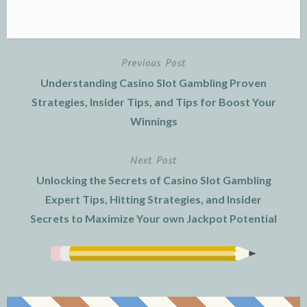
Previous Post
Post
Understanding Casino Slot Gambling Proven
navigation
Strategies, Insider Tips, and Tips for Boost Your
Winnings
Next Post
Unlocking the Secrets of Casino Slot Gambling
Expert Tips, Hitting Strategies, and Insider
Secrets to Maximize Your own Jackpot Potential