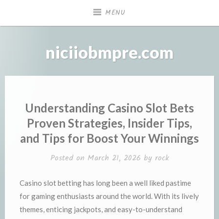
Skip
MENU
to
content
niciiobmpre.com
Understanding Casino Slot Bets
Proven Strategies, Insider Tips,
and Tips for Boost Your Winnings
Posted on
March 21, 2026
by
rock
Casino slot betting has long been a well liked pastime
for gaming enthusiasts around the world. With its lively
themes, enticing jackpots, and easy-to-understand