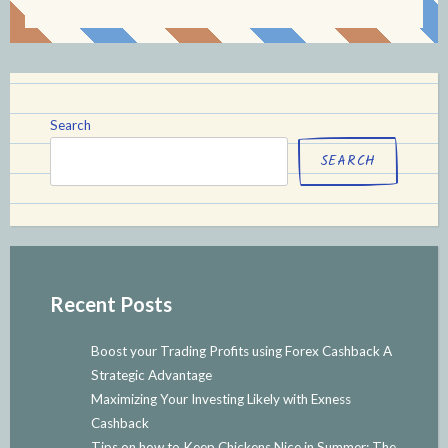
Search
SEARCH
Recent Posts
Boost your Trading Profits using Forex Cashback A
Strategic Advantage
Maximizing Your Investing Likely with Exness
Cashback
Tips on how to Keep Chickens Nice in Summer: The