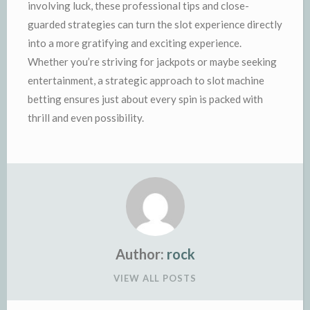
involving luck, these professional tips and close-
guarded strategies can turn the slot experience directly
into a more gratifying and exciting experience.
Whether you’re striving for jackpots or maybe seeking
entertainment, a strategic approach to slot machine
betting ensures just about every spin is packed with
thrill and even possibility.
Author:
rock
VIEW ALL POSTS