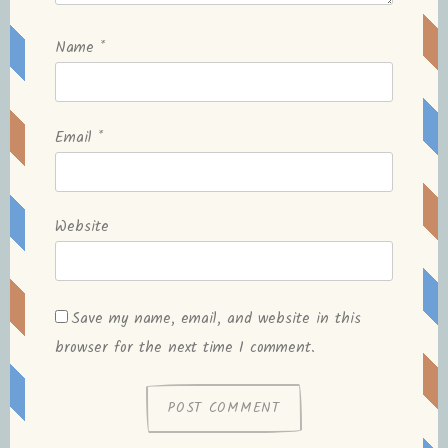
Name
*
Email
*
Website
Save my name, email, and website in this
browser for the next time I comment.