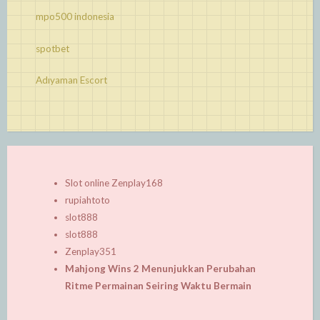
mpo500 indonesia
spotbet
Adıyaman Escort
Slot online Zenplay168
rupiahtoto
slot888
slot888
Zenplay351
Mahjong Wins 2 Menunjukkan Perubahan
Ritme Permainan Seiring Waktu Bermain