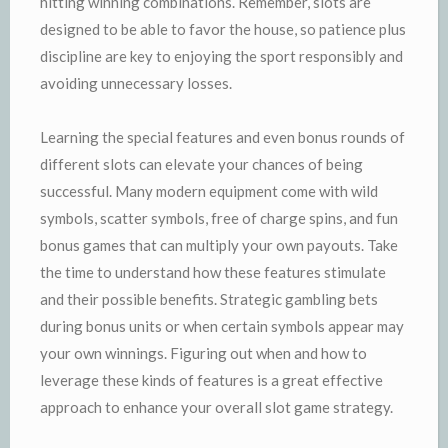
hitting winning combinations. Remember, slots are
designed to be able to favor the house, so patience plus
discipline are key to enjoying the sport responsibly and
avoiding unnecessary losses.
Learning the special features and even bonus rounds of
different slots can elevate your chances of being
successful. Many modern equipment come with wild
symbols, scatter symbols, free of charge spins, and fun
bonus games that can multiply your own payouts. Take
the time to understand how these features stimulate
and their possible benefits. Strategic gambling bets
during bonus units or when certain symbols appear may
your own winnings. Figuring out when and how to
leverage these kinds of features is a great effective
approach to enhance your overall slot game strategy.