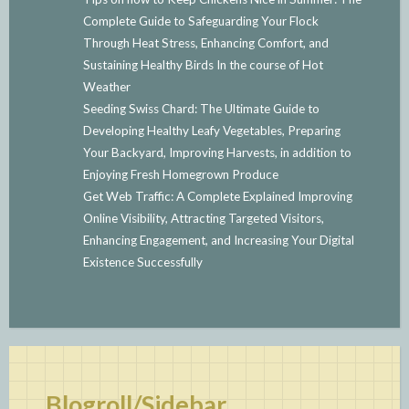
Complete Guide to Safeguarding Your Flock
Through Heat Stress, Enhancing Comfort, and
Sustaining Healthy Birds In the course of Hot
Weather
Seeding Swiss Chard: The Ultimate Guide to
Developing Healthy Leafy Vegetables, Preparing
Your Backyard, Improving Harvests, in addition to
Enjoying Fresh Homegrown Produce
Get Web Traffic: A Complete Explained Improving
Online Visibility, Attracting Targeted Visitors,
Enhancing Engagement, and Increasing Your Digital
Existence Successfully
Blogroll/Sidebar