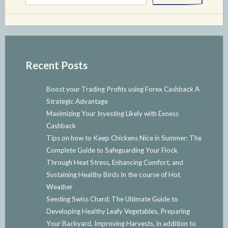
Recent Posts
Boost your Trading Profits using Forex Cashback A
Strategic Advantage
Maximizing Your Investing Likely with Exness
Cashback
Tips on how to Keep Chickens Nice in Summer: The
Complete Guide to Safeguarding Your Flock
Through Heat Stress, Enhancing Comfort, and
Sustaining Healthy Birds In the course of Hot
Weather
Seeding Swiss Chard: The Ultimate Guide to
Developing Healthy Leafy Vegetables, Preparing
Your Backyard, Improving Harvests, in addition to