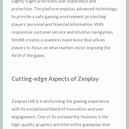
Eighty-Eight prioritizes user experience and
protection. The platform employs advanced technology
to provide a safe gaming environment, protecting
players’ personal and financial information. With
responsive customer service and intuitive navigation,
Slot88 creates a seamless experience that allows
players to focus on what matters most: enjoying the
thrill of the game.
Cutting-edge Aspects of Zenplay
Zenplay168 is transforming the gaming experience
with its exceptional blend of innovation and user
engagement. One of its noteworthy features is the
high-quality graphics and interactive gameplay that