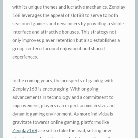
with its unique themes and lucrative mechanics. Zenplay
168 leverages the appeal of slot88 to serve to both
seasoned gamers and newcomers by providing a simple
interface and attractive bonuses. This strategy not
only improves player retention but also establishes a
group centered around enjoyment and shared
experiences.
In the coming years, the prospects of gaming with
Zenplay168 is encouraging. With ongoing
advancements in technology and a commitment to
improvement, players can expect an immersive and
dynamic gaming environment. As more individuals
gravitate towards online gaming, platforms like
Zenplay168
are set to take the lead, setting new