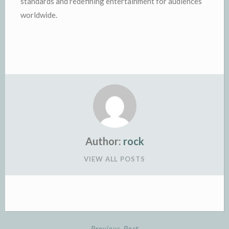
standards and redefining entertainment for audiences
worldwide.
Author:
rock
VIEW ALL POSTS