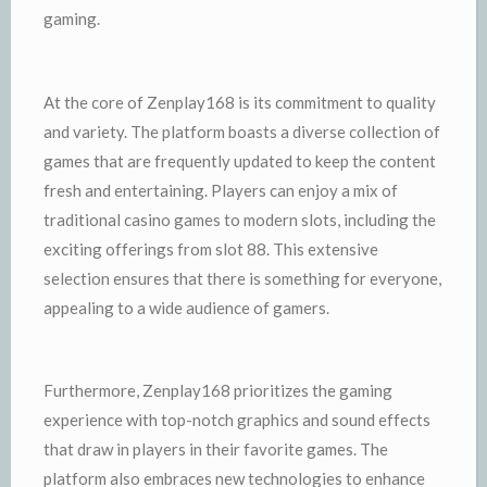
gaming.
At the core of Zenplay168 is its commitment to quality
and variety. The platform boasts a diverse collection of
games that are frequently updated to keep the content
fresh and entertaining. Players can enjoy a mix of
traditional casino games to modern slots, including the
exciting offerings from slot 88. This extensive
selection ensures that there is something for everyone,
appealing to a wide audience of gamers.
Furthermore, Zenplay168 prioritizes the gaming
experience with top-notch graphics and sound effects
that draw in players in their favorite games. The
platform also embraces new technologies to enhance