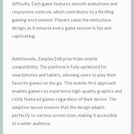
difficulty. Each game features smooth animations and
responsive controls, which contributes to a thrilling
gaming environment. Players value the meticulous
design, as it ensures every game session is fun and
captivating.
Additionally, Zenplay168 prioritizes mobile
compatibility. The platform is fully optimized for
smartphones and tablets, allowing users to play their
favorite games on the go. This mobile-first approach
enables gamers to experience high-quality graphics and
richly featured games regardless of their device. The
adaptive layout ensures that the design adapts
perfectly to various screen sizes, making it accessible
to a wider audience.