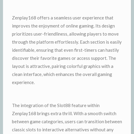
Zenplay168 offers a seamless user experience that
improves the enjoyment of online gaming. Its design
prioritizes user-friendliness, allowing players to move
through the platform effortlessly. Each section is easily
identifiable, ensuring that even first-timers can hastily
discover their favorite games or access support. The
layout is attractive, pairing colorful graphics with a
clean interface, which enhances the overall gaming
experience.
The integration of the Slot88 feature within
Zenplay168 brings extra thrill. With a smooth switch
between game categories, users can transition between
classic slots to interactive alternatives without any