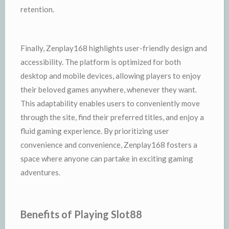
retention.
Finally, Zenplay168 highlights user-friendly design and
accessibility. The platform is optimized for both
desktop and mobile devices, allowing players to enjoy
their beloved games anywhere, whenever they want.
This adaptability enables users to conveniently move
through the site, find their preferred titles, and enjoy a
fluid gaming experience. By prioritizing user
convenience and convenience, Zenplay168 fosters a
space where anyone can partake in exciting gaming
adventures.
Benefits of Playing Slot88