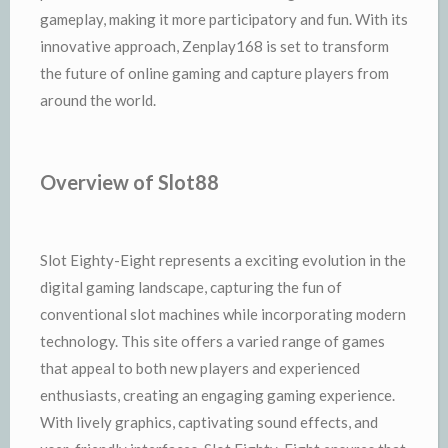
gameplay, making it more participatory and fun. With its
innovative approach, Zenplay168 is set to transform
the future of online gaming and capture players from
around the world.
Overview of Slot88
Slot Eighty-Eight represents a exciting evolution in the
digital gaming landscape, capturing the fun of
conventional slot machines while incorporating modern
technology. This site offers a varied range of games
that appeal to both new players and experienced
enthusiasts, creating an engaging gaming experience.
With lively graphics, captivating sound effects, and