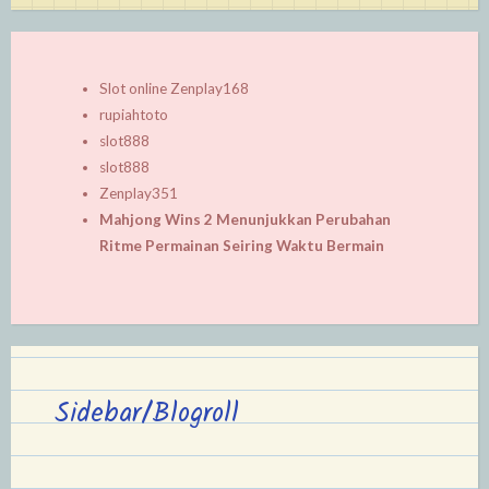
Slot online Zenplay168
rupiahtoto
slot888
slot888
Zenplay351
Mahjong Wins 2 Menunjukkan Perubahan
Ritme Permainan Seiring Waktu Bermain
Sidebar/Blogroll