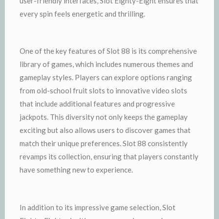
user-friendly interfaces, Slot Eighty-Eight ensures that
every spin feels energetic and thrilling.
One of the key features of Slot 88 is its comprehensive
library of games, which includes numerous themes and
gameplay styles. Players can explore options ranging
from old-school fruit slots to innovative video slots
that include additional features and progressive
jackpots. This diversity not only keeps the gameplay
exciting but also allows users to discover games that
match their unique preferences. Slot 88 consistently
revamps its collection, ensuring that players constantly
have something new to experience.
In addition to its impressive game selection, Slot