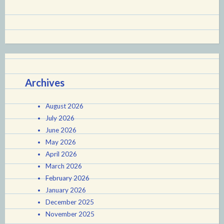
Archives
August 2026
July 2026
June 2026
May 2026
April 2026
March 2026
February 2026
January 2026
December 2025
November 2025