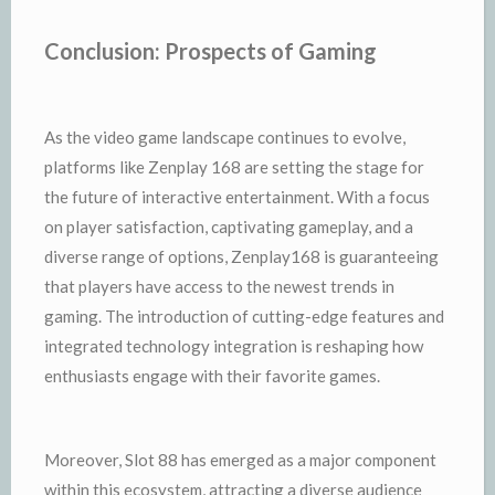
Conclusion: Prospects of Gaming
As the video game landscape continues to evolve,
platforms like Zenplay 168 are setting the stage for
the future of interactive entertainment. With a focus
on player satisfaction, captivating gameplay, and a
diverse range of options, Zenplay168 is guaranteeing
that players have access to the newest trends in
gaming. The introduction of cutting-edge features and
integrated technology integration is reshaping how
enthusiasts engage with their favorite games.
Moreover, Slot 88 has emerged as a major component
within this ecosystem, attracting a diverse audience