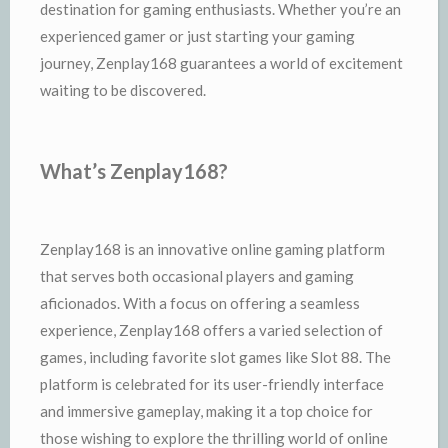
destination for gaming enthusiasts. Whether you’re an
experienced gamer or just starting your gaming
journey, Zenplay168 guarantees a world of excitement
waiting to be discovered.
What’s Zenplay168?
Zenplay168 is an innovative online gaming platform
that serves both occasional players and gaming
aficionados. With a focus on offering a seamless
experience, Zenplay168 offers a varied selection of
games, including favorite slot games like Slot 88. The
platform is celebrated for its user-friendly interface
and immersive gameplay, making it a top choice for
those wishing to explore the thrilling world of online