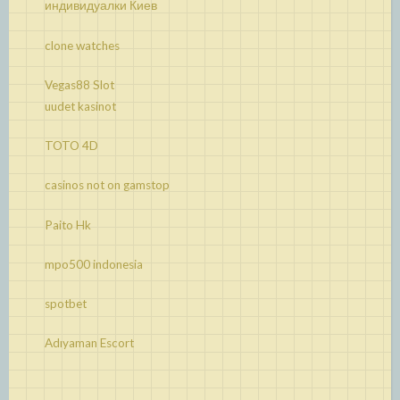
индивидуалки Киев
clone watches
Vegas88 Slot
uudet kasinot
TOTO 4D
casinos not on gamstop
Paito Hk
mpo500 indonesia
spotbet
Adıyaman Escort