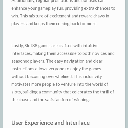
Additionally, regular promotions and bonuses can
enhance your gameplay fun, providing extra chances to
win. This mixture of excitement and reward draws in
players and keeps them coming back for more.
Lastly, Slot88 games are crafted with intuitive
interfaces, making them accessible to both novices and
seasoned players. The easy navigation and clear
instructions allow everyone to enjoy the games
without becoming overwhelmed. This inclusivity
motivates more people to venture into the world of
slots, building a community that celebrates the thrill of
the chase and the satisfaction of winning.
User Experience and Interface