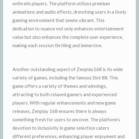
enthralls players. The platform utilizes premium
animations and audio effects, drenching users in a lively
gaming environment that seems vibrant. This
dedication to nuance not only enhances entertainment
value but also enhances the complete user experience,
making each session thrilling and immersive.
Another outstanding aspect of Zenplay168 is its wide
variety of games, including the famous Slot 88. This
game offers a variety of themes and winnings,
attracting to both relaxed gamers and experienced
players. With regular enhancements and new game
releases, Zenplay 168 ensures there is always
something fresh for users to uncover. The platform’s
devotion to inclusivity in game selection caters
different preferences, enhancing player enjoyment and