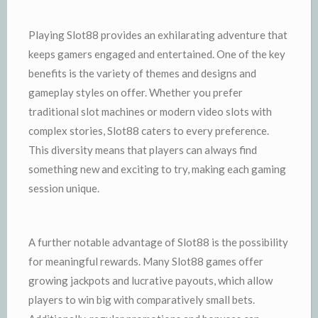
Playing Slot88 provides an exhilarating adventure that
keeps gamers engaged and entertained. One of the key
benefits is the variety of themes and designs and
gameplay styles on offer. Whether you prefer
traditional slot machines or modern video slots with
complex stories, Slot88 caters to every preference.
This diversity means that players can always find
something new and exciting to try, making each gaming
session unique.
A further notable advantage of Slot88 is the possibility
for meaningful rewards. Many Slot88 games offer
growing jackpots and lucrative payouts, which allow
players to win big with comparatively small bets.