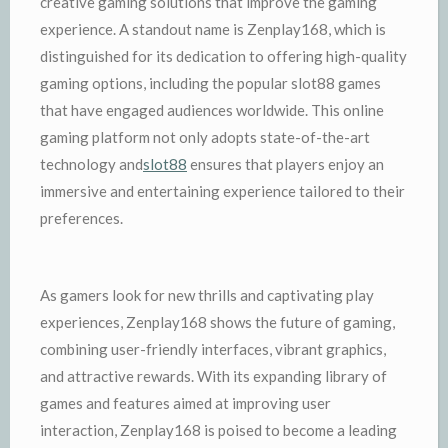
creative gaming solutions that improve the gaming
experience. A standout name is Zenplay168, which is
distinguished for its dedication to offering high-quality
gaming options, including the popular slot88 games
that have engaged audiences worldwide. This online
gaming platform not only adopts state-of-the-art
technology and
slot88
ensures that players enjoy an
immersive and entertaining experience tailored to their
preferences.
As gamers look for new thrills and captivating play
experiences, Zenplay168 shows the future of gaming,
combining user-friendly interfaces, vibrant graphics,
and attractive rewards. With its expanding library of
games and features aimed at improving user
interaction, Zenplay168 is poised to become a leading