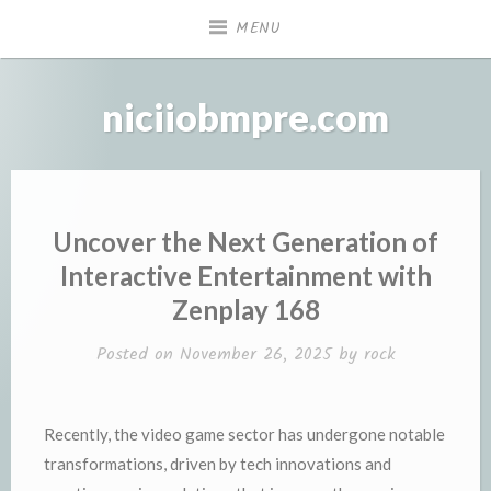
Skip
MENU
to
content
niciiobmpre.com
Uncover the Next Generation of
Interactive Entertainment with
Zenplay 168
Posted on
November 26, 2025
by
rock
Recently, the video game sector has undergone notable
transformations, driven by tech innovations and