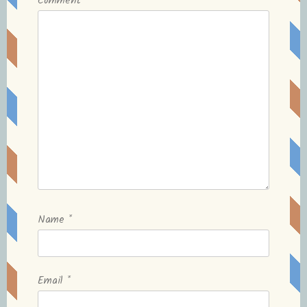
Comment
*
Name
*
Email
*