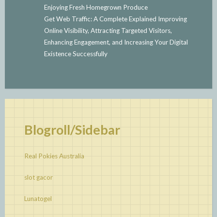
Enjoying Fresh Homegrown Produce
Get Web Traffic: A Complete Explained Improving
Online Visibility, Attracting Targeted Visitors,
Enhancing Engagement, and Increasing Your Digital
Existence Successfully
Blogroll/Sidebar
Real Pokies Australia
slot gacor
Lunatogel