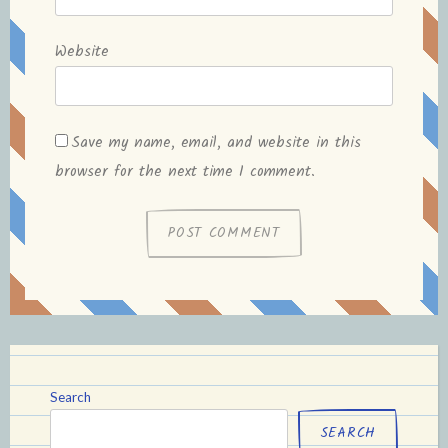
Website
Save my name, email, and website in this
browser for the next time I comment.
Search
SEARCH