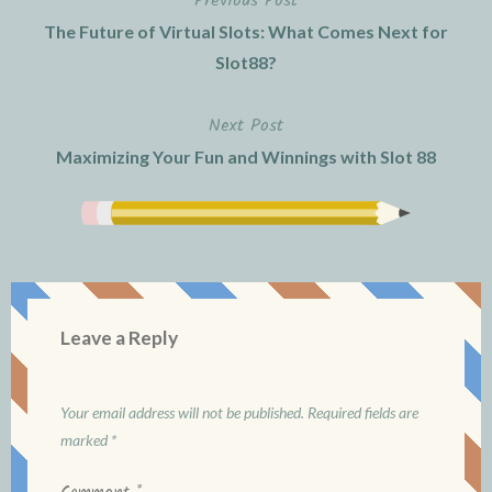
Previous Post
Post
The Future of Virtual Slots: What Comes Next for
navigation
Slot88?
Next Post
Maximizing Your Fun and Winnings with Slot 88
Leave a Reply
Your email address will not be published.
Required fields are
marked
*