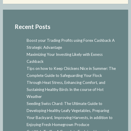
Recent Posts
Boost your Trading Profits using Forex Cashback A
Strategic Advantage
Maximizing Your Investing Likely with Exness
Cashback
Tips on how to Keep Chickens Nice in Summer: The
Complete Guide to Safeguarding Your Flock
Through Heat Stress, Enhancing Comfort, and
Sustaining Healthy Birds In the course of Hot
Weather
Seeding Swiss Chard: The Ultimate Guide to
Developing Healthy Leafy Vegetables, Preparing
Your Backyard, Improving Harvests, in addition to
Enjoying Fresh Homegrown Produce