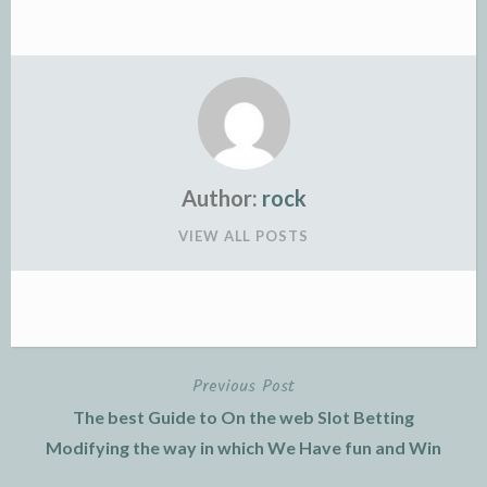
Author:
rock
VIEW ALL POSTS
Previous Post
Post
The best Guide to On the web Slot Betting
navigation
Modifying the way in which We Have fun and Win