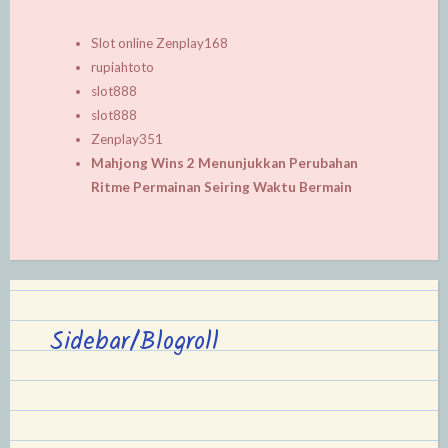
Slot online Zenplay168
rupiahtoto
slot888
slot888
Zenplay351
Mahjong Wins 2 Menunjukkan Perubahan
Ritme Permainan Seiring Waktu Bermain
Sidebar/Blogroll