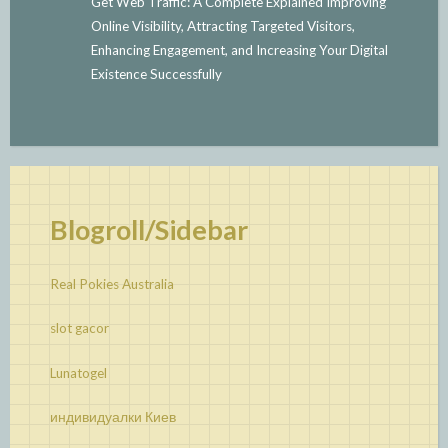
Get Web Traffic: A Complete Explained Improving
Online Visibility, Attracting Targeted Visitors,
Enhancing Engagement, and Increasing Your Digital
Existence Successfully
Blogroll/Sidebar
Real Pokies Australia
slot gacor
Lunatogel
индивидуалки Киев