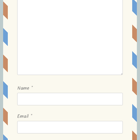
Name
*
Email
*