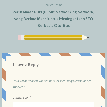
Next Post
Perusahaan PBN (Public Networking Network)
yang Berkualifikasi untuk Meningkatkan SEO
Berbasis Otoritas
Leave a Reply
Your email address will not be published.
Required fields are
marked
*
Comment
*