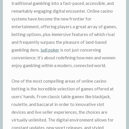
traditional gambling into a fast-paced, accessible, and
remarkably engaging digital encounter. Online casino
systems have become the new frontier for
entertainment, offering players a great array of games,
betting options, plus immersive features of which rival
and frequently surpass the pleasure of land-based
gambling dens.
judi poker
is not just concerning
convenience; it’s about redefining how men and women
enjoy gambling within a modern, connected world.
One of the most compelling areas of online casino
betting is the incredible selection of games offered at
users’ hands. From classic table games like blackjack,
roulette, and baccarat in order to innovative slot
devices and live seller experiences, the choices are
virtually unlimited. The digital environment allows for
constant updates, new sport releases, and styled