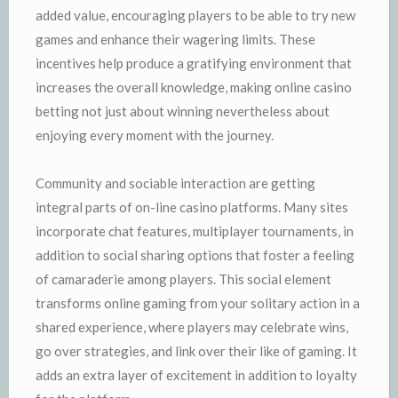
added value, encouraging players to be able to try new
games and enhance their wagering limits. These
incentives help produce a gratifying environment that
increases the overall knowledge, making online casino
betting not just about winning nevertheless about
enjoying every moment with the journey.
Community and sociable interaction are getting
integral parts of on-line casino platforms. Many sites
incorporate chat features, multiplayer tournaments, in
addition to social sharing options that foster a feeling
of camaraderie among players. This social element
transforms online gaming from your solitary action in a
shared experience, where players may celebrate wins,
go over strategies, and link over their like of gaming. It
adds an extra layer of excitement in addition to loyalty