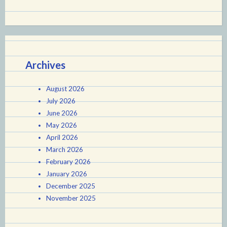
Archives
August 2026
July 2026
June 2026
May 2026
April 2026
March 2026
February 2026
January 2026
December 2025
November 2025