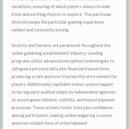
variations, ensuring of which players always include
fresh and exciting choices to explore. This particular
diversity keeps the particular gaming experience
radiant and constantly joining.
Security and fairness are paramount throughout the
online gambling establishment industry. Leading
programs utilize advanced encryption technologies to
safeguard personal data plus financial transactions,
producing a safe and even trustworthy environment for
players. Additionally, reputable online casinos happen
to be regularly audited simply by independent agencies
to assure game fairness, visibility, and honest payment
processes. These actions foster trust plus confidence
among participants, making online wagering a secure
and even reliable form of entertainment.