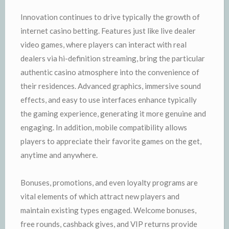
Innovation continues to drive typically the growth of
internet casino betting. Features just like live dealer
video games, where players can interact with real
dealers via hi-definition streaming, bring the particular
authentic casino atmosphere into the convenience of
their residences. Advanced graphics, immersive sound
effects, and easy to use interfaces enhance typically
the gaming experience, generating it more genuine and
engaging. In addition, mobile compatibility allows
players to appreciate their favorite games on the get,
anytime and anywhere.
Bonuses, promotions, and even loyalty programs are
vital elements of which attract new players and
maintain existing types engaged. Welcome bonuses,
free rounds, cashback gives, and VIP returns provide