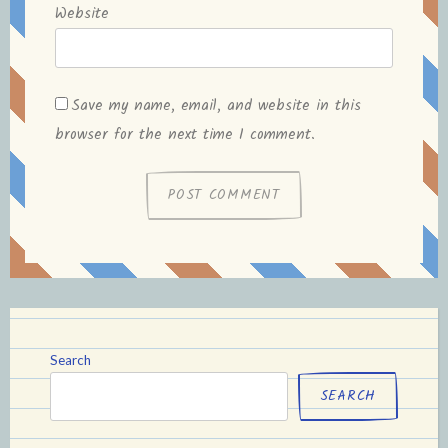
Website
Save my name, email, and website in this
browser for the next time I comment.
Search
SEARCH