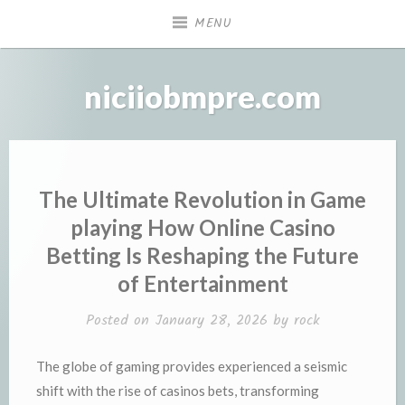
Skip
MENU
to
content
niciiobmpre.com
The Ultimate Revolution in Game
playing How Online Casino
Betting Is Reshaping the Future
of Entertainment
Posted on
January 28, 2026
by
rock
The globe of gaming provides experienced a seismic
shift with the rise of casinos bets, transforming