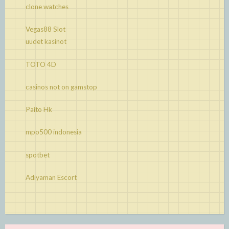
clone watches
Vegas88 Slot
uudet kasinot
TOTO 4D
casinos not on gamstop
Paito Hk
mpo500 indonesia
spotbet
Adıyaman Escort