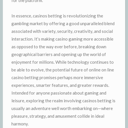
for the platform.
In essence, casinos betting is revolutionizing the
gambling market by offering a good unparalleled blend
associated with variety, security, creativity, and social
interaction. It’s making casino gaming more accessible
as opposed to the way ever before, breaking down
geographical barriers and opening up the world of
enjoyment for millions. While technology continues to
be able to evolve, the potential future of online on line
casino betting promises perhaps more immersive
experiences, smarter features, and greater rewards.
Intended for anyone passionate about gaming and
leisure, exploring the realm involving casinos betting is
usually an adventure well worth embarking on—where
pleasure, strategy, and amusement collide in ideal
harmony.