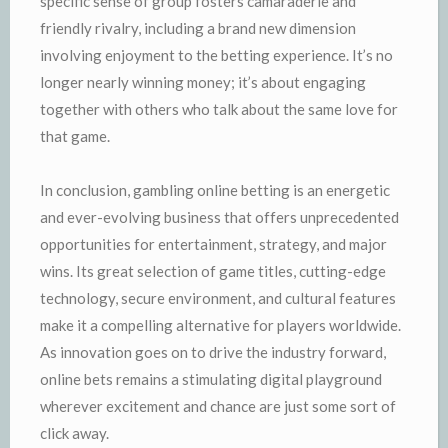
specific sense of group fosters camaraderie and
friendly rivalry, including a brand new dimension
involving enjoyment to the betting experience. It’s no
longer nearly winning money; it’s about engaging
together with others who talk about the same love for
that game.
In conclusion, gambling online betting is an energetic
and ever-evolving business that offers unprecedented
opportunities for entertainment, strategy, and major
wins. Its great selection of game titles, cutting-edge
technology, secure environment, and cultural features
make it a compelling alternative for players worldwide.
As innovation goes on to drive the industry forward,
online bets remains a stimulating digital playground
wherever excitement and chance are just some sort of
click away.