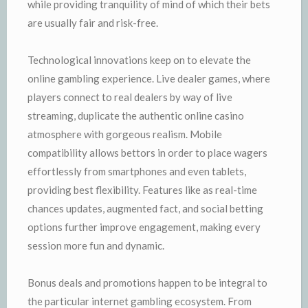
while providing tranquility of mind of which their bets
are usually fair and risk-free.
Technological innovations keep on to elevate the
online gambling experience. Live dealer games, where
players connect to real dealers by way of live
streaming, duplicate the authentic online casino
atmosphere with gorgeous realism. Mobile
compatibility allows bettors in order to place wagers
effortlessly from smartphones and even tablets,
providing best flexibility. Features like as real-time
chances updates, augmented fact, and social betting
options further improve engagement, making every
session more fun and dynamic.
Bonus deals and promotions happen to be integral to
the particular internet gambling ecosystem. From