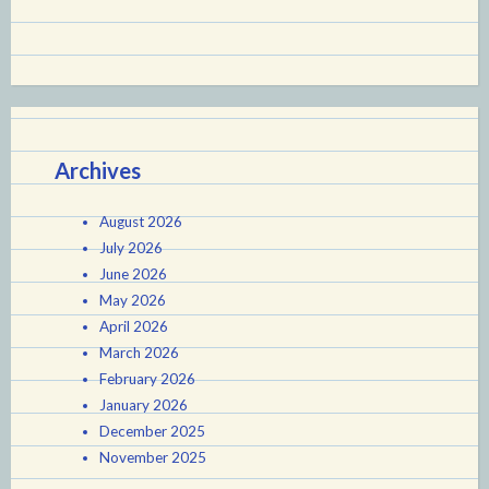
Archives
August 2026
July 2026
June 2026
May 2026
April 2026
March 2026
February 2026
January 2026
December 2025
November 2025