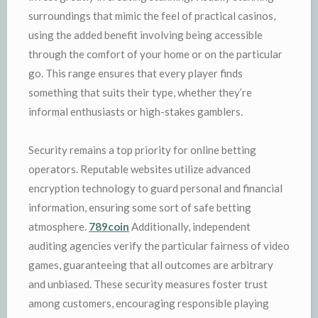
surroundings that mimic the feel of practical casinos,
using the added benefit involving being accessible
through the comfort of your home or on the particular
go. This range ensures that every player finds
something that suits their type, whether they’re
informal enthusiasts or high-stakes gamblers.
Security remains a top priority for online betting
operators. Reputable websites utilize advanced
encryption technology to guard personal and financial
information, ensuring some sort of safe betting
atmosphere.
789coin
Additionally, independent
auditing agencies verify the particular fairness of video
games, guaranteeing that all outcomes are arbitrary
and unbiased. These security measures foster trust
among customers, encouraging responsible playing