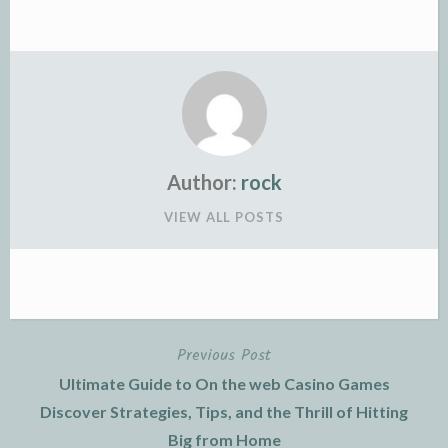
Author:
rock
VIEW ALL POSTS
Previous Post
Post
Ultimate Guide to On the web Casino Games
navigation
Discover Strategies, Tips, and the Thrill of Hitting
Big from Home