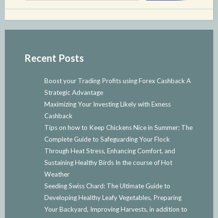
Recent Posts
Boost your Trading Profits using Forex Cashback A
Strategic Advantage
Maximizing Your Investing Likely with Exness
Cashback
Tips on how to Keep Chickens Nice in Summer: The
Complete Guide to Safeguarding Your Flock
Through Heat Stress, Enhancing Comfort, and
Sustaining Healthy Birds In the course of Hot
Weather
Seeding Swiss Chard: The Ultimate Guide to
Developing Healthy Leafy Vegetables, Preparing
Your Backyard, Improving Harvests, in addition to