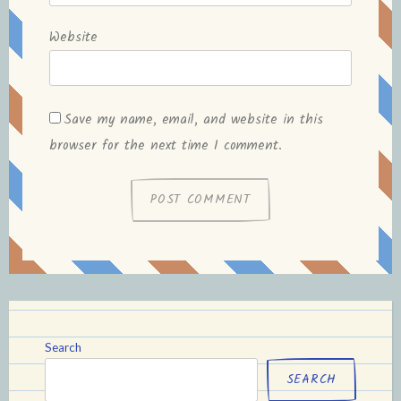
Website
Save my name, email, and website in this
browser for the next time I comment.
Search
SEARCH