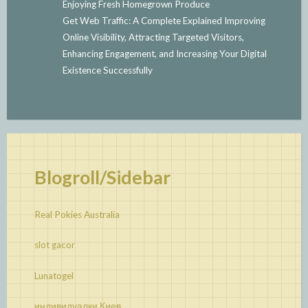
Enjoying Fresh Homegrown Produce
Get Web Traffic: A Complete Explained Improving
Online Visibility, Attracting Targeted Visitors,
Enhancing Engagement, and Increasing Your Digital
Existence Successfully
Blogroll/Sidebar
Real Pokies Australia
slot gacor
Lunatogel
индивидуалки Киев