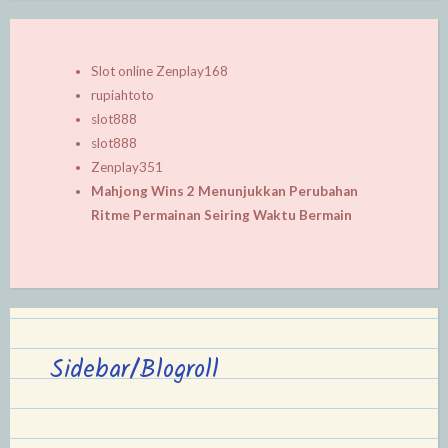
Slot online Zenplay168
rupiahtoto
slot888
slot888
Zenplay351
Mahjong Wins 2 Menunjukkan Perubahan
Ritme Permainan Seiring Waktu Bermain
Sidebar/Blogroll