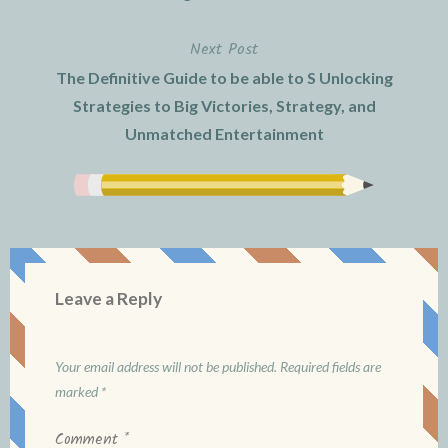
Next Post
The Definitive Guide to be able to S Unlocking
Strategies to Big Victories, Strategy, and
Unmatched Entertainment
Leave a Reply
Your email address will not be published.
Required fields are
marked
*
Comment
*