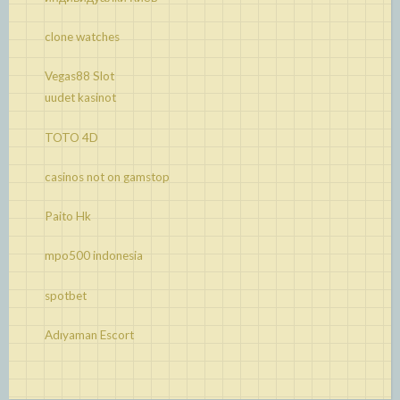
clone watches
Vegas88 Slot
uudet kasinot
TOTO 4D
casinos not on gamstop
Paito Hk
mpo500 indonesia
spotbet
Adıyaman Escort