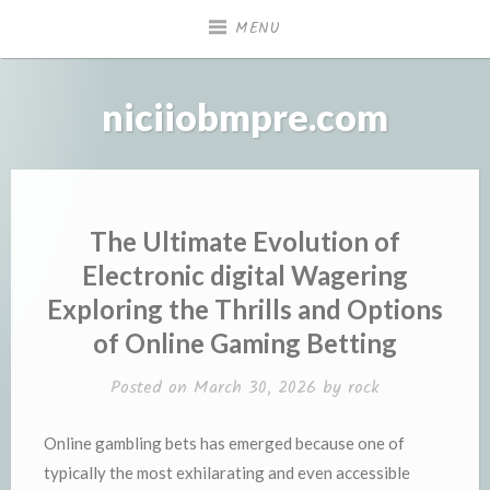
Skip
MENU
to
content
niciiobmpre.com
The Ultimate Evolution of
Electronic digital Wagering
Exploring the Thrills and Options
of Online Gaming Betting
Posted on
March 30, 2026
by
rock
Online gambling bets has emerged because one of
typically the most exhilarating and even accessible