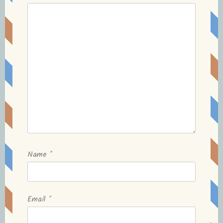
Name
*
Email
*