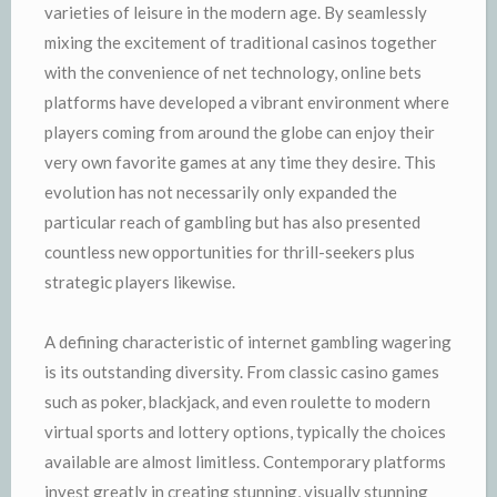
varieties of leisure in the modern age. By seamlessly
mixing the excitement of traditional casinos together
with the convenience of net technology, online bets
platforms have developed a vibrant environment where
players coming from around the globe can enjoy their
very own favorite games at any time they desire. This
evolution has not necessarily only expanded the
particular reach of gambling but has also presented
countless new opportunities for thrill-seekers plus
strategic players likewise.
A defining characteristic of internet gambling wagering
is its outstanding diversity. From classic casino games
such as poker, blackjack, and even roulette to modern
virtual sports and lottery options, typically the choices
available are almost limitless. Contemporary platforms
invest greatly in creating stunning, visually stunning