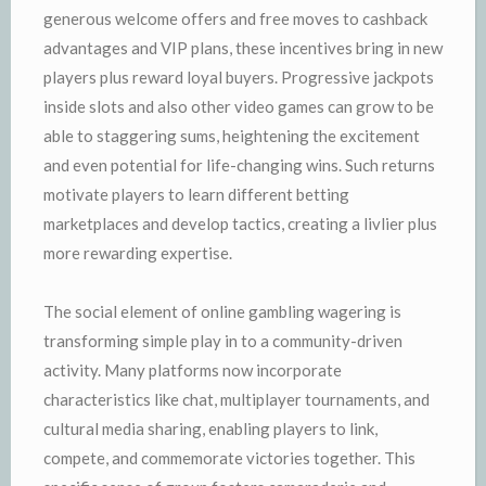
generous welcome offers and free moves to cashback
advantages and VIP plans, these incentives bring in new
players plus reward loyal buyers. Progressive jackpots
inside slots and also other video games can grow to be
able to staggering sums, heightening the excitement
and even potential for life-changing wins. Such returns
motivate players to learn different betting
marketplaces and develop tactics, creating a livlier plus
more rewarding expertise.
The social element of online gambling wagering is
transforming simple play in to a community-driven
activity. Many platforms now incorporate
characteristics like chat, multiplayer tournaments, and
cultural media sharing, enabling players to link,
compete, and commemorate victories together. This