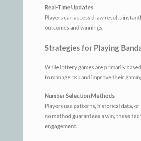
Real-Time Updates
Players can access draw results instantl
outcomes and winnings.
Strategies for Playing Band
While lottery games are primarily based
to manage risk and improve their gamin
Number Selection Methods
Players use patterns, historical data, 
no method guarantees a win, these tech
engagement.