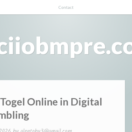
Contact
ciiobmpre.
Togel Online in Digital
mbling
 2026
by
glentoby3@gmail.com