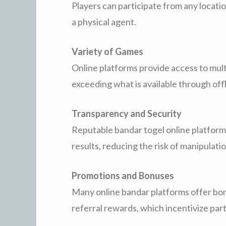
Players can participate from any locati
a physical agent.
Variety of Games
Online platforms provide access to mult
exceeding what is available through off
Transparency and Security
Reputable bandar togel online platform
results, reducing the risk of manipulatio
Promotions and Bonuses
Many online bandar platforms offer bon
referral rewards, which incentivize part