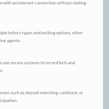
on with an internet connection without visiting
iple lottery types and betting options, often
line agents.
s use secure systems to record bets and
n.
uses such as deposit matching, cashback, or
icipation.