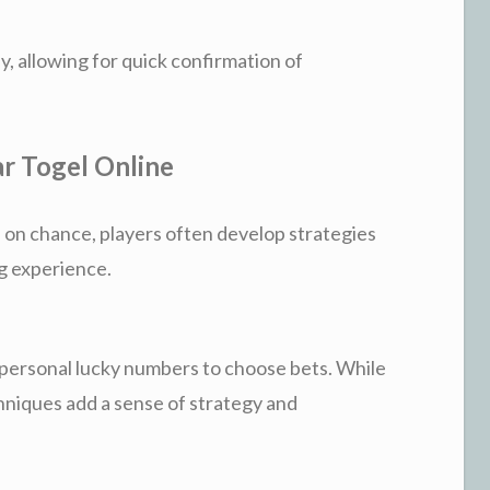
y, allowing for quick confirmation of
ar Togel Online
 on chance, players often develop strategies
g experience.
or personal lucky numbers to choose bets. While
niques add a sense of strategy and