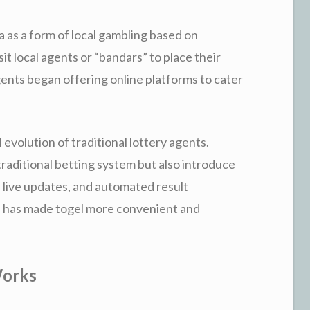
 as a form of local gambling based on
it local agents or “bandars” to place their
ents began offering online platforms to cater
 evolution of traditional lottery agents.
traditional betting system but also introduce
, live updates, and automated result
ces has made togel more convenient and
Works