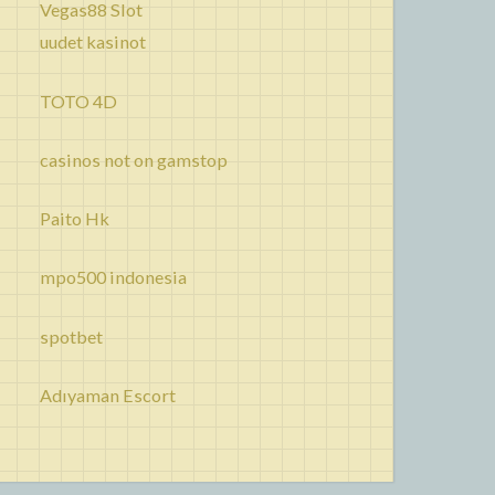
Vegas88 Slot
uudet kasinot
TOTO 4D
casinos not on gamstop
Paito Hk
mpo500 indonesia
spotbet
Adıyaman Escort