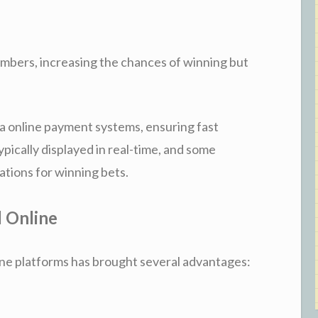
umbers, increasing the chances of winning but
a online payment systems, ensuring fast
pically displayed in real-time, and some
ations for winning bets.
 Online
line platforms has brought several advantages: