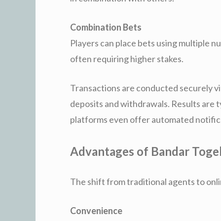
Combination Bets
Players can place bets using multiple n
often requiring higher stakes.
Transactions are conducted securely vi
deposits and withdrawals. Results are ty
platforms even offer automated notific
Advantages of Bandar Togel
The shift from traditional agents to on
Convenience