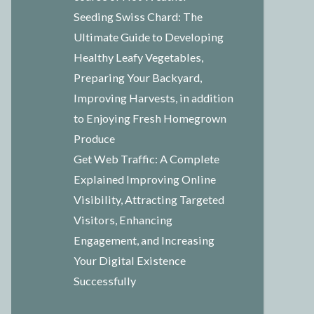
Seeding Swiss Chard: The
Ultimate Guide to Developing
Healthy Leafy Vegetables,
Preparing Your Backyard,
Improving Harvests, in addition
to Enjoying Fresh Homegrown
Produce
Get Web Traffic: A Complete
Explained Improving Online
Visibility, Attracting Targeted
Visitors, Enhancing
Engagement, and Increasing
Your Digital Existence
Successfully