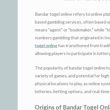
Bandar togel online refers to online pla
based gambling services, often based 
means “agent” or “bookmaker,” while “to
numbers gambling that originated in Ind
togel online
has transitioned from tradit
allowing players to participate in lotte
The popularity of bandar togel online has
variety of games, and potential for high
physical locations to play, as online sys
lotteries, betting options, and real-time
Origins of Bandar Togel Onl