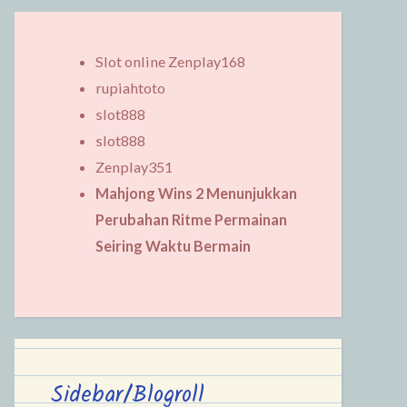
Slot online Zenplay168
rupiahtoto
slot888
slot888
Zenplay351
Mahjong Wins 2 Menunjukkan
Perubahan Ritme Permainan
Seiring Waktu Bermain
Sidebar/Blogroll