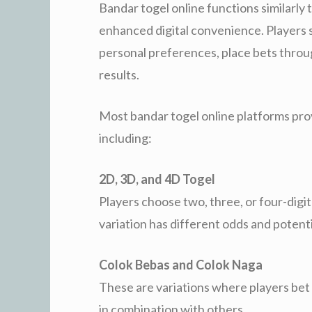
Bandar togel online functions similarly t
enhanced digital convenience. Players 
personal preferences, place bets throu
results.
Most bandar togel online platforms prov
including:
2D, 3D, and 4D Togel
Players choose two, three, or four-dig
variation has different odds and potent
Colok Bebas and Colok Naga
These are variations where players bet o
in combination with others.