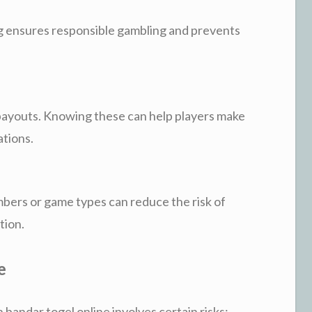
ting ensures responsible gambling and prevents
 payouts. Knowing these can help players make
tions.
mbers or game types can reduce the risk of
tion.
e
 bandar togel online involves certain risks: