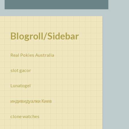
Blogroll/Sidebar
Real Pokies Australia
slot gacor
Lunatogel
индивидуалки Киев
clone watches