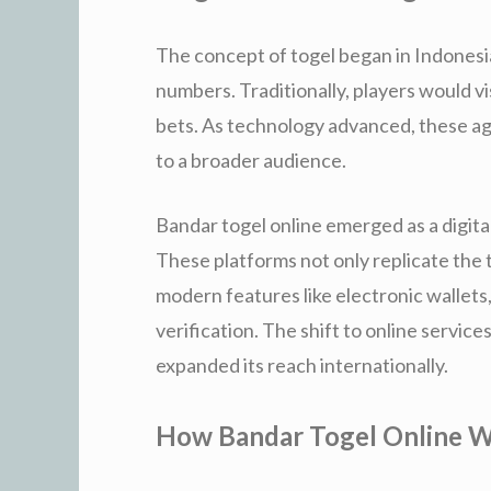
The concept of togel began in Indonesia
numbers. Traditionally, players would vis
bets. As technology advanced, these ag
to a broader audience.
Bandar togel online emerged as a digital
These platforms not only replicate the 
modern features like electronic wallets
verification. The shift to online servi
expanded its reach internationally.
How Bandar Togel Online 