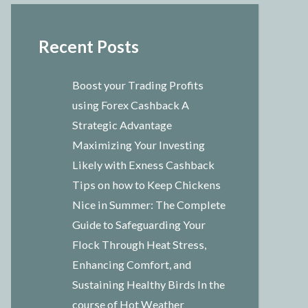
Recent Posts
Boost your Trading Profits
using Forex Cashback A
Strategic Advantage
Maximizing Your Investing
Likely with Exness Cashback
Tips on how to Keep Chickens
Nice in Summer: The Complete
Guide to Safeguarding Your
Flock Through Heat Stress,
Enhancing Comfort, and
Sustaining Healthy Birds In the
course of Hot Weather