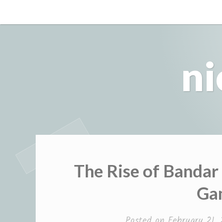
Skip
to
content
ni
The Rise of Bandar 
Ga
Posted on
February 21,