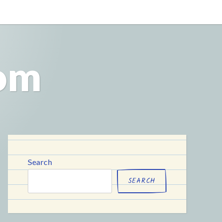
com
Search
SEARCH