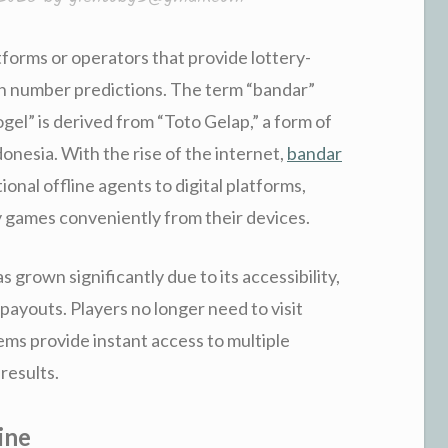
tforms or operators that provide lottery-
on number predictions. The term “bandar”
gel” is derived from “Toto Gelap,” a form of
onesia. With the rise of the internet,
bandar
ional offline agents to digital platforms,
ry games conveniently from their devices.
 grown significantly due to its accessibility,
 payouts. Players no longer need to visit
tems provide instant access to multiple
 results.
ine