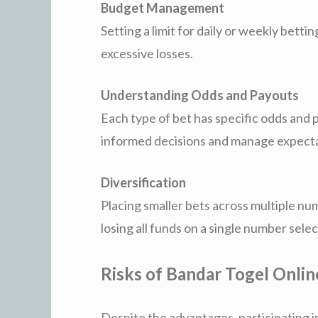
Budget Management
Setting a limit for daily or weekly bet
excessive losses.
Understanding Odds and Payouts
Each type of bet has specific odds and
informed decisions and manage expecta
Diversification
Placing smaller bets across multiple nu
losing all funds on a single number selec
Risks of Bandar Togel Onlin
Despite the advantages, participating in