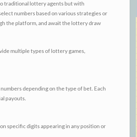
o traditional lottery agents but with
select numbers based on various strategies or
gh the platform, and await the lottery draw
ide multiple types of lottery games,
it numbers depending on the type of bet. Each
ial payouts.
n specific digits appearing in any position or