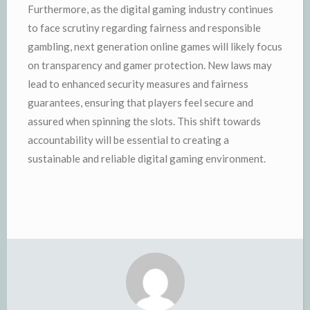
Furthermore, as the digital gaming industry continues
to face scrutiny regarding fairness and responsible
gambling, next generation online games will likely focus
on transparency and gamer protection. New laws may
lead to enhanced security measures and fairness
guarantees, ensuring that players feel secure and
assured when spinning the slots. This shift towards
accountability will be essential to creating a
sustainable and reliable digital gaming environment.