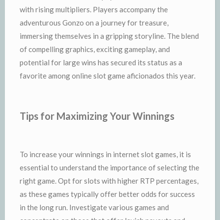
with rising multipliers. Players accompany the
adventurous Gonzo on a journey for treasure,
immersing themselves in a gripping storyline. The blend
of compelling graphics, exciting gameplay, and
potential for large wins has secured its status as a
favorite among online slot game aficionados this year.
Tips for Maximizing Your Winnings
To increase your winnings in internet slot games, it is
essential to understand the importance of selecting the
right game. Opt for slots with higher RTP percentages,
as these games typically offer better odds for success
in the long run. Investigate various games and