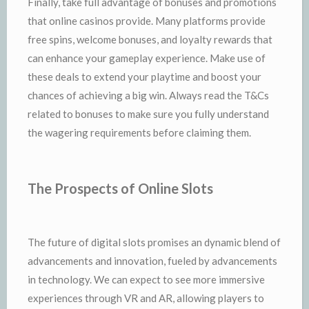
Finally, take full advantage of bonuses and promotions
that online casinos provide. Many platforms provide
free spins, welcome bonuses, and loyalty rewards that
can enhance your gameplay experience. Make use of
these deals to extend your playtime and boost your
chances of achieving a big win. Always read the T&Cs
related to bonuses to make sure you fully understand
the wagering requirements before claiming them.
The Prospects of Online Slots
The future of digital slots promises an dynamic blend of
advancements and innovation, fueled by advancements
in technology. We can expect to see more immersive
experiences through VR and AR, allowing players to