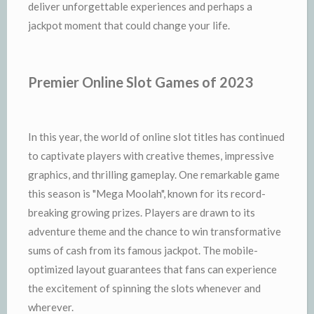
deliver unforgettable experiences and perhaps a
jackpot moment that could change your life.
Premier Online Slot Games of 2023
In this year, the world of online slot titles has continued
to captivate players with creative themes, impressive
graphics, and thrilling gameplay. One remarkable game
this season is "Mega Moolah", known for its record-
breaking growing prizes. Players are drawn to its
adventure theme and the chance to win transformative
sums of cash from its famous jackpot. The mobile-
optimized layout guarantees that fans can experience
the excitement of spinning the slots whenever and
wherever.