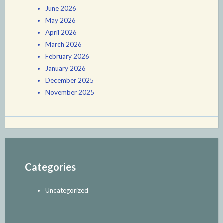
June 2026
May 2026
April 2026
March 2026
February 2026
January 2026
December 2025
November 2025
Categories
Uncategorized