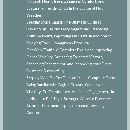
Through Heat Stress, Enhancing Comfort, and
Sustaining Healthy Birds In the course of Hot
Weather
Seeding Swiss Chard: The Ultimate Guide to
Developing Healthy Leafy Vegetables, Preparing
Your Backyard, Improving Harvests, in addition to
Enjoying Fresh Homegrown Produce
Get Web Traffic: A Complete Explained Improving
Online Visibility, Attracting Targeted Visitors,
Enhancing Engagement, and Increasing Your Digital
Existence Successfully
Serplify Web Traffic: The particular Complete Facts
Being familiar with Digital Growth, On the web
Visibility, Traffic Methods, Audience Engagement, in
addition to Building a Stronger Website Presence
Arthritis Treatment Tips to Enhance Everyday
Comfort