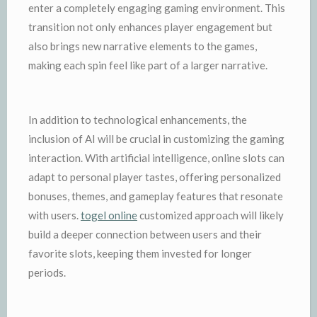
enter a completely engaging gaming environment. This
transition not only enhances player engagement but
also brings new narrative elements to the games,
making each spin feel like part of a larger narrative.
In addition to technological enhancements, the
inclusion of AI will be crucial in customizing the gaming
interaction. With artificial intelligence, online slots can
adapt to personal player tastes, offering personalized
bonuses, themes, and gameplay features that resonate
with users.
togel online
customized approach will likely
build a deeper connection between users and their
favorite slots, keeping them invested for longer
periods.