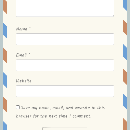
Name
*
Email
*
Website
Save my name, email, and website in this
browser for the next time I comment.