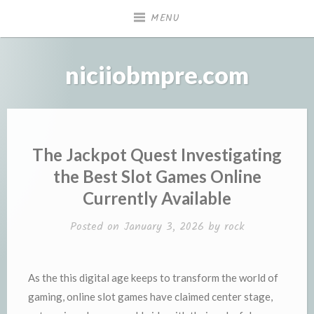
Skip
MENU
to
content
niciiobmpre.com
The Jackpot Quest Investigating
the Best Slot Games Online
Currently Available
Posted on
January 3, 2026
by
rock
As the this digital age keeps to transform the world of
gaming, online slot games have claimed center stage,