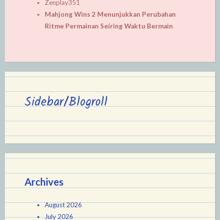
Zenplay351
Mahjong Wins 2 Menunjukkan Perubahan
Ritme Permainan Seiring Waktu Bermain
Sidebar/Blogroll
Archives
August 2026
July 2026