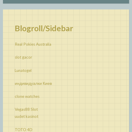
Blogroll/Sidebar
Real Pokies Australia
slot gacor
Lunatogel
индивидуалки Киев
clone watches
Vegas88 Slot
uudet kasinot
TOTO 4D