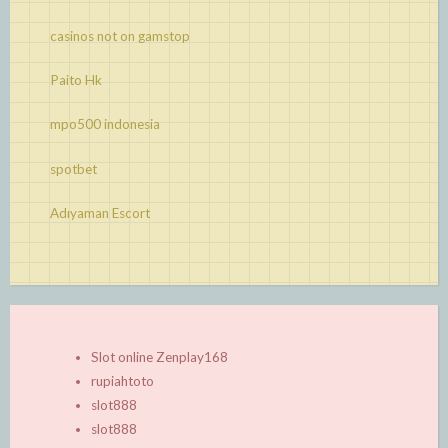
casinos not on gamstop
Paito Hk
mpo500 indonesia
spotbet
Adıyaman Escort
Slot online Zenplay168
rupiahtoto
slot888
slot888