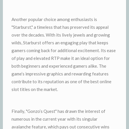
Another popular choice among enthusiasts is
"Starburst," a timeless that has preserved its appeal
over the decades. With its lively jewels and growing
wilds, Starburst offers an engaging play that keeps
gamers coming back for additional excitement. Its ease
of play and elevated RTP make it an ideal option for
both beginners and experienced gamers alike. The
game’s impressive graphics and rewarding features
contribute to its reputation as one of the best online
slot titles on the market.
Finally, "Gonzo’s Quest" has drawn the interest of
numerous in the current year with its singular
avalanche feature, which pays out consecutive wins