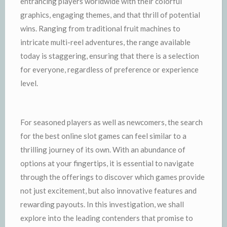
entrancing players worldwide with their colorful
graphics, engaging themes, and that thrill of potential
wins. Ranging from traditional fruit machines to
intricate multi-reel adventures, the range available
today is staggering, ensuring that there is a selection
for everyone, regardless of preference or experience
level.
For seasoned players as well as newcomers, the search
for the best online slot games can feel similar to a
thrilling journey of its own. With an abundance of
options at your fingertips, it is essential to navigate
through the offerings to discover which games provide
not just excitement, but also innovative features and
rewarding payouts. In this investigation, we shall
explore into the leading contenders that promise to