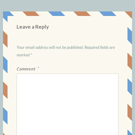
Leave a Reply
Your email address will not be published.
Required fields are
marked
*
Comment
*