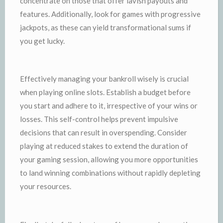
concentrate on those that offer lavish payouts and
features. Additionally, look for games with progressive
jackpots, as these can yield transformational sums if
you get lucky.
Effectively managing your bankroll wisely is crucial
when playing online slots. Establish a budget before
you start and adhere to it, irrespective of your wins or
losses. This self-control helps prevent impulsive
decisions that can result in overspending. Consider
playing at reduced stakes to extend the duration of
your gaming session, allowing you more opportunities
to land winning combinations without rapidly depleting
your resources.