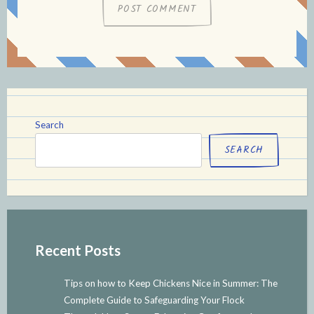
Search
SEARCH
Recent Posts
Tips on how to Keep Chickens Nice in Summer: The
Complete Guide to Safeguarding Your Flock