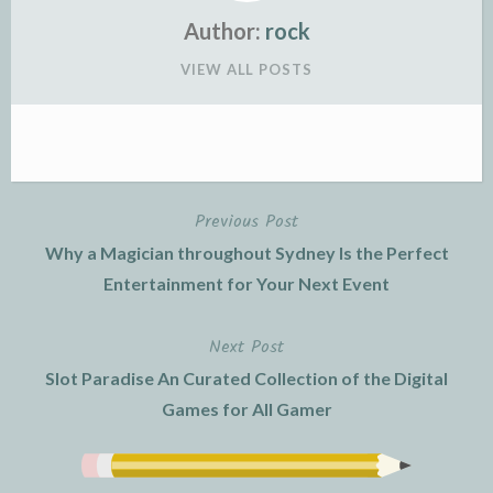
Author:
rock
VIEW ALL POSTS
Previous Post
Post
Why a Magician throughout Sydney Is the Perfect
navigation
Entertainment for Your Next Event
Next Post
Slot Paradise An Curated Collection of the Digital
Games for All Gamer