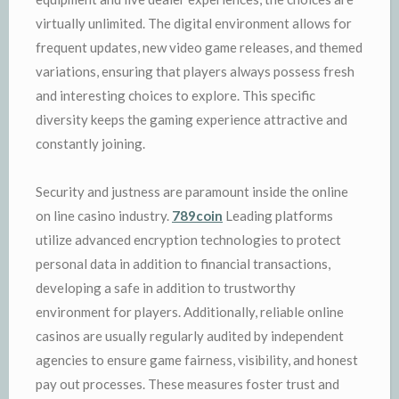
virtually unlimited. The digital environment allows for
frequent updates, new video game releases, and themed
variations, ensuring that players always possess fresh
and interesting choices to explore. This specific
diversity keeps the gaming experience attractive and
constantly joining.
Security and justness are paramount inside the online
on line casino industry.
789coin
Leading platforms
utilize advanced encryption technologies to protect
personal data in addition to financial transactions,
developing a safe in addition to trustworthy
environment for players. Additionally, reliable online
casinos are usually regularly audited by independent
agencies to ensure game fairness, visibility, and honest
pay out processes. These measures foster trust and