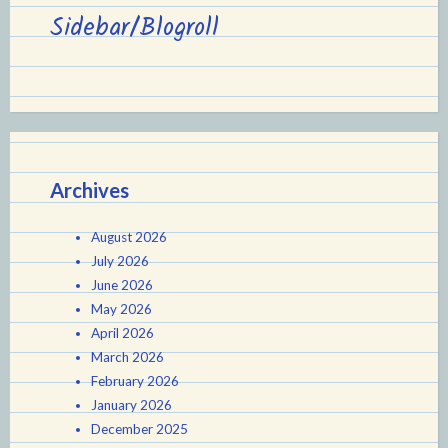
Sidebar/Blogroll
Archives
August 2026
July 2026
June 2026
May 2026
April 2026
March 2026
February 2026
January 2026
December 2025