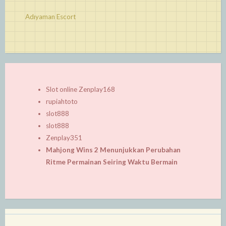
Adıyaman Escort
Slot online Zenplay168
rupiahtoto
slot888
slot888
Zenplay351
Mahjong Wins 2 Menunjukkan Perubahan
Ritme Permainan Seiring Waktu Bermain