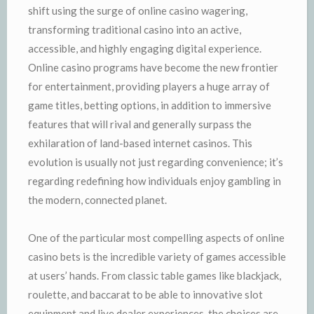
shift using the surge of online casino wagering,
transforming traditional casino into an active,
accessible, and highly engaging digital experience.
Online casino programs have become the new frontier
for entertainment, providing players a huge array of
game titles, betting options, in addition to immersive
features that will rival and generally surpass the
exhilaration of land-based internet casinos. This
evolution is usually not just regarding convenience; it’s
regarding redefining how individuals enjoy gambling in
the modern, connected planet.
One of the particular most compelling aspects of online
casino bets is the incredible variety of games accessible
at users’ hands. From classic table games like blackjack,
roulette, and baccarat to be able to innovative slot
equipment and live dealer experiences, the choices are