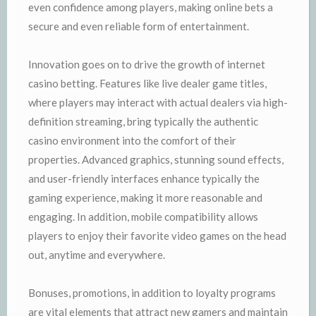
even confidence among players, making online bets a
secure and even reliable form of entertainment.
Innovation goes on to drive the growth of internet
casino betting. Features like live dealer game titles,
where players may interact with actual dealers via high-
definition streaming, bring typically the authentic
casino environment into the comfort of their
properties. Advanced graphics, stunning sound effects,
and user-friendly interfaces enhance typically the
gaming experience, making it more reasonable and
engaging. In addition, mobile compatibility allows
players to enjoy their favorite video games on the head
out, anytime and everywhere.
Bonuses, promotions, in addition to loyalty programs
are vital elements that attract new gamers and maintain