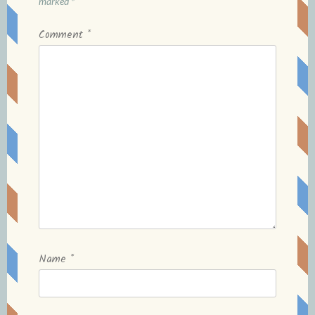
marked
*
Comment
*
Name
*