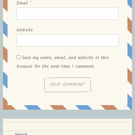
Email
*
Website
Save my name, email, and website in this
browser for the next time I comment.
Search