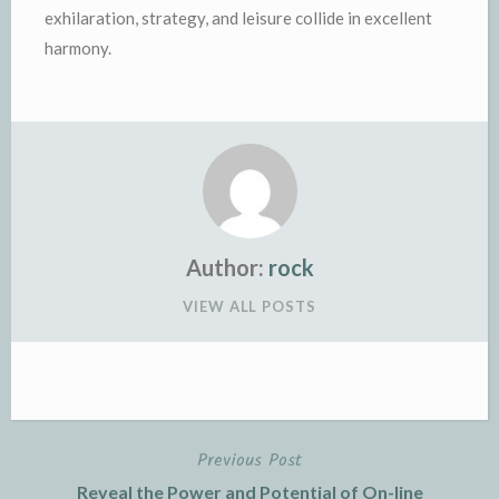
exhilaration, strategy, and leisure collide in excellent
harmony.
Author:
rock
VIEW ALL POSTS
Previous Post
Post
Reveal the Power and Potential of On-line