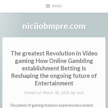
Skip
MENU
to
content
niciiobmpre.com
The greatest Revolution in Video
gaming How Online Gambling
establishment Betting Is
Reshaping the ongoing future of
Entertainment
Posted on
March 30, 2026
by
rock
The planet of gaming features experienced a seismic