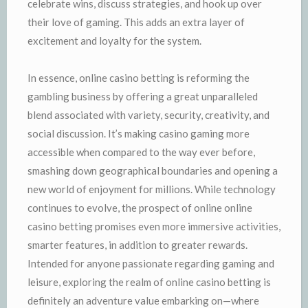
celebrate wins, discuss strategies, and hook up over
their love of gaming. This adds an extra layer of
excitement and loyalty for the system.
In essence, online casino betting is reforming the
gambling business by offering a great unparalleled
blend associated with variety, security, creativity, and
social discussion. It’s making casino gaming more
accessible when compared to the way ever before,
smashing down geographical boundaries and opening a
new world of enjoyment for millions. While technology
continues to evolve, the prospect of online online
casino betting promises even more immersive activities,
smarter features, in addition to greater rewards.
Intended for anyone passionate regarding gaming and
leisure, exploring the realm of online casino betting is
definitely an adventure value embarking on—where