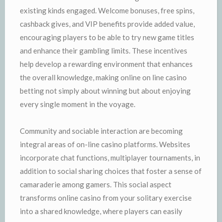
existing kinds engaged. Welcome bonuses, free spins,
cashback gives, and VIP benefits provide added value,
encouraging players to be able to try new game titles
and enhance their gambling limits. These incentives
help develop a rewarding environment that enhances
the overall knowledge, making online on line casino
betting not simply about winning but about enjoying
every single moment in the voyage.
Community and sociable interaction are becoming
integral areas of on-line casino platforms. Websites
incorporate chat functions, multiplayer tournaments, in
addition to social sharing choices that foster a sense of
camaraderie among gamers. This social aspect
transforms online casino from your solitary exercise
into a shared knowledge, where players can easily