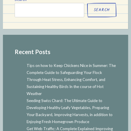
SEARCH
Recent Posts
Tips on how to Keep Chickens Nice in Summer: The
Complete Guide to Safeguarding Your Flock
Through Heat Stress, Enhancing Comfort, and
Sustaining Healthy Birds In the course of Hot
Weather
Seeding Swiss Chard: The Ultimate Guide to
Developing Healthy Leafy Vegetables, Preparing
Your Backyard, Improving Harvests, in addition to
Enjoying Fresh Homegrown Produce
Get Web Traffic: A Complete Explained Improving