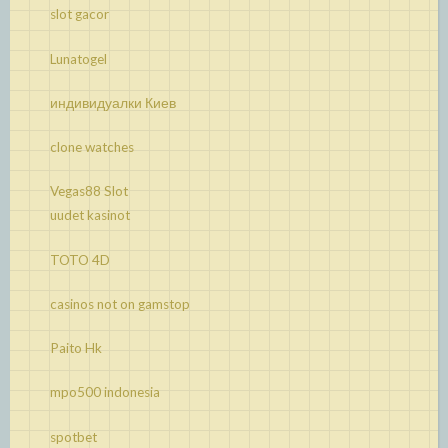
slot gacor
Lunatogel
индивидуалки Киев
clone watches
Vegas88 Slot
uudet kasinot
TOTO 4D
casinos not on gamstop
Paito Hk
mpo500 indonesia
spotbet