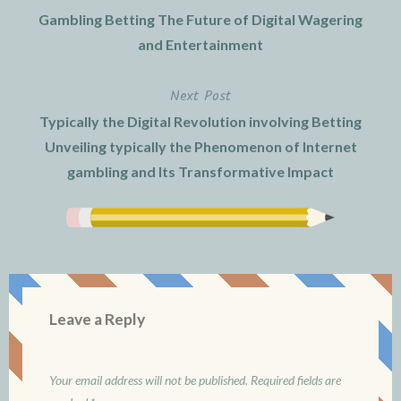
navigation
Gambling Betting The Future of Digital Wagering
and Entertainment
Next Post
Typically the Digital Revolution involving Betting
Unveiling typically the Phenomenon of Internet
gambling and Its Transformative Impact
Leave a Reply
Your email address will not be published.
Required fields are