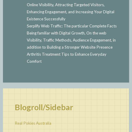
Online Visibility, Attracting Targeted Visitors,
Enhancing Engagement, and Increasing Your Digital
Existence Successfully
Serplify Web Traffic: The particular Complete Facts
Being familiar with Digital Growth, On the web
Visibility, Traffic Methods, Audience Engagement, in
addition to Building a Stronger Website Presence
Arthritis Treatment Tips to Enhance Everyday
Comfort
Blogroll/Sidebar
Real Pokies Australia