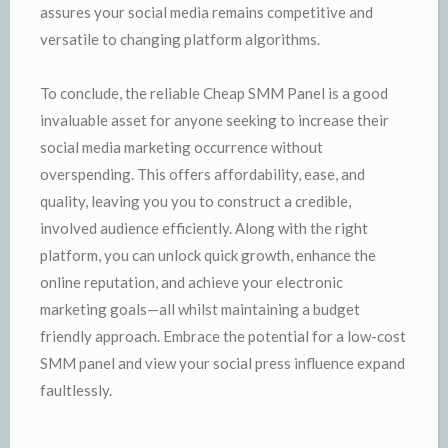
assures your social media remains competitive and
versatile to changing platform algorithms.
To conclude, the reliable Cheap SMM Panel is a good
invaluable asset for anyone seeking to increase their
social media marketing occurrence without
overspending. This offers affordability, ease, and
quality, leaving you you to construct a credible,
involved audience efficiently. Along with the right
platform, you can unlock quick growth, enhance the
online reputation, and achieve your electronic
marketing goals—all whilst maintaining a budget
friendly approach. Embrace the potential for a low-cost
SMM panel and view your social press influence expand
faultlessly.