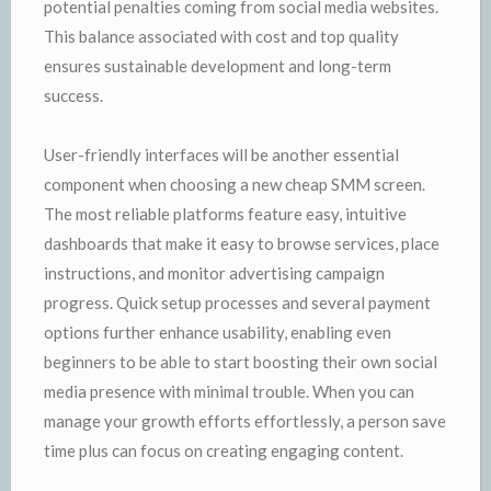
potential penalties coming from social media websites.
This balance associated with cost and top quality
ensures sustainable development and long-term
success.
User-friendly interfaces will be another essential
component when choosing a new cheap SMM screen.
The most reliable platforms feature easy, intuitive
dashboards that make it easy to browse services, place
instructions, and monitor advertising campaign
progress. Quick setup processes and several payment
options further enhance usability, enabling even
beginners to be able to start boosting their own social
media presence with minimal trouble. When you can
manage your growth efforts effortlessly, a person save
time plus can focus on creating engaging content.