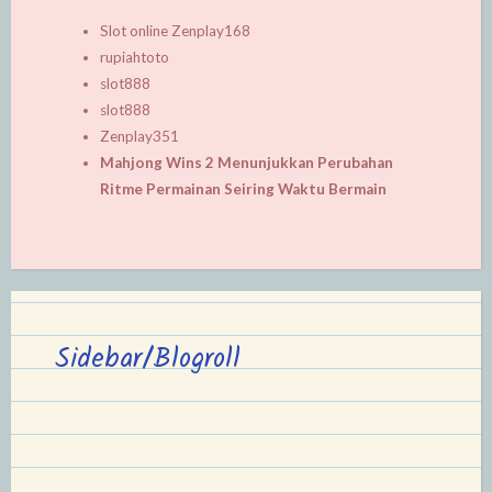
Slot online Zenplay168
rupiahtoto
slot888
slot888
Zenplay351
Mahjong Wins 2 Menunjukkan Perubahan
Ritme Permainan Seiring Waktu Bermain
Sidebar/Blogroll