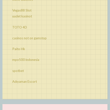
Vegas88 Slot
uudet kasinot
TOTO 4D
casinos not on gamstop
Paito Hk
mpo500 indonesia
spotbet
Adıyaman Escort