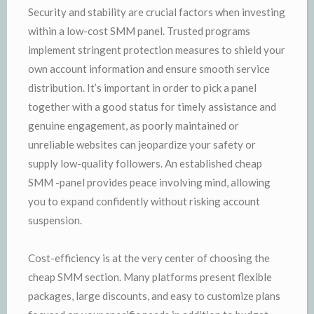
Security and stability are crucial factors when investing
within a low-cost SMM panel. Trusted programs
implement stringent protection measures to shield your
own account information and ensure smooth service
distribution. It’s important in order to pick a panel
together with a good status for timely assistance and
genuine engagement, as poorly maintained or
unreliable websites can jeopardize your safety or
supply low-quality followers. An established cheap
SMM -panel provides peace involving mind, allowing
you to expand confidently without risking account
suspension.
Cost-efficiency is at the very center of choosing the
cheap SMM section. Many platforms present flexible
packages, large discounts, and easy to customize plans