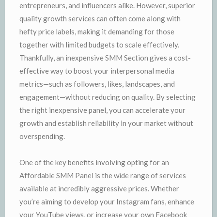
entrepreneurs, and influencers alike. However, superior
quality growth services can often come along with
hefty price labels, making it demanding for those
together with limited budgets to scale effectively.
Thankfully, an inexpensive SMM Section gives a cost-
effective way to boost your interpersonal media
metrics—such as followers, likes, landscapes, and
engagement—without reducing on quality. By selecting
the right inexpensive panel, you can accelerate your
growth and establish reliability in your market without
overspending.
One of the key benefits involving opting for an
Affordable SMM Panel is the wide range of services
available at incredibly aggressive prices. Whether
you’re aiming to develop your Instagram fans, enhance
your YouTube views, or increase your own Facebook