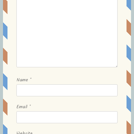
Name
*
Email
*
Website