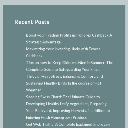
Recent Posts
Boost your Trading Profits using Forex Cashback A
Strategic Advantage
Maximizing Your Investing Likely with Exness
Cashback
Tips on how to Keep Chickens Nice in Summer: The
Complete Guide to Safeguarding Your Flock
Through Heat Stress, Enhancing Comfort, and
Sustaining Healthy Birds In the course of Hot
Weather
Seeding Swiss Chard: The Ultimate Guide to
Developing Healthy Leafy Vegetables, Preparing
Your Backyard, Improving Harvests, in addition to
Enjoying Fresh Homegrown Produce
Get Web Traffic: A Complete Explained Improving