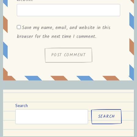
Save my name, email, and website in this
browser for the next time I comment.
Search
SEARCH