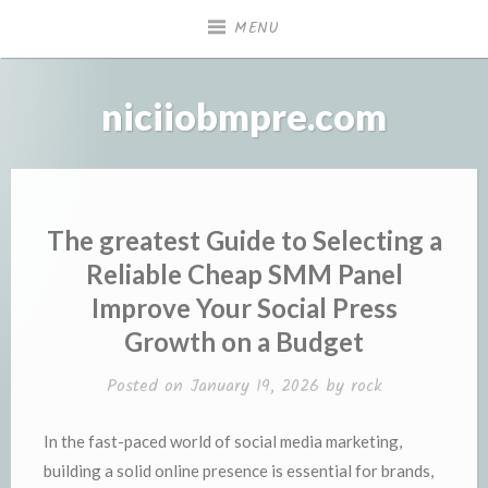
Skip
MENU
to
content
niciiobmpre.com
The greatest Guide to Selecting a
Reliable Cheap SMM Panel
Improve Your Social Press
Growth on a Budget
Posted on
January 19, 2026
by
rock
In the fast-paced world of social media marketing,
building a solid online presence is essential for brands,