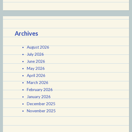
Archives
August 2026
July 2026
June 2026
May 2026
April 2026
March 2026
February 2026
January 2026
December 2025
November 2025