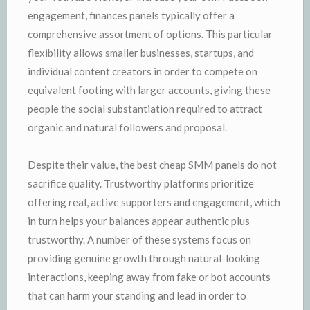
engagement, finances panels typically offer a
comprehensive assortment of options. This particular
flexibility allows smaller businesses, startups, and
individual content creators in order to compete on
equivalent footing with larger accounts, giving these
people the social substantiation required to attract
organic and natural followers and proposal.
Despite their value, the best cheap SMM panels do not
sacrifice quality. Trustworthy platforms prioritize
offering real, active supporters and engagement, which
in turn helps your balances appear authentic plus
trustworthy. A number of these systems focus on
providing genuine growth through natural-looking
interactions, keeping away from fake or bot accounts
that can harm your standing and lead in order to