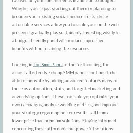
focused on your specific needs in addition to budget.
Whether you’re just starting out there or planning to
broaden your existing social media efforts, these
affordable services allow you to scale your on the web
presence gradually plus sustainably. Investing wisely in
a budget-friendly panel will produce impressive
benefits without draining the resources.
Looking in
Top Smm Panel
of the forthcoming, the
almost all effective cheap SMM panels continue to be
able to innovate by adding advanced features many of
these as automation, stats, and targeted marketing and
advertising options. These tools aid you optimize your
own campaigns, analyze wedding metrics, and improve
your strategy regarding better results—all from a
lower price than premium solutions. Staying informed
concerning these affordable but powerful solutions