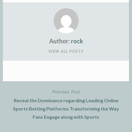
Author:
rock
VIEW ALL POSTS
Previous Post
Post
Reveal the Dominance regarding Leading Online
navigation
Sports Betting Platforms Transforming the Way
Fans Engage along with Sports