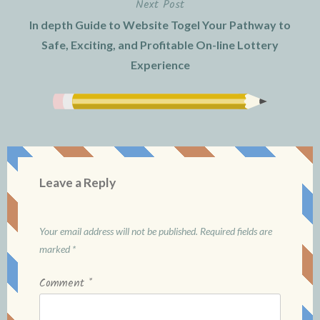
Next Post
In depth Guide to Website Togel Your Pathway to
Safe, Exciting, and Profitable On-line Lottery
Experience
Leave a Reply
Your email address will not be published.
Required fields are
marked
*
Comment
*