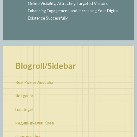
Online Visibility, Attracting Targeted Visitors,
Enhancing Engagement, and Increasing Your Digital
Existence Successfully
Blogroll/Sidebar
Real Pokies Australia
slot gacor
Lunatogel
индивидуалки Киев
clone watches