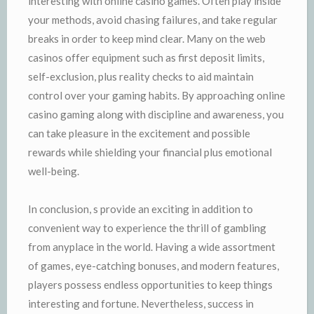
interesting with online casino games. Often play inside
your methods, avoid chasing failures, and take regular
breaks in order to keep mind clear. Many on the web
casinos offer equipment such as first deposit limits,
self-exclusion, plus reality checks to aid maintain
control over your gaming habits. By approaching online
casino gaming along with discipline and awareness, you
can take pleasure in the excitement and possible
rewards while shielding your financial plus emotional
well-being.
In conclusion, s provide an exciting in addition to
convenient way to experience the thrill of gambling
from anyplace in the world. Having a wide assortment
of games, eye-catching bonuses, and modern features,
players possess endless opportunities to keep things
interesting and fortune. Nevertheless, success in