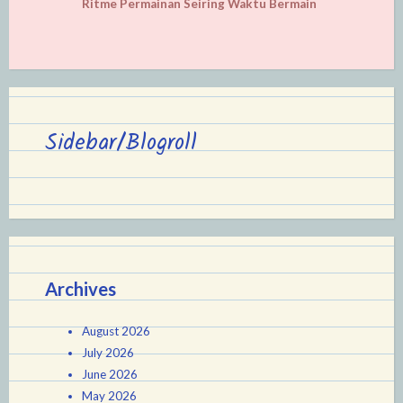
Ritme Permainan Seiring Waktu Bermain
Sidebar/Blogroll
Archives
August 2026
July 2026
June 2026
May 2026