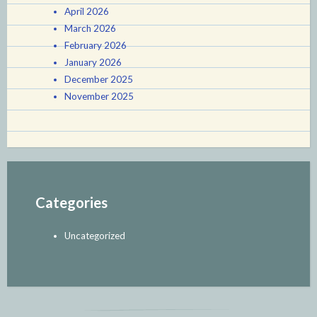
April 2026
March 2026
February 2026
January 2026
December 2025
November 2025
Categories
Uncategorized