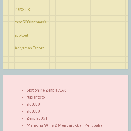
Paito Hk
mpo500 indonesia
spotbet
Adıyaman Escort
Slot online Zenplay168
rupiahtoto
slot888
slot888
Zenplay351
Mahjong Wins 2 Menunjukkan Perubahan