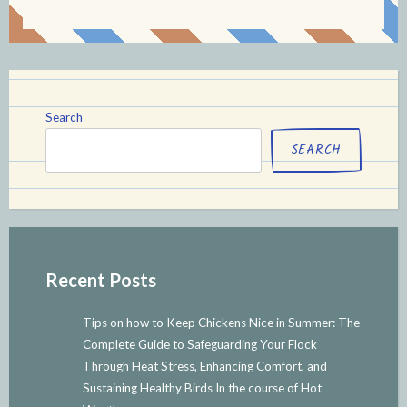
Search
SEARCH
Recent Posts
Tips on how to Keep Chickens Nice in Summer: The
Complete Guide to Safeguarding Your Flock
Through Heat Stress, Enhancing Comfort, and
Sustaining Healthy Birds In the course of Hot