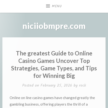
Skip
MENU
to
content
niciiobmpre.com
The greatest Guide to Online
Casino Games Uncover Top
Strategies, Game Types, and Tips
for Winning Big
Posted on
February 25, 2026
by
rock
Online on line casino games have changed greatly the
gambling business, offering players the thrill of a