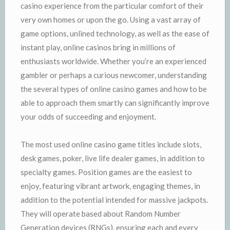
casino experience from the particular comfort of their
very own homes or upon the go. Using a vast array of
game options, unlined technology, as well as the ease of
instant play, online casinos bring in millions of
enthusiasts worldwide. Whether you’re an experienced
gambler or perhaps a curious newcomer, understanding
the several types of online casino games and how to be
able to approach them smartly can significantly improve
your odds of succeeding and enjoyment.
The most used online casino game titles include slots,
desk games, poker, live life dealer games, in addition to
specialty games. Position games are the easiest to
enjoy, featuring vibrant artwork, engaging themes, in
addition to the potential intended for massive jackpots.
They will operate based about Random Number
Generation devices (RNGs), ensuring each and every