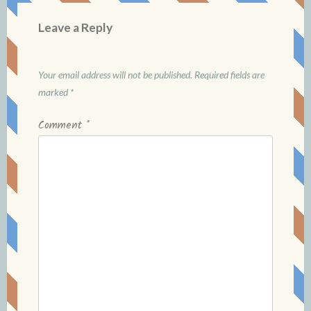
Leave a Reply
Your email address will not be published.
Required fields are
marked
*
Comment
*