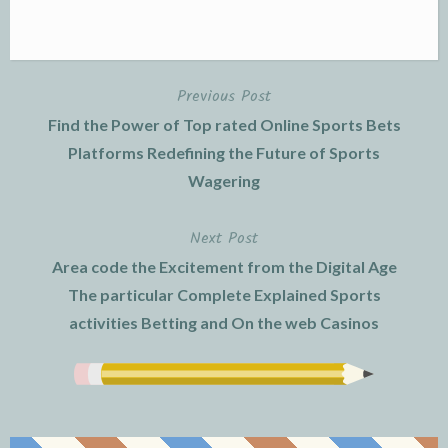
Previous Post
Post
Find the Power of Top rated Online Sports Bets
navigation
Platforms Redefining the Future of Sports
Wagering
Next Post
Area code the Excitement from the Digital Age
The particular Complete Explained Sports
activities Betting and On the web Casinos