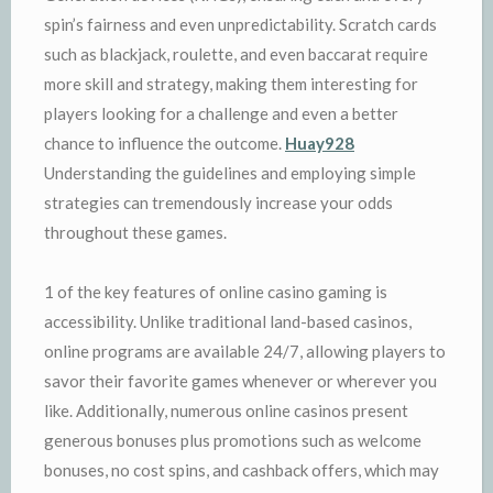
spin’s fairness and even unpredictability. Scratch cards
such as blackjack, roulette, and even baccarat require
more skill and strategy, making them interesting for
players looking for a challenge and even a better
chance to influence the outcome.
Huay928
Understanding the guidelines and employing simple
strategies can tremendously increase your odds
throughout these games.
1 of the key features of online casino gaming is
accessibility. Unlike traditional land-based casinos,
online programs are available 24/7, allowing players to
savor their favorite games whenever or wherever you
like. Additionally, numerous online casinos present
generous bonuses plus promotions such as welcome
bonuses, no cost spins, and cashback offers, which may