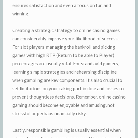
ensures satisfaction and even a focus on fun and
winning.
Creating a strategic strategy to online casino games
can considerably improve your likelihood of success.
For slot players, managing the bankroll and picking
games with high RTP (Return to be able to Player)
percentages are usually vital. For stand avid gamers,
learning simple strategies and rehearsing discipline
when gambling are key components. It’s also crucial to
set limitations on your taking part in time and losses to
prevent thoughtless decisions. Remember, online casino
gaming should become enjoyable and amusing, not
stressful or perhaps financially risky.
Lastly, responsible gambling is usually essential when