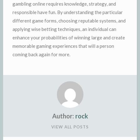
gambling online requires knowledge, strategy, and
responsible have fun. By understanding the particular
different game forms, choosing reputable systems, and
applying wise betting techniques, an individual can
enhance your probabilities of winning large and create
memorable gaming experiences that will a person
coming back again for more.
Author:
rock
VIEW ALL POSTS