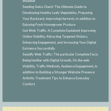
Weather
Seeding Swiss Chard: The Ultimate Guide to
Developing Healthy Leafy Vegetables, Preparing
Your Backyard, Improving Harvests, in addition to
Enjoying Fresh Homegrown Produce
Get Web Traffic: A Complete Explained Improving
Online Visibility, Attracting Targeted Visitors,
Enhancing Engagement, and Increasing Your Digital
Existence Successfully
Serplify Web Traffic: The particular Complete Facts
Being familiar with Digital Growth, On the web
Visibility, Traffic Methods, Audience Engagement, in
addition to Building a Stronger Website Presence
Arthritis Treatment Tips to Enhance Everyday
Comfort