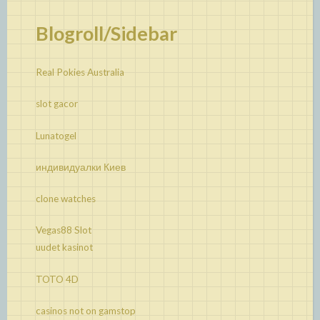
Blogroll/Sidebar
Real Pokies Australia
slot gacor
Lunatogel
индивидуалки Киев
clone watches
Vegas88 Slot
uudet kasinot
TOTO 4D
casinos not on gamstop