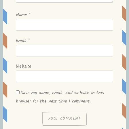
Name
*
Email
*
Website
Save my name, email, and website in this
browser for the next time I comment.