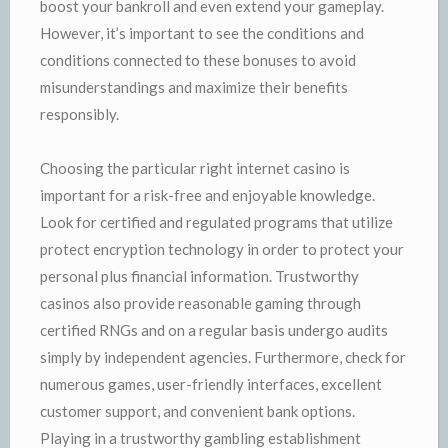
boost your bankroll and even extend your gameplay.
However, it’s important to see the conditions and
conditions connected to these bonuses to avoid
misunderstandings and maximize their benefits
responsibly.
Choosing the particular right internet casino is
important for a risk-free and enjoyable knowledge.
Look for certified and regulated programs that utilize
protect encryption technology in order to protect your
personal plus financial information. Trustworthy
casinos also provide reasonable gaming through
certified RNGs and on a regular basis undergo audits
simply by independent agencies. Furthermore, check for
numerous games, user-friendly interfaces, excellent
customer support, and convenient bank options.
Playing in a trustworthy gambling establishment