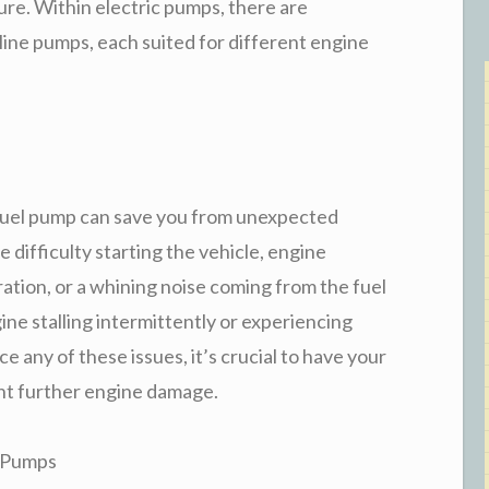
re. Within electric pumps, there are
-line pumps, each suited for different engine
g fuel pump can save you from unexpected
ifficulty starting the vehicle, engine
ration, or a whining noise coming from the fuel
ine stalling intermittently or experiencing
e any of these issues, it’s crucial to have your
nt further engine damage.
 Pumps