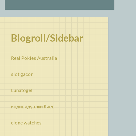
Blogroll/Sidebar
Real Pokies Australia
slot gacor
Lunatogel
индивидуалки Киев
clone watches