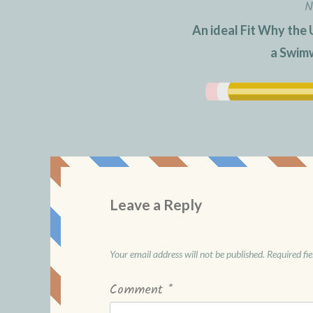
N
An ideal Fit Why the 
a Swimw
Leave a Reply
Your email address will not be published.
Required fi
Comment
*