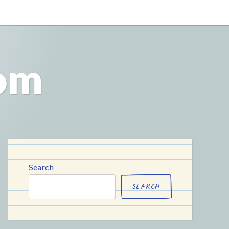
com
Search
SEARCH