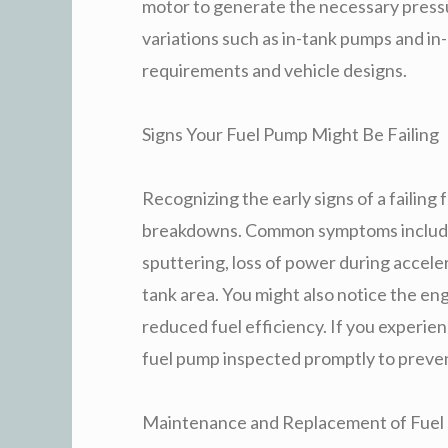
motor to generate the necessary pressu
variations such as in-tank pumps and in
requirements and vehicle designs.
Signs Your Fuel Pump Might Be Failing
Recognizing the early signs of a failin
breakdowns. Common symptoms include d
sputtering, loss of power during accele
tank area. You might also notice the eng
reduced fuel efficiency. If you experienc
fuel pump inspected promptly to preve
Maintenance and Replacement of Fuel