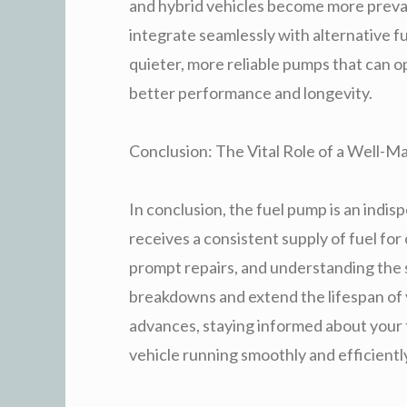
and hybrid vehicles become more preval
integrate seamlessly with alternative f
quieter, more reliable pumps that can 
better performance and longevity.
Conclusion: The Vital Role of a Well-M
In conclusion, the fuel pump is an ind
receives a consistent supply of fuel f
prompt repairs, and understanding the si
breakdowns and extend the lifespan of 
advances, staying informed about your
vehicle running smoothly and efficientl