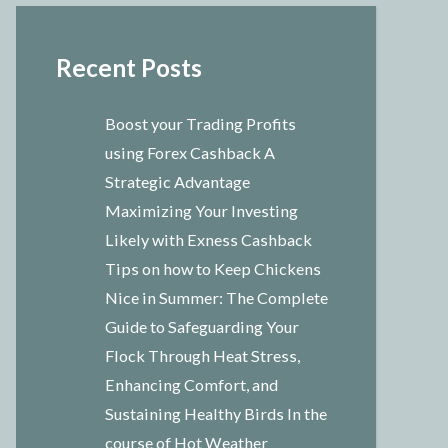
Recent Posts
Boost your Trading Profits
using Forex Cashback A
Strategic Advantage
Maximizing Your Investing
Likely with Exness Cashback
Tips on how to Keep Chickens
Nice in Summer: The Complete
Guide to Safeguarding Your
Flock Through Heat Stress,
Enhancing Comfort, and
Sustaining Healthy Birds In the
course of Hot Weather