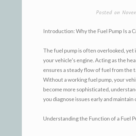
Posted on
Nove
Introduction: Why the Fuel Pump Is a 
The fuel pump is often overlooked, yet it
your vehicle’s engine. Acting as the hea
ensures a steady flow of fuel from the
Without a working fuel pump, your vehicl
become more sophisticated, understand
you diagnose issues early and maintain
Understanding the Function of a Fuel 