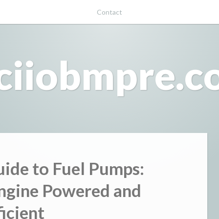
Contact
ciiobmpre.
uide to Fuel Pumps:
ngine Powered and
ficient