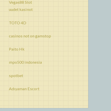
Vegas88 Slot
uudet kasinot
TOTO 4D
casinos not on gamstop
Paito Hk
mpo500 indonesia
spotbet
Adıyaman Escort