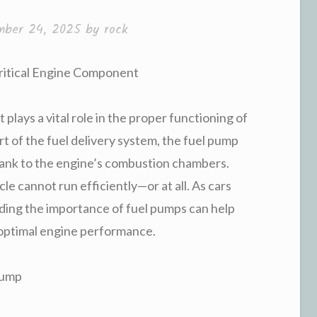
mber 24, 2025
by
rock
Critical Engine Component
 plays a vital role in the proper functioning of
rt of the fuel delivery system, the fuel pump
 tank to the engine’s combustion chambers.
e cannot run efficiently—or at all. As cars
ing the importance of fuel pumps can help
 optimal engine performance.
Pump