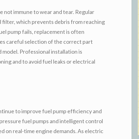
re not immune to wear and tear. Regular
 filter, which prevents debris from reaching
el pump fails, replacement is often
es careful selection of the correct part
model. Professional installation is
ng and to avoid fuel leaks or electrical
tinue to improve fuel pump efficiency and
-pressure fuel pumps and intelligent control
ed on real-time engine demands. As electric