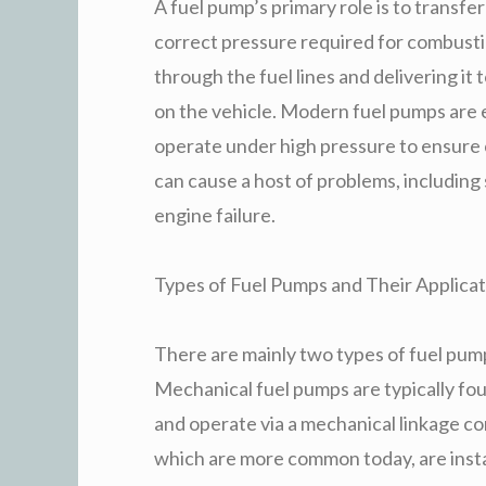
A fuel pump’s primary role is to transfer
correct pressure required for combusti
through the fuel lines and delivering it 
on the vehicle. Modern fuel pumps are e
operate under high pressure to ensure 
can cause a host of problems, including 
engine failure.
Types of Fuel Pumps and Their Applicat
There are mainly two types of fuel pump
Mechanical fuel pumps are typically fou
and operate via a mechanical linkage co
which are more common today, are instal