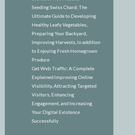
Seeding Swiss Chard: The
Ultimate Guide to Developing
Healthy Leafy Vegetables,
Preparing Your Backyard,
Improving Harvests, in addition
to Enjoying Fresh Homegrown
Produce
Get Web Traffic: A Complete
Explained Improving Online
Visibility, Attracting Targeted
Visitors, Enhancing
Engagement, and Increasing
Your Digital Existence
Successfully