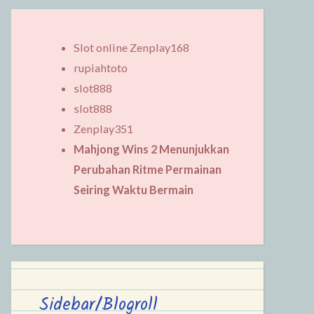
Slot online Zenplay168
rupiahtoto
slot888
slot888
Zenplay351
Mahjong Wins 2 Menunjukkan
Perubahan Ritme Permainan
Seiring Waktu Bermain
Sidebar/Blogroll