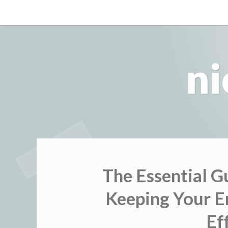
Skip
to
content
ni
The Essential G
Keeping Your E
Ef