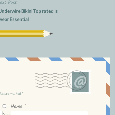
ext Post
Underwire Bikini Top rated is
ear Essential
elds are marked
*
Name
*
Sav