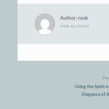
Author:
rock
VIEW ALL POSTS
Pre
Post
Using the Spirit
navigation
Elegance of Au