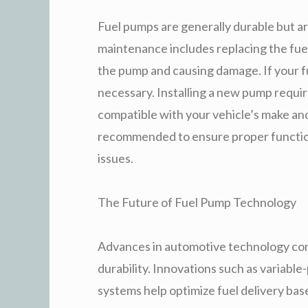
Fuel pumps are generally durable but a
maintenance includes replacing the fuel
the pump and causing damage. If your fu
necessary. Installing a new pump requir
compatible with your vehicle’s make and 
recommended to ensure proper functioni
issues.
The Future of Fuel Pump Technology
Advances in automotive technology con
durability. Innovations such as variable
systems help optimize fuel delivery bas