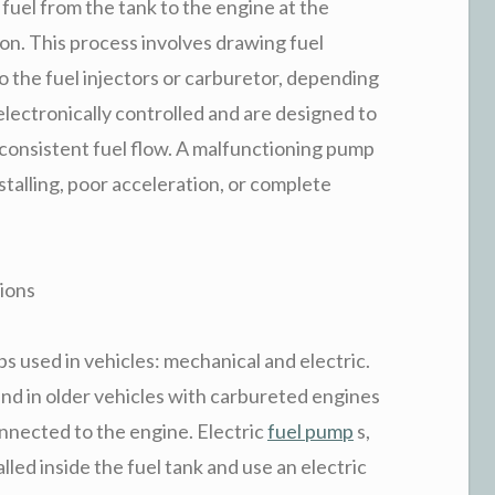
 fuel from the tank to the engine at the
on. This process involves drawing fuel
to the fuel injectors or carburetor, depending
lectronically controlled and are designed to
consistent fuel flow. A malfunctioning pump
stalling, poor acceleration, or complete
ions
s used in vehicles: mechanical and electric.
nd in older vehicles with carbureted engines
nnected to the engine. Electric
fuel pump
s,
led inside the fuel tank and use an electric