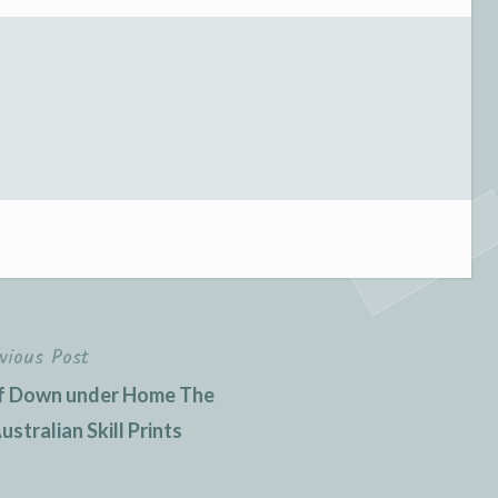
vious Post
 of Down under Home The
stralian Skill Prints