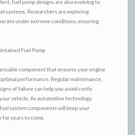
ent, fuel pump designs are also evolving to
uel systems. Researchers are exploring
operate under extreme conditions, ensuring
aintained Fuel Pump
ispensable component that ensures your engine
or optimal performance. Regular maintenance,
gns of failure can help you avoid costly
your vehicle. As automotive technology
 fuel system components will keep your
y for years to come.