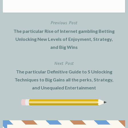
Previous Post
Post
The particular Rise of Internet gambling Betting
navigation
Unlocking New Levels of Enjoyment, Strategy,
and Big Wins
Next Post
The particular Definitive Guide to S Unlocking
Techniques to Big Gains all the perks, Strategy,
and Unequaled Entertainment