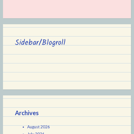
Sidebar/Blogroll
Archives
August 2026
July 2026