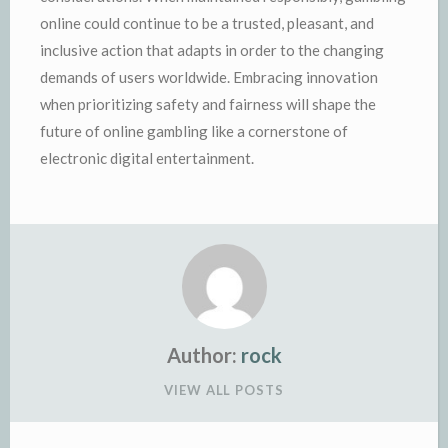
online could continue to be a trusted, pleasant, and
inclusive action that adapts in order to the changing
demands of users worldwide. Embracing innovation
when prioritizing safety and fairness will shape the
future of online gambling like a cornerstone of
electronic digital entertainment.
Author:
rock
VIEW ALL POSTS