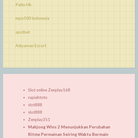
Paito Hk
mpo500 indonesia
spotbet
Adıyaman Escort
Slot online Zenplay168
rupiahtoto
slot888
slot888
Zenplay351
Mahjong Wins 2 Menunjukkan Perubahan
Ritme Permainan Seiring Waktu Bermain