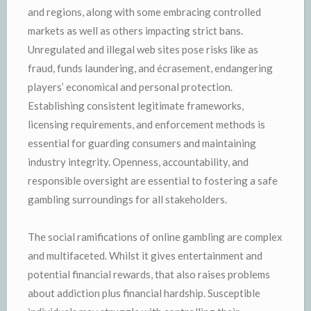
and regions, along with some embracing controlled
markets as well as others impacting strict bans.
Unregulated and illegal web sites pose risks like as
fraud, funds laundering, and écrasement, endangering
players’ economical and personal protection.
Establishing consistent legitimate frameworks,
licensing requirements, and enforcement methods is
essential for guarding consumers and maintaining
industry integrity. Openness, accountability, and
responsible oversight are essential to fostering a safe
gambling surroundings for all stakeholders.
The social ramifications of online gambling are complex
and multifaceted. Whilst it gives entertainment and
potential financial rewards, that also raises problems
about addiction plus financial hardship. Susceptible