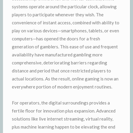
systems operate around the particular clock, allowing
players to participate whenever they wish. The
convenience of instant access, combined with ability to
play on various devices—smartphones, tablets, or even
computers—has opened the doors for a fresh
generation of gamblers. This ease of use and frequent
availability have manufactured gambling more
comprehensive, deteriorating barriers regarding
distance and period that once restricted players to
actual locations. As the result, online gaming is now an
everywhere portion of modern enjoyment routines.
For operators, the digital surroundings provides a
fertile floor for innovation plus expansion. Advanced
solutions like live internet streaming, virtual reality,
plus machine learning happen to be elevating the end