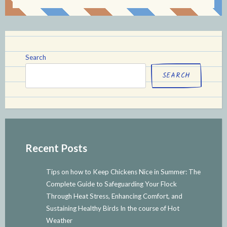
Search
SEARCH
Recent Posts
Tips on how to Keep Chickens Nice in Summer: The
Complete Guide to Safeguarding Your Flock
Through Heat Stress, Enhancing Comfort, and
Sustaining Healthy Birds In the course of Hot
Weather