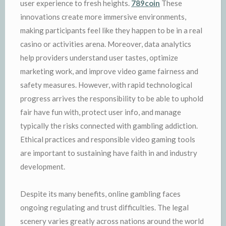
user experience to fresh heights.
789coin
These
innovations create more immersive environments,
making participants feel like they happen to be in a real
casino or activities arena. Moreover, data analytics
help providers understand user tastes, optimize
marketing work, and improve video game fairness and
safety measures. However, with rapid technological
progress arrives the responsibility to be able to uphold
fair have fun with, protect user info, and manage
typically the risks connected with gambling addiction.
Ethical practices and responsible video gaming tools
are important to sustaining have faith in and industry
development.
Despite its many benefits, online gambling faces
ongoing regulating and trust difficulties. The legal
scenery varies greatly across nations around the world