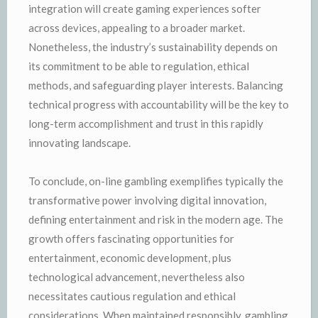
integration will create gaming experiences softer
across devices, appealing to a broader market.
Nonetheless, the industry’s sustainability depends on
its commitment to be able to regulation, ethical
methods, and safeguarding player interests. Balancing
technical progress with accountability will be the key to
long-term accomplishment and trust in this rapidly
innovating landscape.
To conclude, on-line gambling exemplifies typically the
transformative power involving digital innovation,
defining entertainment and risk in the modern age. The
growth offers fascinating opportunities for
entertainment, economic development, plus
technological advancement, nevertheless also
necessitates cautious regulation and ethical
considerations. When maintained responsibly, gambling