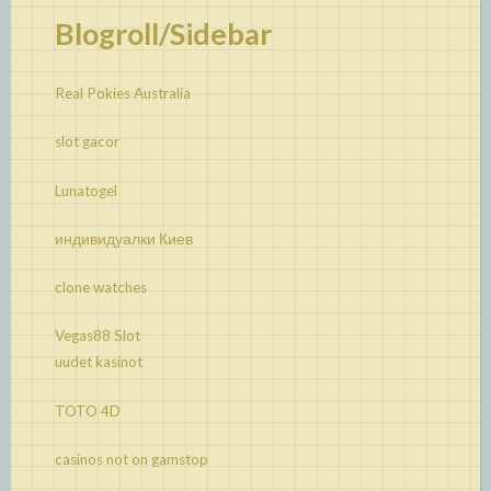
Blogroll/Sidebar
Real Pokies Australia
slot gacor
Lunatogel
индивидуалки Киев
clone watches
Vegas88 Slot
uudet kasinot
TOTO 4D
casinos not on gamstop