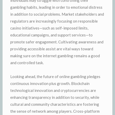
individuals may struggle with controlling their
gambling habits, leading in order to emotional distress
in addition to social problems. Market stakeholders and
regulators are increasingly focusing on responsible
casino initiatives—such as self-imposed limits,
educational campaigns, and support services—to
promote safer engagement. Cultivating awareness and
providing accessible assist are vital ways toward
making sure on the internet gambling remains a good
and controlled task.
Looking ahead, the future of online gambling pledges
continuous innovation plus growth. Blockchain
technological innovation and cryptocurrencies are
enhancing transparency in addition to security, while
cultural and community characteristics are fostering
the sense of network among players. Cross-platform