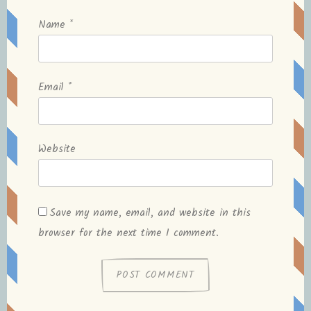
Name
*
Email
*
Website
Save my name, email, and website in this
browser for the next time I comment.