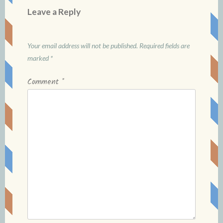
Leave a Reply
Your email address will not be published.
Required fields are
marked
*
Comment
*