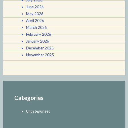
June 2026
May 2026
April 2026
March 2026
February 2026
January 2026
December 2025
November 2025
Categories
Uncategorized