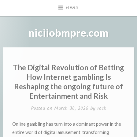
Skip
MENU
to
content
niciiobmpre.com
The Digital Revolution of Betting
How Internet gambling Is
Reshaping the ongoing future of
Entertainment and Risk
Posted on
March 30, 2026
by
rock
Online gambling has turn into a dominant power in the
entire world of digital amusement, transforming