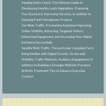
Seeding Swiss Chard: The Ultimate Guide to
Developing Healthy Leafy Vegetables, Preparing
Your Backyard, Improving Harvests, in addition to
Enjoying Fresh Homegrown Produce
Get Web Traffic: A Complete Explained Improving
Online Visibility, Attracting Targeted Visitors,
Enhancing Engagement, and Increasing Your Digital
Existence Successfully
Serplify Web Traffic: The particular Complete Facts
Being familiar with Digital Growth, On the web
Visibility, Traffic Methods, Audience Engagement, in
addition to Building a Stronger Website Presence
Arthritis Treatment Tips to Enhance Everyday
Comfort