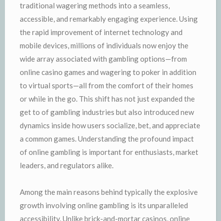
traditional wagering methods into a seamless,
accessible, and remarkably engaging experience. Using
the rapid improvement of internet technology and
mobile devices, millions of individuals now enjoy the
wide array associated with gambling options—from
online casino games and wagering to poker in addition
to virtual sports—all from the comfort of their homes
or while in the go. This shift has not just expanded the
get to of gambling industries but also introduced new
dynamics inside how users socialize, bet, and appreciate
a common games. Understanding the profound impact
of online gambling is important for enthusiasts, market
leaders, and regulators alike.
Among the main reasons behind typically the explosive
growth involving online gambling is its unparalleled
accessibility. Unlike brick-and-mortar casinos, online