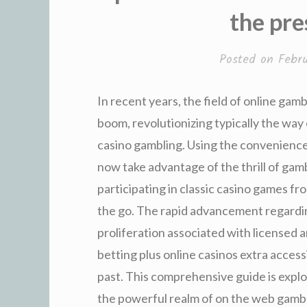
the pre
Posted on
Febr
In recent years, the field of online g
boom, revolutionizing typically the way
casino gambling. Using the convenience
now take advantage of the thrill of gamb
participating in classic casino games fr
the go. The rapid advancement regardi
proliferation associated with licensed 
betting plus online casinos extra accessi
past. This comprehensive guide is expl
the powerful realm of on the web gambli