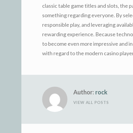
classic table game titles and slots, the 
something regarding everyone. By selec
responsible play, and leveraging availa
rewarding experience. Because technolo
to become even more impressive and in
with regard to the modern casino player
Author:
rock
VIEW ALL POSTS