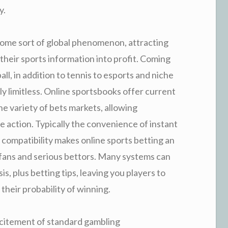
y.
ome sort of global phenomenon, attracting
their sports information into profit. Coming
all, in addition to tennis to esports and niche
lly limitless. Online sportsbooks offer current
he variety of bets markets, allowing
 action. Typically the convenience of instant
 compatibility makes online sports betting an
fans and serious bettors. Many systems can
is, plus betting tips, leaving you players to
heir probability of winning.
xcitement of standard gambling