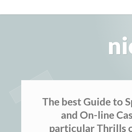
Skip
to
content
ni
The best Guide to S
and On-line Cas
particular Thrills