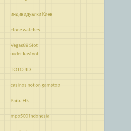
индивидуалки Киев
clone watches
Vegas88 Slot
uudet kasinot
TOTO 4D
casinos not on gamstop
Paito Hk
mpo500 indonesia