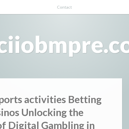
Contact
ciiobmpre.
ports activities Betting
inos Unlocking the
 of Digital Gambling in