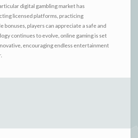
particular digital gambling market has
ting licensed platforms, practicing
ble bonuses, players can appreciate a safe and
gy continues to evolve, online gaming is set
novative, encouraging endless entertainment
.