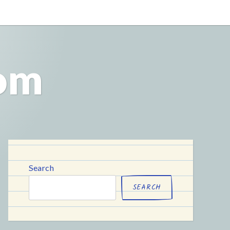
com
Search
SEARCH