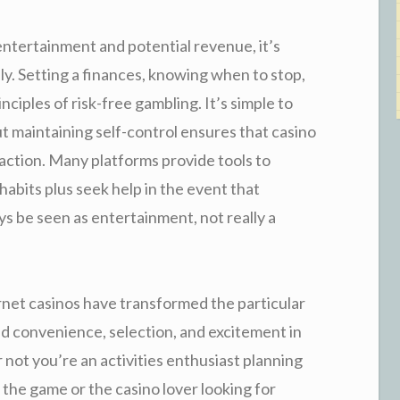
ntertainment and potential revenue, it’s
bly. Setting a finances, knowing when to stop,
nciples of risk-free gambling. It’s simple to
ut maintaining self-control ensures that casino
action. Many platforms provide tools to
habits plus seek help in the event that
 be seen as entertainment, not really a
rnet casinos have transformed the particular
 convenience, selection, and excitement in
not you’re an activities enthusiast planning
s the game or the casino lover looking for