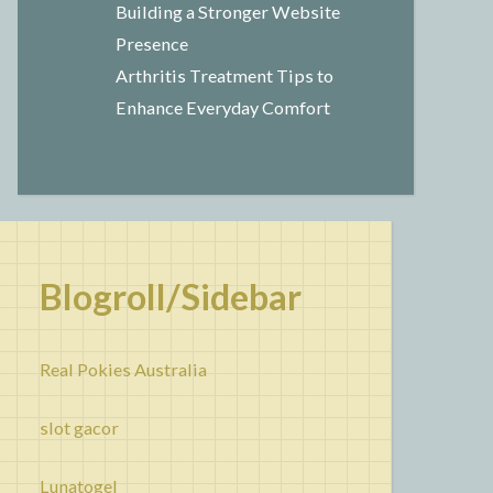
Building a Stronger Website
Presence
Arthritis Treatment Tips to
Enhance Everyday Comfort
Blogroll/Sidebar
Real Pokies Australia
slot gacor
Lunatogel