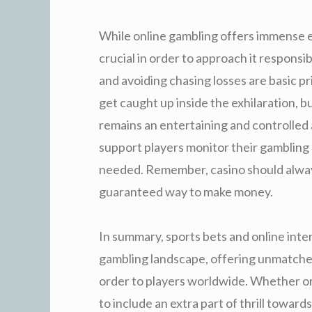
While online gambling offers immense e
crucial in order to approach it responsi
and avoiding chasing losses are basic pri
get caught up inside the exhilaration, b
remains an entertaining and controlled 
support players monitor their gambling 
needed. Remember, casino should always
guaranteed way to make money.
In summary, sports bets and online inte
gambling landscape, offering unmatched
order to players worldwide. Whether or 
to include an extra part of thrill toward