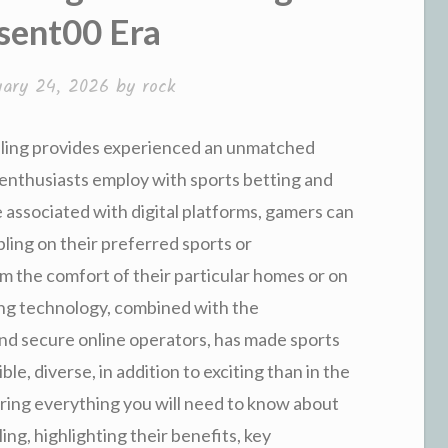
sent00 Era
uary 24, 2026
by
rock
ambling provides experienced an unmatched
 enthusiasts employ with sports betting and
 associated with digital platforms, gamers can
ling on their preferred sports or
om the comfort of their particular homes or on
ng technology, combined with the
and secure online operators, has made sports
ble, diverse, in addition to exciting than in the
oring everything you will need to know about
ng, highlighting their benefits, key