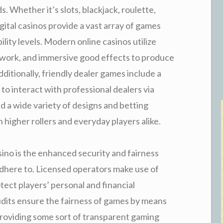
. Whether it’s slots, blackjack, roulette,
gital casinos provide a vast array of games
lity levels. Modern online casinos utilize
twork, and immersive good effects to produce
ditionally, friendly dealer games include a
e to interact with professional dealers via
d a wide variety of designs and betting
h higher rollers and everyday players alike.
asino is the enhanced security and fairness
dhere to. Licensed operators make use of
ect players’ personal and financial
dits ensure the fairness of games by means
oviding some sort of transparent gaming