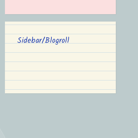
Sidebar/Blogroll