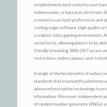
establishments best suited to your hands
holdem poker, or baccarat, electronic di
created to suit most preferences and abi
cutting-edge software, high-quality ar
a realistic video gaming environment. Ad
social factor, allowing players to be abl
friendly streaming. With 24/7 access an
restrictions, online casinos cater to bot
A single of the key benefits of online c
standards that trustworthy platforms a
advanced encryption technology to prot
information. Moreover, independent au
of random number generator (RNGs), pr