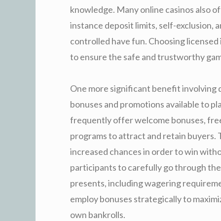
knowledge. Many online casinos also of
instance deposit limits, self-exclusion,
controlled have fun. Choosing licensed i
to ensure the safe and trustworthy ga
One more significant benefit involving d
bonuses and promotions available to pl
frequently offer welcome bonuses, free
programs to attract and retain buyers.
increased chances in order to win withou
participants to carefully go through th
presents, including wagering requireme
employ bonuses strategically to maximi
own bankrolls.