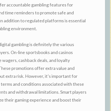
fer accountable gambling features for
 and time reminders to promote safe and
n addition to regulated platforms is essential
mbling environment.
igital gambling is definitely the various
ayers. On-line sportsbooks and casinos
 wagers, cashback deals, and loyalty
 These promotions offer extra value and
t extra risk. However, it’s important for
e terms and conditions associated with these
nts and withdrawal limitations. Smart players
ze their gaming experience and boost their