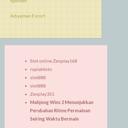
spotbet
Adıyaman Escort
Slot online Zenplay168
rupiahtoto
slot888
slot888
Zenplay351
Mahjong Wins 2 Menunjukkan
Perubahan Ritme Permainan
Seiring Waktu Bermain