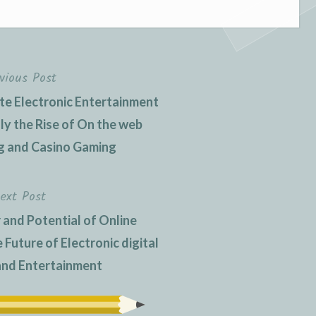
vious Post
te Electronic Entertainment
ly the Rise of On the web
g and Casino Gaming
ext Post
 and Potential of Online
Future of Electronic digital
nd Entertainment