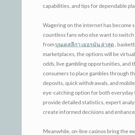
capabilities, and tips for dependable pla
Wagering on the internet has become s
countless fans who else want to switch 
from
บุนเดสลีกา เยอรมัน ล่าสุด
, basketb
marketplaces, the options will be virtua
odds, live gambling opportunities, and t
consumers to place gambles through the
deposits, quick withdrawals, and mobile
eye-catching option for both everyday 
provide detailed statistics, expert analys
create informed decisions and enhance t
Meanwhile, on-line casinos bring the e