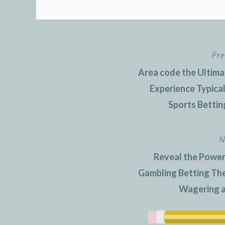
Pre
Post
Area code the Ultima
navigation
Experience Typical
Sports Bettin
N
Reveal the Power
Gambling Betting The 
Wagering a