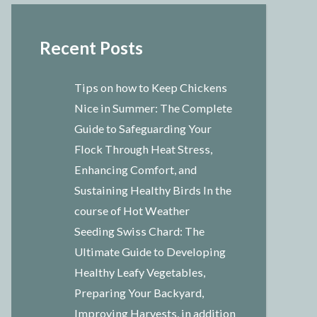
Recent Posts
Tips on how to Keep Chickens
Nice in Summer: The Complete
Guide to Safeguarding Your
Flock Through Heat Stress,
Enhancing Comfort, and
Sustaining Healthy Birds In the
course of Hot Weather
Seeding Swiss Chard: The
Ultimate Guide to Developing
Healthy Leafy Vegetables,
Preparing Your Backyard,
Improving Harvests, in addition