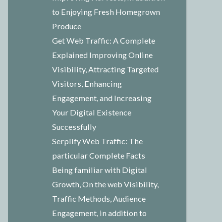
to Enjoying Fresh Homegrown
Produce
Get Web Traffic: A Complete
Explained Improving Online
Visibility, Attracting Targeted
Visitors, Enhancing
Engagement, and Increasing
Your Digital Existence
Successfully
Serplify Web Traffic: The
particular Complete Facts
Being familiar with Digital
Growth, On the web Visibility,
Traffic Methods, Audience
Engagement, in addition to