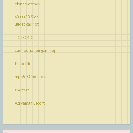
clone watches
Vegas88 Slot
uudet kasinot
TOTO 4D
casinos not on gamstop
Paito Hk
mpo500 indonesia
spotbet
Adıyaman Escort