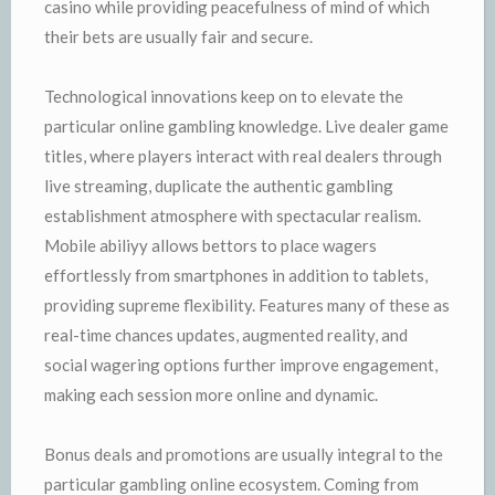
casino while providing peacefulness of mind of which
their bets are usually fair and secure.
Technological innovations keep on to elevate the
particular online gambling knowledge. Live dealer game
titles, where players interact with real dealers through
live streaming, duplicate the authentic gambling
establishment atmosphere with spectacular realism.
Mobile abiliyy allows bettors to place wagers
effortlessly from smartphones in addition to tablets,
providing supreme flexibility. Features many of these as
real-time chances updates, augmented reality, and
social wagering options further improve engagement,
making each session more online and dynamic.
Bonus deals and promotions are usually integral to the
particular gambling online ecosystem. Coming from