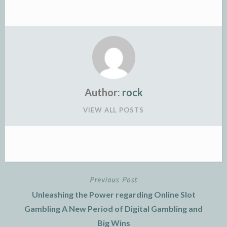
Author:
rock
VIEW ALL POSTS
Previous Post
Post
Unleashing the Power regarding Online Slot
navigation
Gambling A New Period of Digital Gambling and
Big Wins