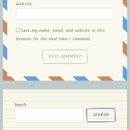
Website
Save my name, email, and website in this
browser for the next time I comment.
Search
SEARCH