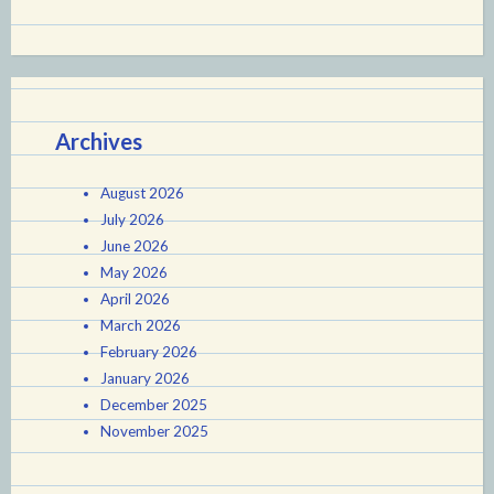
Archives
August 2026
July 2026
June 2026
May 2026
April 2026
March 2026
February 2026
January 2026
December 2025
November 2025