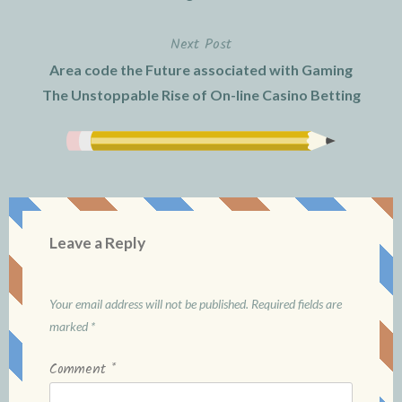
Next Post
Area code the Future associated with Gaming
The Unstoppable Rise of On-line Casino Betting
Leave a Reply
Your email address will not be published.
Required fields are
marked
*
Comment
*