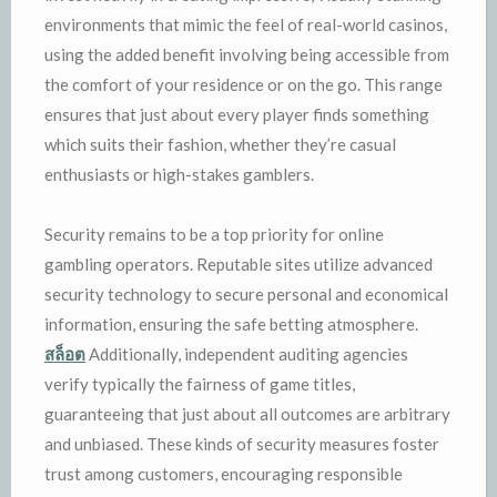
environments that mimic the feel of real-world casinos,
using the added benefit involving being accessible from
the comfort of your residence or on the go. This range
ensures that just about every player finds something
which suits their fashion, whether they’re casual
enthusiasts or high-stakes gamblers.
Security remains to be a top priority for online
gambling operators. Reputable sites utilize advanced
security technology to secure personal and economical
information, ensuring the safe betting atmosphere.
สล็อต
Additionally, independent auditing agencies
verify typically the fairness of game titles,
guaranteeing that just about all outcomes are arbitrary
and unbiased. These kinds of security measures foster
trust among customers, encouraging responsible