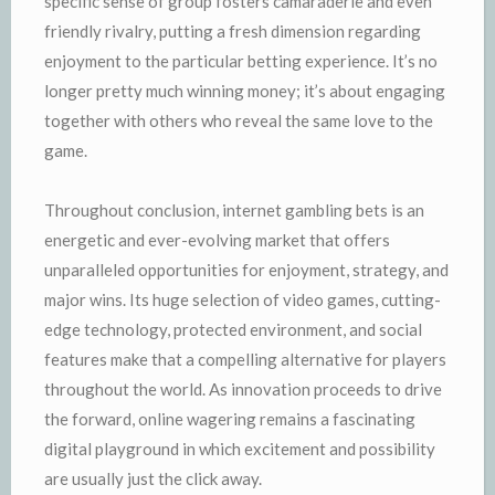
specific sense of group fosters camaraderie and even
friendly rivalry, putting a fresh dimension regarding
enjoyment to the particular betting experience. It’s no
longer pretty much winning money; it’s about engaging
together with others who reveal the same love to the
game.
Throughout conclusion, internet gambling bets is an
energetic and ever-evolving market that offers
unparalleled opportunities for enjoyment, strategy, and
major wins. Its huge selection of video games, cutting-
edge technology, protected environment, and social
features make that a compelling alternative for players
throughout the world. As innovation proceeds to drive
the forward, online wagering remains a fascinating
digital playground in which excitement and possibility
are usually just the click away.