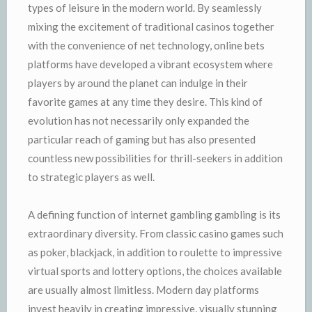
types of leisure in the modern world. By seamlessly
mixing the excitement of traditional casinos together
with the convenience of net technology, online bets
platforms have developed a vibrant ecosystem where
players by around the planet can indulge in their
favorite games at any time they desire. This kind of
evolution has not necessarily only expanded the
particular reach of gaming but has also presented
countless new possibilities for thrill-seekers in addition
to strategic players as well.
A defining function of internet gambling gambling is its
extraordinary diversity. From classic casino games such
as poker, blackjack, in addition to roulette to impressive
virtual sports and lottery options, the choices available
are usually almost limitless. Modern day platforms
invest heavily in creating impressive, visually stunning