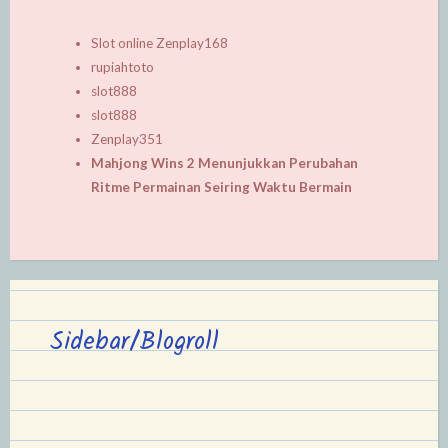
Slot online Zenplay168
rupiahtoto
slot888
slot888
Zenplay351
Mahjong Wins 2 Menunjukkan Perubahan
Ritme Permainan Seiring Waktu Bermain
Sidebar/Blogroll