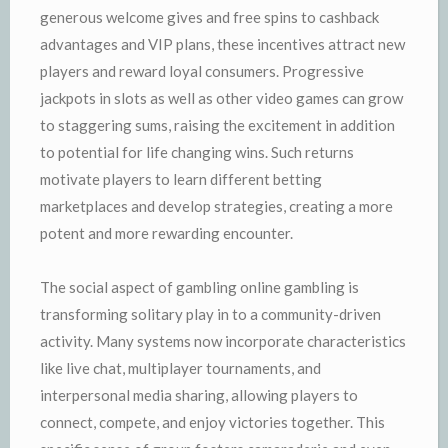
generous welcome gives and free spins to cashback
advantages and VIP plans, these incentives attract new
players and reward loyal consumers. Progressive
jackpots in slots as well as other video games can grow
to staggering sums, raising the excitement in addition
to potential for life changing wins. Such returns
motivate players to learn different betting
marketplaces and develop strategies, creating a more
potent and more rewarding encounter.
The social aspect of gambling online gambling is
transforming solitary play in to a community-driven
activity. Many systems now incorporate characteristics
like live chat, multiplayer tournaments, and
interpersonal media sharing, allowing players to
connect, compete, and enjoy victories together. This