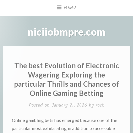
Skip
MENU
to
content
niciiobmpre.com
The best Evolution of Electronic
Wagering Exploring the
particular Thrills and Chances of
Online Gaming Betting
Posted on
January 21, 2026
by
rock
Online gambling bets has emerged because one of the
particular most exhilarating in addition to accessible