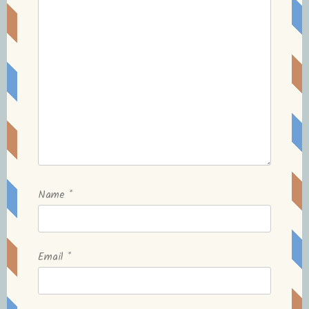
Name
*
Email
*