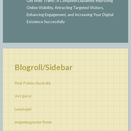
Get Web Traffic: A Complete Explained Improving
Online Visibility, Attracting Targeted Visitors,
Enhancing Engagement, and Increasing Your Digital
Existence Successfully
Blogroll/Sidebar
Real Pokies Australia
slot gacor
Lunatogel
индивидуалки Киев