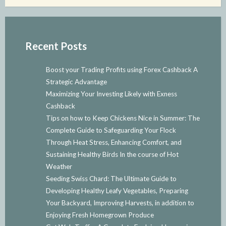
Recent Posts
Boost your Trading Profits using Forex Cashback A
Strategic Advantage
Maximizing Your Investing Likely with Exness
Cashback
Tips on how to Keep Chickens Nice in Summer: The
Complete Guide to Safeguarding Your Flock
Through Heat Stress, Enhancing Comfort, and
Sustaining Healthy Birds In the course of Hot
Weather
Seeding Swiss Chard: The Ultimate Guide to
Developing Healthy Leafy Vegetables, Preparing
Your Backyard, Improving Harvests, in addition to
Enjoying Fresh Homegrown Produce