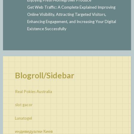
Get Web Traffic: A Complete Explained Improving
Online Visibility, Attracting Targeted Visitors,
Enhancing Engagement, and Increasing Your Digital
Existence Successfully
Blogroll/Sidebar
Real Pokies Australia
slot gacor
Lunatogel
индивидуалки Киев