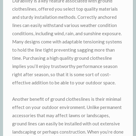
Durability is a key feature associated with ground
clotheslines, offered you select top quality materials
and sturdy installation methods. Correctly anchored
lines can easily withstand various weather condition
conditions, including wind, rain, and sunshine exposure.
Many designs come with adaptable tensioning systems
to hold the line tight preventing sagging more than
time. Purchasing a high quality ground clothesline
implies you’ll enjoy trustworthy performance season
right after season, so that it is some sort of cost-
effective addition to be able to your outdoor space.
Another benefit of ground clotheslines is their minimal
effect on your outdoor environment. Unlike permanent
accessories that may affect lawns or landscapes,
ground lines can easily be installed with out extensive
landscaping or perhaps construction. When you’re done