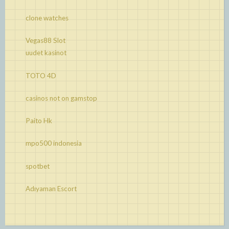
clone watches
Vegas88 Slot
uudet kasinot
TOTO 4D
casinos not on gamstop
Paito Hk
mpo500 indonesia
spotbet
Adıyaman Escort