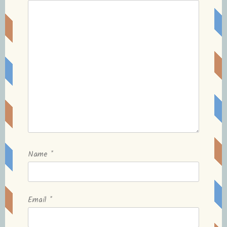
Name
*
Email
*