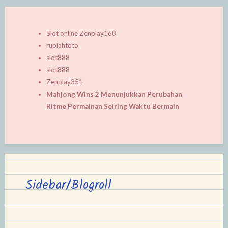
Slot online Zenplay168
rupiahtoto
slot888
slot888
Zenplay351
Mahjong Wins 2 Menunjukkan Perubahan
Ritme Permainan Seiring Waktu Bermain
Sidebar/Blogroll