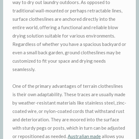
way to dry out laundry outdoors. As opposed to
traditional wall-mounted or perhaps retractable lines,
surface clotheslines are anchored directly into the
entire world, offering a functional and reliable blow
drying solution suitable for various environments.
Regardless of whether you have a spacious backyard or
even a small back garden, ground clotheslines may be
customized to fit your space and drying needs
seamlessly.
One of the primary advantages of terrain clotheslines
is their own adaptability. These traces are usually made
by weather-resistant materials like stainless steel, zinc-
coated wire, or nylon-coated cords that withstand rust
and deterioration. They are moored into the surface
with sturdy pegs or posts, which in turn can be adjusted
or repositioned as needed.
Australian made
allows you