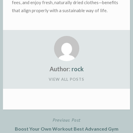
fees, and enjoy fresh, naturally dried clothes—benefits
that align properly with a sustainable way of life.
Author:
rock
VIEW ALL POSTS
Previous Post
Post
Boost Your Own Workout Best Advanced Gym