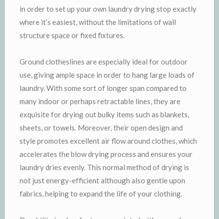
in order to set up your own laundry drying stop exactly
where it’s easiest, without the limitations of wall
structure space or fixed fixtures.
Ground clotheslines are especially ideal for outdoor
use, giving ample space in order to hang large loads of
laundry. With some sort of longer span compared to
many indoor or perhaps retractable lines, they are
exquisite for drying out bulky items such as blankets,
sheets, or towels. Moreover, their open design and
style promotes excellent air flow around clothes, which
accelerates the blow drying process and ensures your
laundry dries evenly. This normal method of drying is
not just energy-efficient although also gentle upon
fabrics, helping to expand the life of your clothing.