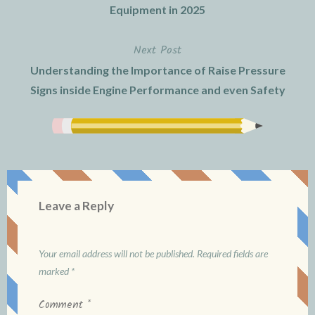
navigation
Equipment in 2025
Next Post
Understanding the Importance of Raise Pressure
Signs inside Engine Performance and even Safety
Leave a Reply
Your email address will not be published.
Required fields are
marked
*
Comment
*