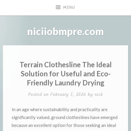
Skip
MENU
to
content
niciiobmpre.com
Terrain Clothesline The Ideal
Solution for Useful and Eco-
Friendly Laundry Drying
Posted on
February 5, 2026
by
rock
In an age where sustainability and practicality are
significantly valued, ground clotheslines have emerged
because an excellent option for those seeking an ideal