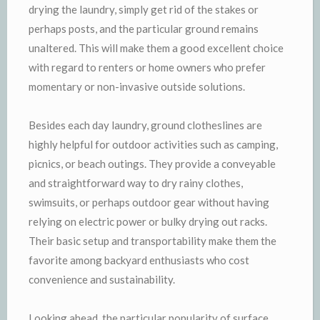
drying the laundry, simply get rid of the stakes or
perhaps posts, and the particular ground remains
unaltered. This will make them a good excellent choice
with regard to renters or home owners who prefer
momentary or non-invasive outside solutions.
Besides each day laundry, ground clotheslines are
highly helpful for outdoor activities such as camping,
picnics, or beach outings. They provide a conveyable
and straightforward way to dry rainy clothes,
swimsuits, or perhaps outdoor gear without having
relying on electric power or bulky drying out racks.
Their basic setup and transportability make them the
favorite among backyard enthusiasts who cost
convenience and sustainability.
Looking ahead, the particular popularity of surface