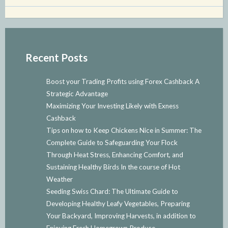
Recent Posts
Boost your Trading Profits using Forex Cashback A
Strategic Advantage
Maximizing Your Investing Likely with Exness
Cashback
Tips on how to Keep Chickens Nice in Summer: The
Complete Guide to Safeguarding Your Flock
Through Heat Stress, Enhancing Comfort, and
Sustaining Healthy Birds In the course of Hot
Weather
Seeding Swiss Chard: The Ultimate Guide to
Developing Healthy Leafy Vegetables, Preparing
Your Backyard, Improving Harvests, in addition to
Enjoying Fresh Homegrown Produce