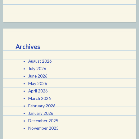
Archives
August 2026
July 2026
June 2026
May 2026
April 2026
March 2026
February 2026
January 2026
December 2025
November 2025