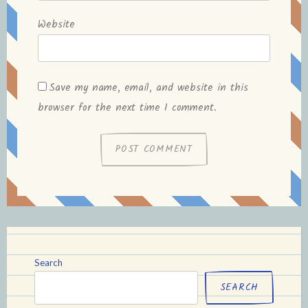
Website
Save my name, email, and website in this
browser for the next time I comment.
Search
SEARCH