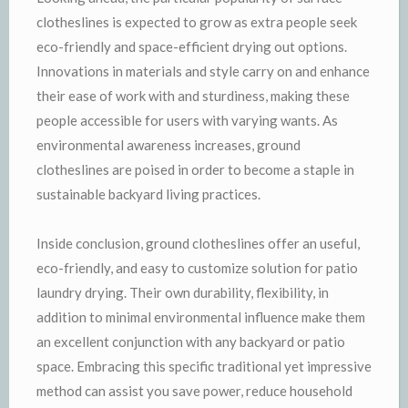
clotheslines is expected to grow as extra people seek
eco-friendly and space-efficient drying out options.
Innovations in materials and style carry on and enhance
their ease of work with and sturdiness, making these
people accessible for users with varying wants. As
environmental awareness increases, ground
clotheslines are poised in order to become a staple in
sustainable backyard living practices.
Inside conclusion, ground clotheslines offer an useful,
eco-friendly, and easy to customize solution for patio
laundry drying. Their own durability, flexibility, in
addition to minimal environmental influence make them
an excellent conjunction with any backyard or patio
space. Embracing this specific traditional yet impressive
method can assist you save power, reduce household