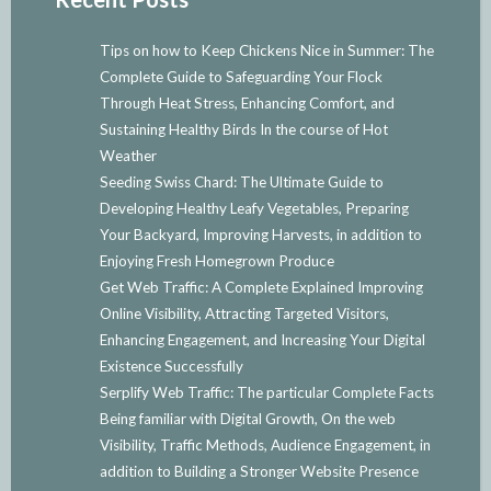
Tips on how to Keep Chickens Nice in Summer: The
Complete Guide to Safeguarding Your Flock
Through Heat Stress, Enhancing Comfort, and
Sustaining Healthy Birds In the course of Hot
Weather
Seeding Swiss Chard: The Ultimate Guide to
Developing Healthy Leafy Vegetables, Preparing
Your Backyard, Improving Harvests, in addition to
Enjoying Fresh Homegrown Produce
Get Web Traffic: A Complete Explained Improving
Online Visibility, Attracting Targeted Visitors,
Enhancing Engagement, and Increasing Your Digital
Existence Successfully
Serplify Web Traffic: The particular Complete Facts
Being familiar with Digital Growth, On the web
Visibility, Traffic Methods, Audience Engagement, in
addition to Building a Stronger Website Presence