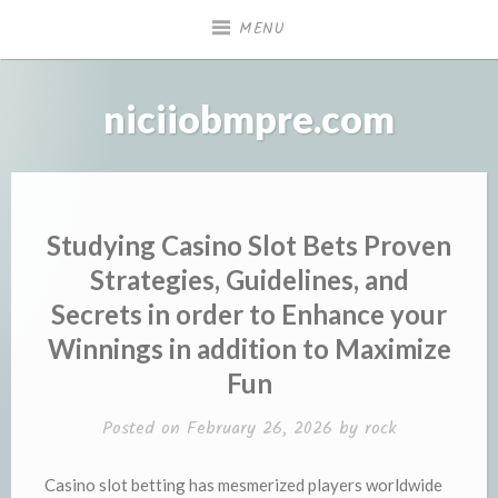
Skip
MENU
to
content
niciiobmpre.com
Studying Casino Slot Bets Proven
Strategies, Guidelines, and
Secrets in order to Enhance your
Winnings in addition to Maximize
Fun
Posted on
February 26, 2026
by
rock
Casino slot betting has mesmerized players worldwide