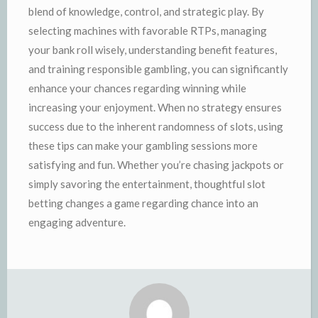
blend of knowledge, control, and strategic play. By
selecting machines with favorable RTPs, managing
your bank roll wisely, understanding benefit features,
and training responsible gambling, you can significantly
enhance your chances regarding winning while
increasing your enjoyment. When no strategy ensures
success due to the inherent randomness of slots, using
these tips can make your gambling sessions more
satisfying and fun. Whether you’re chasing jackpots or
simply savoring the entertainment, thoughtful slot
betting changes a game regarding chance into an
engaging adventure.