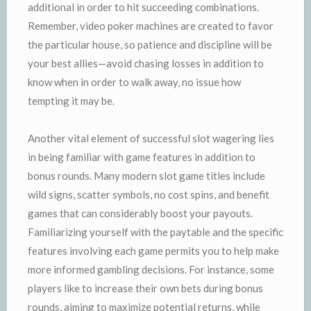
additional in order to hit succeeding combinations.
Remember, video poker machines are created to favor
the particular house, so patience and discipline will be
your best allies—avoid chasing losses in addition to
know when in order to walk away, no issue how
tempting it may be.
Another vital element of successful slot wagering lies
in being familiar with game features in addition to
bonus rounds. Many modern slot game titles include
wild signs, scatter symbols, no cost spins, and benefit
games that can considerably boost your payouts.
Familiarizing yourself with the paytable and the specific
features involving each game permits you to help make
more informed gambling decisions. For instance, some
players like to increase their own bets during bonus
rounds, aiming to maximize potential returns, while