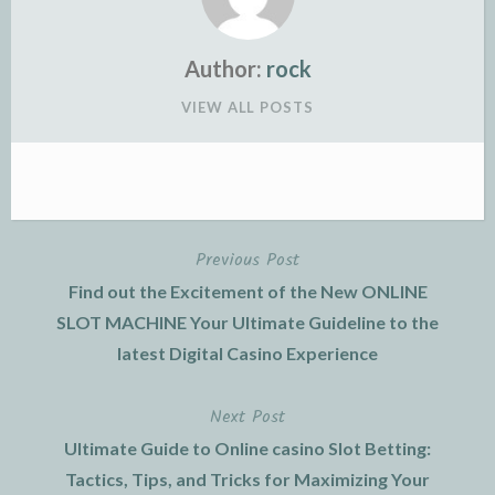
Author:
rock
VIEW ALL POSTS
Previous Post
Post
Find out the Excitement of the New ONLINE
navigation
SLOT MACHINE Your Ultimate Guideline to the
latest Digital Casino Experience
Next Post
Ultimate Guide to Online casino Slot Betting:
Tactics, Tips, and Tricks for Maximizing Your