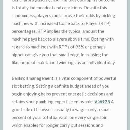
is totally independent and capricious. Despite this
randomness, players can improve their odds by picking
machines with increased Come back to Player (RTP)
percentages. RTP implies the typical amount the
machine pays back to players above time. Opting with
regard to machines with RTPs of 95% or perhaps
higher can give you that small edge, increasing the
likelihood of maintained winnings as an individual play.
Bankroll management is a vital component of powerful
slot betting. Setting a definite budget ahead of you
begin enjoying helps prevent energetic decisions and
retains your gambling expertise enjoyable.
หวย928
A
good rule of browse is usually to wager only a small
percent of your total bankroll on every single spin,
which enables for longer carry out sessions and