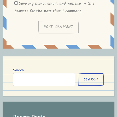
Save my name, email, and website in this
browser for the next time I comment.
Search
SEARCH
Recent Posts