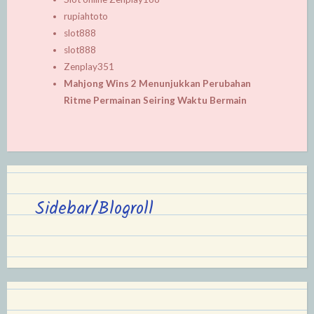
rupiahtoto
slot888
slot888
Zenplay351
Mahjong Wins 2 Menunjukkan Perubahan
Ritme Permainan Seiring Waktu Bermain
Sidebar/Blogroll