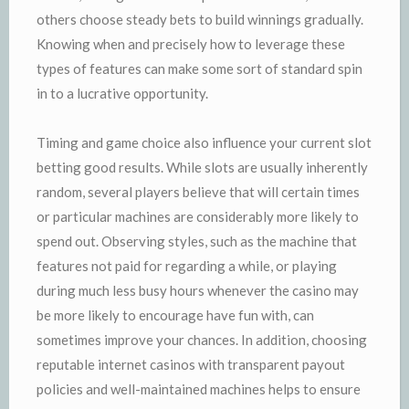
others choose steady bets to build winnings gradually.
Knowing when and precisely how to leverage these
types of features can make some sort of standard spin
in to a lucrative opportunity.
Timing and game choice also influence your current slot
betting good results. While slots are usually inherently
random, several players believe that will certain times
or particular machines are considerably more likely to
spend out. Observing styles, such as the machine that
features not paid for regarding a while, or playing
during much less busy hours whenever the casino may
be more likely to encourage have fun with, can
sometimes improve your chances. In addition, choosing
reputable internet casinos with transparent payout
policies and well-maintained machines helps to ensure