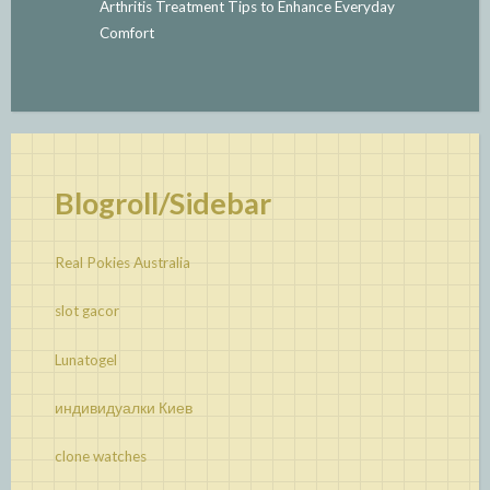
Arthritis Treatment Tips to Enhance Everyday
Comfort
Blogroll/Sidebar
Real Pokies Australia
slot gacor
Lunatogel
индивидуалки Киев
clone watches