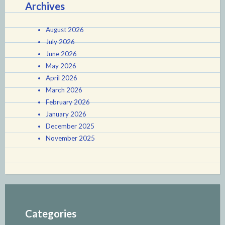
Archives
August 2026
July 2026
June 2026
May 2026
April 2026
March 2026
February 2026
January 2026
December 2025
November 2025
Categories