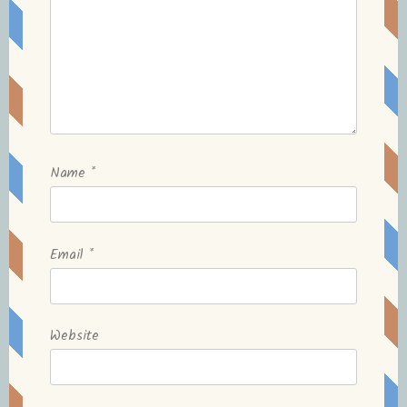
Name
*
Email
*
Website