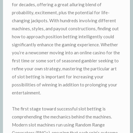
for decades, offering a great alluring blend of
probability, excitement, plus the potential for life-
changing jackpots. With hundreds involving different
machines, styles, and payout constructions, finding out
how to approach position betting intelligently could
significantly enhance the gaming experience. Whether
you’re a newcomer moving into an online casino for the
first time or some sort of seasoned gambler seeking to
refine your own strategy, mastering the particular art
of slot betting is important for increasing your
possibilities of winning in addition to prolonging your
entertainment.
The first stage toward successful slot betting is
comprehending the mechanics behind the machines.
Modern slot machines run using Random Range
Generators (RNGs), ensuring that each spin’s outcome