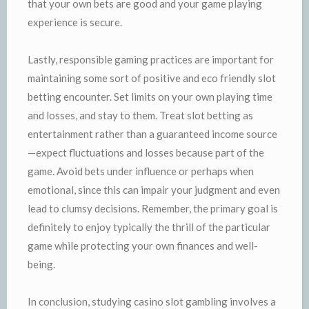
that your own bets are good and your game playing
experience is secure.
Lastly, responsible gaming practices are important for
maintaining some sort of positive and eco friendly slot
betting encounter. Set limits on your own playing time
and losses, and stay to them. Treat slot betting as
entertainment rather than a guaranteed income source
—expect fluctuations and losses because part of the
game. Avoid bets under influence or perhaps when
emotional, since this can impair your judgment and even
lead to clumsy decisions. Remember, the primary goal is
definitely to enjoy typically the thrill of the particular
game while protecting your own finances and well-
being.
In conclusion, studying casino slot gambling involves a