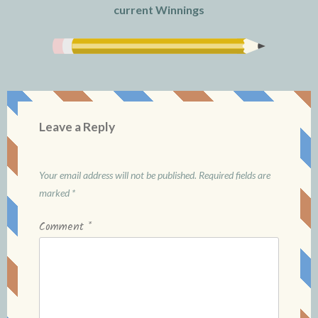
current Winnings
Leave a Reply
Your email address will not be published.
Required fields are
marked
*
Comment
*