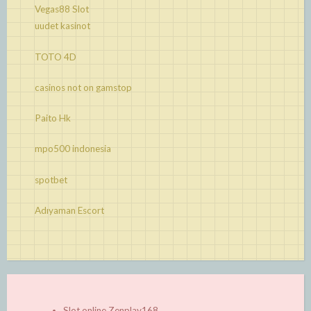
Vegas88 Slot
uudet kasinot
TOTO 4D
casinos not on gamstop
Paito Hk
mpo500 indonesia
spotbet
Adıyaman Escort
Slot online Zenplay168