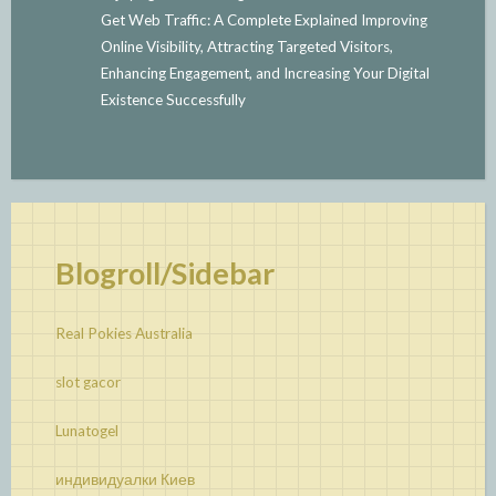
Get Web Traffic: A Complete Explained Improving
Online Visibility, Attracting Targeted Visitors,
Enhancing Engagement, and Increasing Your Digital
Existence Successfully
Blogroll/Sidebar
Real Pokies Australia
slot gacor
Lunatogel
индивидуалки Киев