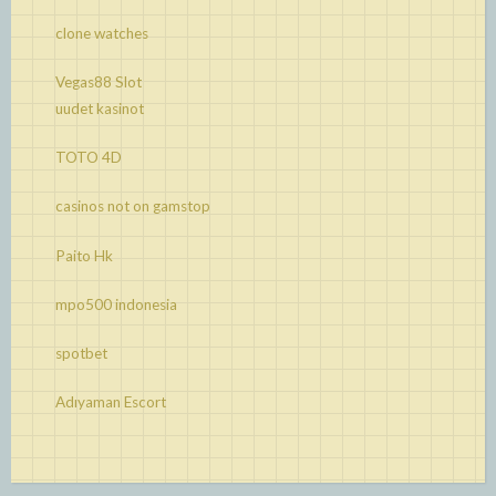
clone watches
Vegas88 Slot
uudet kasinot
TOTO 4D
casinos not on gamstop
Paito Hk
mpo500 indonesia
spotbet
Adıyaman Escort