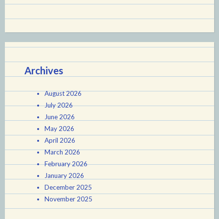
Archives
August 2026
July 2026
June 2026
May 2026
April 2026
March 2026
February 2026
January 2026
December 2025
November 2025