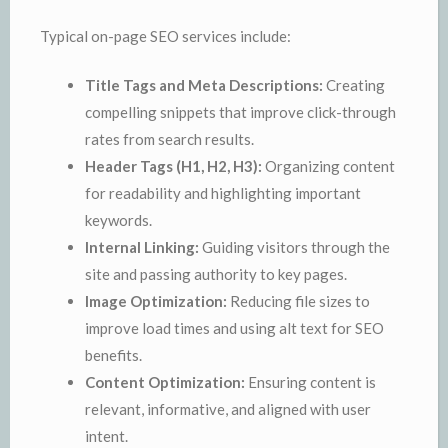
Typical on-page SEO services include:
Title Tags and Meta Descriptions:
Creating
compelling snippets that improve click-through
rates from search results.
Header Tags (H1, H2, H3):
Organizing content
for readability and highlighting important
keywords.
Internal Linking:
Guiding visitors through the
site and passing authority to key pages.
Image Optimization:
Reducing file sizes to
improve load times and using alt text for SEO
benefits.
Content Optimization:
Ensuring content is
relevant, informative, and aligned with user
intent.