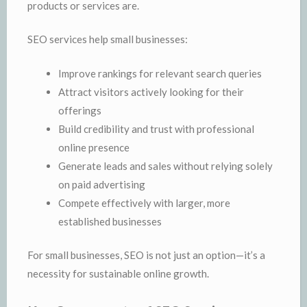
products or services are.
SEO services help small businesses:
Improve rankings for relevant search queries
Attract visitors actively looking for their
offerings
Build credibility and trust with professional
online presence
Generate leads and sales without relying solely
on paid advertising
Compete effectively with larger, more
established businesses
For small businesses, SEO is not just an option—it’s a
necessity for sustainable online growth.