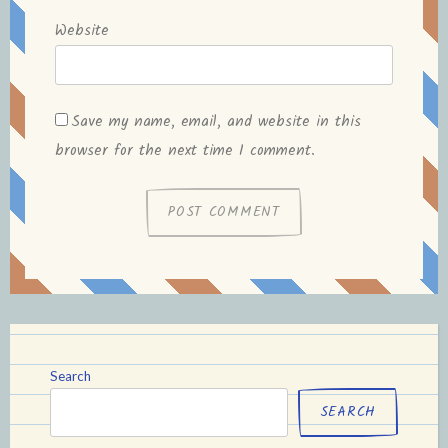
Website
Save my name, email, and website in this
browser for the next time I comment.
Search
SEARCH