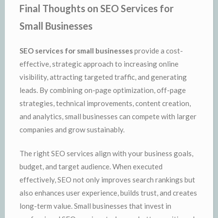
Final Thoughts on SEO Services for
Small Businesses
SEO services for small businesses
provide a cost-
effective, strategic approach to increasing online
visibility, attracting targeted traffic, and generating
leads. By combining on-page optimization, off-page
strategies, technical improvements, content creation,
and analytics, small businesses can compete with larger
companies and grow sustainably.
The right SEO services align with your business goals,
budget, and target audience. When executed
effectively, SEO not only improves search rankings but
also enhances user experience, builds trust, and creates
long-term value. Small businesses that invest in