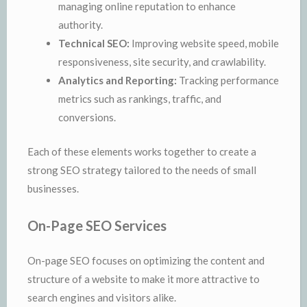
managing online reputation to enhance
authority.
Technical SEO:
Improving website speed, mobile
responsiveness, site security, and crawlability.
Analytics and Reporting:
Tracking performance
metrics such as rankings, traffic, and
conversions.
Each of these elements works together to create a
strong SEO strategy tailored to the needs of small
businesses.
On-Page SEO Services
On-page SEO focuses on optimizing the content and
structure of a website to make it more attractive to
search engines and visitors alike.