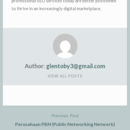
professional SEO services today are better positioned
to thrive in an increasingly digital marketplace.
Author:
glentoby3@gmail.com
VIEW ALL POSTS
Previous Post
Post
Perusahaan PBN (Public Networking Network)