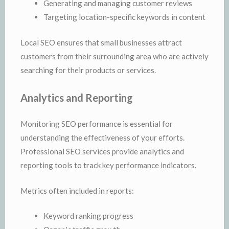
Generating and managing customer reviews
Targeting location-specific keywords in content
Local SEO ensures that small businesses attract
customers from their surrounding area who are actively
searching for their products or services.
Analytics and Reporting
Monitoring SEO performance is essential for
understanding the effectiveness of your efforts.
Professional SEO services provide analytics and
reporting tools to track key performance indicators.
Metrics often included in reports:
Keyword ranking progress