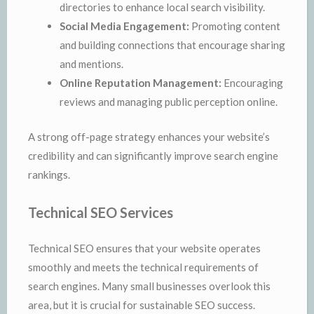
directories to enhance local search visibility.
Social Media Engagement:
Promoting content
and building connections that encourage sharing
and mentions.
Online Reputation Management:
Encouraging
reviews and managing public perception online.
A strong off-page strategy enhances your website’s
credibility and can significantly improve search engine
rankings.
Technical SEO Services
Technical SEO ensures that your website operates
smoothly and meets the technical requirements of
search engines. Many small businesses overlook this
area, but it is crucial for sustainable SEO success.