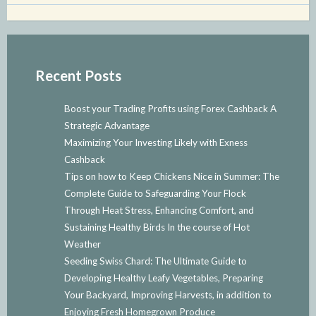
Recent Posts
Boost your Trading Profits using Forex Cashback A
Strategic Advantage
Maximizing Your Investing Likely with Exness
Cashback
Tips on how to Keep Chickens Nice in Summer: The
Complete Guide to Safeguarding Your Flock
Through Heat Stress, Enhancing Comfort, and
Sustaining Healthy Birds In the course of Hot
Weather
Seeding Swiss Chard: The Ultimate Guide to
Developing Healthy Leafy Vegetables, Preparing
Your Backyard, Improving Harvests, in addition to
Enjoying Fresh Homegrown Produce