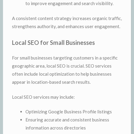
to improve engagement and search visibility.
A consistent content strategy increases organic traffic,
strengthens authority, and enhances user engagement.
Local SEO for Small Businesses
For small businesses targeting customers in a specific
geographic area, local SEO is crucial. SEO services
often include local optimization to help businesses
appear in location-based search results.
Local SEO services may include:
Optimizing Google Business Profile listings
Ensuring accurate and consistent business
information across directories