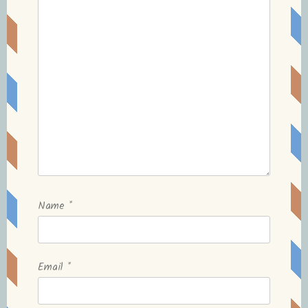
Name
*
Email
*