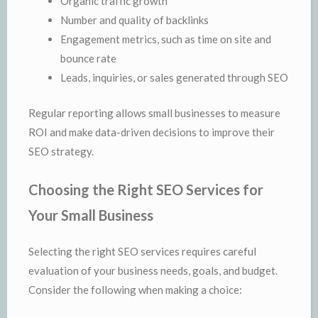
Organic traffic growth
Number and quality of backlinks
Engagement metrics, such as time on site and
bounce rate
Leads, inquiries, or sales generated through SEO
Regular reporting allows small businesses to measure
ROI and make data-driven decisions to improve their
SEO strategy.
Choosing the Right SEO Services for
Your Small Business
Selecting the right SEO services requires careful
evaluation of your business needs, goals, and budget.
Consider the following when making a choice: