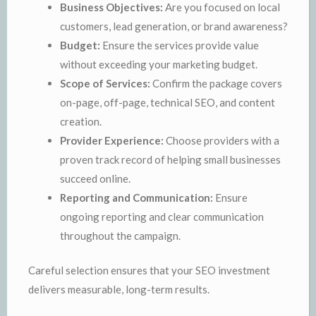
Business Objectives:
Are you focused on local
customers, lead generation, or brand awareness?
Budget:
Ensure the services provide value
without exceeding your marketing budget.
Scope of Services:
Confirm the package covers
on-page, off-page, technical SEO, and content
creation.
Provider Experience:
Choose providers with a
proven track record of helping small businesses
succeed online.
Reporting and Communication:
Ensure
ongoing reporting and clear communication
throughout the campaign.
Careful selection ensures that your SEO investment
delivers measurable, long-term results.