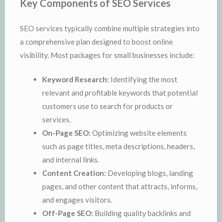
Key Components of SEO Services
SEO services typically combine multiple strategies into
a comprehensive plan designed to boost online
visibility. Most packages for small businesses include:
Keyword Research:
Identifying the most
relevant and profitable keywords that potential
customers use to search for products or
services.
On-Page SEO:
Optimizing website elements
such as page titles, meta descriptions, headers,
and internal links.
Content Creation:
Developing blogs, landing
pages, and other content that attracts, informs,
and engages visitors.
Off-Page SEO:
Building quality backlinks and