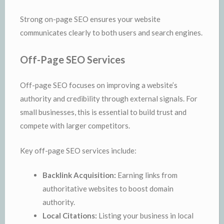
Strong on-page SEO ensures your website
communicates clearly to both users and search engines.
Off-Page SEO Services
Off-page SEO focuses on improving a website’s
authority and credibility through external signals. For
small businesses, this is essential to build trust and
compete with larger competitors.
Key off-page SEO services include:
Backlink Acquisition:
Earning links from
authoritative websites to boost domain
authority.
Local Citations:
Listing your business in local