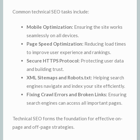
Common technical SEO tasks include:
Mobile Optimization:
Ensuring the site works
seamlessly on all devices.
Page Speed Optimization:
Reducing load times
to improve user experience and rankings.
Secure HTTPS Protocol:
Protecting user data
and building trust.
XML Sitemaps and Robots.txt:
Helping search
engines navigate and index your site efficiently.
Fixing Crawl Errors and Broken Links:
Ensuring
search engines can access all important pages.
Technical SEO forms the foundation for effective on-
page and off-page strategies.