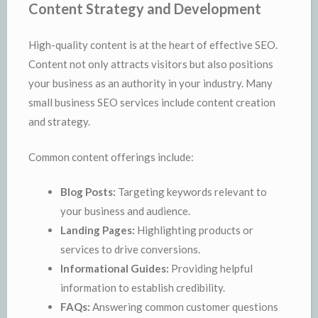
Content Strategy and Development
High-quality content is at the heart of effective SEO.
Content not only attracts visitors but also positions
your business as an authority in your industry. Many
small business SEO services include content creation
and strategy.
Common content offerings include:
Blog Posts:
Targeting keywords relevant to
your business and audience.
Landing Pages:
Highlighting products or
services to drive conversions.
Informational Guides:
Providing helpful
information to establish credibility.
FAQs:
Answering common customer questions