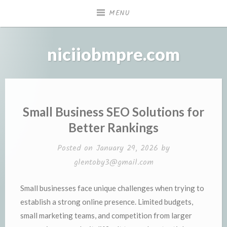
Skip
MENU
to
content
niciiobmpre.com
Small Business SEO Solutions for
Better Rankings
Posted on
January 29, 2026
by
glentoby3@gmail.com
Small businesses face unique challenges when trying to
establish a strong online presence. Limited budgets,
small marketing teams, and competition from larger