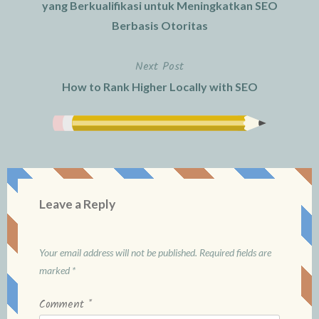
navigation
yang Berkualifikasi untuk Meningkatkan SEO
Berbasis Otoritas
Next Post
How to Rank Higher Locally with SEO
Leave a Reply
Your email address will not be published.
Required fields are
marked
*
Comment
*