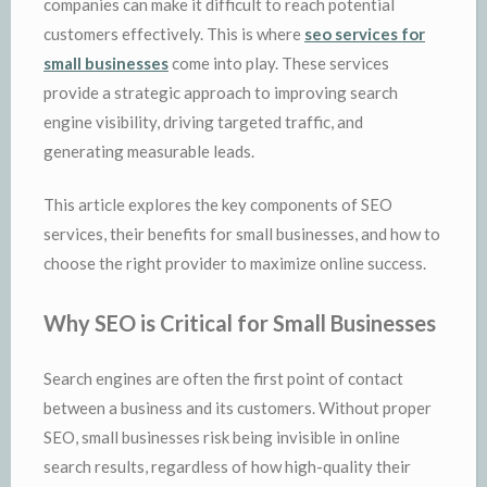
companies can make it difficult to reach potential
customers effectively. This is where
seo services for
small businesses
come into play. These services
provide a strategic approach to improving search
engine visibility, driving targeted traffic, and
generating measurable leads.
This article explores the key components of SEO
services, their benefits for small businesses, and how to
choose the right provider to maximize online success.
Why SEO is Critical for Small Businesses
Search engines are often the first point of contact
between a business and its customers. Without proper
SEO, small businesses risk being invisible in online
search results, regardless of how high-quality their