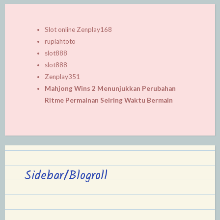
Slot online Zenplay168
rupiahtoto
slot888
slot888
Zenplay351
Mahjong Wins 2 Menunjukkan Perubahan
Ritme Permainan Seiring Waktu Bermain
Sidebar/Blogroll