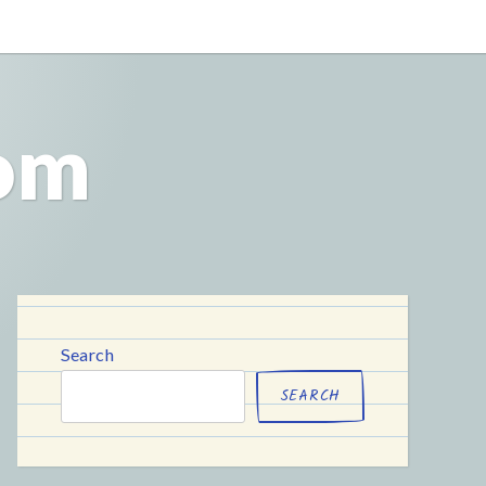
com
Search
SEARCH