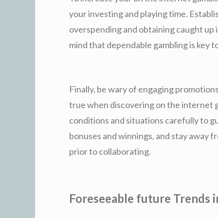
your investing and playing time. Establi
overspending and obtaining caught up i
mind that dependable gambling is key t
Finally, be wary of engaging promotion
true when discovering on the internet 
conditions and situations carefully to g
bonuses and winnings, and stay away fro
prior to collaborating.
Foreseeable future Trends 