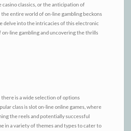
casino classics, or the anticipation of
, the entire world of on-line gambling beckons
 delve into the intricacies of this electronic
 on-line gambling and uncovering the thrills
there is a wide selection of options
ular class is slot on-line online games, where
ning the reels and potentially successful
 in a variety of themes and types to cater to