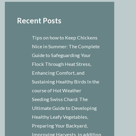
Recent Posts
Tips on how to Keep Chickens
Nice in Summer: The Complete
Guide to Safeguarding Your
Flock Through Heat Stress,
Enhancing Comfort, and
Sustaining Healthy Birds In the
course of Hot Weather
Seeding Swiss Chard: The
Ultimate Guide to Developing
Healthy Leafy Vegetables,
Preparing Your Backyard,
Improving Harvests, in addition