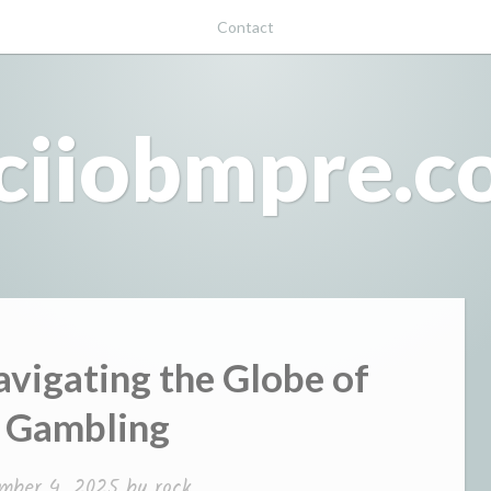
Contact
ciiobmpre.
avigating the Globe of
 Gambling
mber 4, 2025
by
rock