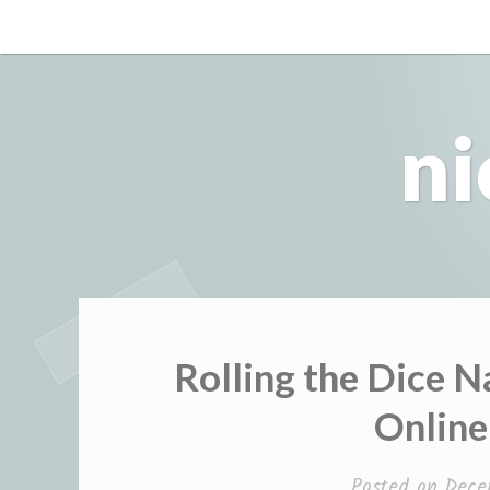
Skip
to
content
ni
Rolling the Dice N
Online
Posted on
Dece