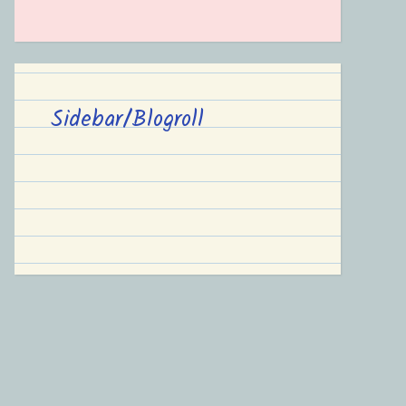
Sidebar/Blogroll