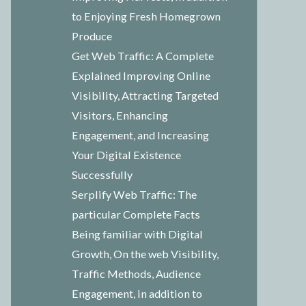
to Enjoying Fresh Homegrown
Produce
Get Web Traffic: A Complete
Explained Improving Online
Visibility, Attracting Targeted
Visitors, Enhancing
Engagement, and Increasing
Your Digital Existence
Successfully
Serplify Web Traffic: The
particular Complete Facts
Being familiar with Digital
Growth, On the web Visibility,
Traffic Methods, Audience
Engagement, in addition to