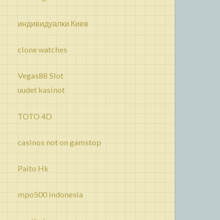
индивидуалки Киев
clone watches
Vegas88 Slot
uudet kasinot
TOTO 4D
casinos not on gamstop
Paito Hk
mpo500 indonesia