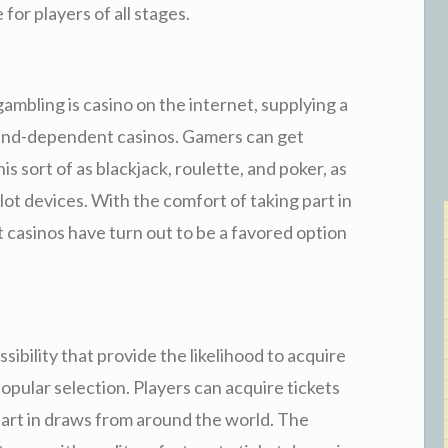
for players of all stages.
bling is casino on the internet, supplying a
land-dependent casinos. Gamers can get
is sort of as blackjack, roulette, and poker, as
slot devices. With the comfort of taking part in
t casinos have turn out to be a favored option
ibility that provide the likelihood to acquire
 popular selection. Players can acquire tickets
 part in draws from around the world. The