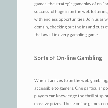
games, the strategic gameplay of on line 
successful huge in on the web lotteries
with endless opportunities. Join us as we
domain, checking out the ins and outs of
that await in every gambling game.
Sorts of On-line Gambling
When it arrives to on the web gambling, 
accessible to gamers. One particular pop
players can knowledge the thrill of spin
massive prizes. These online games come