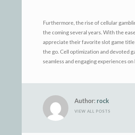
Furthermore, the rise of cellular gamblin
the coming several years. With the eas
appreciate their favorite slot game title
the go. Cell optimization and devoted ga
seamless and engaging experiences on 
Author:
rock
VIEW ALL POSTS