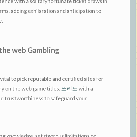
stence with a solitary fortunate ticket draws in
orms, adding exhilaration and anticipation to
e.
n the web Gambling
ital to pick reputable and certified sites for
ery on the web game titles.
쓰리노
with a
nd trustworthiness to safeguard your
ng knowledge, set rigorous limitations on