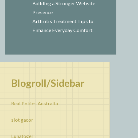
Building a Stronger Website
Presence
Arthritis Treatment Tips to
Enhance Everyday Comfort
Blogroll/Sidebar
Real Pokies Australia
slot gacor
Lunatogel