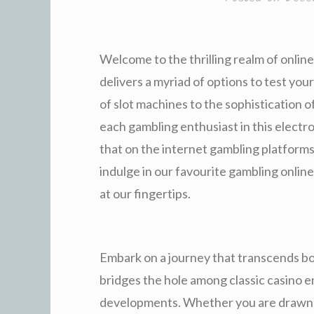
Welcome to the thrilling realm of online
delivers a myriad of options to test you
of slot machines to the sophistication o
each gambling enthusiast in this elect
that on the internet gambling platform
indulge in our favourite gambling online
at our fingertips.
Embark on a journey that transcends bo
bridges the hole among classic casino 
developments. Whether you are drawn to