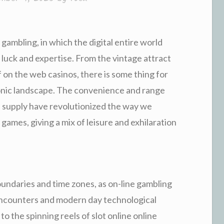
 gambling, in which the digital entire world
r luck and expertise. From the vintage attract
f on the web casinos, there is some thing for
ronic landscape. The convenience and range
s supply have revolutionized the way we
 games, giving a mix of leisure and exhilaration
undaries and time zones, as on-line gambling
encounters and modern day technological
 the spinning reels of slot online online