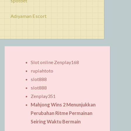
spotbet
Adıyaman Escort
Slot online Zenplay168
rupiahtoto
slot888
slot888
Zenplay351
Mahjong Wins 2 Menunjukkan
Perubahan Ritme Permainan
Seiring Waktu Bermain