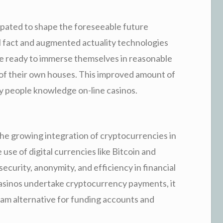
ipated to shape the foreseeable future
al fact and augmented actuality technologies
be ready to immerse themselves in reasonable
of their own houses. This improved amount of
ay people knowledge on-line casinos.
 the growing integration of cryptocurrencies in
use of digital currencies like Bitcoin and
curity, anonymity, and efficiency in financial
casinos undertake cryptocurrency payments, it
tream alternative for funding accounts and