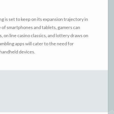
g is set to keep on its expansion trajectory in
e of smartphones and tablets, gamers can
s, on line casino classics, and lottery draws on
mbling apps will cater to the need for
handheld devices.