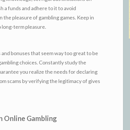
sh a funds and adhere to it to avoid
n the pleasure of gambling games. Keep in
o long-term pleasure.
s and bonuses that seem way too great to be
gambling choices. Constantly study the
uarantee you realize the needs for declaring
m scams by verifying the legitimacy of gives
in Online Gambling