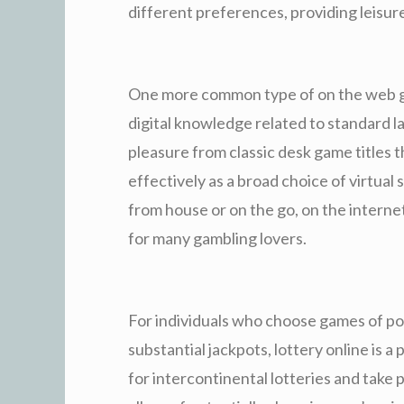
different preferences, providing leisure 
One more common type of on the web gam
digital knowledge related to standard 
pleasure from classic desk game titles th
effectively as a broad choice of virtual 
from house or on the go, on the interne
for many gambling lovers.
For individuals who choose games of poss
substantial jackpots, lottery online is a
for intercontinental lotteries and take