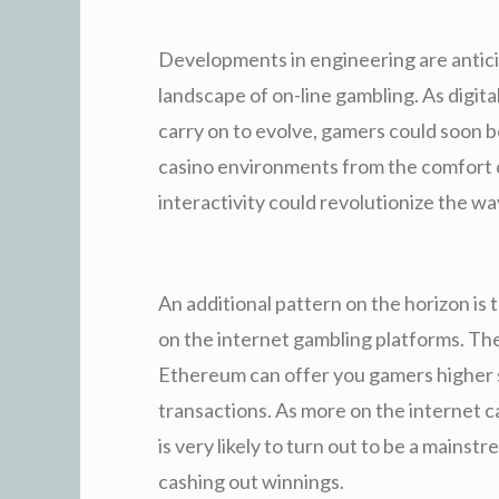
Developments in engineering are antic
landscape of on-line gambling. As digit
carry on to evolve, gamers could soon 
casino environments from the comfort 
interactivity could revolutionize the w
An additional pattern on the horizon is
on the internet gambling platforms. The 
Ethereum can offer you gamers higher se
transactions. As more on the internet 
is very likely to turn out to be a mains
cashing out winnings.