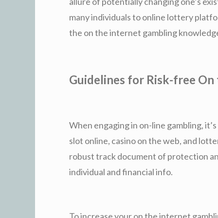
allure of potentially changing one’s exi
many individuals to online lottery platf
the on the internet gambling knowledg
Guidelines for Risk-free O
When engaging in on-line gambling, it’s v
slot online, casino on the web, and lott
robust track document of protection a
individual and financial info.
To increase your on the internet gambli