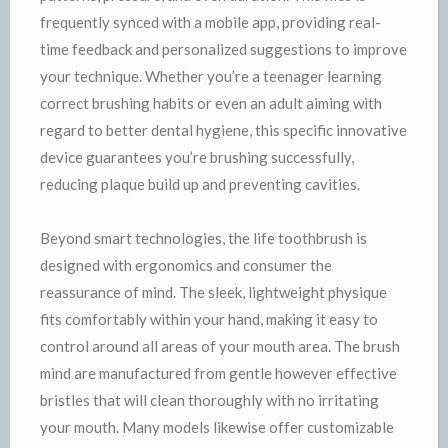
frequently synced with a mobile app, providing real-
time feedback and personalized suggestions to improve
your technique. Whether you’re a teenager learning
correct brushing habits or even an adult aiming with
regard to better dental hygiene, this specific innovative
device guarantees you’re brushing successfully,
reducing plaque build up and preventing cavities.
Beyond smart technologies, the life toothbrush is
designed with ergonomics and consumer the
reassurance of mind. The sleek, lightweight physique
fits comfortably within your hand, making it easy to
control around all areas of your mouth area. The brush
mind are manufactured from gentle however effective
bristles that will clean thoroughly with no irritating
your mouth. Many models likewise offer customizable