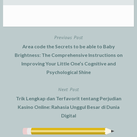
Previous Post
Post
Area code the Secrets to be able to Baby
navigation
Brightness: The Comprehensive Instructions on
Improving Your Little One’s Cognitive and
Psychological Shine
Next Post
Trik Lengkap dan Terfavorit tentang Perjudian
Kasino Online: Rahasia Unggul Besar di Dunia
Digital