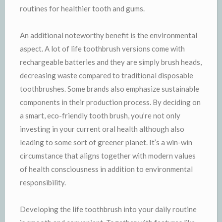
routines for healthier tooth and gums.
An additional noteworthy benefit is the environmental
aspect. A lot of life toothbrush versions come with
rechargeable batteries and they are simply brush heads,
decreasing waste compared to traditional disposable
toothbrushes. Some brands also emphasize sustainable
components in their production process. By deciding on
a smart, eco-friendly tooth brush, you’re not only
investing in your current oral health although also
leading to some sort of greener planet. It’s a win-win
circumstance that aligns together with modern values
of health consciousness in addition to environmental
responsibility.
Developing the life toothbrush into your daily routine