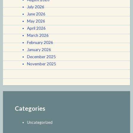
July 2026
June 2026
May 2026
April 2026
March 2026
February 2026
January 2026
December 2025
November 2025
Categories
Uncategorized