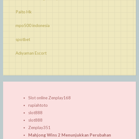
Paito Hk
mpo500 indonesia
spotbet
Adıyaman Escort
Slot online Zenplay168
rupiahtoto
slot888
slot888
Zenplay351
Mahjong Wins 2 Menunjukkan Perubahan