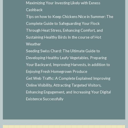
Maximizing Your Investing Likely with Exness
Cashback
Tips on how to Keep Chickens Nice in Summer: The
Complete Guide to Safeguarding Your Flock
Through Heat Stress, Enhancing Comfort, and
Sustaining Healthy Birds In the course of Hot
Weather
Seeding Swiss Chard: The Ultimate Guide to
Developing Healthy Leafy Vegetables, Preparing
Your Backyard, Improving Harvests, in addition to
Enjoying Fresh Homegrown Produce
Get Web Traffic: A Complete Explained Improving
Online Visibility, Attracting Targeted Visitors,
Enhancing Engagement, and Increasing Your Digital
Existence Successfully