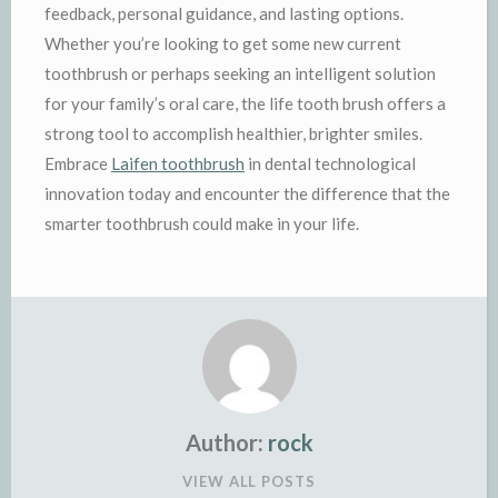
feedback, personal guidance, and lasting options.
Whether you’re looking to get some new current
toothbrush or perhaps seeking an intelligent solution
for your family’s oral care, the life tooth brush offers a
strong tool to accomplish healthier, brighter smiles.
Embrace
Laifen toothbrush
in dental technological
innovation today and encounter the difference that the
smarter toothbrush could make in your life.
Author:
rock
VIEW ALL POSTS