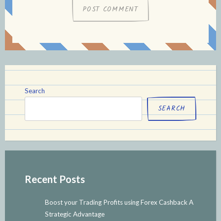
Search
SEARCH
Recent Posts
Boost your Trading Profits using Forex Cashback A
Strategic Advantage