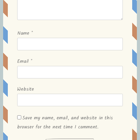
Name
*
Email
*
Website
Save my name, email, and website in this
browser for the next time I comment.