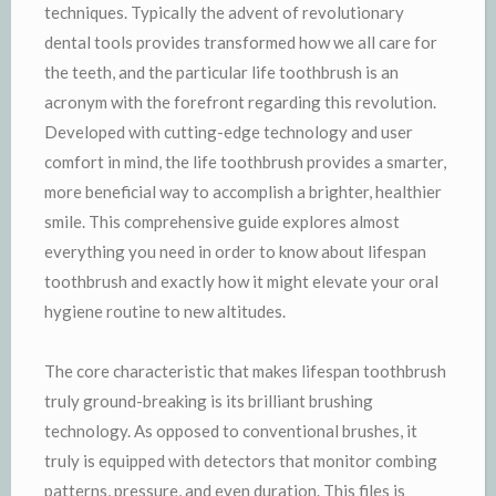
techniques. Typically the advent of revolutionary
dental tools provides transformed how we all care for
the teeth, and the particular life toothbrush is an
acronym with the forefront regarding this revolution.
Developed with cutting-edge technology and user
comfort in mind, the life toothbrush provides a smarter,
more beneficial way to accomplish a brighter, healthier
smile. This comprehensive guide explores almost
everything you need in order to know about lifespan
toothbrush and exactly how it might elevate your oral
hygiene routine to new altitudes.
The core characteristic that makes lifespan toothbrush
truly ground-breaking is its brilliant brushing
technology. As opposed to conventional brushes, it
truly is equipped with detectors that monitor combing
patterns, pressure, and even duration. This files is