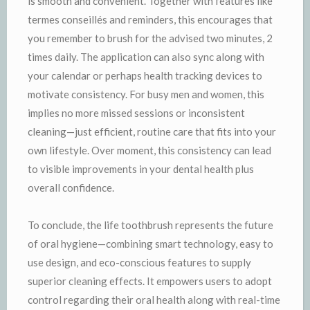
is smooth and convenient. Together with features like
termes conseillés and reminders, this encourages that
you remember to brush for the advised two minutes, 2
times daily. The application can also sync along with
your calendar or perhaps health tracking devices to
motivate consistency. For busy men and women, this
implies no more missed sessions or inconsistent
cleaning—just efficient, routine care that fits into your
own lifestyle. Over moment, this consistency can lead
to visible improvements in your dental health plus
overall confidence.
To conclude, the life toothbrush represents the future
of oral hygiene—combining smart technology, easy to
use design, and eco-conscious features to supply
superior cleaning effects. It empowers users to adopt
control regarding their oral health along with real-time