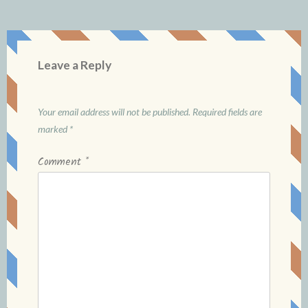
Leave a Reply
Your email address will not be published.
Required fields are
marked
*
Comment
*