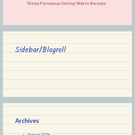
Ritme Permainan Seiring Waktu Bermain
Sidebar/Blogroll
Archives
August 2026