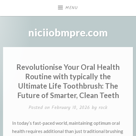
Skip
MENU
to
content
niciiobmpre.com
Revolutionise Your Oral Health
Routine with typically the
Ultimate Life Toothbrush: The
Future of Smarter, Clean Teeth
Posted on
February 10, 2026
by
rock
In today’s fast-paced world, maintaining optimum oral
health requires additional than just traditional brushing