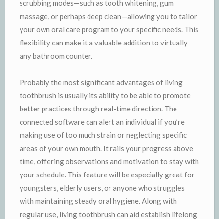
scrubbing modes—such as tooth whitening, gum
massage, or perhaps deep clean—allowing you to tailor
your own oral care program to your specific needs. This
flexibility can make it a valuable addition to virtually
any bathroom counter.
Probably the most significant advantages of living
toothbrush is usually its ability to be able to promote
better practices through real-time direction. The
connected software can alert an individual if you’re
making use of too much strain or neglecting specific
areas of your own mouth. It rails your progress above
time, offering observations and motivation to stay with
your schedule. This feature will be especially great for
youngsters, elderly users, or anyone who struggles
with maintaining steady oral hygiene. Along with
regular use, living toothbrush can aid establish lifelong