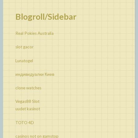
Blogroll/Sidebar
Real Pokies Australia
slot gacor
Lunatogel
индивидуалки Киев
clone watches
Vegas88 Slot
uudet kasinot
TOTO 4D
casinos not on gamstop