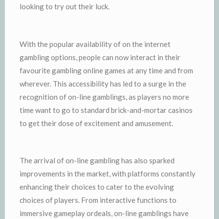
looking to try out their luck.
With the popular availability of on the internet
gambling options, people can now interact in their
favourite gambling online games at any time and from
wherever. This accessibility has led to a surge in the
recognition of on-line gamblings, as players no more
time want to go to standard brick-and-mortar casinos
to get their dose of excitement and amusement.
The arrival of on-line gambling has also sparked
improvements in the market, with platforms constantly
enhancing their choices to cater to the evolving
choices of players. From interactive functions to
immersive gameplay ordeals, on-line gamblings have