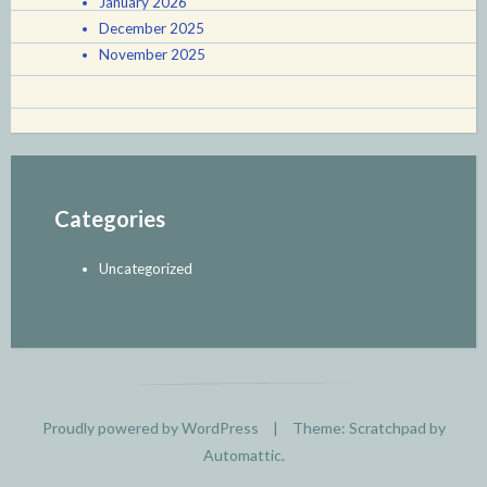
January 2026
December 2025
November 2025
Categories
Uncategorized
Proudly powered by WordPress
|
Theme: Scratchpad by
Automattic
.