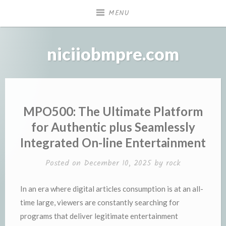
Skip
MENU
to
content
niciiobmpre.com
MPO500: The Ultimate Platform
for Authentic plus Seamlessly
Integrated On-line Entertainment
Posted on
December 10, 2025
by
rock
In an era where digital articles consumption is at an all-
time large, viewers are constantly searching for
programs that deliver legitimate entertainment