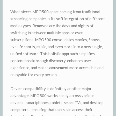
What pieces MPO500 apart coming from traditional
streaming companies is its soft integration of different
media types. Removed are the days and nights of
switching in between multiple apps or even
subscriptions. MPO500 consolidates movies, Shows,
live life sports, music, and even more into a new single,
unified software. This holistic approach simplifies
content breakthrough discovery, enhances user
experience, and makes amusement more accessible and
enjoyable for every person.
Device compatibility is definitely another major
advantage. MPO500 works easily across various
devices—smartphones, tablets, smart TVs, and desktop
computers—ensuring that users can access their