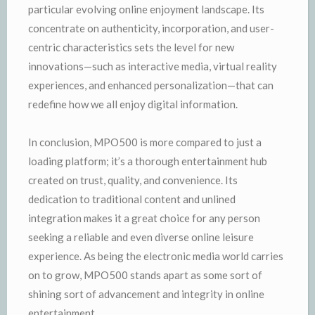
particular evolving online enjoyment landscape. Its
concentrate on authenticity, incorporation, and user-
centric characteristics sets the level for new
innovations—such as interactive media, virtual reality
experiences, and enhanced personalization—that can
redefine how we all enjoy digital information.
In conclusion, MPO500 is more compared to just a
loading platform; it’s a thorough entertainment hub
created on trust, quality, and convenience. Its
dedication to traditional content and unlined
integration makes it a great choice for any person
seeking a reliable and even diverse online leisure
experience. As being the electronic media world carries
on to grow, MPO500 stands apart as some sort of
shining sort of advancement and integrity in online
entertainment.