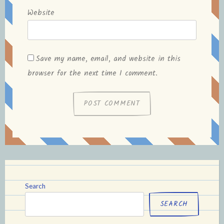
Website
Save my name, email, and website in this
browser for the next time I comment.
Search
SEARCH