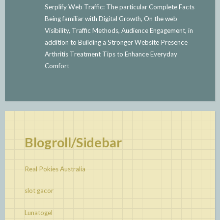
Serplify Web Traffic: The particular Complete Facts
Being familiar with Digital Growth, On the web
Visibility, Traffic Methods, Audience Engagement, in
addition to Building a Stronger Website Presence
Arthritis Treatment Tips to Enhance Everyday
Comfort
Blogroll/Sidebar
Real Pokies Australia
slot gacor
Lunatogel