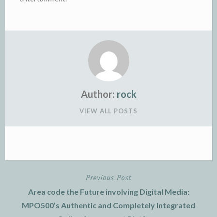
Author:
rock
VIEW ALL POSTS
Previous Post
Post
Area code the Future involving Digital Media:
navigation
MPO500’s Authentic and Completely Integrated