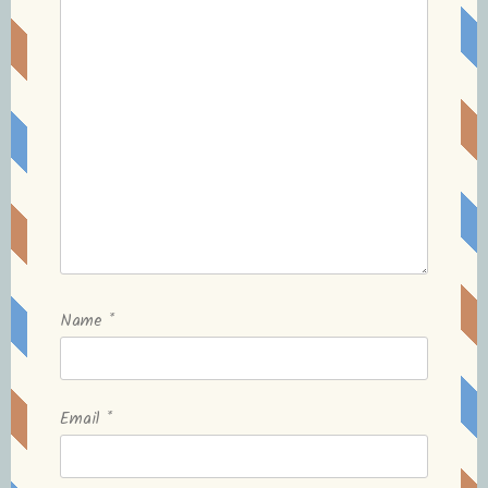
Name
*
Email
*