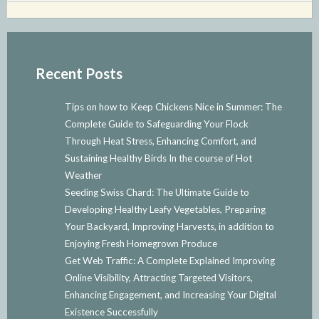
Recent Posts
Tips on how to Keep Chickens Nice in Summer: The
Complete Guide to Safeguarding Your Flock
Through Heat Stress, Enhancing Comfort, and
Sustaining Healthy Birds In the course of Hot
Weather
Seeding Swiss Chard: The Ultimate Guide to
Developing Healthy Leafy Vegetables, Preparing
Your Backyard, Improving Harvests, in addition to
Enjoying Fresh Homegrown Produce
Get Web Traffic: A Complete Explained Improving
Online Visibility, Attracting Targeted Visitors,
Enhancing Engagement, and Increasing Your Digital
Existence Successfully