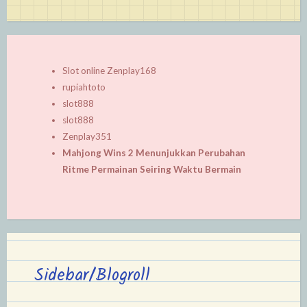
Slot online Zenplay168
rupiahtoto
slot888
slot888
Zenplay351
Mahjong Wins 2 Menunjukkan Perubahan
Ritme Permainan Seiring Waktu Bermain
Sidebar/Blogroll