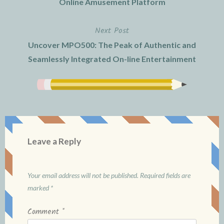
Online Amusement Platform
Next Post
Uncover MPO500: The Peak of Authentic and
Seamlessly Integrated On-line Entertainment
Leave a Reply
Your email address will not be published.
Required fields are
marked
*
Comment
*