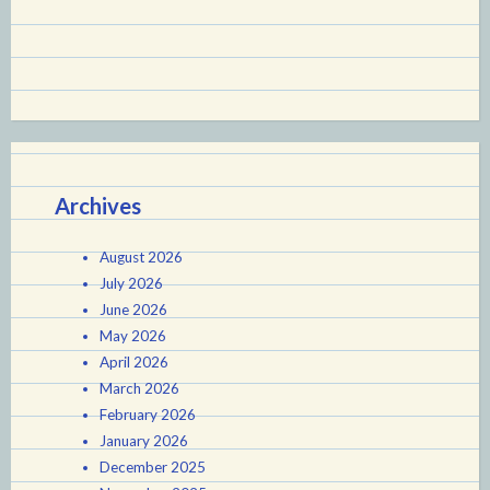
Archives
August 2026
July 2026
June 2026
May 2026
April 2026
March 2026
February 2026
January 2026
December 2025