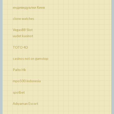
индивидуалки Киев
clone watches
Vegas88 Slot
uudet kasinot
TOTO 4D
casinos not on gamstop
Paito Hk
mpo500 indonesia
spotbet
Adıyaman Escort