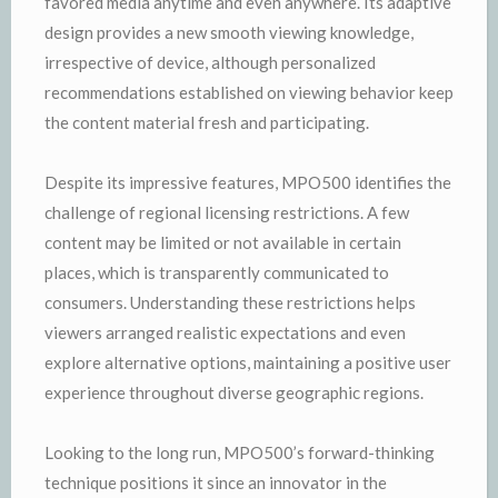
favored media anytime and even anywhere. Its adaptive
design provides a new smooth viewing knowledge,
irrespective of device, although personalized
recommendations established on viewing behavior keep
the content material fresh and participating.
Despite its impressive features, MPO500 identifies the
challenge of regional licensing restrictions. A few
content may be limited or not available in certain
places, which is transparently communicated to
consumers. Understanding these restrictions helps
viewers arranged realistic expectations and even
explore alternative options, maintaining a positive user
experience throughout diverse geographic regions.
Looking to the long run, MPO500’s forward-thinking
technique positions it since an innovator in the