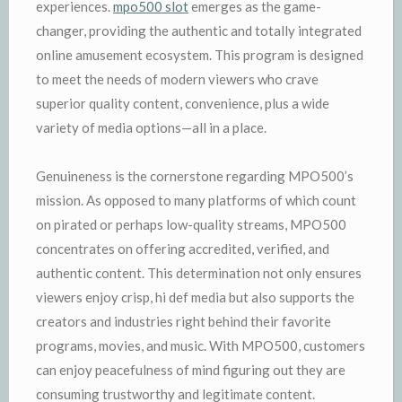
experiences.
mpo500 slot
emerges as the game-
changer, providing the authentic and totally integrated
online amusement ecosystem. This program is designed
to meet the needs of modern viewers who crave
superior quality content, convenience, plus a wide
variety of media options—all in a place.
Genuineness is the cornerstone regarding MPO500’s
mission. As opposed to many platforms of which count
on pirated or perhaps low-quality streams, MPO500
concentrates on offering accredited, verified, and
authentic content. This determination not only ensures
viewers enjoy crisp, hi def media but also supports the
creators and industries right behind their favorite
programs, movies, and music. With MPO500, customers
can enjoy peacefulness of mind figuring out they are
consuming trustworthy and legitimate content.