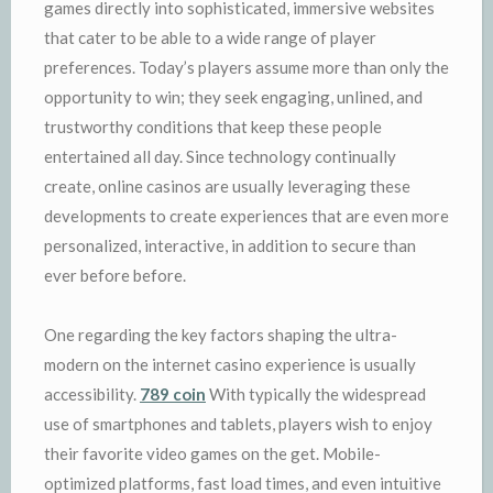
games directly into sophisticated, immersive websites
that cater to be able to a wide range of player
preferences. Today’s players assume more than only the
opportunity to win; they seek engaging, unlined, and
trustworthy conditions that keep these people
entertained all day. Since technology continually
create, online casinos are usually leveraging these
developments to create experiences that are even more
personalized, interactive, in addition to secure than
ever before before.
One regarding the key factors shaping the ultra-
modern on the internet casino experience is usually
accessibility.
789 coin
With typically the widespread
use of smartphones and tablets, players wish to enjoy
their favorite video games on the get. Mobile-
optimized platforms, fast load times, and even intuitive