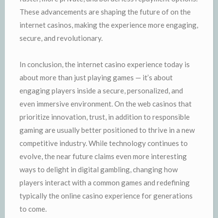
These advancements are shaping the future of on the
internet casinos, making the experience more engaging,
secure, and revolutionary.
In conclusion, the internet casino experience today is
about more than just playing games — it’s about
engaging players inside a secure, personalized, and
even immersive environment. On the web casinos that
prioritize innovation, trust, in addition to responsible
gaming are usually better positioned to thrive in a new
competitive industry. While technology continues to
evolve, the near future claims even more interesting
ways to delight in digital gambling, changing how
players interact with a common games and redefining
typically the online casino experience for generations
to come.