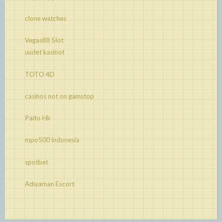
clone watches
Vegas88 Slot
uudet kasinot
TOTO 4D
casinos not on gamstop
Paito Hk
mpo500 indonesia
spotbet
Adıyaman Escort