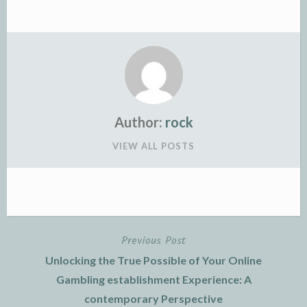
Author:
rock
VIEW ALL POSTS
Previous Post
Post
Unlocking the True Possible of Your Online
navigation
Gambling establishment Experience: A
contemporary Perspective