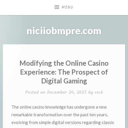
Skip
MENU
to
content
niciiobmpre.com
Modifying the Online Casino
Experience: The Prospect of
Digital Gaming
Posted on
December 24, 2025
by
rock
The online casino knowledge has undergone a new
remarkable transformation over the past ten years,
evolving from simple digital versions regarding classic