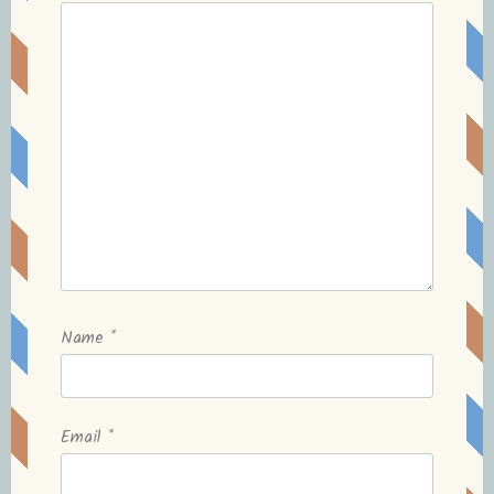
Name
*
Email
*