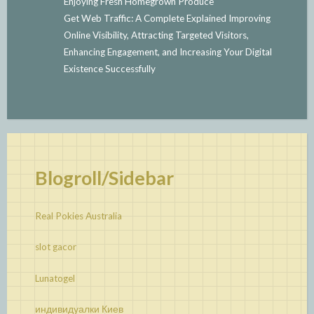
Enjoying Fresh Homegrown Produce
Get Web Traffic: A Complete Explained Improving
Online Visibility, Attracting Targeted Visitors,
Enhancing Engagement, and Increasing Your Digital
Existence Successfully
Blogroll/Sidebar
Real Pokies Australia
slot gacor
Lunatogel
индивидуалки Киев