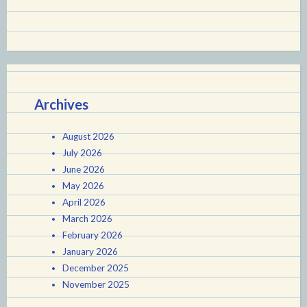
Archives
August 2026
July 2026
June 2026
May 2026
April 2026
March 2026
February 2026
January 2026
December 2025
November 2025