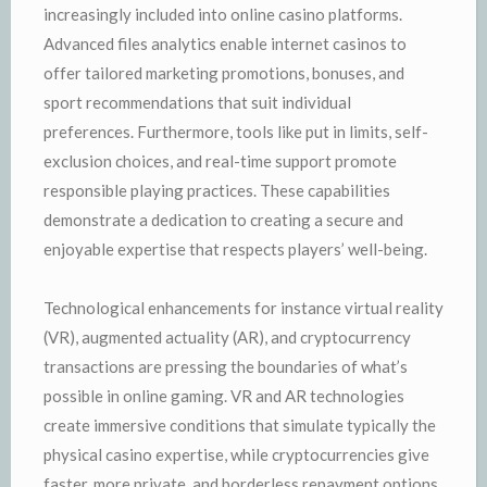
increasingly included into online casino platforms.
Advanced files analytics enable internet casinos to
offer tailored marketing promotions, bonuses, and
sport recommendations that suit individual
preferences. Furthermore, tools like put in limits, self-
exclusion choices, and real-time support promote
responsible playing practices. These capabilities
demonstrate a dedication to creating a secure and
enjoyable expertise that respects players’ well-being.
Technological enhancements for instance virtual reality
(VR), augmented actuality (AR), and cryptocurrency
transactions are pressing the boundaries of what’s
possible in online gaming. VR and AR technologies
create immersive conditions that simulate typically the
physical casino expertise, while cryptocurrencies give
faster, more private, and borderless repayment options.