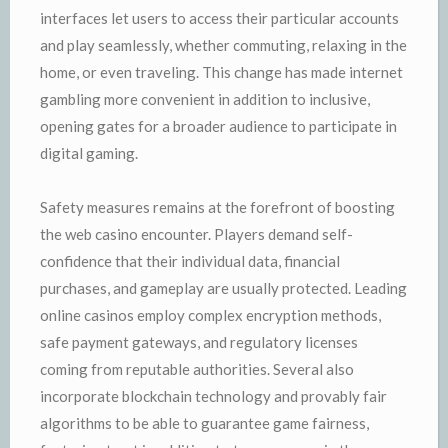
interfaces let users to access their particular accounts
and play seamlessly, whether commuting, relaxing in the
home, or even traveling. This change has made internet
gambling more convenient in addition to inclusive,
opening gates for a broader audience to participate in
digital gaming.
Safety measures remains at the forefront of boosting
the web casino encounter. Players demand self-
confidence that their individual data, financial
purchases, and gameplay are usually protected. Leading
online casinos employ complex encryption methods,
safe payment gateways, and regulatory licenses
coming from reputable authorities. Several also
incorporate blockchain technology and provably fair
algorithms to be able to guarantee game fairness,