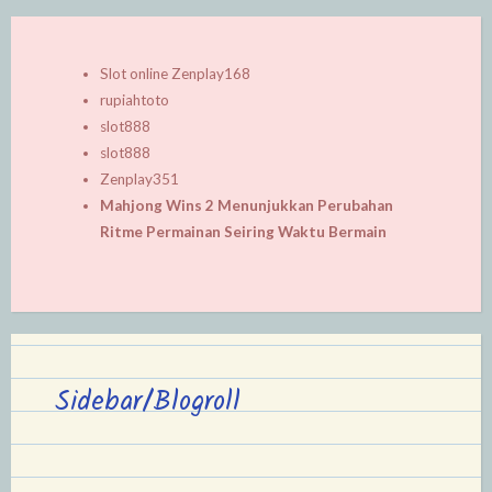
Slot online Zenplay168
rupiahtoto
slot888
slot888
Zenplay351
Mahjong Wins 2 Menunjukkan Perubahan
Ritme Permainan Seiring Waktu Bermain
Sidebar/Blogroll