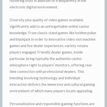
fostering trust in addition to transparency in the
electronic digital environment.
Diversity plus quality of video games available
significantly add to an unforgettable online casino
knowledge. From classic stand games like holdem poker
and blackjack in order to innovative video slot machine
games and live dealer experiences, variety retains
players engaged. Friendly dealer games, inside
particular, bring typically the authentic casino
atmosphere right to players’ monitors, offering real-
time connection with professional dealers. This
blending involving technology and individual
interaction delivers the immersive and cultural gaming
environment of which many players locate appealing.
Personalization and responsible gaming functions are