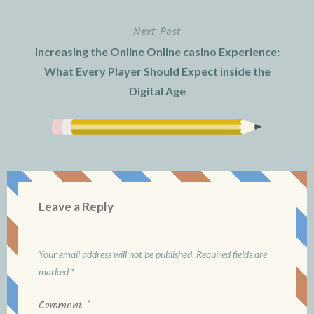
Next Post
Increasing the Online Online casino Experience:
What Every Player Should Expect inside the
Digital Age
Leave a Reply
Your email address will not be published.
Required fields are
marked
*
Comment
*