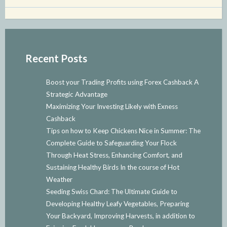
Recent Posts
Boost your Trading Profits using Forex Cashback A
Strategic Advantage
Maximizing Your Investing Likely with Exness
Cashback
Tips on how to Keep Chickens Nice in Summer: The
Complete Guide to Safeguarding Your Flock
Through Heat Stress, Enhancing Comfort, and
Sustaining Healthy Birds In the course of Hot
Weather
Seeding Swiss Chard: The Ultimate Guide to
Developing Healthy Leafy Vegetables, Preparing
Your Backyard, Improving Harvests, in addition to