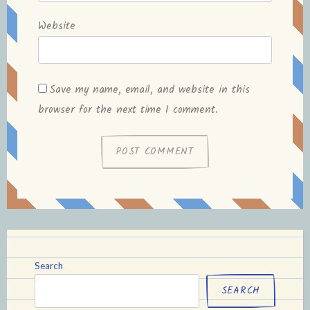
Website
Save my name, email, and website in this
browser for the next time I comment.
Search
SEARCH