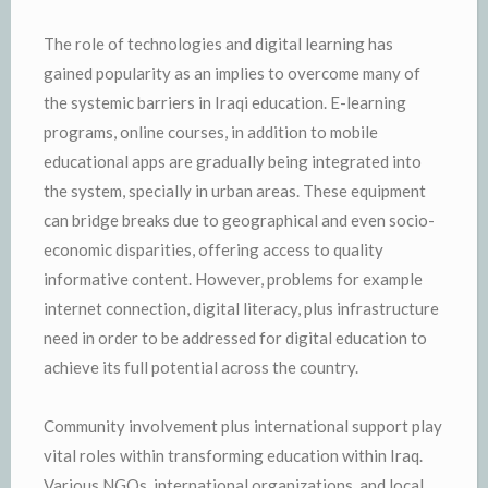
The role of technologies and digital learning has
gained popularity as an implies to overcome many of
the systemic barriers in Iraqi education. E-learning
programs, online courses, in addition to mobile
educational apps are gradually being integrated into
the system, specially in urban areas. These equipment
can bridge breaks due to geographical and even socio-
economic disparities, offering access to quality
informative content. However, problems for example
internet connection, digital literacy, plus infrastructure
need in order to be addressed for digital education to
achieve its full potential across the country.
Community involvement plus international support play
vital roles within transforming education within Iraq.
Various NGOs, international organizations, and local