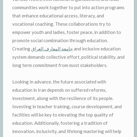
communities work together to put into action programs
that enhance educational access, literacy, and
vocational coaching. These collaborations try to
empower youth and ladies, foster peace, in addition to
promote social combination through education.
Creating
جامعة المعارف العراق
and inclusive education
system demands collective effort, political stability, and
long term commitment from most stakeholders.
Looking in advance, the future associated with
education in Iran depends on suffered reforms,
investment, along with the resilience of its people.
Investing in teacher training, course development, and
facilities will be key to elevating the top quality of
education. Additionally, fostering a tradition of
innovation, inclusivity, and lifelong mastering will help