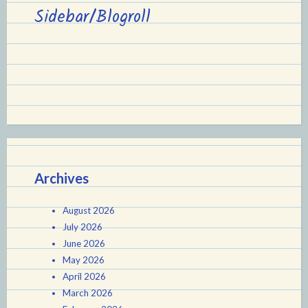
Sidebar/Blogroll
Archives
August 2026
July 2026
June 2026
May 2026
April 2026
March 2026