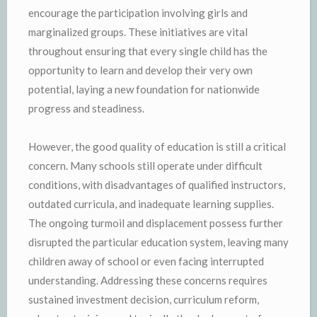
encourage the participation involving girls and
marginalized groups. These initiatives are vital
throughout ensuring that every single child has the
opportunity to learn and develop their very own
potential, laying a new foundation for nationwide
progress and steadiness.
However, the good quality of education is still a critical
concern. Many schools still operate under difficult
conditions, with disadvantages of qualified instructors,
outdated curricula, and inadequate learning supplies.
The ongoing turmoil and displacement possess further
disrupted the particular education system, leaving many
children away of school or even facing interrupted
understanding. Addressing these concerns requires
sustained investment decision, curriculum reform,