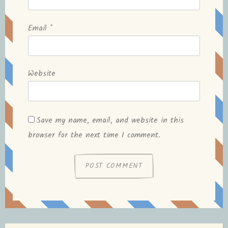
Email
*
Website
Save my name, email, and website in this
browser for the next time I comment.