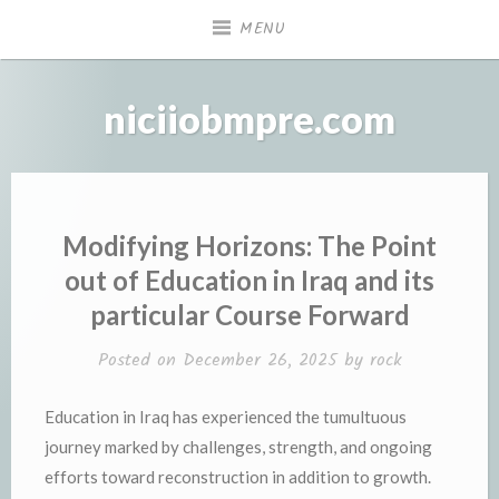
Skip
MENU
to
content
niciiobmpre.com
Modifying Horizons: The Point
out of Education in Iraq and its
particular Course Forward
Posted on
December 26, 2025
by
rock
Education in Iraq has experienced the tumultuous
journey marked by challenges, strength, and ongoing
efforts toward reconstruction in addition to growth.