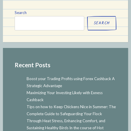
Search
SEARCH
Recent Posts
Boost your Trading Profits using Forex Cashback A
Strategic Advantage
Maximizing Your Investing Likely with Exness
Cashback
Tips on how to Keep Chickens Nice in Summer: The
Complete Guide to Safeguarding Your Flock
Through Heat Stress, Enhancing Comfort, and
Sustaining Healthy Birds In the course of Hot