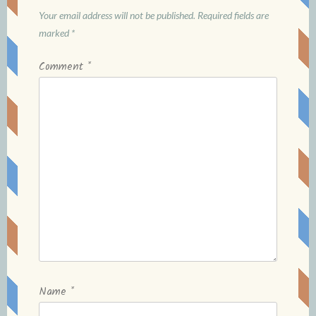
Your email address will not be published.
Required fields are
marked
*
Comment
*
Name
*