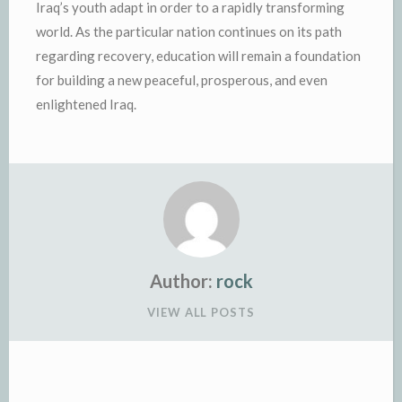
Iraq’s youth adapt in order to a rapidly transforming
world. As the particular nation continues on its path
regarding recovery, education will remain a foundation
for building a new peaceful, prosperous, and even
enlightened Iraq.
Author:
rock
VIEW ALL POSTS