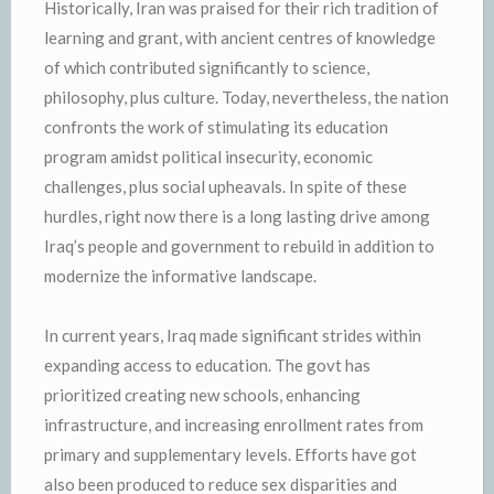
Historically, Iran was praised for their rich tradition of
learning and grant, with ancient centres of knowledge
of which contributed significantly to science,
philosophy, plus culture. Today, nevertheless, the nation
confronts the work of stimulating its education
program amidst political insecurity, economic
challenges, plus social upheavals. In spite of these
hurdles, right now there is a long lasting drive among
Iraq’s people and government to rebuild in addition to
modernize the informative landscape.
In current years, Iraq made significant strides within
expanding access to education. The govt has
prioritized creating new schools, enhancing
infrastructure, and increasing enrollment rates from
primary and supplementary levels. Efforts have got
also been produced to reduce sex disparities and