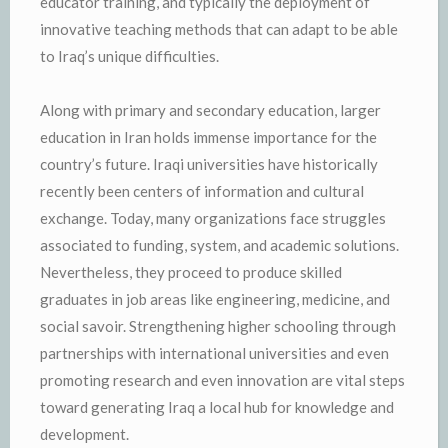
educator training, and typically the deployment of
innovative teaching methods that can adapt to be able
to Iraq’s unique difficulties.
Along with primary and secondary education, larger
education in Iran holds immense importance for the
country’s future. Iraqi universities have historically
recently been centers of information and cultural
exchange. Today, many organizations face struggles
associated to funding, system, and academic solutions.
Nevertheless, they proceed to produce skilled
graduates in job areas like engineering, medicine, and
social savoir. Strengthening higher schooling through
partnerships with international universities and even
promoting research and even innovation are vital steps
toward generating Iraq a local hub for knowledge and
development.