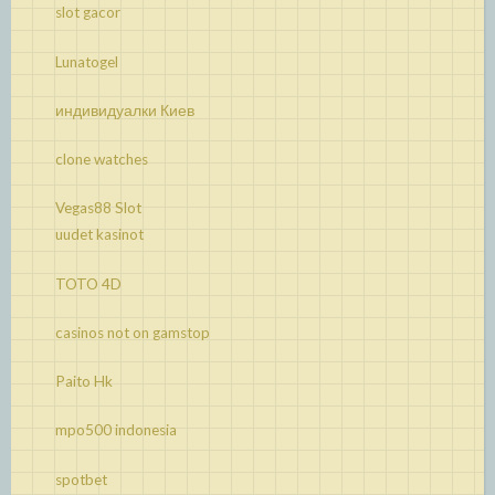
slot gacor
Lunatogel
индивидуалки Киев
clone watches
Vegas88 Slot
uudet kasinot
TOTO 4D
casinos not on gamstop
Paito Hk
mpo500 indonesia
spotbet