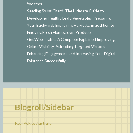
Weather
Seeding Swiss Chard: The Ultimate Guide to
Developing Healthy Leafy Vegetables, Preparing
Your Backyard, Improving Harvests, in addition to
Enjoying Fresh Homegrown Produce
Get Web Traffic: A Complete Explained Improving
Online Visibility, Attracting Targeted Visitors,
Enhancing Engagement, and Increasing Your Digital
Existence Successfully
Blogroll/Sidebar
Real Pokies Australia