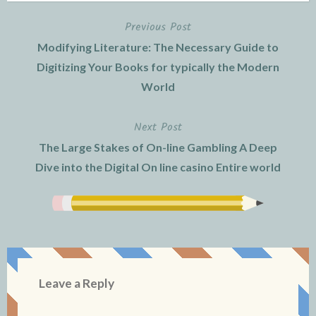
Previous Post
Post
Modifying Literature: The Necessary Guide to
navigation
Digitizing Your Books for typically the Modern
World
Next Post
The Large Stakes of On-line Gambling A Deep
Dive into the Digital On line casino Entire world
Leave a Reply