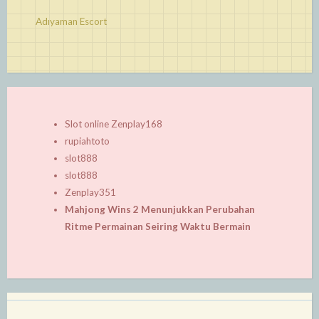
Adıyaman Escort
Slot online Zenplay168
rupiahtoto
slot888
slot888
Zenplay351
Mahjong Wins 2 Menunjukkan Perubahan
Ritme Permainan Seiring Waktu Bermain