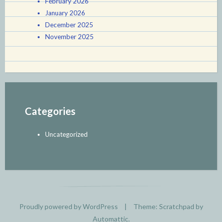
February 2026
January 2026
December 2025
November 2025
Categories
Uncategorized
Proudly powered by WordPress
|
Theme: Scratchpad by
Automattic
.