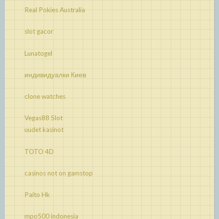
Real Pokies Australia
slot gacor
Lunatogel
индивидуалки Киев
clone watches
Vegas88 Slot
uudet kasinot
TOTO 4D
casinos not on gamstop
Paito Hk
mpo500 indonesia