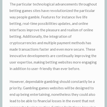
The particular technological advancements throughout
betting games sites have revolutionized the particular
way people gamble. Features for instance live life
betting, real-time possibilities updates, and online
interfaces improve the pleasure and realism of online
betting. Additionally, the integration of
cryptocurrencies and multiple payment methods has
made transactions faster and even more secure. These
innovative developments are continually improving the
user expertise, making betting websites more engaging
in addition to user-friendly than ever before.
However, dependable gambling should constantly be a
priority. Gambling games websites will be designed to
end up being entertaining, nonetheless they could also
lead to be able to financial losses in the event that not