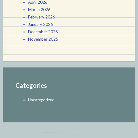
April 2026
March 2026
February 2026
January 2026
December 2025
November 2025
Categories
Uncategorized