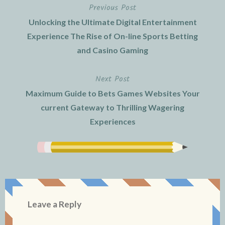
Previous Post
Post
Unlocking the Ultimate Digital Entertainment
navigation
Experience The Rise of On-line Sports Betting
and Casino Gaming
Next Post
Maximum Guide to Bets Games Websites Your
current Gateway to Thrilling Wagering
Experiences
Leave a Reply