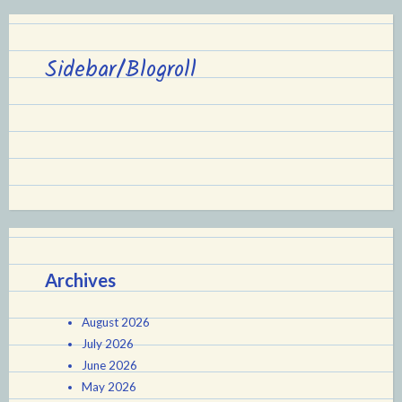
Sidebar/Blogroll
Archives
August 2026
July 2026
June 2026
May 2026