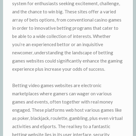
system for enthusiasts seeking excitement, challenge,
and the chance to win big. These sites offer a varied
array of bets options, from conventional casino games
in order to innovative betting programs that cater to
be able to a wide collection of interests. Whether
you’re an experienced bettor or an inquisitive
newcomer, understanding the landscape of betting
games websites could significantly enhance the gaming
experience plus increase your odds of success.
Betting video games websites are electronic
marketplaces where gamers can wager on various
games and events, often together with real money
engaged. These platforms web host various games like
as poker, blackjack, roulette, gambling, plus even virtual
activities and eSports. The real key to a fantastic
betting website lies in its user interface, security