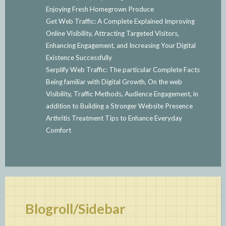
Enjoying Fresh Homegrown Produce
Get Web Traffic: A Complete Explained Improving
Online Visibility, Attracting Targeted Visitors,
Enhancing Engagement, and Increasing Your Digital
Existence Successfully
Serplify Web Traffic: The particular Complete Facts
Being familiar with Digital Growth, On the web
Visibility, Traffic Methods, Audience Engagement, in
addition to Building a Stronger Website Presence
Arthritis Treatment Tips to Enhance Everyday
Comfort
Blogroll/Sidebar