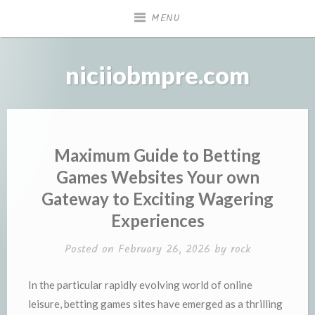
Skip
MENU
to
content
niciiobmpre.com
Maximum Guide to Betting
Games Websites Your own
Gateway to Exciting Wagering
Experiences
Posted on
February 26, 2026
by
rock
In the particular rapidly evolving world of online
leisure, betting games sites have emerged as a thrilling