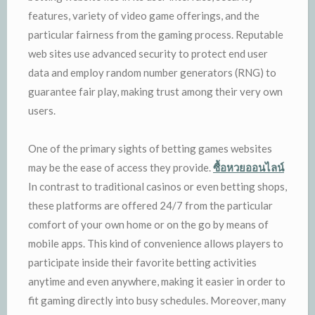
features, variety of video game offerings, and the
particular fairness from the gaming process. Reputable
web sites use advanced security to protect end user
data and employ random number generators (RNG) to
guarantee fair play, making trust among their very own
users.
One of the primary sights of betting games websites
may be the ease of access they provide.
ซื้อหวยออนไลน์
In contrast to traditional casinos or even betting shops,
these platforms are offered 24/7 from the particular
comfort of your own home or on the go by means of
mobile apps. This kind of convenience allows players to
participate inside their favorite betting activities
anytime and even anywhere, making it easier in order to
fit gaming directly into busy schedules. Moreover, many