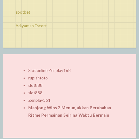
spotbet
Adıyaman Escort
Slot online Zenplay168
rupiahtoto
slot888
slot888
Zenplay351
Mahjong Wins 2 Menunjukkan Perubahan
Ritme Permainan Seiring Waktu Bermain