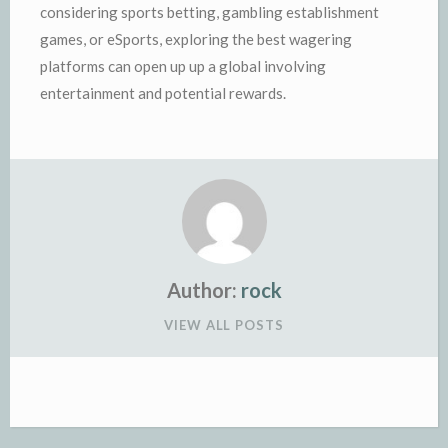
considering sports betting, gambling establishment
games, or eSports, exploring the best wagering
platforms can open up up a global involving
entertainment and potential rewards.
Author:
rock
VIEW ALL POSTS