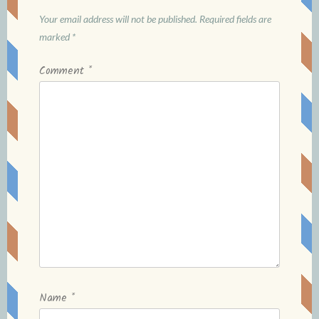
Your email address will not be published.
Required fields are
marked
*
Comment
*
Name
*