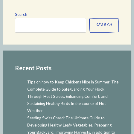
Search
SEARCH
Recent Posts
Tips on how to Keep Chickens Nice in Summer: The
Complete Guide to Safeguarding Your Flock
Through Heat Stress, Enhancing Comfort, and
Sustaining Healthy Birds In the course of Hot
Weather
Seeding Swiss Chard: The Ultimate Guide to
Developing Healthy Leafy Vegetables, Preparing
Your Backyard, Improving Harvests, in addition to