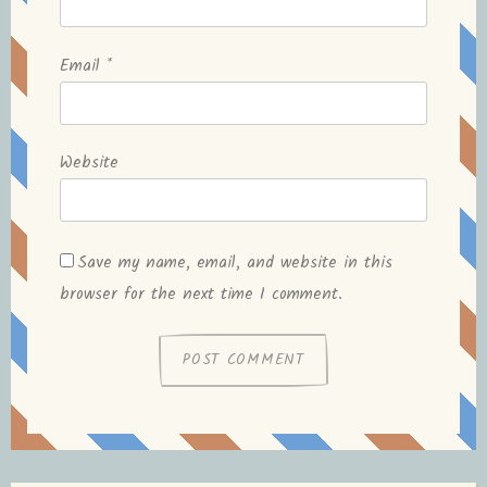
Email
*
Website
Save my name, email, and website in this
browser for the next time I comment.