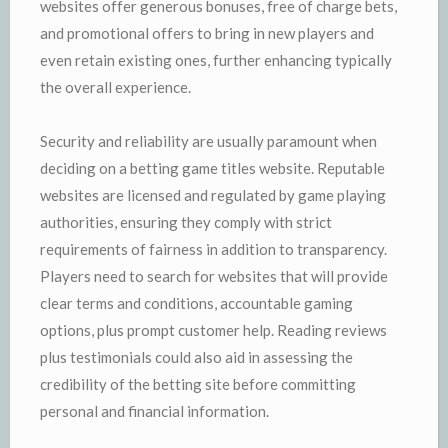
websites offer generous bonuses, free of charge bets,
and promotional offers to bring in new players and
even retain existing ones, further enhancing typically
the overall experience.
Security and reliability are usually paramount when
deciding on a betting game titles website. Reputable
websites are licensed and regulated by game playing
authorities, ensuring they comply with strict
requirements of fairness in addition to transparency.
Players need to search for websites that will provide
clear terms and conditions, accountable gaming
options, plus prompt customer help. Reading reviews
plus testimonials could also aid in assessing the
credibility of the betting site before committing
personal and financial information.