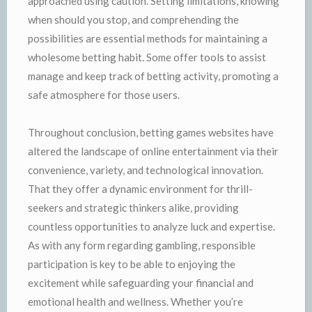
approached using caution. Setting limitations, knowing
when should you stop, and comprehending the
possibilities are essential methods for maintaining a
wholesome betting habit. Some offer tools to assist
manage and keep track of betting activity, promoting a
safe atmosphere for those users.
Throughout conclusion, betting games websites have
altered the landscape of online entertainment via their
convenience, variety, and technological innovation.
That they offer a dynamic environment for thrill-
seekers and strategic thinkers alike, providing
countless opportunities to analyze luck and expertise.
As with any form regarding gambling, responsible
participation is key to be able to enjoying the
excitement while safeguarding your financial and
emotional health and wellness. Whether you’re