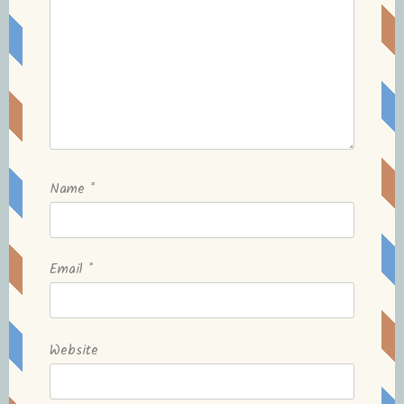
Name
*
Email
*
Website