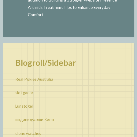
addition to Building a Stronger Website Presence
Arthritis Treatment Tips to Enhance Everyday
Comfort
Blogroll/Sidebar
Real Pokies Australia
slot gacor
Lunatogel
индивидуалки Киев
clone watches