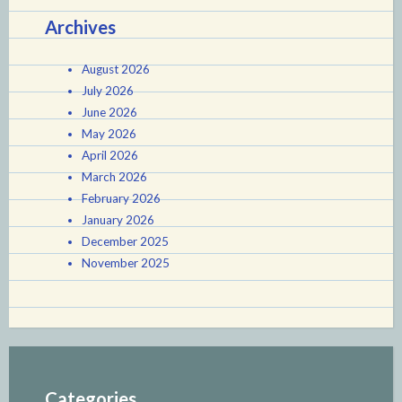
Archives
August 2026
July 2026
June 2026
May 2026
April 2026
March 2026
February 2026
January 2026
December 2025
November 2025
Categories