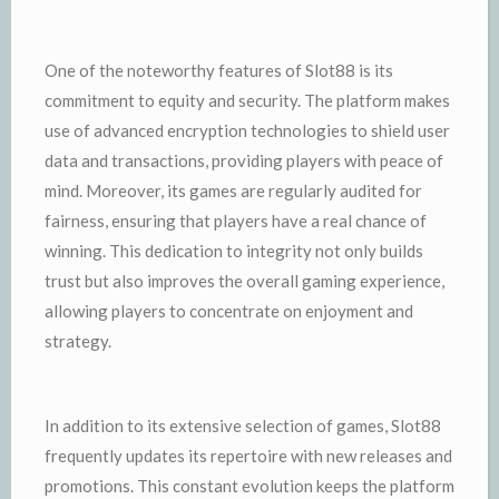
One of the noteworthy features of Slot88 is its
commitment to equity and security. The platform makes
use of advanced encryption technologies to shield user
data and transactions, providing players with peace of
mind. Moreover, its games are regularly audited for
fairness, ensuring that players have a real chance of
winning. This dedication to integrity not only builds
trust but also improves the overall gaming experience,
allowing players to concentrate on enjoyment and
strategy.
In addition to its extensive selection of games, Slot88
frequently updates its repertoire with new releases and
promotions. This constant evolution keeps the platform