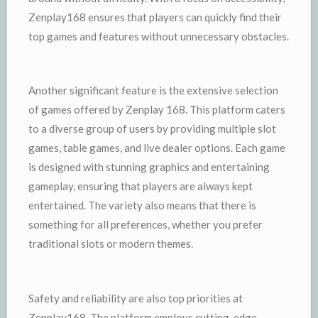
Zenplay168 ensures that players can quickly find their
top games and features without unnecessary obstacles.
Another significant feature is the extensive selection
of games offered by Zenplay 168. This platform caters
to a diverse group of users by providing multiple slot
games, table games, and live dealer options. Each game
is designed with stunning graphics and entertaining
gameplay, ensuring that players are always kept
entertained. The variety also means that there is
something for all preferences, whether you prefer
traditional slots or modern themes.
Safety and reliability are also top priorities at
Zenplay168. The platform employs cutting-edge