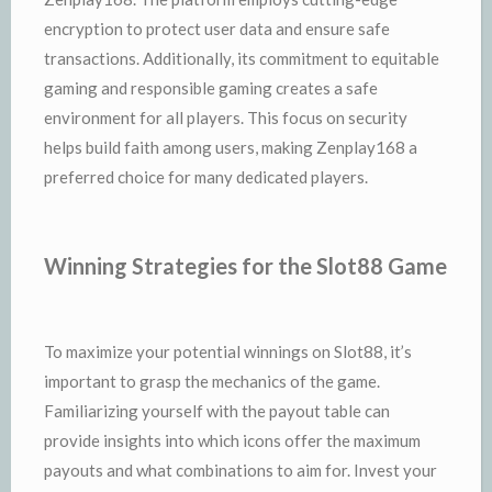
encryption to protect user data and ensure safe
transactions. Additionally, its commitment to equitable
gaming and responsible gaming creates a safe
environment for all players. This focus on security
helps build faith among users, making Zenplay168 a
preferred choice for many dedicated players.
Winning Strategies for the Slot88 Game
To maximize your potential winnings on Slot88, it’s
important to grasp the mechanics of the game.
Familiarizing yourself with the payout table can
provide insights into which icons offer the maximum
payouts and what combinations to aim for. Invest your