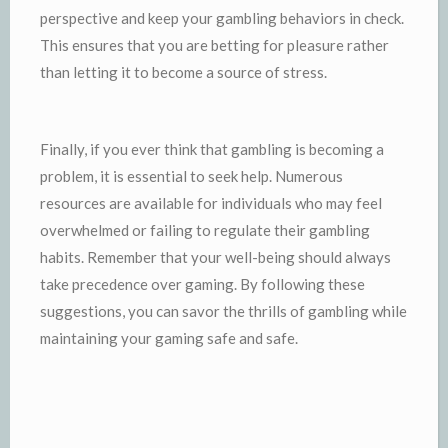
perspective and keep your gambling behaviors in check.
This ensures that you are betting for pleasure rather
than letting it to become a source of stress.
Finally, if you ever think that gambling is becoming a
problem, it is essential to seek help. Numerous
resources are available for individuals who may feel
overwhelmed or failing to regulate their gambling
habits. Remember that your well-being should always
take precedence over gaming. By following these
suggestions, you can savor the thrills of gambling while
maintaining your gaming safe and safe.