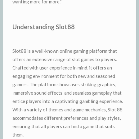
wanting more for more.”
Understanding Slot88
Slot88 is a well-known online gaming platform that
offers an extensive range of slot games to players.
Crafted with user experience in mind, it offers an
engaging environment for both new and seasoned
gamers. The platform showcases striking graphics,
immersive sound effects, and seamless gameplay that
entice players into a captivating gambling experience.
With a variety of themes and game mechanics, Slot 88
accommodates different preferences and play styles,
ensuring that all players can find a game that suits
them.