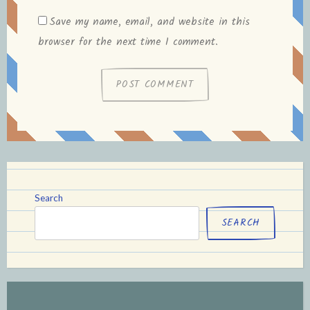
Save my name, email, and website in this
browser for the next time I comment.
Search
SEARCH