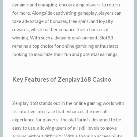
dynamic and engaging, encouraging players to return
for more. Alongside captivating gameplay, players can
take advantage of bonuses, free spins, and loyalty
rewards, which further enhance their chances of
winning. With such a dynamic environment, Slot88
remains a top choice for online gambling enthusiasts
looking to maximize their fun and potential earnings.
Key Features of Zenplay168 Casino
Zenplay 168 stands out in the online gaming world with
its intuitive interface that enhances the overall
experience for players. The platform is designed to be
easy to use, allowing users of all skill levels to move
around without difficulty. With a focus on accessibility,