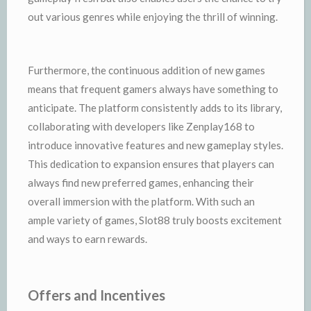
out various genres while enjoying the thrill of winning.
Furthermore, the continuous addition of new games
means that frequent gamers always have something to
anticipate. The platform consistently adds to its library,
collaborating with developers like Zenplay168 to
introduce innovative features and new gameplay styles.
This dedication to expansion ensures that players can
always find new preferred games, enhancing their
overall immersion with the platform. With such an
ample variety of games, Slot88 truly boosts excitement
and ways to earn rewards.
Offers and Incentives