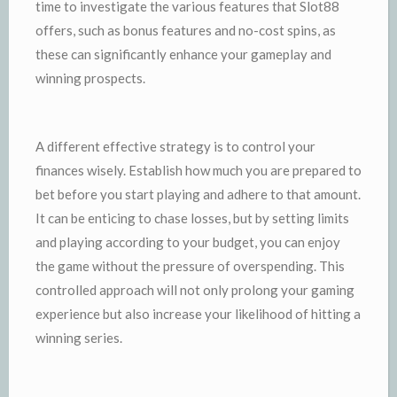
time to investigate the various features that Slot88
offers, such as bonus features and no-cost spins, as
these can significantly enhance your gameplay and
winning prospects.
A different effective strategy is to control your
finances wisely. Establish how much you are prepared to
bet before you start playing and adhere to that amount.
It can be enticing to chase losses, but by setting limits
and playing according to your budget, you can enjoy
the game without the pressure of overspending. This
controlled approach will not only prolong your gaming
experience but also increase your likelihood of hitting a
winning series.