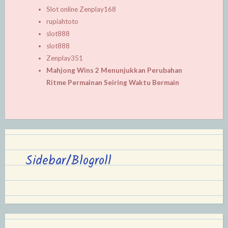
Slot online Zenplay168
rupiahtoto
slot888
slot888
Zenplay351
Mahjong Wins 2 Menunjukkan Perubahan
Ritme Permainan Seiring Waktu Bermain
Sidebar/Blogroll