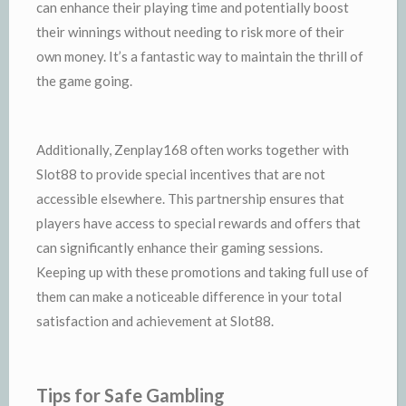
can enhance their playing time and potentially boost
their winnings without needing to risk more of their
own money. It’s a fantastic way to maintain the thrill of
the game going.
Additionally, Zenplay168 often works together with
Slot88 to provide special incentives that are not
accessible elsewhere. This partnership ensures that
players have access to special rewards and offers that
can significantly enhance their gaming sessions.
Keeping up with these promotions and taking full use of
them can make a noticeable difference in your total
satisfaction and achievement at Slot88.
Tips for Safe Gambling