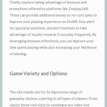
Finally, explore taking advantage of bonuses and
promotions offered by platforms like Zenplay168.
These can provide additional money or no-cost spins to
improve your playing experience on Slot88. Stay alert
for special promotions, and don’t hesitate to take
advantage of loyalty rewards if you play frequently. By
leveraging bonuses effectively, you can improve your
time spent playing while also increasing your likelihood
of winning.
Game Variety and Options
The site stands out for its impressive range of
gameplay choices, catering to all types of players. From
classic three-reel slots to contemporary video slot