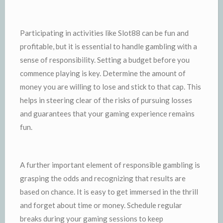
Participating in activities like Slot88 can be fun and
profitable, but it is essential to handle gambling with a
sense of responsibility. Setting a budget before you
commence playing is key. Determine the amount of
money you are willing to lose and stick to that cap. This
helps in steering clear of the risks of pursuing losses
and guarantees that your gaming experience remains
fun.
A further important element of responsible gambling is
grasping the odds and recognizing that results are
based on chance. It is easy to get immersed in the thrill
and forget about time or money. Schedule regular
breaks during your gaming sessions to keep