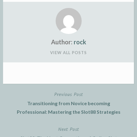
Author:
rock
VIEW ALL POSTS
Previous Post
Post
Transitioning from Novice becoming
navigation
Professional: Mastering the Slot88 Strategies
Next Post