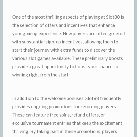
One of the most thrilling aspects of playing at Slot88 is
the selection of offers and incentives that enhance
your gaming experience. New players are often greeted
with substantial sign-up incentives, allowing them to
start their journey with extra funds to discover the
various slot games available. These preliminary boosts
provide a great opportunity to boost your chances of
winning right from the start.
In addition to the welcome bonuses, Slot88 frequently
provides ongoing promotions for returning players.
These can feature free spins, refund offers, or
exclusive tournament entries that keep the excitement
thriving. By taking part in these promotions, players