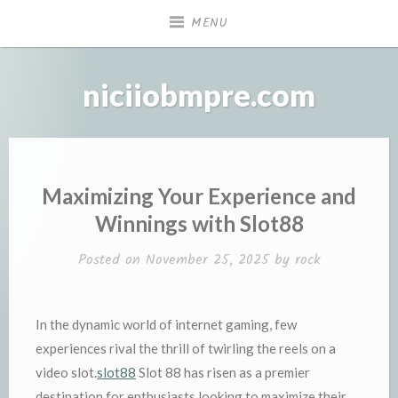
Skip
MENU
to
content
niciiobmpre.com
Maximizing Your Experience and
Winnings with Slot88
Posted on
November 25, 2025
by
rock
In the dynamic world of internet gaming, few
experiences rival the thrill of twirling the reels on a
video slot.
slot88
Slot 88 has risen as a premier
destination for enthusiasts looking to maximize their