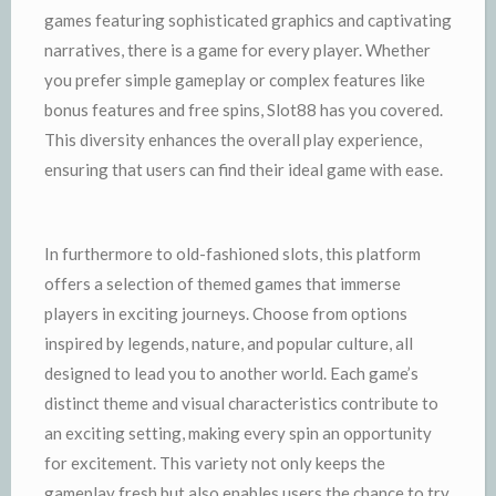
games featuring sophisticated graphics and captivating
narratives, there is a game for every player. Whether
you prefer simple gameplay or complex features like
bonus features and free spins, Slot88 has you covered.
This diversity enhances the overall play experience,
ensuring that users can find their ideal game with ease.
In furthermore to old-fashioned slots, this platform
offers a selection of themed games that immerse
players in exciting journeys. Choose from options
inspired by legends, nature, and popular culture, all
designed to lead you to another world. Each game’s
distinct theme and visual characteristics contribute to
an exciting setting, making every spin an opportunity
for excitement. This variety not only keeps the
gameplay fresh but also enables users the chance to try