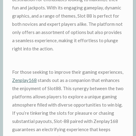
fun and jackpots. With its engaging gameplay, dynamic
graphics, and a range of themes, Slot 88 is perfect for
both novices and expert players alike. The platform not
only offers an assortment of options but also provides
a seamless experience, making it effortless to plunge
right into the action.
For those seeking to improve their gaming experiences,
Zenplay168
stands out as a companion that enhances
the enjoyment of Slot88. This synergy between the two
platforms allows players to explore a unique gaming
atmosphere filled with diverse opportunities to win big.
If you’re tinkering the slots for pleasure or chasing
substantial payouts, Slot-88 paired with Zenplay168
guarantees an electrifying experience that keeps