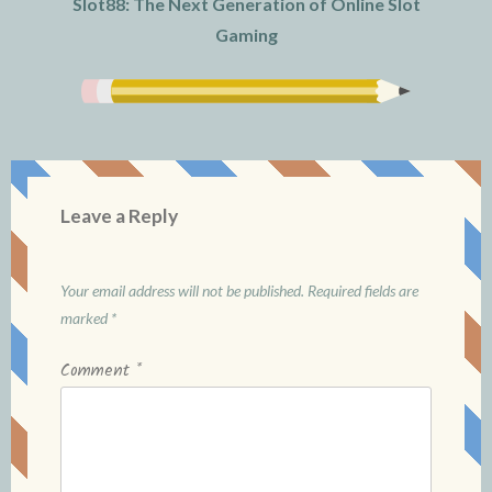
Slot88: The Next Generation of Online Slot
Gaming
Leave a Reply
Your email address will not be published.
Required fields are
marked
*
Comment
*