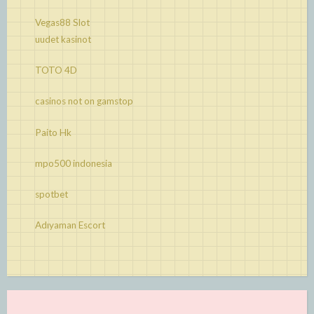
Vegas88 Slot
uudet kasinot
TOTO 4D
casinos not on gamstop
Paito Hk
mpo500 indonesia
spotbet
Adıyaman Escort