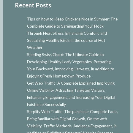
Recent Posts
Tips on how to Keep Chickens Nice in Summer: The
Complete Guide to Safeguarding Your Flock
Through Heat Stress, Enhancing Comfort, and
Sustaining Healthy Birds In the course of Hot
Weather
Seeding Swiss Chard: The Ultimate Guide to
Developing Healthy Leafy Vegetables, Preparing
Your Backyard, Improving Harvests, in addition to
Enjoying Fresh Homegrown Produce
Get Web Traffic: A Complete Explained Improving
Online Visibility, Attracting Targeted Visitors,
Enhancing Engagement, and Increasing Your Digital
Existence Successfully
Serplify Web Traffic: The particular Complete Facts
Being familiar with Digital Growth, On the web
Visibility, Traffic Methods, Audience Engagement, in