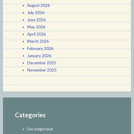
August 2026
July 2026
June 2026
May 2026
April 2026
March 2026
February 2026
January 2026
December 2025
November 2025
Categories
Uncategorized