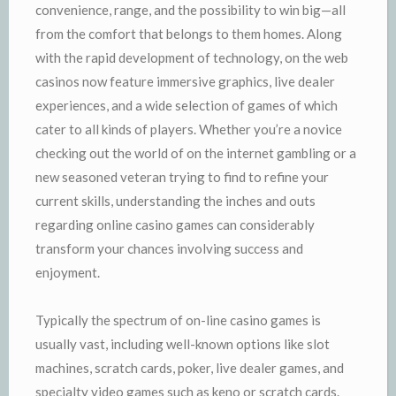
convenience, range, and the possibility to win big—all
from the comfort that belongs to them homes. Along
with the rapid development of technology, on the web
casinos now feature immersive graphics, live dealer
experiences, and a wide selection of games of which
cater to all kinds of players. Whether you’re a novice
checking out the world of on the internet gambling or a
new seasoned veteran trying to find to refine your
current skills, understanding the inches and outs
regarding online casino games can considerably
transform your chances involving success and
enjoyment.
Typically the spectrum of on-line casino games is
usually vast, including well-known options like slot
machines, scratch cards, poker, live dealer games, and
specialty video games such as keno or scratch cards.