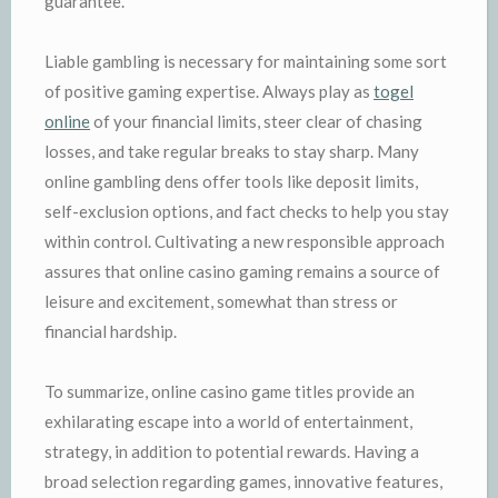
guarantee.
Liable gambling is necessary for maintaining some sort
of positive gaming expertise. Always play as
togel
online
of your financial limits, steer clear of chasing
losses, and take regular breaks to stay sharp. Many
online gambling dens offer tools like deposit limits,
self-exclusion options, and fact checks to help you stay
within control. Cultivating a new responsible approach
assures that online casino gaming remains a source of
leisure and excitement, somewhat than stress or
financial hardship.
To summarize, online casino game titles provide an
exhilarating escape into a world of entertainment,
strategy, in addition to potential rewards. Having a
broad selection regarding games, innovative features,