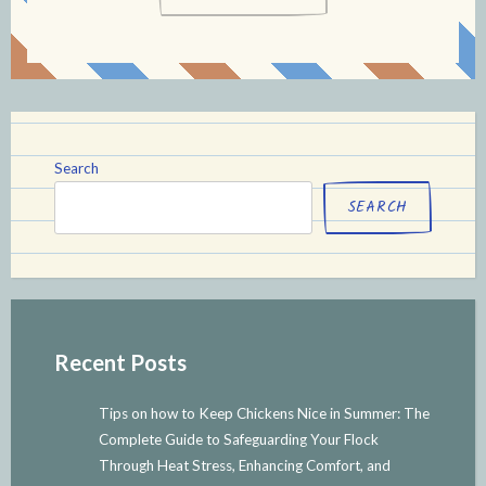
Search
SEARCH
Recent Posts
Tips on how to Keep Chickens Nice in Summer: The
Complete Guide to Safeguarding Your Flock
Through Heat Stress, Enhancing Comfort, and