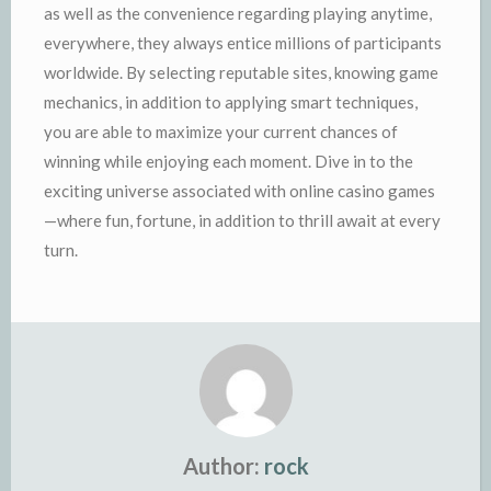
as well as the convenience regarding playing anytime,
everywhere, they always entice millions of participants
worldwide. By selecting reputable sites, knowing game
mechanics, in addition to applying smart techniques,
you are able to maximize your current chances of
winning while enjoying each moment. Dive in to the
exciting universe associated with online casino games
—where fun, fortune, in addition to thrill await at every
turn.
Author:
rock