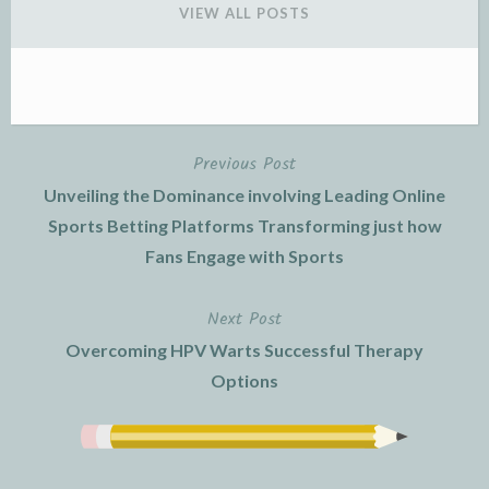
VIEW ALL POSTS
Previous Post
Post
Unveiling the Dominance involving Leading Online
navigation
Sports Betting Platforms Transforming just how
Fans Engage with Sports
Next Post
Overcoming HPV Warts Successful Therapy
Options