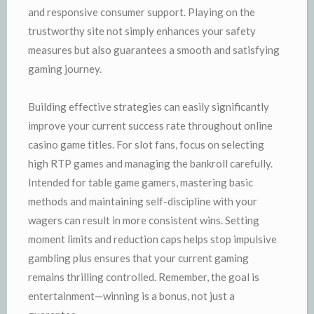
and responsive consumer support. Playing on the
trustworthy site not simply enhances your safety
measures but also guarantees a smooth and satisfying
gaming journey.
Building effective strategies can easily significantly
improve your current success rate throughout online
casino game titles. For slot fans, focus on selecting
high RTP games and managing the bankroll carefully.
Intended for table game gamers, mastering basic
methods and maintaining self-discipline with your
wagers can result in more consistent wins. Setting
moment limits and reduction caps helps stop impulsive
gambling plus ensures that your current gaming
remains thrilling controlled. Remember, the goal is
entertainment—winning is a bonus, not just a