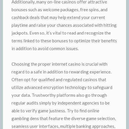
Additionally, many on-line casinos offer attractive
bonuses such as welcome packages, free spins, and
cashback deals that may help extend your current
playtime and raise your chances associated with hitting
jackpots. Even so, it’s vital to read and recognize the
terms linked to these bonuses to optimize their benefits
in addition to avoid common issues.
Choosing the proper internet casino is crucial with
regard to a safe in addition to rewarding experience.
Often opt for qualified and regulated casinos that
utilize advanced encryption technology to safeguard
your data. Trustworthy platforms also go through
regular audits simply by independent agencies to be
able to verify game justness. Try to find online
gambling dens that feature the diverse game selection,
seamless user interfaces, multiple banking approaches,