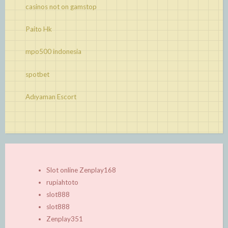
casinos not on gamstop
Paito Hk
mpo500 indonesia
spotbet
Adıyaman Escort
Slot online Zenplay168
rupiahtoto
slot888
slot888
Zenplay351