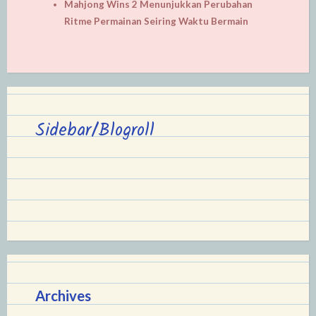
Mahjong Wins 2 Menunjukkan Perubahan
Ritme Permainan Seiring Waktu Bermain
Sidebar/Blogroll
Archives