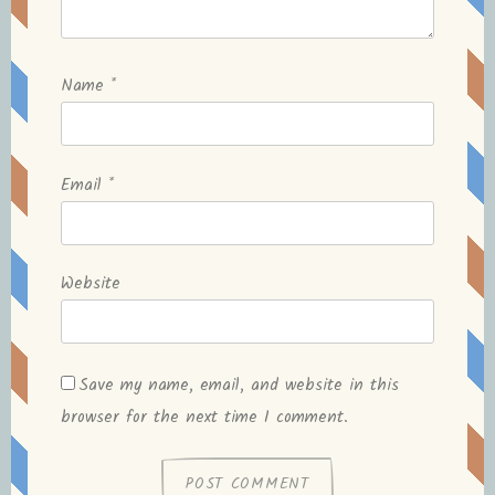
Name
*
Email
*
Website
Save my name, email, and website in this
browser for the next time I comment.