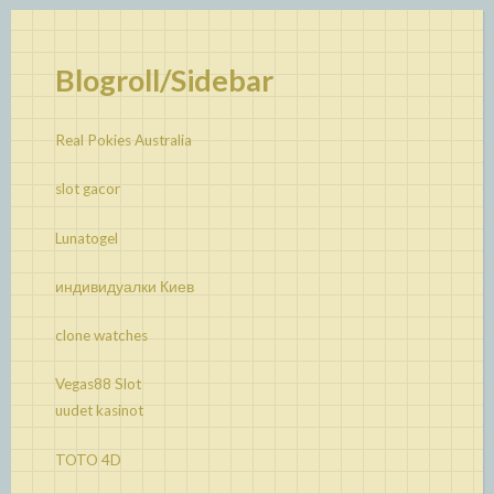
Blogroll/Sidebar
Real Pokies Australia
slot gacor
Lunatogel
индивидуалки Киев
clone watches
Vegas88 Slot
uudet kasinot
TOTO 4D