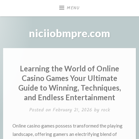
Skip
MENU
to
content
niciiobmpre.com
Learning the World of Online
Casino Games Your Ultimate
Guide to Winning, Techniques,
and Endless Entertainment
Posted on
February 21, 2026
by
rock
Online casino games possess transformed the playing
landscape, offering gamers an electrifying blend of