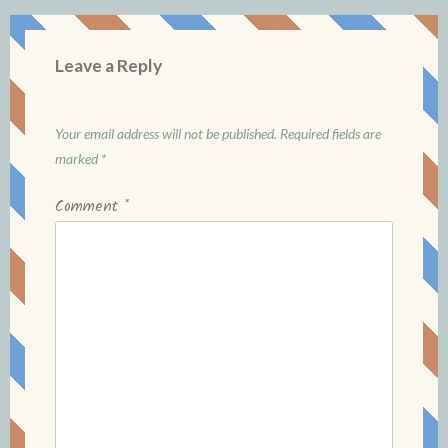
Leave a Reply
Your email address will not be published.
Required fields are
marked
*
Comment
*