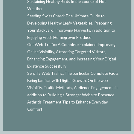
Sustaining Healthy Birds In the course of Hot
Weather
Seeding Swiss Chard: The Ultimate Guide to
Developing Healthy Leafy Vegetables, Preparing
Your Backyard, Improving Harvests, in addition to
Enjoying Fresh Homegrown Produce
Get Web Traffic: A Complete Explained Improving
Online Visibility, Attracting Targeted Visitors,
Enhancing Engagement, and Increasing Your Digital
Existence Successfully
Serplify Web Traffic: The particular Complete Facts
Being familiar with Digital Growth, On the web
Visibility, Traffic Methods, Audience Engagement, in
addition to Building a Stronger Website Presence
Arthritis Treatment Tips to Enhance Everyday
Comfort