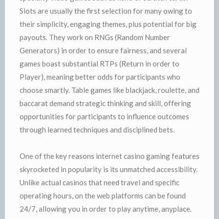
Slots are usually the first selection for many owing to
their simplicity, engaging themes, plus potential for big
payouts. They work on RNGs (Random Number
Generators) in order to ensure fairness, and several
games boast substantial RTPs (Return in order to
Player), meaning better odds for participants who
choose smartly. Table games like blackjack, roulette, and
baccarat demand strategic thinking and skill, offering
opportunities for participants to influence outcomes
through learned techniques and disciplined bets.
One of the key reasons internet casino gaming features
skyrocketed in popularity is its unmatched accessibility.
Unlike actual casinos that need travel and specific
operating hours, on the web platforms can be found
24/7, allowing you in order to play anytime, anyplace.