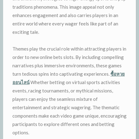
traditions phenomena. This image appeal not only
enhances engagement and also carries players in an
entire world where every wager feels like part of an
exciting tale.
Themes play the crucial role within attracting players in
order to new online bets slots. By including compelling
narratives plus immersive environments, these games
turn tedious spins into captivating experiences.
ซื้อหวย
ออนไลน์
Whether betting on virtual sports activities
events, racing tournaments, or mythical missions,
players can enjoy the seamless mixture of
entertainment and strategic wagering. The thematic
components make each video game unique, encouraging
participants to explore different ones and betting
options.