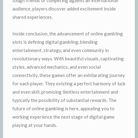
tough friends or competing against an international
audience, players discover added excitement inside
shared experiences.
Inside conclusion, the advancement of online gambling
slots is defining digital gambling, blending
entertainment, strategy, and even community in
revolutionary ways. With beautiful visuals, captivating
styles, advanced mechanics, and even social
connectivity, these games offer an exhilarating journey
for each player. They existing a perfect harmony of luck
and even skill, promising limitless entertainment and
typically the possibility of substantial rewards. The
future of online gambling is here, appealing you to
working experience the next stage of digital game
playing at your hands.