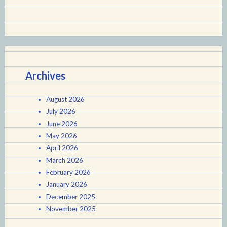
Archives
August 2026
July 2026
June 2026
May 2026
April 2026
March 2026
February 2026
January 2026
December 2025
November 2025