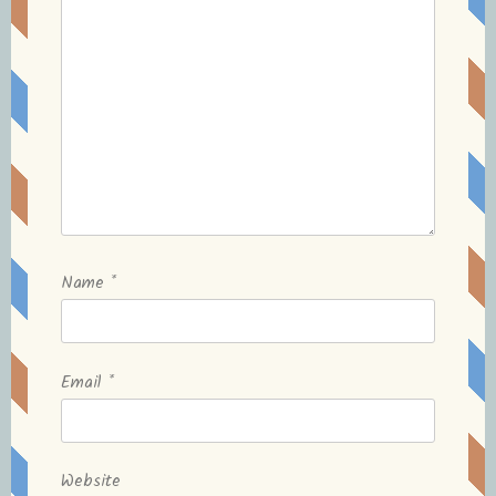
Name
*
Email
*
Website