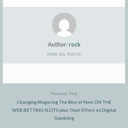
Author:
rock
VIEW ALL POSTS
Previous Post
Post
Changing Wagering The Rise of New ON THE
navigation
WEB BETTING SLOTS plus Their Effect on Digital
Gambling