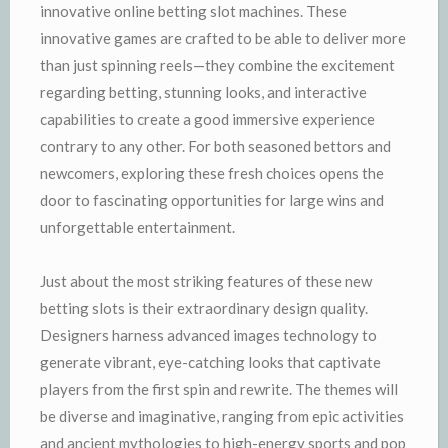
innovative online betting slot machines. These
innovative games are crafted to be able to deliver more
than just spinning reels—they combine the excitement
regarding betting, stunning looks, and interactive
capabilities to create a good immersive experience
contrary to any other. For both seasoned bettors and
newcomers, exploring these fresh choices opens the
door to fascinating opportunities for large wins and
unforgettable entertainment.
Just about the most striking features of these new
betting slots is their extraordinary design quality.
Designers harness advanced images technology to
generate vibrant, eye-catching looks that captivate
players from the first spin and rewrite. The themes will
be diverse and imaginative, ranging from epic activities
and ancient mythologies to high-energy sports and pop