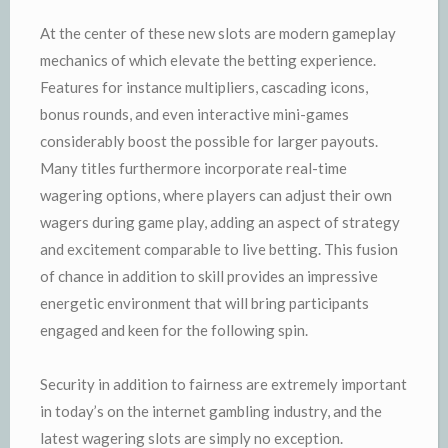
At the center of these new slots are modern gameplay
mechanics of which elevate the betting experience.
Features for instance multipliers, cascading icons,
bonus rounds, and even interactive mini-games
considerably boost the possible for larger payouts.
Many titles furthermore incorporate real-time
wagering options, where players can adjust their own
wagers during game play, adding an aspect of strategy
and excitement comparable to live betting. This fusion
of chance in addition to skill provides an impressive
energetic environment that will bring participants
engaged and keen for the following spin.
Security in addition to fairness are extremely important
in today’s on the internet gambling industry, and the
latest wagering slots are simply no exception.