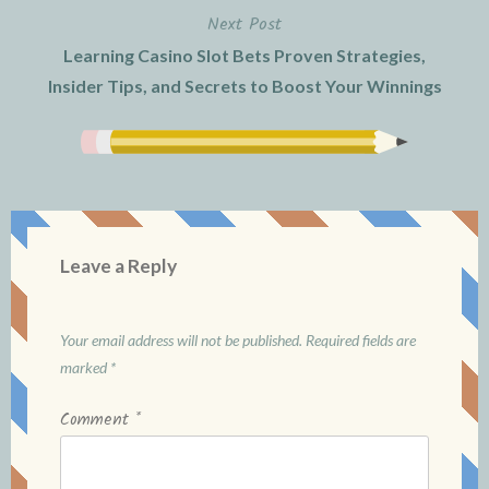
Next Post
Learning Casino Slot Bets Proven Strategies,
Insider Tips, and Secrets to Boost Your Winnings
Leave a Reply
Your email address will not be published.
Required fields are
marked
*
Comment
*