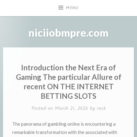
Skip
MENU
to
content
niciiobmpre.com
Introduction the Next Era of
Gaming The particular Allure of
recent ON THE INTERNET
BETTING SLOTS
Posted on
March 21, 2026
by
rock
The panorama of gambling online is encountering a
remarkable transformation with the associated with