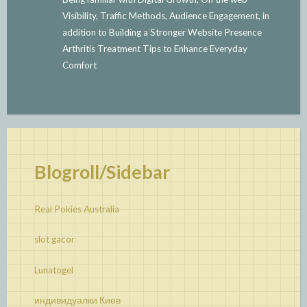
Visibility, Traffic Methods, Audience Engagement, in
addition to Building a Stronger Website Presence
Arthritis Treatment Tips to Enhance Everyday
Comfort
Blogroll/Sidebar
Real Pokies Australia
slot gacor
Lunatogel
индивидуалки Киев