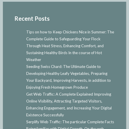
Recent Posts
Tips on how to Keep Chickens Nice in Summer: The
Complete Guide to Safeguarding Your Flock
Through Heat Stress, Enhancing Comfort, and
Sustaining Healthy Birds In the course of Hot
Weather
Seeding Swiss Chard: The Ultimate Guide to
Developing Healthy Leafy Vegetables, Preparing
Your Backyard, Improving Harvests, in addition to
Enjoying Fresh Homegrown Produce
Get Web Traffic: A Complete Explained Improving
Online Visibility, Attracting Targeted Visitors,
Enhancing Engagement, and Increasing Your Digital
Existence Successfully
Serplify Web Traffic: The particular Complete Facts
Being familiar with Digital Growth, On the web