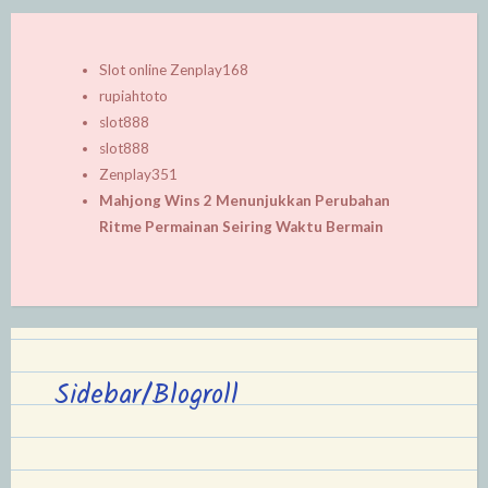
Slot online Zenplay168
rupiahtoto
slot888
slot888
Zenplay351
Mahjong Wins 2 Menunjukkan Perubahan
Ritme Permainan Seiring Waktu Bermain
Sidebar/Blogroll