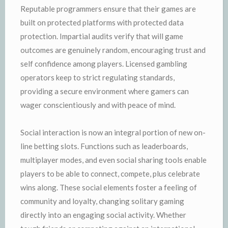
Reputable programmers ensure that their games are
built on protected platforms with protected data
protection. Impartial audits verify that will game
outcomes are genuinely random, encouraging trust and
self confidence among players. Licensed gambling
operators keep to strict regulating standards,
providing a secure environment where gamers can
wager conscientiously and with peace of mind.
Social interaction is now an integral portion of new on-
line betting slots. Functions such as leaderboards,
multiplayer modes, and even social sharing tools enable
players to be able to connect, compete, plus celebrate
wins along. These social elements foster a feeling of
community and loyalty, changing solitary gaming
directly into an engaging social activity. Whether