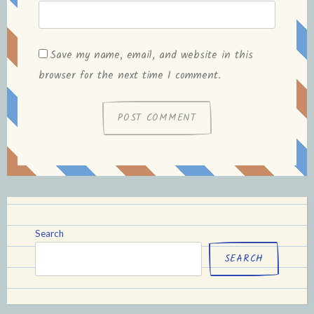
Save my name, email, and website in this
browser for the next time I comment.
Search
SEARCH