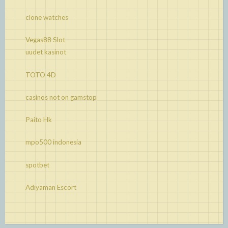
clone watches
Vegas88 Slot
uudet kasinot
TOTO 4D
casinos not on gamstop
Paito Hk
mpo500 indonesia
spotbet
Adıyaman Escort