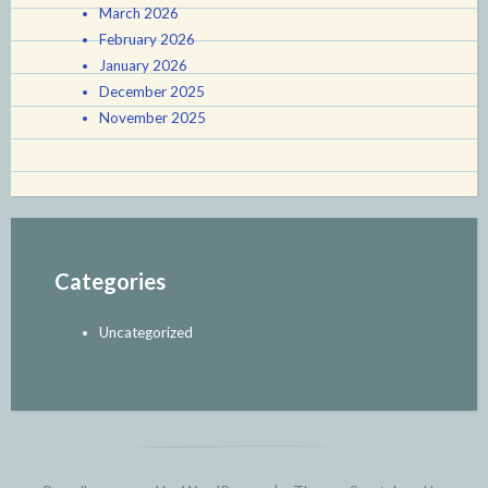
March 2026
February 2026
January 2026
December 2025
November 2025
Categories
Uncategorized