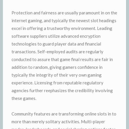
Protection and fairness are usually paramount in on the
internet gaming, and typically the newest slot headings
excel in offering a trustworthy environment. Leading
software suppliers utilize advanced encryption
technologies to guard player data and financial
transactions. Self-employed audits are regularly
conducted to assure that game final results are fair in
addition to random, giving gamers confidence in
typically the integrity of their very own gaming
experience. Licensing from reputable regulatory
agencies further reephasizes the credibility involving
these games.
Community features are transforming online slots in to
more than merely solitary activities. Multi-player