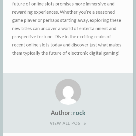
future of online slots promises more immersive and
rewarding experiences. Whether you’re a seasoned
game player or perhaps starting away, exploring these
new titles can uncover a world of entertainment and
prospective fortune. Dive in the exciting realm of
recent online slots today and discover just what makes
them typically the future of electronic digital gaming!
Author:
rock
VIEW ALL POSTS