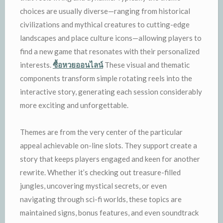
choices are usually diverse—ranging from historical
civilizations and mythical creatures to cutting-edge
landscapes and place culture icons—allowing players to
find a new game that resonates with their personalized
interests.
ซื้อหวยออนไลน์
These visual and thematic
components transform simple rotating reels into the
interactive story, generating each session considerably
more exciting and unforgettable.
Themes are from the very center of the particular
appeal achievable on-line slots. They support create a
story that keeps players engaged and keen for another
rewrite. Whether it’s checking out treasure-filled
jungles, uncovering mystical secrets, or even
navigating through sci-fi worlds, these topics are
maintained signs, bonus features, and even soundtrack