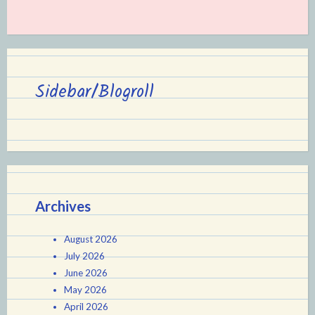
Sidebar/Blogroll
Archives
August 2026
July 2026
June 2026
May 2026
April 2026