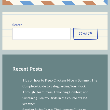
Search
SEARCH
Recent Posts
Tips on how to Keep Chickens Nice in Summer: The
Complete Guide to Safeguarding Your Flock
Through Heat Stress, Enhancing Comfort, and
Sustaining Healthy Birds In the course of Hot
Weather
Seeding Swiss Chard: The Ultimate Guide to