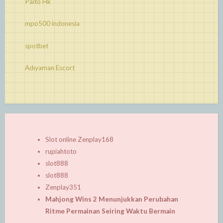
Paito Hk
mpo500 indonesia
spotbet
Adıyaman Escort
Slot online Zenplay168
rupiahtoto
slot888
slot888
Zenplay351
Mahjong Wins 2 Menunjukkan Perubahan
Ritme Permainan Seiring Waktu Bermain