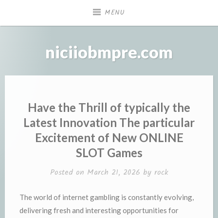
Skip
MENU
to
content
niciiobmpre.com
Have the Thrill of typically the
Latest Innovation The particular
Excitement of New ONLINE
SLOT Games
Posted on
March 21, 2026
by
rock
The world of internet gambling is constantly evolving,
delivering fresh and interesting opportunities for