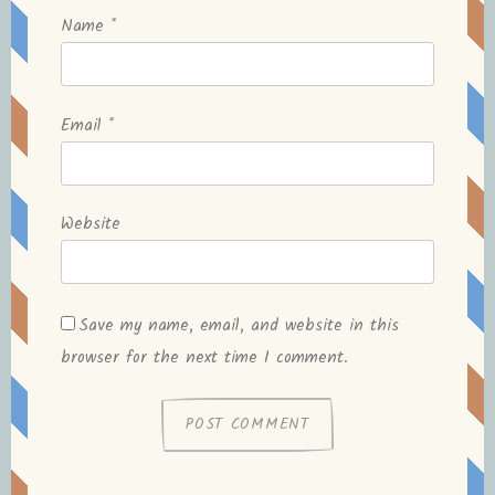
Name
*
Email
*
Website
Save my name, email, and website in this
browser for the next time I comment.