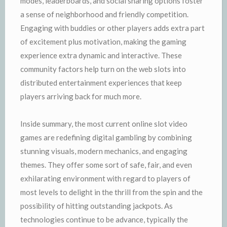
modes, leaderboards, and social sharing options foster
a sense of neighborhood and friendly competition.
Engaging with buddies or other players adds extra part
of excitement plus motivation, making the gaming
experience extra dynamic and interactive. These
community factors help turn on the web slots into
distributed entertainment experiences that keep
players arriving back for much more.
Inside summary, the most current online slot video
games are redefining digital gambling by combining
stunning visuals, modern mechanics, and engaging
themes. They offer some sort of safe, fair, and even
exhilarating environment with regard to players of
most levels to delight in the thrill from the spin and the
possibility of hitting outstanding jackpots. As
technologies continue to be advance, typically the