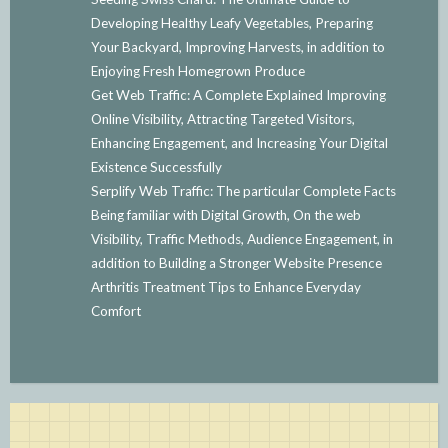
Developing Healthy Leafy Vegetables, Preparing
Your Backyard, Improving Harvests, in addition to
Enjoying Fresh Homegrown Produce
Get Web Traffic: A Complete Explained Improving
Online Visibility, Attracting Targeted Visitors,
Enhancing Engagement, and Increasing Your Digital
Existence Successfully
Serplify Web Traffic: The particular Complete Facts
Being familiar with Digital Growth, On the web
Visibility, Traffic Methods, Audience Engagement, in
addition to Building a Stronger Website Presence
Arthritis Treatment Tips to Enhance Everyday
Comfort