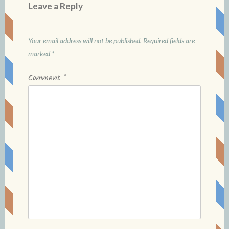
Leave a Reply
Your email address will not be published.
Required fields are
marked
*
Comment
*