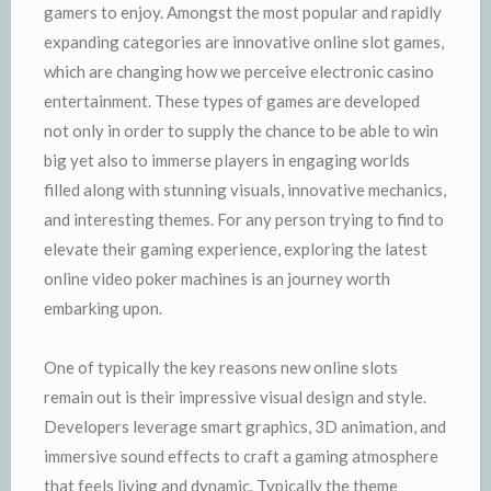
gamers to enjoy. Amongst the most popular and rapidly
expanding categories are innovative online slot games,
which are changing how we perceive electronic casino
entertainment. These types of games are developed
not only in order to supply the chance to be able to win
big yet also to immerse players in engaging worlds
filled along with stunning visuals, innovative mechanics,
and interesting themes. For any person trying to find to
elevate their gaming experience, exploring the latest
online video poker machines is an journey worth
embarking upon.
One of typically the key reasons new online slots
remain out is their impressive visual design and style.
Developers leverage smart graphics, 3D animation, and
immersive sound effects to craft a gaming atmosphere
that feels living and dynamic. Typically the theme