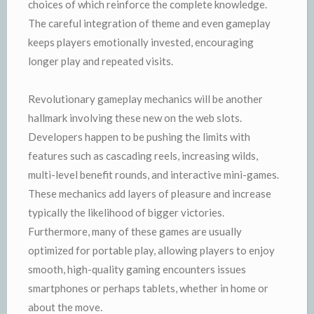
choices of which reinforce the complete knowledge.
The careful integration of theme and even gameplay
keeps players emotionally invested, encouraging
longer play and repeated visits.
Revolutionary gameplay mechanics will be another
hallmark involving these new on the web slots.
Developers happen to be pushing the limits with
features such as cascading reels, increasing wilds,
multi-level benefit rounds, and interactive mini-games.
These mechanics add layers of pleasure and increase
typically the likelihood of bigger victories.
Furthermore, many of these games are usually
optimized for portable play, allowing players to enjoy
smooth, high-quality gaming encounters issues
smartphones or perhaps tablets, whether in home or
about the move.