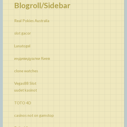
Blogroll/Sidebar
Real Pokies Australia
slot gacor
Lunatogel
индивидуалки Киев
clone watches
Vegas88 Slot
uudet kasinot
TOTO 4D
casinos not on gamstop