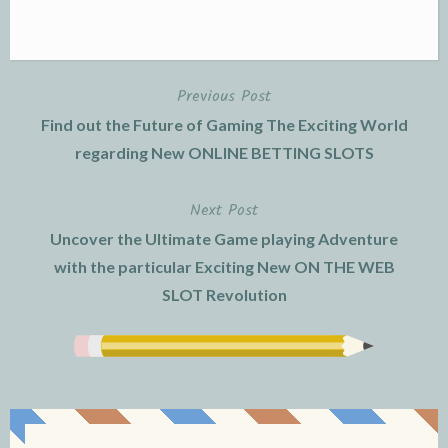
Previous Post
Post
Find out the Future of Gaming The Exciting World
navigation
regarding New ONLINE BETTING SLOTS
Next Post
Uncover the Ultimate Game playing Adventure
with the particular Exciting New ON THE WEB
SLOT Revolution