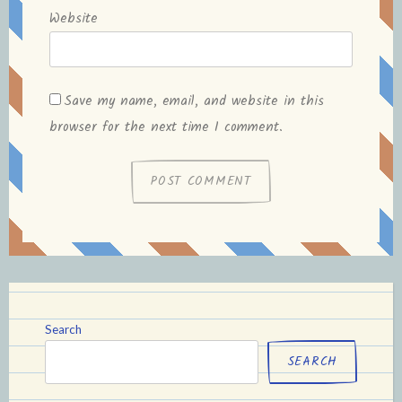
Website
Save my name, email, and website in this
browser for the next time I comment.
Search
SEARCH