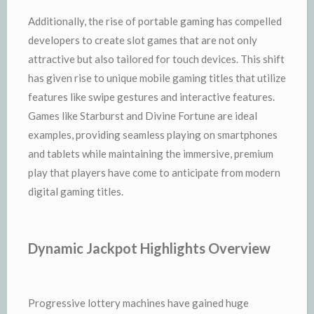
Additionally, the rise of portable gaming has compelled
developers to create slot games that are not only
attractive but also tailored for touch devices. This shift
has given rise to unique mobile gaming titles that utilize
features like swipe gestures and interactive features.
Games like Starburst and Divine Fortune are ideal
examples, providing seamless playing on smartphones
and tablets while maintaining the immersive, premium
play that players have come to anticipate from modern
digital gaming titles.
Dynamic Jackpot Highlights Overview
Progressive lottery machines have gained huge