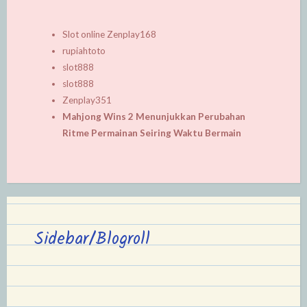
Slot online Zenplay168
rupiahtoto
slot888
slot888
Zenplay351
Mahjong Wins 2 Menunjukkan Perubahan
Ritme Permainan Seiring Waktu Bermain
Sidebar/Blogroll