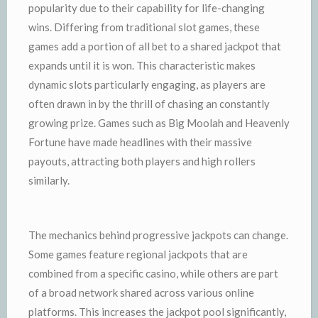
popularity due to their capability for life-changing
wins. Differing from traditional slot games, these
games add a portion of all bet to a shared jackpot that
expands until it is won. This characteristic makes
dynamic slots particularly engaging, as players are
often drawn in by the thrill of chasing an constantly
growing prize. Games such as Big Moolah and Heavenly
Fortune have made headlines with their massive
payouts, attracting both players and high rollers
similarly.
The mechanics behind progressive jackpots can change.
Some games feature regional jackpots that are
combined from a specific casino, while others are part
of a broad network shared across various online
platforms. This increases the jackpot pool significantly,