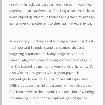
resulting in jackpots that can reach up to millions. For
players, the attractiveness of hitting a massive jackpot
while enjoying immersive themes and gameplay adds an
extra layer of excitement to their gaming experience.
To enhance your chances of winning a dynamic jackpot,
it’s important to understand the game’s rules and
wagering requirements. Many progressive slots
demand players to make the highest bet to be eligible
for the jackpot, so managing your funds efficiently. It’s
also wise to play games with a great payback
percentage to ensure a superior overall experience.
With
slot gacor hari ini
and a touch of luck, players can
find themselves in the adventurous position of winning
life-altering sums on these captivating slot games.