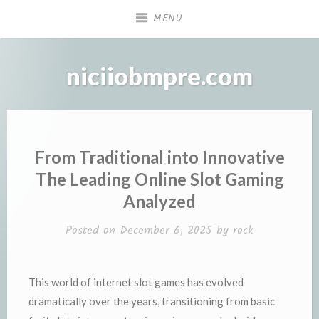
Skip
MENU
to
content
niciiobmpre.com
From Traditional into Innovative
The Leading Online Slot Gaming
Analyzed
Posted on
December 6, 2025
by
rock
This world of internet slot games has evolved
dramatically over the years, transitioning from basic