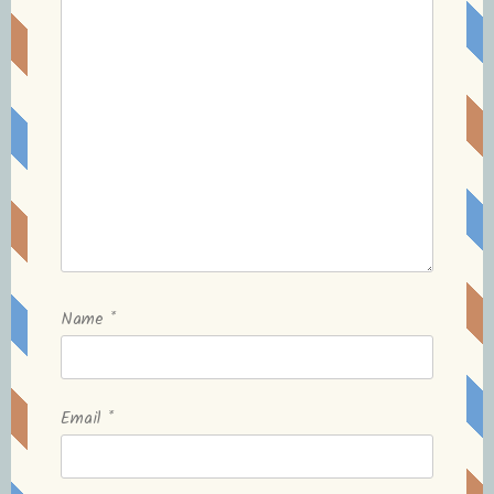
Name
*
Email
*