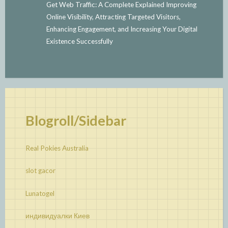
Get Web Traffic: A Complete Explained Improving
Online Visibility, Attracting Targeted Visitors,
Enhancing Engagement, and Increasing Your Digital
Existence Successfully
Blogroll/Sidebar
Real Pokies Australia
slot gacor
Lunatogel
индивидуалки Киев