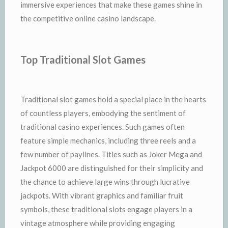
immersive experiences that make these games shine in
the competitive online casino landscape.
Top Traditional Slot Games
Traditional slot games hold a special place in the hearts
of countless players, embodying the sentiment of
traditional casino experiences. Such games often
feature simple mechanics, including three reels and a
few number of paylines. Titles such as Joker Mega and
Jackpot 6000 are distinguished for their simplicity and
the chance to achieve large wins through lucrative
jackpots. With vibrant graphics and familiar fruit
symbols, these traditional slots engage players in a
vintage atmosphere while providing engaging