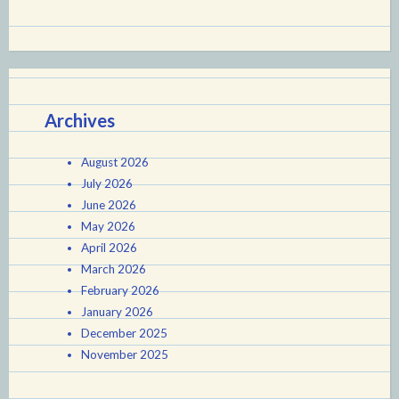
Archives
August 2026
July 2026
June 2026
May 2026
April 2026
March 2026
February 2026
January 2026
December 2025
November 2025