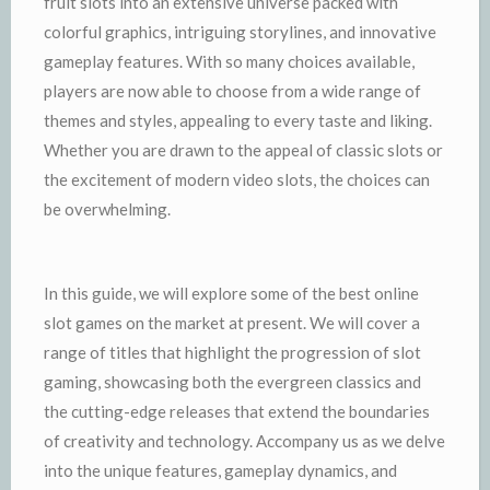
fruit slots into an extensive universe packed with
colorful graphics, intriguing storylines, and innovative
gameplay features. With so many choices available,
players are now able to choose from a wide range of
themes and styles, appealing to every taste and liking.
Whether you are drawn to the appeal of classic slots or
the excitement of modern video slots, the choices can
be overwhelming.
In this guide, we will explore some of the best online
slot games on the market at present. We will cover a
range of titles that highlight the progression of slot
gaming, showcasing both the evergreen classics and
the cutting-edge releases that extend the boundaries
of creativity and technology. Accompany us as we delve
into the unique features, gameplay dynamics, and