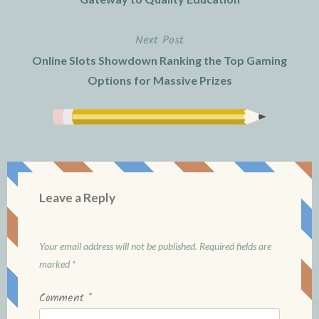
Next Post
Online Slots Showdown Ranking the Top Gaming
Options for Massive Prizes
Leave a Reply
Your email address will not be published.
Required fields are
marked
*
Comment
*