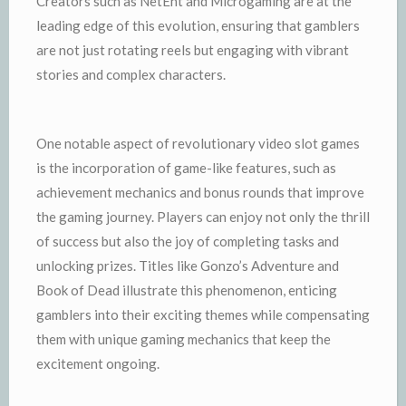
Creators such as NetEnt and Microgaming are at the
leading edge of this evolution, ensuring that gamblers
are not just rotating reels but engaging with vibrant
stories and complex characters.
One notable aspect of revolutionary video slot games
is the incorporation of game-like features, such as
achievement mechanics and bonus rounds that improve
the gaming journey. Players can enjoy not only the thrill
of success but also the joy of completing tasks and
unlocking prizes. Titles like Gonzo’s Adventure and
Book of Dead illustrate this phenomenon, enticing
gamblers into their exciting themes while compensating
them with unique gaming mechanics that keep the
excitement ongoing.