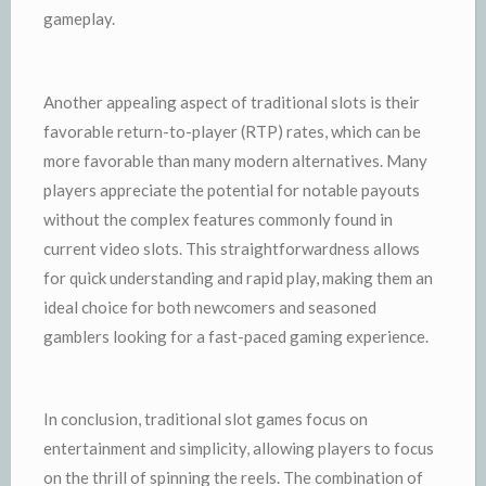
gameplay.
Another appealing aspect of traditional slots is their
favorable return-to-player (RTP) rates, which can be
more favorable than many modern alternatives. Many
players appreciate the potential for notable payouts
without the complex features commonly found in
current video slots. This straightforwardness allows
for quick understanding and rapid play, making them an
ideal choice for both newcomers and seasoned
gamblers looking for a fast-paced gaming experience.
In conclusion, traditional slot games focus on
entertainment and simplicity, allowing players to focus
on the thrill of spinning the reels. The combination of