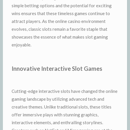
simple betting options and the potential for exciting
wins ensures that these timeless games continue to
attract players. As the online casino environment
evolves, classic slots remain a favorite staple that
showcases the essence of what makes slot gaming
enjoyable.
Innovative Interactive Slot Games
Cutting-edge interactive slots have changed the online
gaming landscape by utilizing advanced tech and
creative themes. Unlike traditional slots, these titles
offer immersive plays with stunning graphics,
interactive elements, and enthralling storylines.