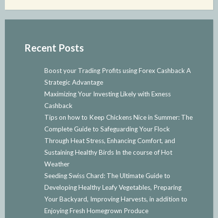
Recent Posts
Boost your Trading Profits using Forex Cashback A
Strategic Advantage
Maximizing Your Investing Likely with Exness
Cashback
Tips on how to Keep Chickens Nice in Summer: The
Complete Guide to Safeguarding Your Flock
Through Heat Stress, Enhancing Comfort, and
Sustaining Healthy Birds In the course of Hot
Weather
Seeding Swiss Chard: The Ultimate Guide to
Developing Healthy Leafy Vegetables, Preparing
Your Backyard, Improving Harvests, in addition to
Enjoying Fresh Homegrown Produce