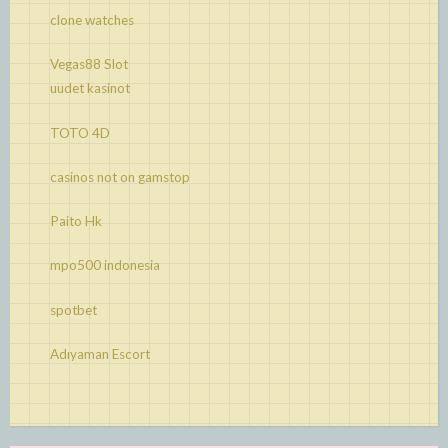
clone watches
Vegas88 Slot
uudet kasinot
TOTO 4D
casinos not on gamstop
Paito Hk
mpo500 indonesia
spotbet
Adıyaman Escort