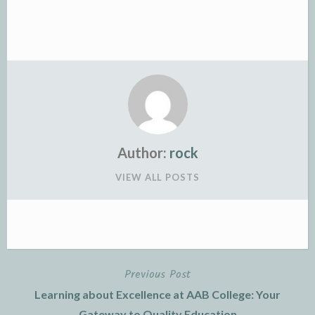
Author:
rock
VIEW ALL POSTS
Previous Post
Post
Learning about Excellence at AAB College: Your
navigation
Gateway to Quality Education