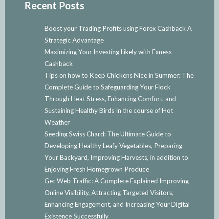
Recent Posts
Boost your Trading Profits using Forex Cashback A
Strategic Advantage
Maximizing Your Investing Likely with Exness
Cashback
Tips on how to Keep Chickens Nice in Summer: The
Complete Guide to Safeguarding Your Flock
Through Heat Stress, Enhancing Comfort, and
Sustaining Healthy Birds In the course of Hot
Weather
Seeding Swiss Chard: The Ultimate Guide to
Developing Healthy Leafy Vegetables, Preparing
Your Backyard, Improving Harvests, in addition to
Enjoying Fresh Homegrown Produce
Get Web Traffic: A Complete Explained Improving
Online Visibility, Attracting Targeted Visitors,
Enhancing Engagement, and Increasing Your Digital
Existence Successfully