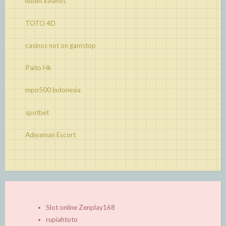
uudet kasinot
TOTO 4D
casinos not on gamstop
Paito Hk
mpo500 indonesia
spotbet
Adıyaman Escort
Slot online Zenplay168
rupiahtoto