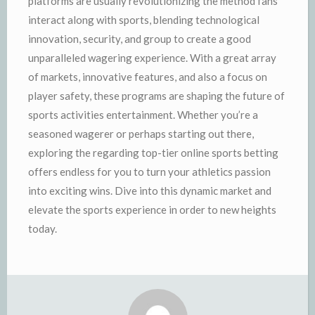
platforms are usually revolutionizing the method fans
interact along with sports, blending technological
innovation, security, and group to create a good
unparalleled wagering experience. With a great array
of markets, innovative features, and also a focus on
player safety, these programs are shaping the future of
sports activities entertainment. Whether you’re a
seasoned wagerer or perhaps starting out there,
exploring the regarding top-tier online sports betting
offers endless for you to turn your athletics passion
into exciting wins. Dive into this dynamic market and
elevate the sports experience in order to new heights
today.