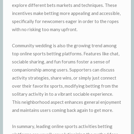
explore different bets markets and techniques. These
incentives make betting more appealing and accessible,
specifically for newcomers eager in order to the ropes
with no risking too many upfront.
Community wedding is also the growing trend among
top online sports betting platforms. Features like chat,
sociable sharing, and fun forums foster a sense of
companionship among users. Supporters can discuss
activity strategies, share wins, or simply just connect
over their favorite sports, modifying betting from the
solitary activity in to a vibrant sociable experience.
This neighborhood aspect enhances general enjoyment
and maintains users coming back again to get more.
In summary, leading online sports activities betting