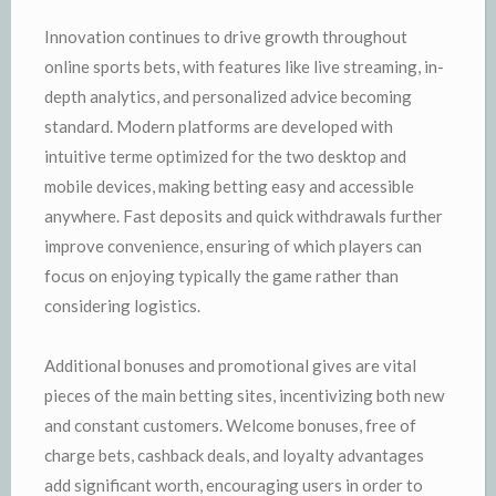
Innovation continues to drive growth throughout
online sports bets, with features like live streaming, in-
depth analytics, and personalized advice becoming
standard. Modern platforms are developed with
intuitive terme optimized for the two desktop and
mobile devices, making betting easy and accessible
anywhere. Fast deposits and quick withdrawals further
improve convenience, ensuring of which players can
focus on enjoying typically the game rather than
considering logistics.
Additional bonuses and promotional gives are vital
pieces of the main betting sites, incentivizing both new
and constant customers. Welcome bonuses, free of
charge bets, cashback deals, and loyalty advantages
add significant worth, encouraging users in order to