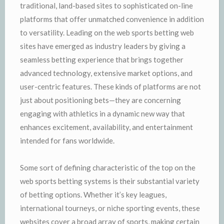
traditional, land-based sites to sophisticated on-line
platforms that offer unmatched convenience in addition
to versatility. Leading on the web sports betting web
sites have emerged as industry leaders by giving a
seamless betting experience that brings together
advanced technology, extensive market options, and
user-centric features. These kinds of platforms are not
just about positioning bets—they are concerning
engaging with athletics in a dynamic new way that
enhances excitement, availability, and entertainment
intended for fans worldwide.
Some sort of defining characteristic of the top on the
web sports betting systems is their substantial variety
of betting options. Whether it’s key leagues,
international tourneys, or niche sporting events, these
websites cover a broad array of sports, making certain