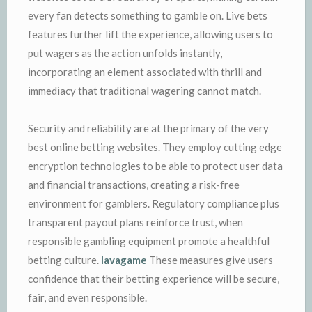
every fan detects something to gamble on. Live bets
features further lift the experience, allowing users to
put wagers as the action unfolds instantly,
incorporating an element associated with thrill and
immediacy that traditional wagering cannot match.
Security and reliability are at the primary of the very
best online betting websites. They employ cutting edge
encryption technologies to be able to protect user data
and financial transactions, creating a risk-free
environment for gamblers. Regulatory compliance plus
transparent payout plans reinforce trust, when
responsible gambling equipment promote a healthful
betting culture.
lavagame
These measures give users
confidence that their betting experience will be secure,
fair, and even responsible.