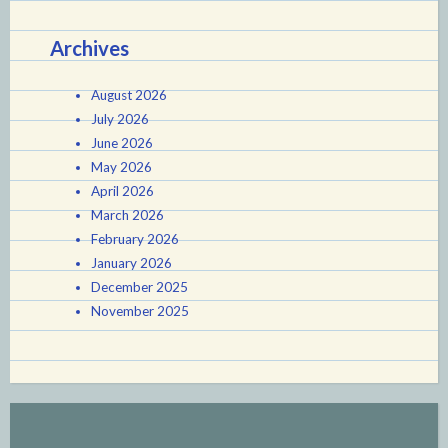
Archives
August 2026
July 2026
June 2026
May 2026
April 2026
March 2026
February 2026
January 2026
December 2025
November 2025