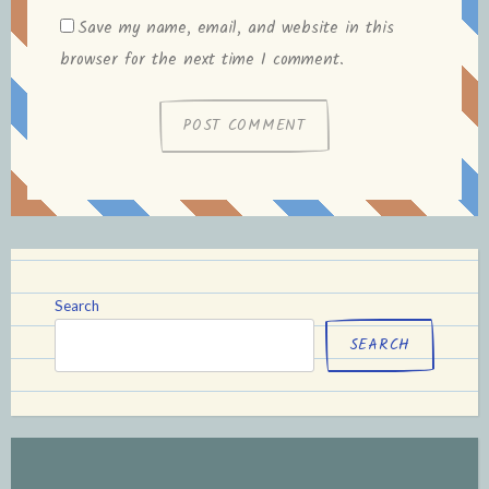
Save my name, email, and website in this
browser for the next time I comment.
Search
SEARCH