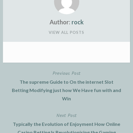
Author:
rock
VIEW ALL POSTS
Previous Post
Post
The supreme Guide to On the internet Slot
navigation
Betting Modifying just how We Have fun with and
Win
Next Post
Typically the Evolution of Enjoyment How Online
Casino Betting Is Revolutionising the Gaming