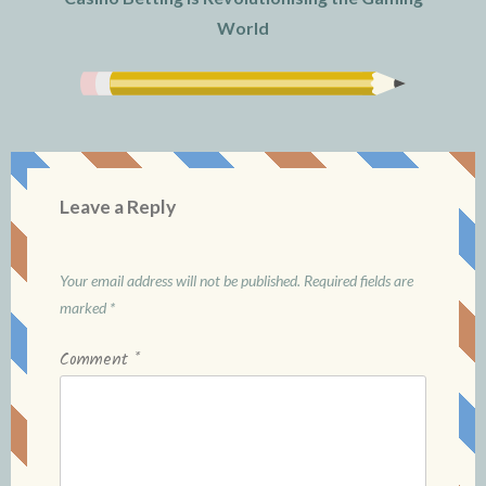
World
Leave a Reply
Your email address will not be published.
Required fields are
marked
*
Comment
*