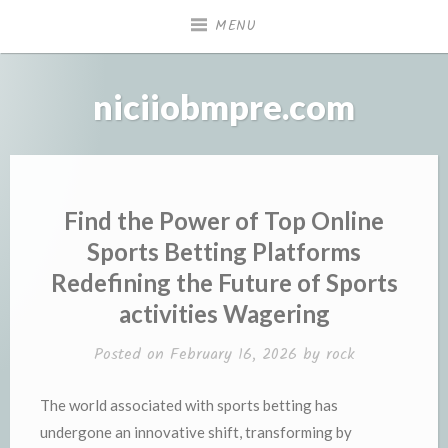
Skip
MENU
to
content
niciiobmpre.com
Find the Power of Top Online
Sports Betting Platforms
Redefining the Future of Sports
activities Wagering
Posted on
February 16, 2026
by
rock
The world associated with sports betting has
undergone an innovative shift, transforming by