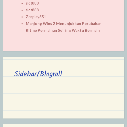
slot888
slot888
Zenplay351
Mahjong Wins 2 Menunjukkan Perubahan
Ritme Permainan Seiring Waktu Bermain
Sidebar/Blogroll