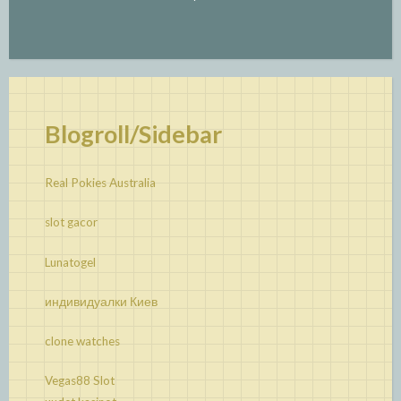
Blogroll/Sidebar
Real Pokies Australia
slot gacor
Lunatogel
индивидуалки Киев
clone watches
Vegas88 Slot