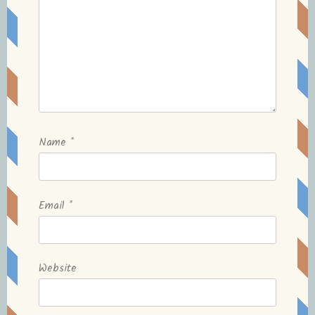
Name
*
Email
*
Website