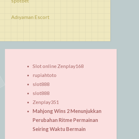
spotbet
Adıyaman Escort
Slot online Zenplay168
rupiahtoto
slot888
slot888
Zenplay351
Mahjong Wins 2 Menunjukkan
Perubahan Ritme Permainan
Seiring Waktu Bermain