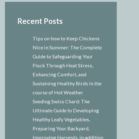
Recent Posts
Tips on how to Keep Chickens
Nice in Summer: The Complete
Guide to Safeguarding Your
Flock Through Heat Stress,
Enhancing Comfort, and
Sustaining Healthy Birds In the
course of Hot Weather
Seeding Swiss Chard: The
Ultimate Guide to Developing
Healthy Leafy Vegetables,
Preparing Your Backyard,
Improving Harvests, in addition