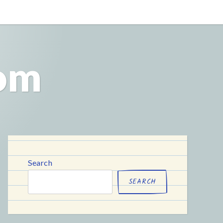
com
Search
SEARCH