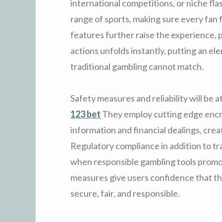
international competitions, or niche fla
range of sports, making sure every fan 
features further raise the experience, 
actions unfolds instantly, putting an el
traditional gambling cannot match.
Safety measures and reliability will be 
123 bet
They employ cutting edge encry
information and financial dealings, crea
Regulatory compliance in addition to tr
when responsible gambling tools promot
measures give users confidence that the
secure, fair, and responsible.