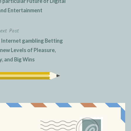
particular Future of Digital
nd Entertainment
ext Post
f Internet gambling Betting
new Levels of Pleasure,
y, and Big Wins