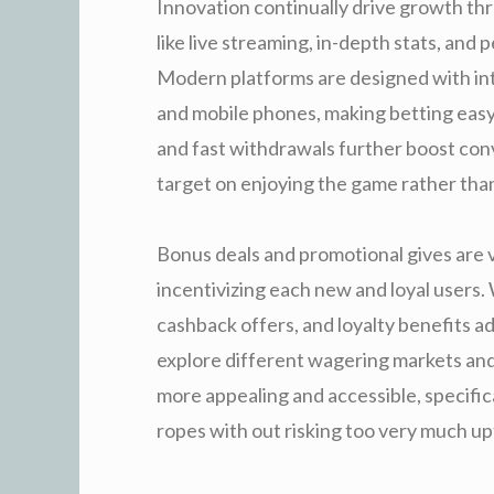
Innovation continually drive growth thr
like live streaming, in-depth stats, and
Modern platforms are designed with int
and mobile phones, making betting eas
and fast withdrawals further boost con
target on enjoying the game rather than
Bonus deals and promotional gives are v
incentivizing each new and loyal users
cashback offers, and loyalty benefits a
explore different wagering markets and
more appealing and accessible, specific
ropes with out risking too very much up