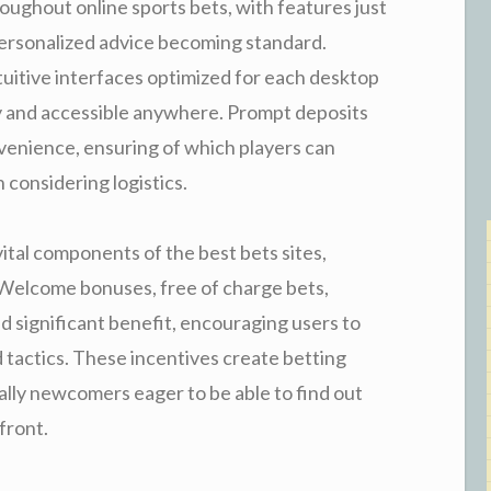
oughout online sports bets, with features just
 personalized advice becoming standard.
uitive interfaces optimized for each desktop
y and accessible anywhere. Prompt deposits
venience, ensuring of which players can
 considering logistics.
ital components of the best bets sites,
. Welcome bonuses, free of charge bets,
dd significant benefit, encouraging users to
 tactics. These incentives create betting
ally newcomers eager to be able to find out
front.