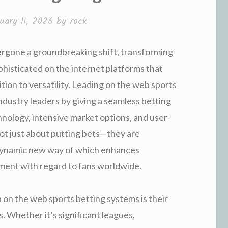
uary 11, 2026
by
rock
ergone a groundbreaking shift, transforming
phisticated on the internet platforms that
ion to versatility. Leading on the web sports
dustry leaders by giving a seamless betting
nology, intensive market options, and user-
not just about putting bets—they are
a dynamic new way of which enhances
nment with regard to fans worldwide.
p on the web sports betting systems is their
s. Whether it’s significant leagues,