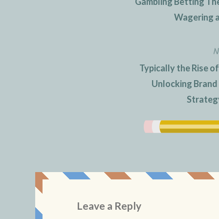
Gambling Betting The 
Wagering a
N
Typically the Rise o
Unlocking Brand 
Strateg
Leave a Reply