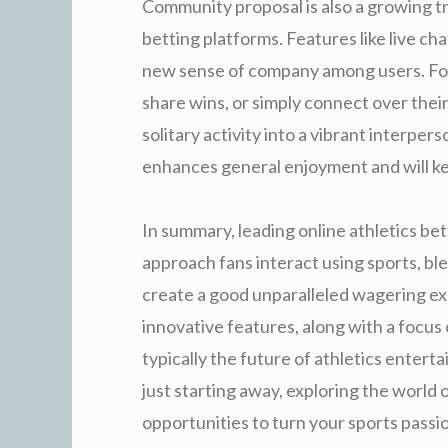
Community proposal is also a growing tr
betting platforms. Features like live cha
new sense of company among users. Fol
share wins, or simply connect over thei
solitary activity into a vibrant interp
enhances general enjoyment and will ke
In summary, leading online athletics bet
approach fans interact using sports, bl
create a good unparalleled wagering ex
innovative features, along with a focus
typically the future of athletics enter
just starting away, exploring the world 
opportunities to turn your sports passio