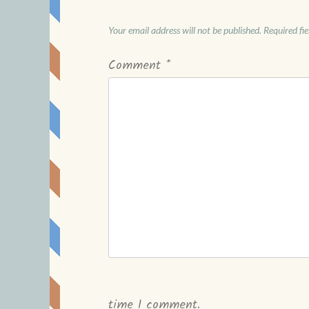
Your email address will not be published.
Required fi
Comment
*
time I comment.