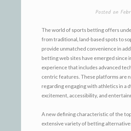
Posted on
Febr
The world of sports betting offers und
from traditional, land-based spots to so
provide unmatched convenience in addit
betting web sites have emerged since in
experience that includes advanced tech
centric features. These platforms are 
regarding engaging with athletics in 
excitement, accessibility, and entertai
A new defining characteristic of the to
extensive variety of betting alternative