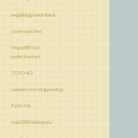
индивидуалки Киев
clone watches
Vegas88 Slot
uudet kasinot
TOTO 4D
casinos not on gamstop
Paito Hk
mpo500 indonesia