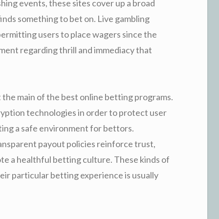
shing events, these sites cover up a broad
finds something to bet on. Live gambling
permitting users to place wagers since the
ement regarding thrill and immediacy that
at the main of the best online betting programs.
ption technologies in order to protect user
ting a safe environment for bettors.
ansparent payout policies reinforce trust,
e a healthful betting culture. These kinds of
ir particular betting experience is usually