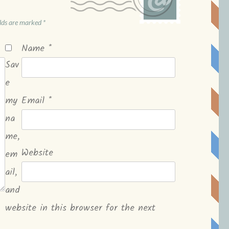
elds are marked
*
Name
*
Sav
e
my
Email
*
na
me,
Website
em
ail,
and
website in this browser for the next