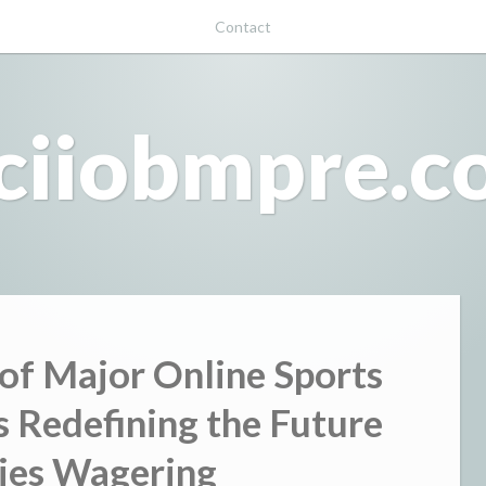
Contact
ciiobmpre.
of Major Online Sports
 Redefining the Future
ties Wagering