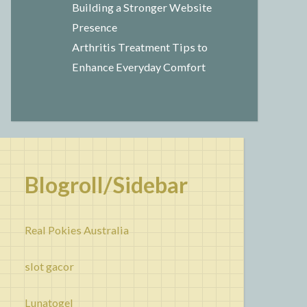
Building a Stronger Website
Presence
Arthritis Treatment Tips to
Enhance Everyday Comfort
Blogroll/Sidebar
Real Pokies Australia
slot gacor
Lunatogel