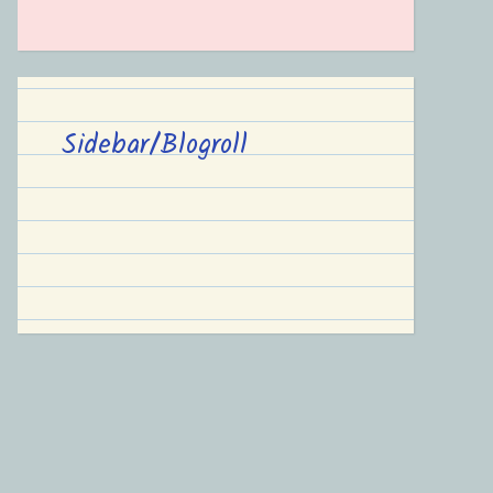
Sidebar/Blogroll