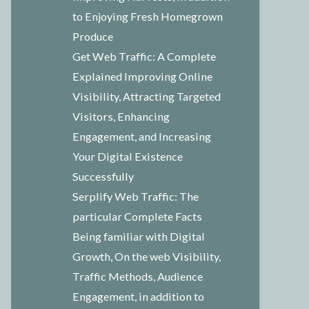
to Enjoying Fresh Homegrown
Produce
Get Web Traffic: A Complete
Explained Improving Online
Visibility, Attracting Targeted
Visitors, Enhancing
Engagement, and Increasing
Your Digital Existence
Successfully
Serplify Web Traffic: The
particular Complete Facts
Being familiar with Digital
Growth, On the web Visibility,
Traffic Methods, Audience
Engagement, in addition to