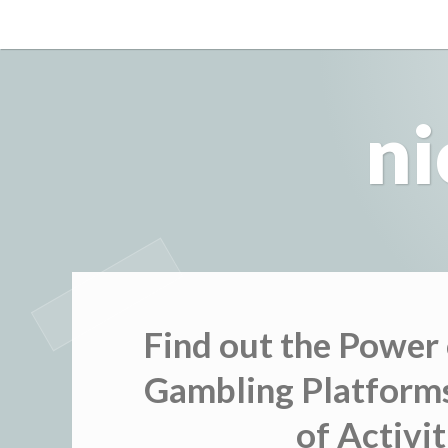
Skip
to
content
ni
Find out the Power 
Gambling Platforms
of Activi