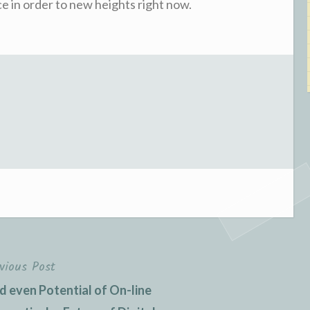
e in order to new heights right now.
vious Post
d even Potential of On-line