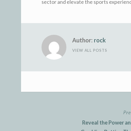
sector and elevate the sports experienc
Author:
rock
VIEW ALL POSTS
Pre
Post
Reveal the Power an
navigation