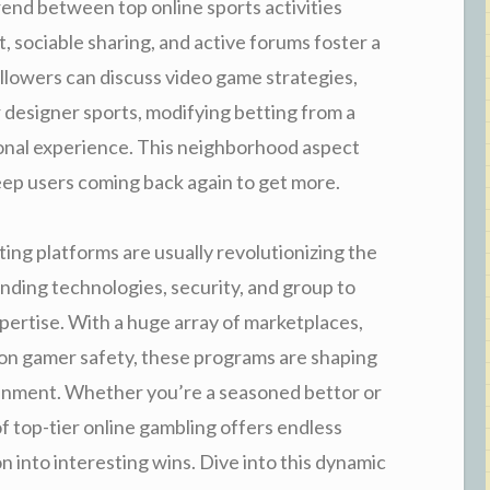
end between top online sports activities
t, sociable sharing, and active forums foster a
lowers can discuss video game strategies,
r designer sports, modifying betting from a
ersonal experience. This neighborhood aspect
ep users coming back again to get more.
ting platforms are usually revolutionizing the
ending technologies, security, and group to
pertise. With a huge array of marketplaces,
 on gamer safety, these programs are shaping
tainment. Whether you’re a seasoned bettor or
of top-tier online gambling offers endless
n into interesting wins. Dive into this dynamic