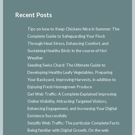
Recent Posts
Tips on how to Keep Chickens Nice in Summer: The
Complete Guide to Safeguarding Your Flock
Through Heat Stress, Enhancing Comfort, and
Sustaining Healthy Birds In the course of Hot
Weather
Seeding Swiss Chard: The Ultimate Guide to
Developing Healthy Leafy Vegetables, Preparing
Your Backyard, Improving Harvests, in addition to
Enjoying Fresh Homegrown Produce
Get Web Traffic: A Complete Explained Improving
Online Visibility, Attracting Targeted Visitors,
Enhancing Engagement, and Increasing Your Digital
Existence Successfully
Serplify Web Traffic: The particular Complete Facts
Being familiar with Digital Growth, On the web