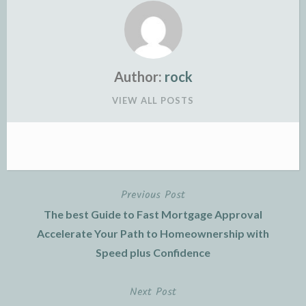
Author:
rock
VIEW ALL POSTS
Previous Post
Post
The best Guide to Fast Mortgage Approval
navigation
Accelerate Your Path to Homeownership with
Speed plus Confidence
Next Post