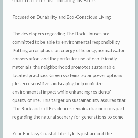
smart choice for discriminating investors.
Focused on Durability and Eco-Conscious Living
The developers regarding The Rock Houses are
committed to be able to environmental responsibility.
Putting an emphasis on energy efficiency, normal water
conservation, and the particular use of eco-friendly
materials, the neighborhood promotes sustainable
located practices. Green systems, solar power options,
plus eco-sensitive landscaping help minimize
environmental impact while enhancing residents’
quality of life. This target on sustainability assures that
The Rock and roll Residences remain a harmonious part
regarding the natural scenery for generations to come.
Your Fantasy Coastal Lifestyle Is just around the