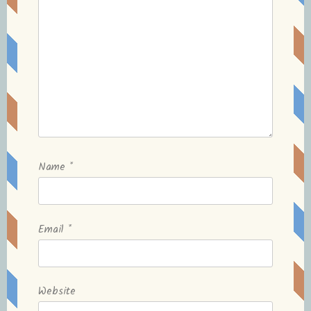
Name
*
Email
*
Website