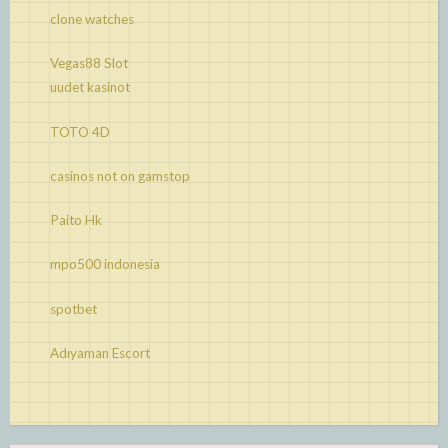
clone watches
Vegas88 Slot
uudet kasinot
TOTO 4D
casinos not on gamstop
Paito Hk
mpo500 indonesia
spotbet
Adıyaman Escort