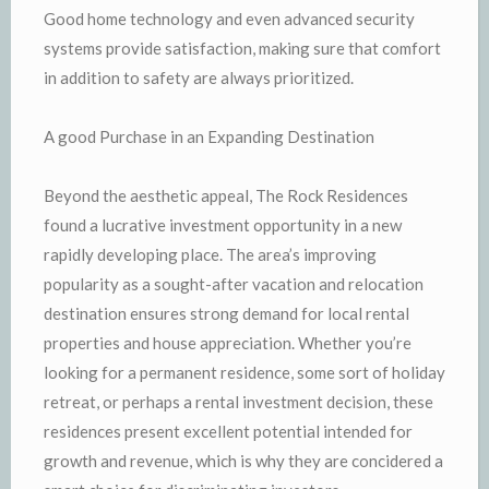
Good home technology and even advanced security
systems provide satisfaction, making sure that comfort
in addition to safety are always prioritized.
A good Purchase in an Expanding Destination
Beyond the aesthetic appeal, The Rock Residences
found a lucrative investment opportunity in a new
rapidly developing place. The area’s improving
popularity as a sought-after vacation and relocation
destination ensures strong demand for local rental
properties and house appreciation. Whether you’re
looking for a permanent residence, some sort of holiday
retreat, or perhaps a rental investment decision, these
residences present excellent potential intended for
growth and revenue, which is why they are concidered a