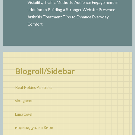
Visibility, Traffic Methods, Audience Engagement, in
addition to Building a Stronger Website Presence
Arthritis Treatment Tips to Enhance Everyday
Comfort
Blogroll/Sidebar
Real Pokies Australia
slot gacor
Lunatogel
индивидуалки Киев