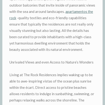
outdoor balconies that invite inside of panoramic views
with the sea and around landscapes.
apartamentos the
rock
-quality textiles and eco-friendly capabilities
ensure that typically the residences are not really only
visually stunning but also lasting. All the details has
been curated to provide inhabitants with a high-class
yet harmonious dwelling environment that holds the
beauty associated with its natural environment.
Unrivaled Views and even Access to Nature’s Wonders
Living at The Rock Residences implies waking up to be
able to awe-inspiring vistas of the ocean plus sunrise
within the écart. Direct access to pristine beaches
allows residents to indulge in sunbathing, swimming, or
perhaps relaxing walks across the shoreline. The