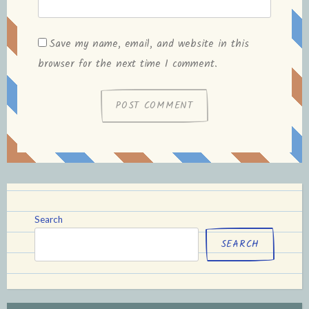
Save my name, email, and website in this
browser for the next time I comment.
Search
SEARCH