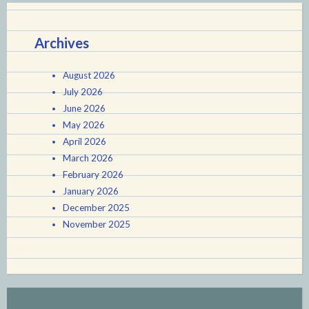
Archives
August 2026
July 2026
June 2026
May 2026
April 2026
March 2026
February 2026
January 2026
December 2025
November 2025