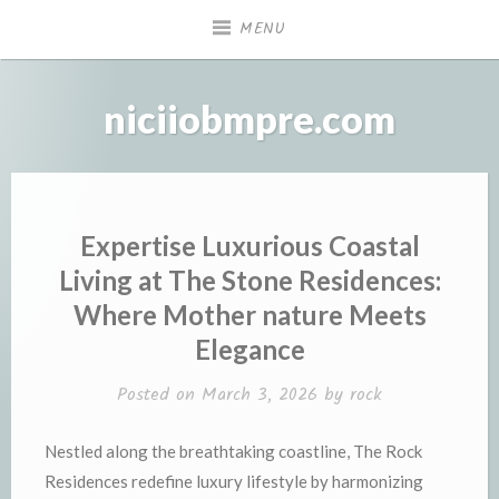
Skip
MENU
to
content
niciiobmpre.com
Expertise Luxurious Coastal
Living at The Stone Residences:
Where Mother nature Meets
Elegance
Posted on
March 3, 2026
by
rock
Nestled along the breathtaking coastline, The Rock
Residences redefine luxury lifestyle by harmonizing