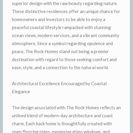
superior design with the raw beauty regarding nature.
These distinctive residences offer an unique chance for
homeowners and investors to be able to enjoy a
peaceful coastal lifestyle rampacked with stunning
ocean views, modern services, and a vibrant community
atmosphere. Since a symbol regarding opulence and
peace, The Rock Homes stand out being a premier
destination with regard to those seeking comfort and
ease, style, and a connection to the natural world.
Architectural Excellence Encouraged by Coastal
Elegance
The design associated with The Rock Homes reflects an
unlined blend of modern-day architecture and coast
charm. Each back home is thoughtfully created with
open flooring plans, expansive glass windows, and