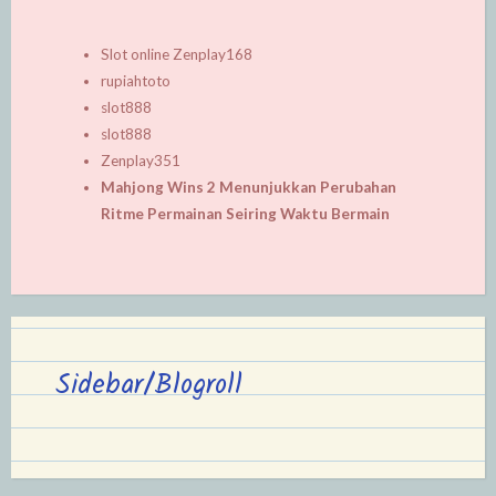
Slot online Zenplay168
rupiahtoto
slot888
slot888
Zenplay351
Mahjong Wins 2 Menunjukkan Perubahan
Ritme Permainan Seiring Waktu Bermain
Sidebar/Blogroll