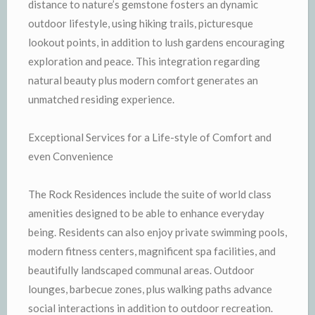
distance to nature’s gemstone fosters an dynamic
outdoor lifestyle, using hiking trails, picturesque
lookout points, in addition to lush gardens encouraging
exploration and peace. This integration regarding
natural beauty plus modern comfort generates an
unmatched residing experience.
Exceptional Services for a Life-style of Comfort and
even Convenience
The Rock Residences include the suite of world class
amenities designed to be able to enhance everyday
being. Residents can also enjoy private swimming pools,
modern fitness centers, magnificent spa facilities, and
beautifully landscaped communal areas. Outdoor
lounges, barbecue zones, plus walking paths advance
social interactions in addition to outdoor recreation.