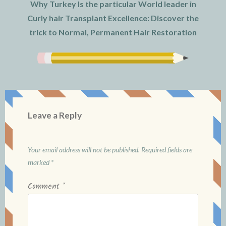
Why Turkey Is the particular World leader in
Curly hair Transplant Excellence: Discover the
trick to Normal, Permanent Hair Restoration
Leave a Reply
Your email address will not be published.
Required fields are
marked
*
Comment
*