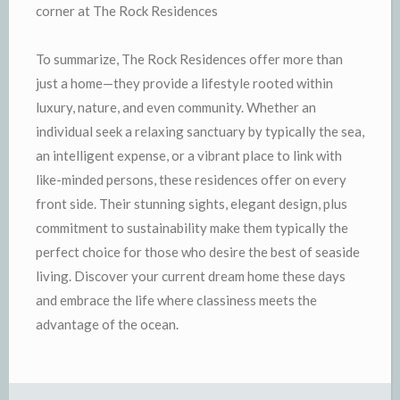
corner at The Rock Residences
To summarize, The Rock Residences offer more than
just a home—they provide a lifestyle rooted within
luxury, nature, and even community. Whether an
individual seek a relaxing sanctuary by typically the sea,
an intelligent expense, or a vibrant place to link with
like-minded persons, these residences offer on every
front side. Their stunning sights, elegant design, plus
commitment to sustainability make them typically the
perfect choice for those who desire the best of seaside
living. Discover your current dream home these days
and embrace the life where classiness meets the
advantage of the ocean.