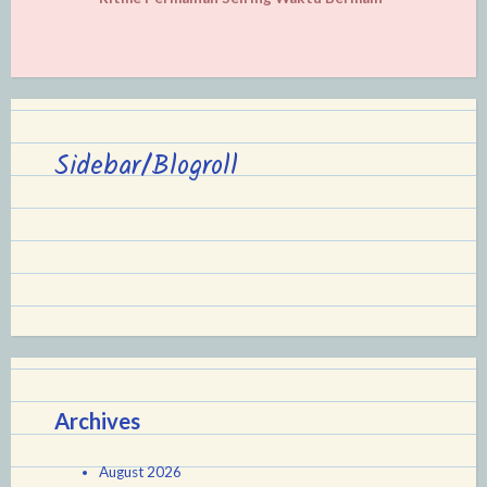
Sidebar/Blogroll
Archives
August 2026