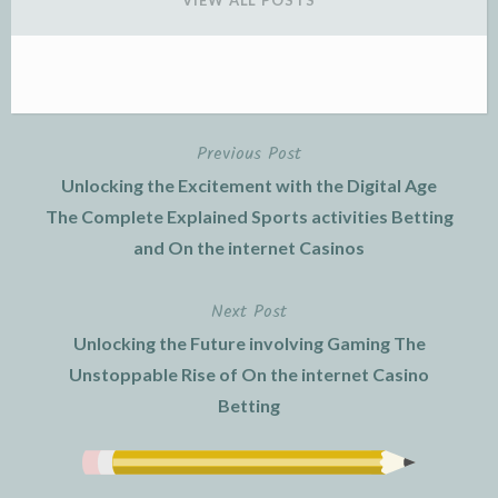
VIEW ALL POSTS
Previous Post
Post
Unlocking the Excitement with the Digital Age
navigation
The Complete Explained Sports activities Betting
and On the internet Casinos
Next Post
Unlocking the Future involving Gaming The
Unstoppable Rise of On the internet Casino
Betting