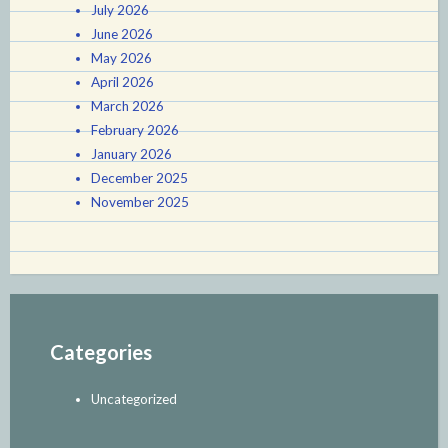
July 2026
June 2026
May 2026
April 2026
March 2026
February 2026
January 2026
December 2025
November 2025
Categories
Uncategorized