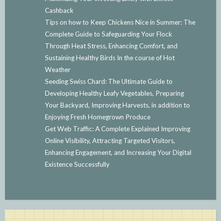
Cashback
Tips on how to Keep Chickens Nice in Summer: The
Complete Guide to Safeguarding Your Flock
Through Heat Stress, Enhancing Comfort, and
Sustaining Healthy Birds In the course of Hot
Weather
Seeding Swiss Chard: The Ultimate Guide to
Developing Healthy Leafy Vegetables, Preparing
Your Backyard, Improving Harvests, in addition to
Enjoying Fresh Homegrown Produce
Get Web Traffic: A Complete Explained Improving
Online Visibility, Attracting Targeted Visitors,
Enhancing Engagement, and Increasing Your Digital
Existence Successfully