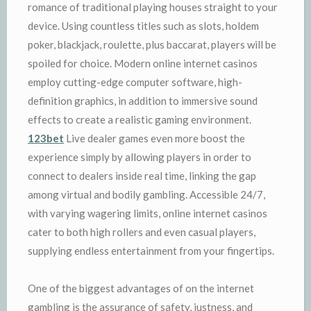
romance of traditional playing houses straight to your
device. Using countless titles such as slots, holdem
poker, blackjack, roulette, plus baccarat, players will be
spoiled for choice. Modern online internet casinos
employ cutting-edge computer software, high-
definition graphics, in addition to immersive sound
effects to create a realistic gaming environment.
123bet
Live dealer games even more boost the
experience simply by allowing players in order to
connect to dealers inside real time, linking the gap
among virtual and bodily gambling. Accessible 24/7,
with varying wagering limits, online internet casinos
cater to both high rollers and even casual players,
supplying endless entertainment from your fingertips.
One of the biggest advantages of on the internet
gambling is the assurance of safety, justness, and