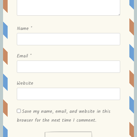
Name
*
Email
*
Website
Save my name, email, and website in this
browser for the next time I comment.