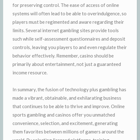
for preserving control. The ease of access of online
systems will often lead to be able to overindulgence, so
players must be regimented and aware regarding their
limits. Several internet gambling sites provide tools
such while self-assessment questionnaires and deposit
controls, leaving you players to and even regulate their
behavior effectively. Remember, casino should be
primarily about entertainment, not just a guaranteed
income resource.
In summary, the fusion of technology plus gambling has
made a vibrant, obtainable, and exhilarating business
that continues to be able to thrive and improve. Online
sports gambling and casinos offer you unmatched
convenience, selection, and excitement, generating
them favorites between millions of gamers around the
world. By selecting licensed platforms, training