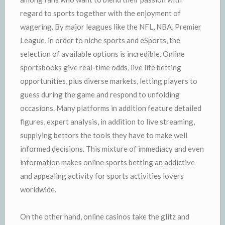
regard to sports together with the enjoyment of
wagering. By major leagues like the NFL, NBA, Premier
League, in order to niche sports and eSports, the
selection of available options is incredible. Online
sportsbooks give real-time odds, live life betting
opportunities, plus diverse markets, letting players to
guess during the game and respond to unfolding
occasions. Many platforms in addition feature detailed
figures, expert analysis, in addition to live streaming,
supplying bettors the tools they have to make well
informed decisions. This mixture of immediacy and even
information makes online sports betting an addictive
and appealing activity for sports activities lovers
worldwide.
On the other hand, online casinos take the glitz and