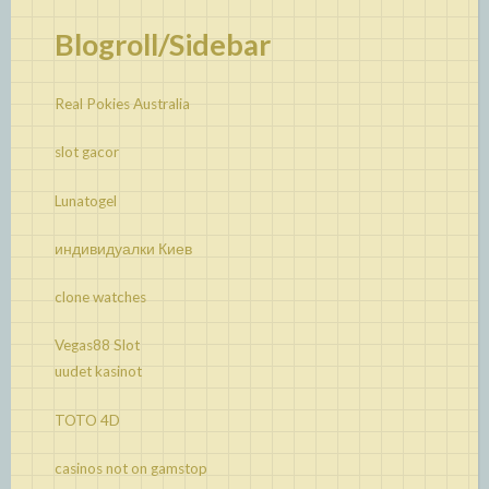
Blogroll/Sidebar
Real Pokies Australia
slot gacor
Lunatogel
индивидуалки Киев
clone watches
Vegas88 Slot
uudet kasinot
TOTO 4D
casinos not on gamstop