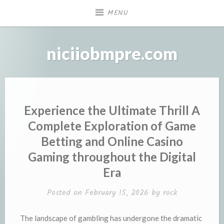
Skip
MENU
to
content
niciiobmpre.com
Experience the Ultimate Thrill A
Complete Exploration of Game
Betting and Online Casino
Gaming throughout the Digital
Era
Posted on
February 15, 2026
by
rock
The landscape of gambling has undergone the dramatic