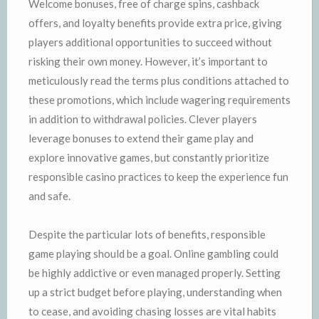
Welcome bonuses, free of charge spins, cashback
offers, and loyalty benefits provide extra price, giving
players additional opportunities to succeed without
risking their own money. However, it’s important to
meticulously read the terms plus conditions attached to
these promotions, which include wagering requirements
in addition to withdrawal policies. Clever players
leverage bonuses to extend their game play and
explore innovative games, but constantly prioritize
responsible casino practices to keep the experience fun
and safe.
Despite the particular lots of benefits, responsible
game playing should be a goal. Online gambling could
be highly addictive or even managed properly. Setting
up a strict budget before playing, understanding when
to cease, and avoiding chasing losses are vital habits