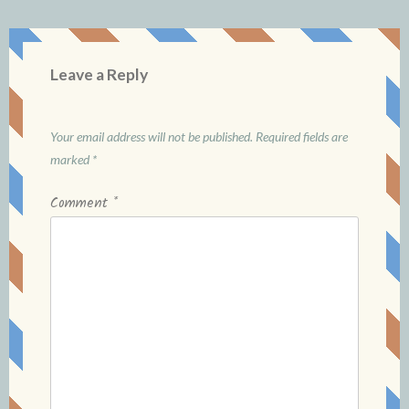
Leave a Reply
Your email address will not be published.
Required fields are
marked
*
Comment
*