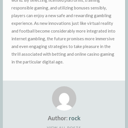
responsible gaming, and utilizing bonuses sensibly,
players can enjoy a new safe and rewarding gambling
experience. As new innovations just like virtual reality
and football become considerably more integrated into
internet gambling, the future promises more immersive
and even engaging strategies to take pleasure in the
thrill associated with betting and online casino gaming
in the particular digital age.
Author:
rock