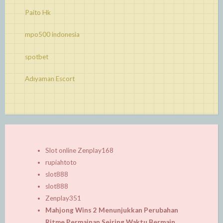
Paito Hk
mpo500 indonesia
spotbet
Adıyaman Escort
Slot online Zenplay168
rupiahtoto
slot888
slot888
Zenplay351
Mahjong Wins 2 Menunjukkan Perubahan
Ritme Permainan Seiring Waktu Bermain