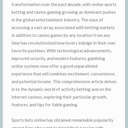
transformation over the past decade, with online sports
betting and casino gaming growing as dominant pushes
in the global entertainment industry. The ease of
accessing a vast array associated with betting markets
in addition to casino games by any location from any
time has revolutionized how lovers indulge in their own
favorite pastimes. With technological advancements,
improved security, and modern features, gambling
online systems now offer a good unparalleled
experience that will combines excitement, convenience,
and potential income. This comprehensive article delves
in to the dynamic world of activity betting and on the
internet casinos, exploring their particular growth,
features, and tips for liable gaming.
Sports bets online has obtained remarkable popularity
among fans who want to blend their passion with