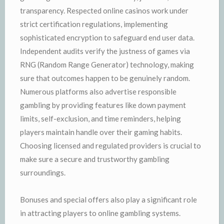
transparency. Respected online casinos work under
strict certification regulations, implementing
sophisticated encryption to safeguard end user data.
Independent audits verify the justness of games via
RNG (Random Range Generator) technology, making
sure that outcomes happen to be genuinely random.
Numerous platforms also advertise responsible
gambling by providing features like down payment
limits, self-exclusion, and time reminders, helping
players maintain handle over their gaming habits.
Choosing licensed and regulated providers is crucial to
make sure a secure and trustworthy gambling
surroundings.
Bonuses and special offers also play a significant role
in attracting players to online gambling systems.