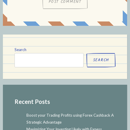
Search
SEARCH
Recent Posts
Boost your Trading Profits using Forex Cashback A
Strategic Advantage
Maximizing Your Investing Likely with Exness