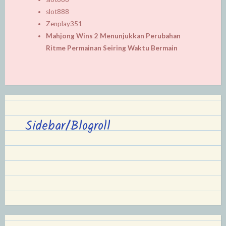
slot888
Zenplay351
Mahjong Wins 2 Menunjukkan Perubahan
Ritme Permainan Seiring Waktu Bermain
Sidebar/Blogroll