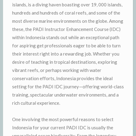
islands, is a diving haven boasting over 19, 000 islands,
hundreds and hundreds of coral reefs, and some of the
most diverse marine environments on the globe. Among
these, the PADI Instructor Enhancement Course (IDC)
within Indonesia stands out while an exceptional path
for aspiring get professionals eager to be able to turn
their interest right into a rewarding job. Whether you
desire of teaching in tropical destinations, exploring
vibrant reefs, or perhaps working with water
conservation efforts, Indonesia provides the ideal
setting for the PADI IDC journey—offering world-class
training, spectacular underwater environments, and a
rich cultural experience.
One involving the most powerful reasons to select
Indonesia for your current PADI IDC is usually the
unparalleled ocean biodiversity. From the legendary