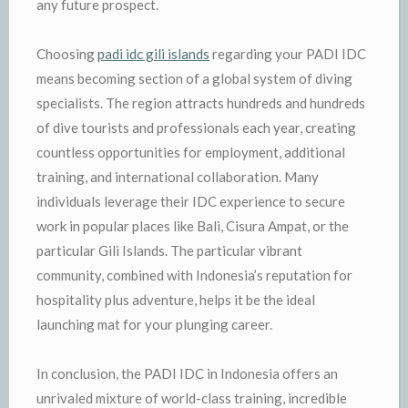
any future prospect.
Choosing
padi idc gili islands
regarding your PADI IDC
means becoming section of a global system of diving
specialists. The region attracts hundreds and hundreds
of dive tourists and professionals each year, creating
countless opportunities for employment, additional
training, and international collaboration. Many
individuals leverage their IDC experience to secure
work in popular places like Bali, Cisura Ampat, or the
particular Gili Islands. The particular vibrant
community, combined with Indonesia’s reputation for
hospitality plus adventure, helps it be the ideal
launching mat for your plunging career.
In conclusion, the PADI IDC in Indonesia offers an
unrivaled mixture of world-class training, incredible