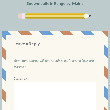
Snowmobile in Rangeley, Maine
Leave a Reply
Your email address will not be published.
Required fields are
marked
*
Comment
*