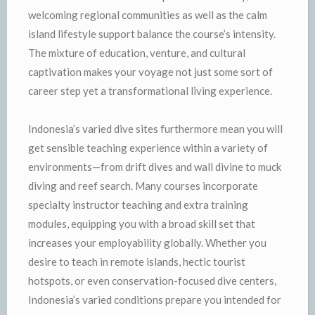
welcoming regional communities as well as the calm
island lifestyle support balance the course’s intensity.
The mixture of education, venture, and cultural
captivation makes your voyage not just some sort of
career step yet a transformational living experience.
Indonesia’s varied dive sites furthermore mean you will
get sensible teaching experience within a variety of
environments—from drift dives and wall divine to muck
diving and reef search. Many courses incorporate
specialty instructor teaching and extra training
modules, equipping you with a broad skill set that
increases your employability globally. Whether you
desire to teach in remote islands, hectic tourist
hotspots, or even conservation-focused dive centers,
Indonesia’s varied conditions prepare you intended for