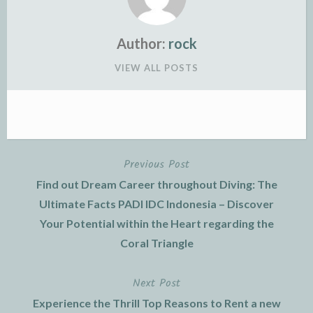
Author:
rock
VIEW ALL POSTS
Previous Post
Post
Find out Dream Career throughout Diving: The
navigation
Ultimate Facts PADI IDC Indonesia – Discover
Your Potential within the Heart regarding the
Coral Triangle
Next Post
Experience the Thrill Top Reasons to Rent a new