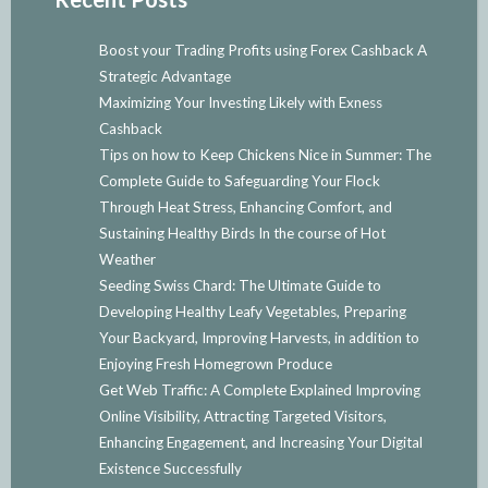
Boost your Trading Profits using Forex Cashback A
Strategic Advantage
Maximizing Your Investing Likely with Exness
Cashback
Tips on how to Keep Chickens Nice in Summer: The
Complete Guide to Safeguarding Your Flock
Through Heat Stress, Enhancing Comfort, and
Sustaining Healthy Birds In the course of Hot
Weather
Seeding Swiss Chard: The Ultimate Guide to
Developing Healthy Leafy Vegetables, Preparing
Your Backyard, Improving Harvests, in addition to
Enjoying Fresh Homegrown Produce
Get Web Traffic: A Complete Explained Improving
Online Visibility, Attracting Targeted Visitors,
Enhancing Engagement, and Increasing Your Digital
Existence Successfully