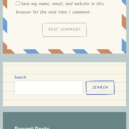
Save my name, email, and website in this
browser for the next time I comment.
Search
SEARCH
Recent Posts