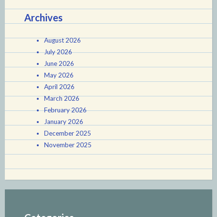
Archives
August 2026
July 2026
June 2026
May 2026
April 2026
March 2026
February 2026
January 2026
December 2025
November 2025