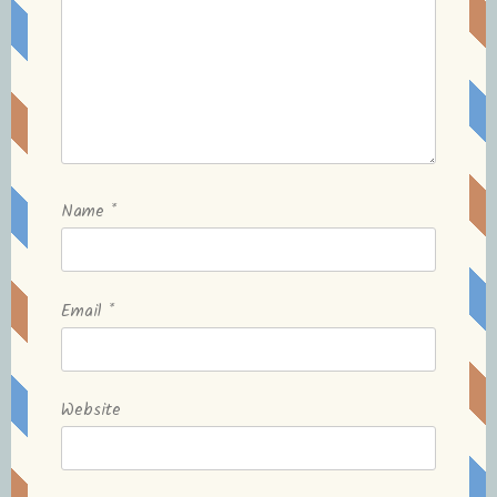
Name
*
Email
*
Website