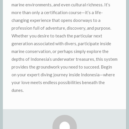
marine environments, and even cultural richness. It’s
more than only a certification course—it’s a life-
changing experience that opens doorways to a
profession full of adventure, discovery, and purpose.
Whether you desire to teach the particular next
generation associated with divers, participate inside
marine conservation, or perhaps simply explore the
depths of Indonesia’s underwater treasures, this system
provides the groundwork you need to succeed. Begin
on your expert diving journey inside Indonesia—where
your love meets endless possibilities beneath the
dunes.