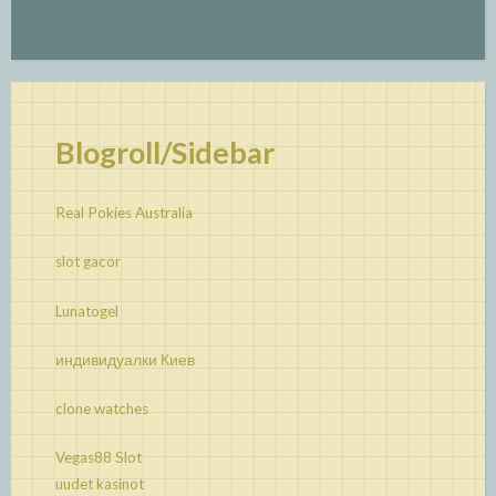
Blogroll/Sidebar
Real Pokies Australia
slot gacor
Lunatogel
индивидуалки Киев
clone watches
Vegas88 Slot
uudet kasinot