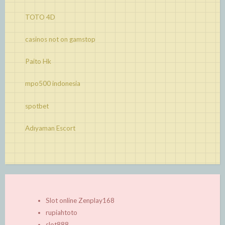
TOTO 4D
casinos not on gamstop
Paito Hk
mpo500 indonesia
spotbet
Adıyaman Escort
Slot online Zenplay168
rupiahtoto
slot888