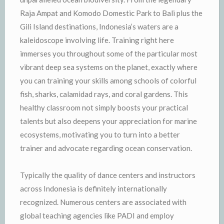
Raja Ampat and Komodo Domestic Park to Bali plus the
Gili Island destinations, Indonesia’s waters are a
kaleidoscope involving life. Training right here
immerses you throughout some of the particular most
vibrant deep sea systems on the planet, exactly where
you can training your skills among schools of colorful
fish, sharks, calamidad rays, and coral gardens. This
healthy classroom not simply boosts your practical
talents but also deepens your appreciation for marine
ecosystems, motivating you to turn into a better
trainer and advocate regarding ocean conservation.
Typically the quality of dance centers and instructors
across Indonesia is definitely internationally
recognized. Numerous centers are associated with
global teaching agencies like PADI and employ