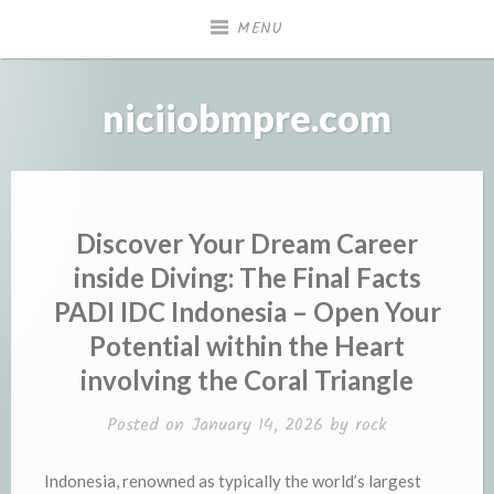
Skip
MENU
to
content
niciiobmpre.com
Discover Your Dream Career
inside Diving: The Final Facts
PADI IDC Indonesia – Open Your
Potential within the Heart
involving the Coral Triangle
Posted on
January 14, 2026
by
rock
Indonesia, renowned as typically the world’s largest