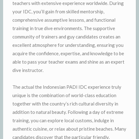
teachers with extensive experience worldwide. During
your IDC, you’ll gain from skilled mentorship,
comprehensive assumptive lessons, and functional
training in true dive environments. The supportive
community of trainers and guy candidates creates an
excellent atmosphere for understanding, ensuring you
acquire the confidence, expertise, and knowledge to be
able to pass your teacher exams and shine as an expert
dive instructor.
The actual the Indonesian PADI IDC experience truly
unique is the combination of world-class education
together with the country’s rich cultural diversity in
addition to natural beauty. Following a day of extreme
training, you can explore local customs, indulge in
authentic cuisine, or relax about pristine beaches. Many
candidates discover that the particular friendly,