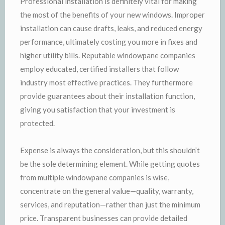
Professional installation is definitely vital for making
the most of the benefits of your new windows. Improper
installation can cause drafts, leaks, and reduced energy
performance, ultimately costing you more in fixes and
higher utility bills. Reputable windowpane companies
employ educated, certified installers that follow
industry most effective practices. They furthermore
provide guarantees about their installation function,
giving you satisfaction that your investment is
protected.
Expense is always the consideration, but this shouldn’t
be the sole determining element. While getting quotes
from multiple windowpane companies is wise,
concentrate on the general value—quality, warranty,
services, and reputation—rather than just the minimum
price. Transparent businesses can provide detailed