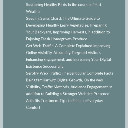
Sustaining Healthy Birds In the course of Hot
Weather
Seeding Swiss Chard: The Ultimate Guide to
Developing Healthy Leafy Vegetables, Preparing
Your Backyard, Improving Harvests, in addition to
Enjoying Fresh Homegrown Produce
Get Web Traffic: A Complete Explained Improving
Online Visibility, Attracting Targeted Visitors,
Enhancing Engagement, and Increasing Your Digital
Existence Successfully
Serplify Web Traffic: The particular Complete Facts
Being familiar with Digital Growth, On the web
Visibility, Traffic Methods, Audience Engagement, in
addition to Building a Stronger Website Presence
Arthritis Treatment Tips to Enhance Everyday
Comfort