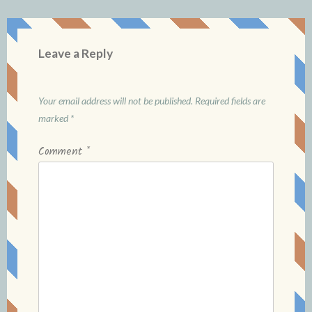
Leave a Reply
Your email address will not be published.
Required fields are
marked
*
Comment
*