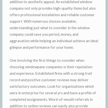
addition to aesthetic appeal. An established window
company not only provides high-quality items but also
offers professional installation and reliable customer
support. With numerous choices available,
understanding just what to consider in the window
company could save you period, money, and
aggravation while helping an individual achieve an ideal
glimpse and performance for your home.
One involving the first things to consider when
choosing windowpane companies is their reputation
and experience. Established firms with a strong trail
record and positive customer reviews may deliver
satisfactory outcomes. Look for organizations which
were in enterprise for several yrs and have a profile of
completed assignments. Word-of-mouth referrals in
addition to online reviews can easily also provide