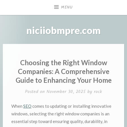
Skip
MENU
to
content
niciiobmpre.com
Choosing the Right Window
Companies: A Comprehensive
Guide to Enhancing Your Home
Posted on
November 30, 2025
by
rock
When
SEO
comes to updating or installing innovative
windows, selecting the right window companies is an
essential step toward ensuring quality, durability, in