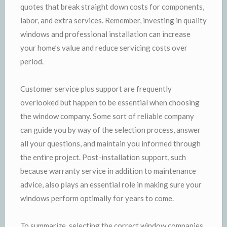
quotes that break straight down costs for components,
labor, and extra services. Remember, investing in quality
windows and professional installation can increase
your home’s value and reduce servicing costs over
period.
Customer service plus support are frequently
overlooked but happen to be essential when choosing
the window company. Some sort of reliable company
can guide you by way of the selection process, answer
all your questions, and maintain you informed through
the entire project. Post-installation support, such
because warranty service in addition to maintenance
advice, also plays an essential role in making sure your
windows perform optimally for years to come.
To summarize, selecting the correct window companies