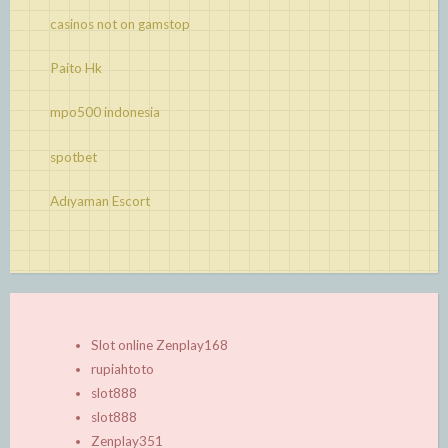
casinos not on gamstop
Paito Hk
mpo500 indonesia
spotbet
Adıyaman Escort
Slot online Zenplay168
rupiahtoto
slot888
slot888
Zenplay351