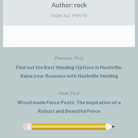
Author:
rock
VIEW ALL POSTS
Previous Post
Post
Find out the Best Vending Options in Nashville:
navigation
Raise your Business with Nashville Vending
Next Post
Wood made Fence Posts: The inspiration of a
Robust and Beautiful Fence