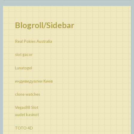
Blogroll/Sidebar
Real Pokies Australia
slot gacor
Lunatogel
индивидуалки Киев
clone watches
Vegas88 Slot
uudet kasinot
TOTO 4D