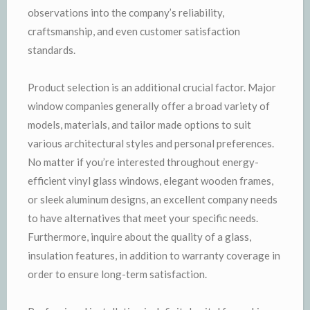
observations into the company’s reliability,
craftsmanship, and even customer satisfaction
standards.
Product selection is an additional crucial factor. Major
window companies generally offer a broad variety of
models, materials, and tailor made options to suit
various architectural styles and personal preferences.
No matter if you’re interested throughout energy-
efficient vinyl glass windows, elegant wooden frames,
or sleek aluminum designs, an excellent company needs
to have alternatives that meet your specific needs.
Furthermore, inquire about the quality of a glass,
insulation features, in addition to warranty coverage in
order to ensure long-term satisfaction.