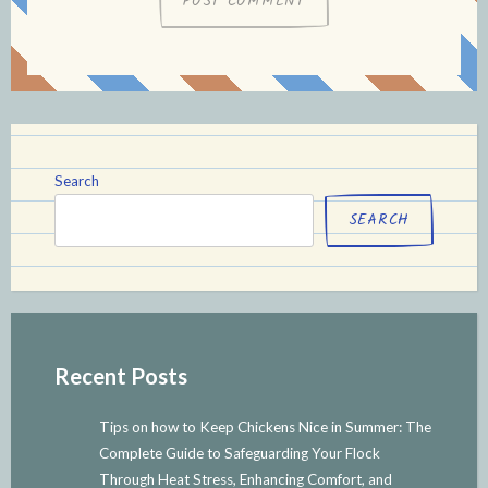
Search
SEARCH
Recent Posts
Tips on how to Keep Chickens Nice in Summer: The
Complete Guide to Safeguarding Your Flock
Through Heat Stress, Enhancing Comfort, and