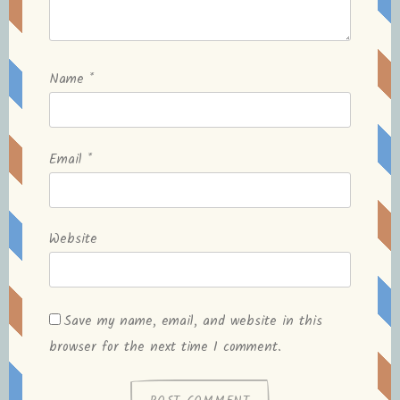
Name
*
Email
*
Website
Save my name, email, and website in this
browser for the next time I comment.