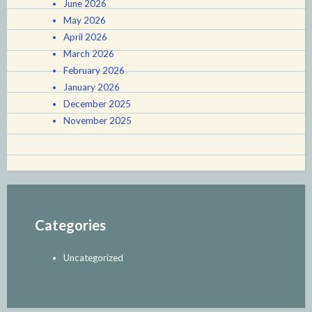
June 2026
May 2026
April 2026
March 2026
February 2026
January 2026
December 2025
November 2025
Categories
Uncategorized