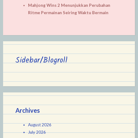
Mahjong Wins 2 Menunjukkan Perubahan
Ritme Permainan Seiring Waktu Bermain
Sidebar/Blogroll
Archives
August 2026
July 2026