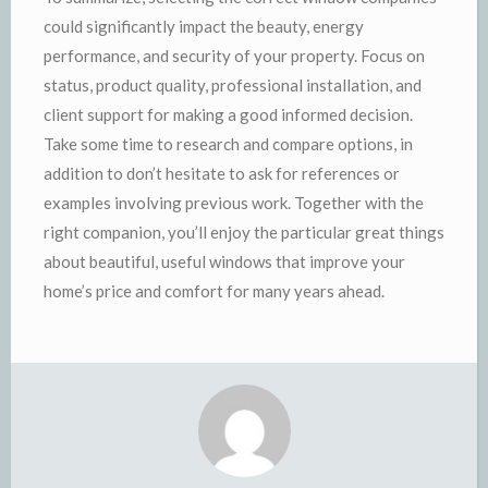
could significantly impact the beauty, energy
performance, and security of your property. Focus on
status, product quality, professional installation, and
client support for making a good informed decision.
Take some time to research and compare options, in
addition to don’t hesitate to ask for references or
examples involving previous work. Together with the
right companion, you’ll enjoy the particular great things
about beautiful, useful windows that improve your
home’s price and comfort for many years ahead.