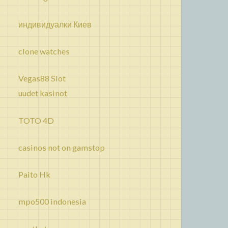
индивидуалки Киев
clone watches
Vegas88 Slot
uudet kasinot
TOTO 4D
casinos not on gamstop
Paito Hk
mpo500 indonesia