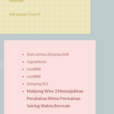
spotbet
Adıyaman Escort
Slot online Zenplay168
rupiahtoto
slot888
slot888
Zenplay351
Mahjong Wins 2 Menunjukkan
Perubahan Ritme Permainan
Seiring Waktu Bermain