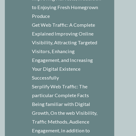
to Enjoying Fresh Homegrown
Produce
Get Web Traffic: A Complete
Explained Improving Online
Visibility, Attracting Targeted
Visitors, Enhancing
Engagement, and Increasing
Your Digital Existence
Successfully
Serplify Web Traffic: The
particular Complete Facts
Being familiar with Digital
Growth, On the web Visibility,
Traffic Methods, Audience
Engagement, in addition to