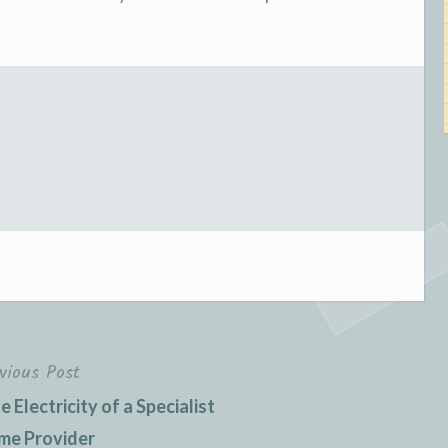
vious Post
 Electricity of a Specialist
me Provider