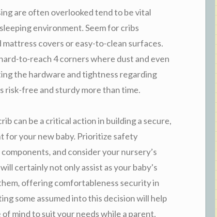
ng are often overlooked tend to be vital
 sleeping environment. Seem for cribs
mattress covers or easy-to-clean surfaces.
r hard-to-reach 4 corners where dust and even
ting the hardware and tightness regarding
s risk-free and sturdy more than time.
ib can be a critical action in building a secure,
 for your new baby. Prioritize safety
ic components, and consider your nursery’s
ill certainly not only assist as your baby’s
h them, offering comfortableness security in
sting some assumed into this decision will help
 of mind to suit your needs while a parent.