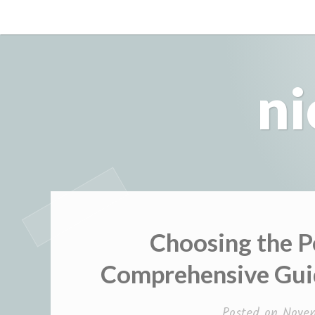
Skip
to
content
ni
Choosing the P
Comprehensive Guid
Posted on
Nove