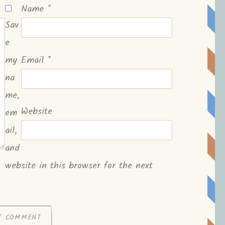
Name
*
Sav
e
my
Email
*
na
me,
Website
em
ail,
and
website in this browser for the next