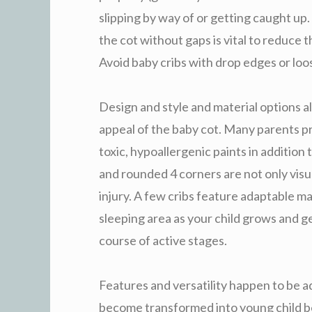
slipping by way of or getting caught up. 
the cot without gaps is vital to reduce
Avoid baby cribs with drop edges or loo
Design and style and material options a
appeal of the baby cot. Many parents p
toxic, hypoallergenic paints in addition 
and rounded 4 corners are not only visua
injury. A few cribs feature adaptable m
sleeping area as your child grows and g
course of active stages.
Features and versatility happen to be a
become transformed into young child bed