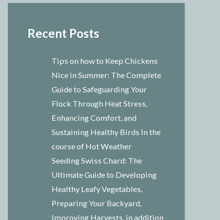
Recent Posts
Tips on how to Keep Chickens
Nice in Summer: The Complete
Guide to Safeguarding Your
Flock Through Heat Stress,
Enhancing Comfort, and
Sustaining Healthy Birds In the
course of Hot Weather
Seeding Swiss Chard: The
Ultimate Guide to Developing
Healthy Leafy Vegetables,
Preparing Your Backyard,
Improving Harvests, in addition