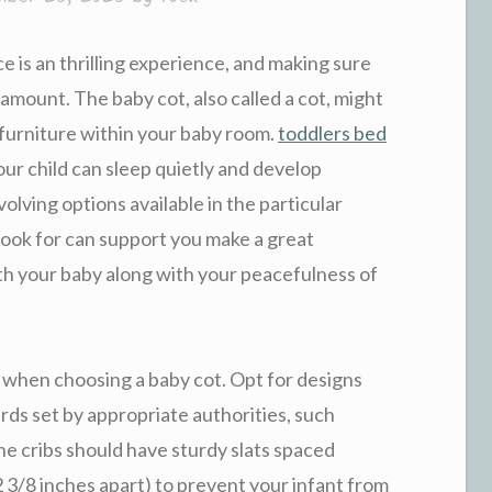
 is an thrilling experience, and making sure
ramount. The baby cot, also called a cot, might
f furniture within your baby room.
toddlers bed
ur child can sleep quietly and develop
volving options available in the particular
look for can support you make a great
th your baby along with your peacefulness of
y when choosing a baby cot. Opt for designs
ds set by appropriate authorities, such
 cribs should have sturdy slats spaced
 3/8 inches apart) to prevent your infant from