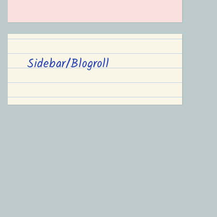
Sidebar/Blogroll