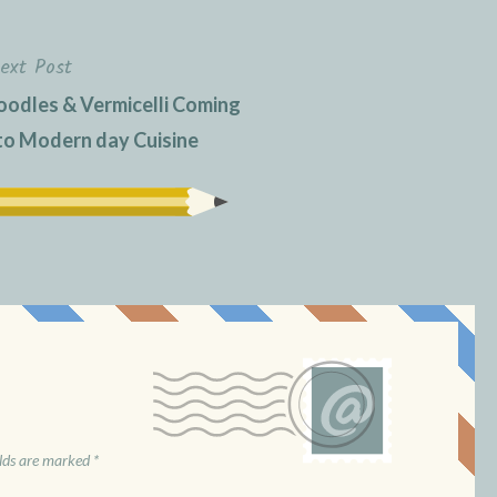
ext Post
oodles & Vermicelli Coming
 to Modern day Cuisine
elds are marked
*