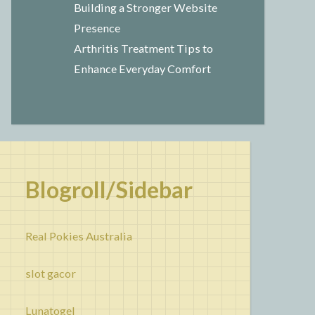
Building a Stronger Website
Presence
Arthritis Treatment Tips to
Enhance Everyday Comfort
Blogroll/Sidebar
Real Pokies Australia
slot gacor
Lunatogel