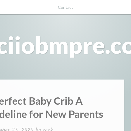
Contact
ciiobmpre.
erfect Baby Crib A
eline for New Parents
mber 25, 2025
by
rock