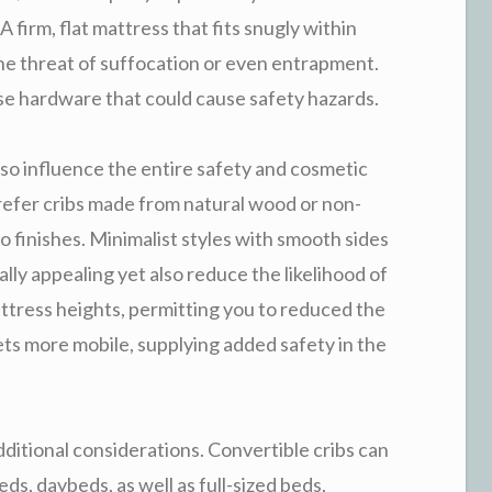
A firm, flat mattress that fits snugly within
 the threat of suffocation or even entrapment.
se hardware that could cause safety hazards.
lso influence the entire safety and cosmetic
refer cribs made from natural wood or non-
to finishes. Minimalist styles with smooth sides
lly appealing yet also reduce the likelihood of
attress heights, permitting you to reduced the
ets more mobile, supplying added safety in the
dditional considerations. Convertible cribs can
s, daybeds, as well as full-sized beds,