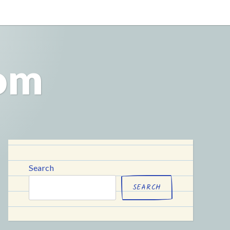
com
Search
SEARCH