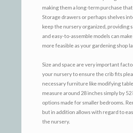
making them a long-term purchase that 
Storage drawers or perhaps shelves integ
keep the nursery organized, providing s
and easy-to-assemble models can make tr
more feasible as your gardening shop l
Size and space are very important factor
your nursery to ensure the crib fits pl
necessary furniture like modifying table
measure around 28 inches simply by 52 i
options made for smaller bedrooms. Reme
but in addition allows with regard to e
the nursery.