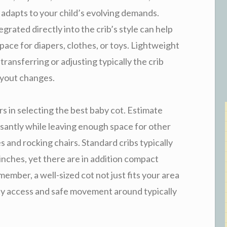
adapts to your child’s evolving demands.
rated directly into the crib’s style can help
pace for diapers, clothes, or toys. Lightweight
ansferring or adjusting typically the crib
ayout changes.
s in selecting the best baby cot. Estimate
easantly while leaving enough space for other
s and rocking chairs. Standard cribs typically
nches, yet there are in addition compact
mber, a well-sized cot not just fits your area
asy access and safe movement around typically