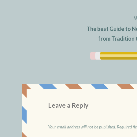
N
The best Guide to N
from Tradition
Leave a Reply
Your email address will not be published.
Required fi