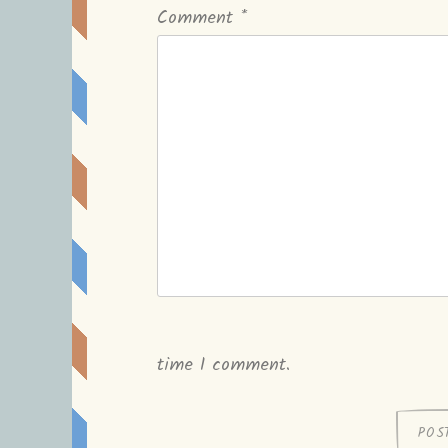
Comment
*
time I comment.