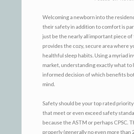
Welcoming a newborn into the residence
their safety in addition to comfort is pa
just be the nearly all important piece o
provides the cozy, secure area where yo
healthful sleep habits. Using a myriad in
market, understanding exactly what to 
informed decision of which benefits bo
mind.
Safety should be your top rated priorit
that meet or even exceed safety standar
because the ASTM or perhaps CPSC. The
properly (generally no even more than 2