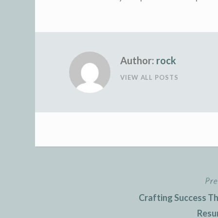
Author:
rock
VIEW ALL POSTS
Pre
Post
Crafting Success The
navigation
Resu