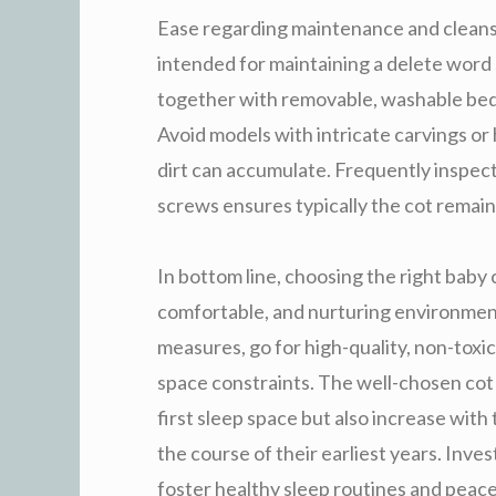
Ease regarding maintenance and cleansi
intended for maintaining a delete word
together with removable, washable bed 
Avoid models with intricate carvings o
dirt can accumulate. Frequently inspec
screws ensures typically the cot remain
In bottom line, choosing the right baby cr
comfortable, and nurturing environment
measures, go for high-quality, non-tox
space constraints. The well-chosen cot w
first sleep space but also increase wit
the course of their earliest years. Inve
foster healthy sleep routines and peace